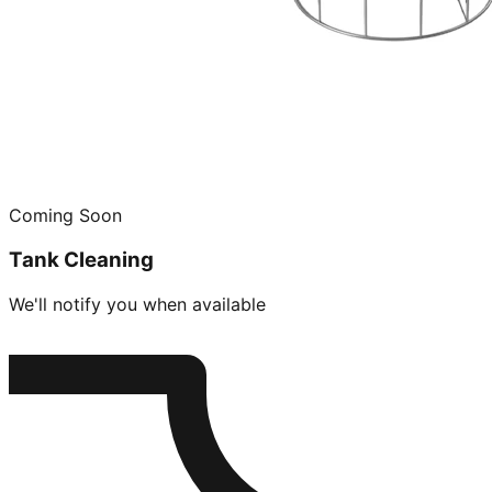
Coming Soon
Tank Cleaning
We'll notify you when available