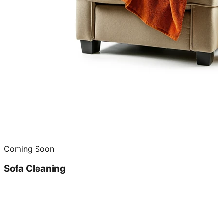
Coming Soon
Sofa Cleaning