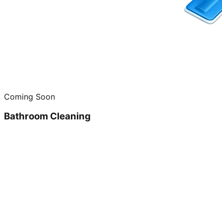
Coming Soon
Bathroom Cleaning