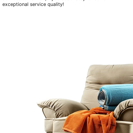
exceptional service quality!