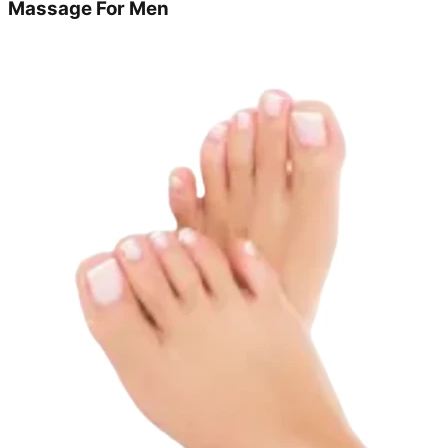
Massage For Men