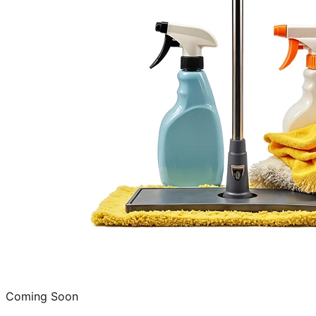
Coming Soon