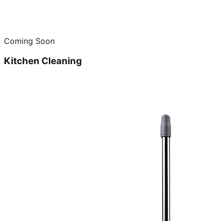
Coming Soon
Kitchen Cleaning