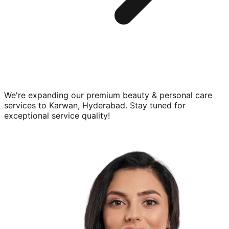
We're expanding our premium
beauty & personal care
services to
Karwan, Hyderabad
. Stay tuned for
exceptional service quality!