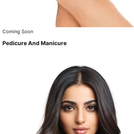
Coming Soon
Pedicure And Manicure