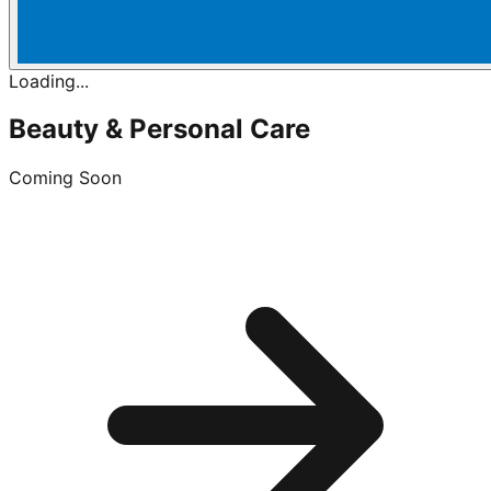
Loading...
Beauty & Personal Care
Coming Soon