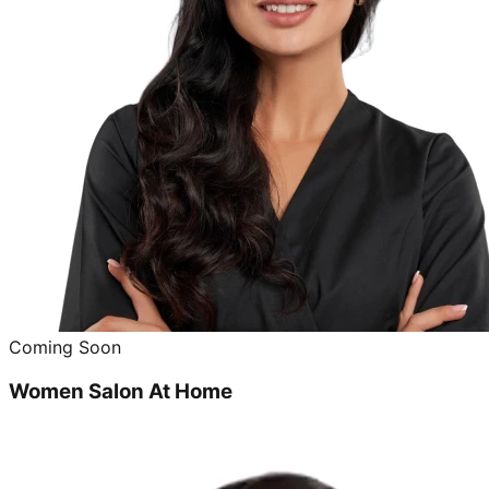
Coming Soon
Women Salon At Home