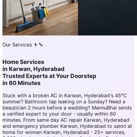
Our Services 👨‍🔧
Home Services
in
Karwan, Hyderabad
Trusted Experts at Your Doorstep
in 60 Minutes
Stuck with a broken AC in Karwan, Hyderabad's 45°C
summer? Bathroom tap leaking on a Sunday? Need a
beautician 2 hours before a wedding? MannuBhai sends
a verified expert to your door - usually within 60
minutes. From same day AC repair Karwan, Hyderabad
and emergency plumber Karwan, Hyderabad to salon at
home for women Karwan, Hyderabad - 25+ services,