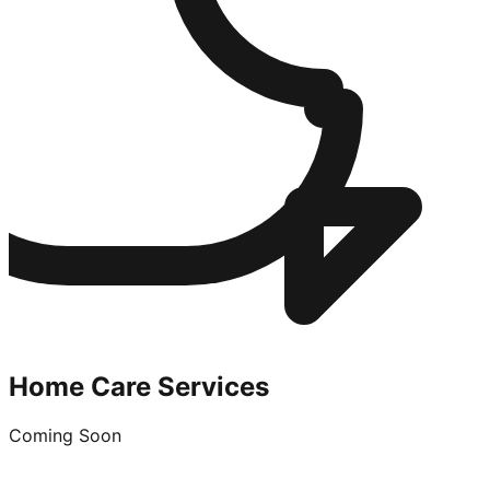
Home Care Services
Coming Soon