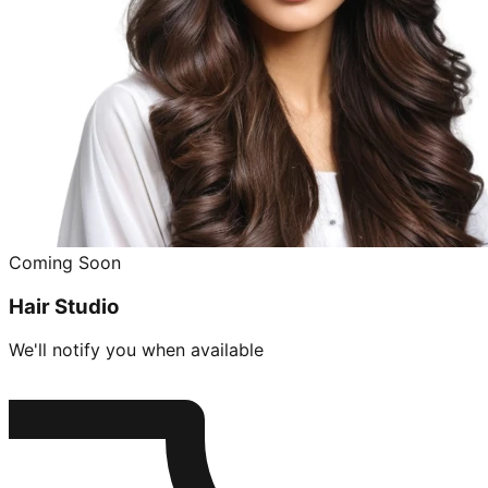
Coming Soon
Hair Studio
We'll notify you when available