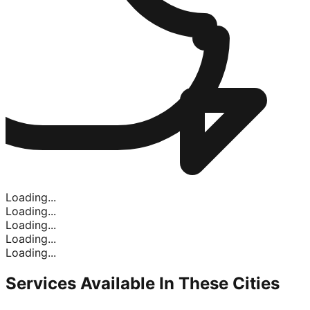
Loading...
Loading...
Loading...
Loading...
Loading...
Services Available In
These Cities