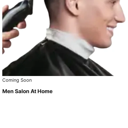
Coming Soon
Men Salon At Home