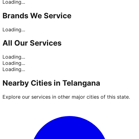
Loading...
Brands
We Service
Loading...
All Our
Services
Loading...
Loading...
Loading...
Nearby Cities in
Telangana
Explore our services in other major cities of this state.