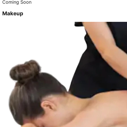
Coming Soon
Makeup