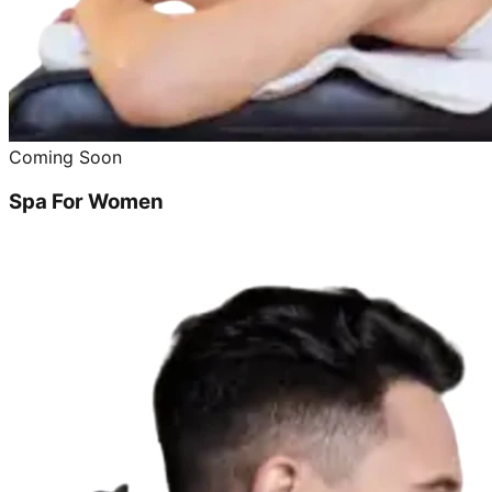
Coming Soon
Spa For Women