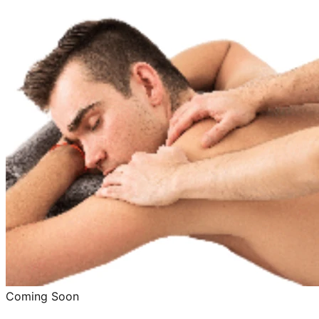
Coming Soon