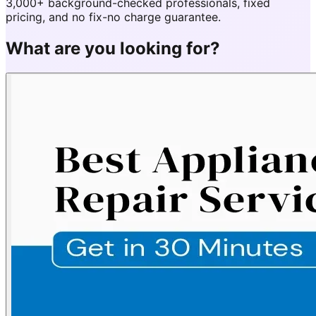
3,000+ background-checked professionals, fixed
pricing, and no fix-no charge guarantee.
What are you looking for?