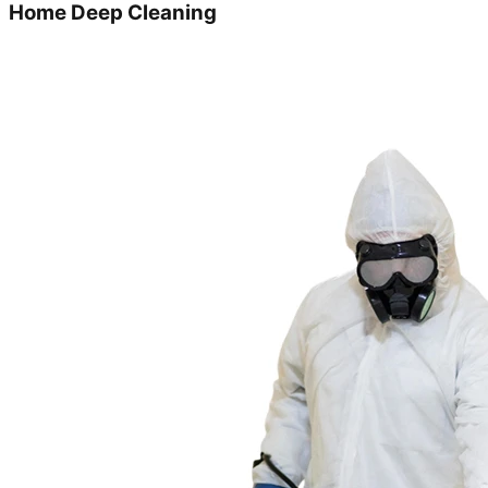
Home Deep Cleaning