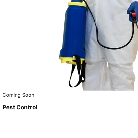
Coming Soon
Pest Control