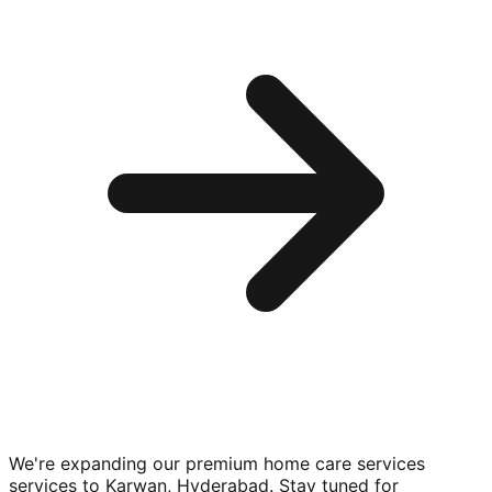
We're expanding our premium
home care services
services to
Karwan, Hyderabad
. Stay tuned for