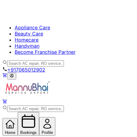
Appliance Care
Beauty Care
Homecare
Handyman
Become Franchise Partner
+917065012902
Home
Bookings
Profile