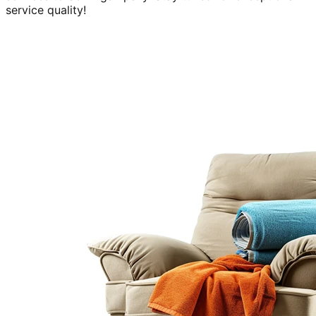
service quality!