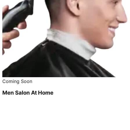
Coming Soon
Men Salon At Home