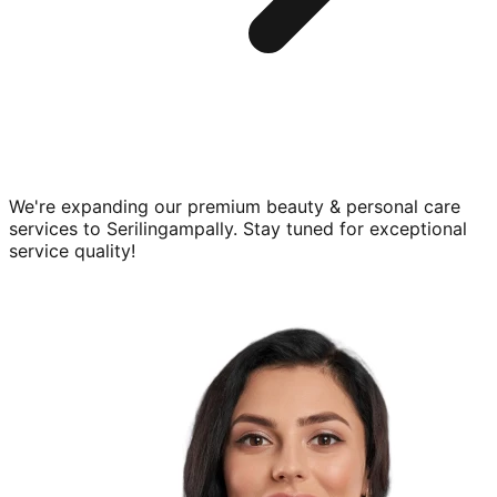
We're expanding our premium
beauty & personal care
services to
Serilingampally
. Stay tuned for exceptional
service quality!