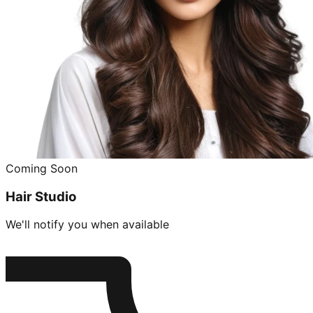
Coming Soon
Hair Studio
We'll notify you when available