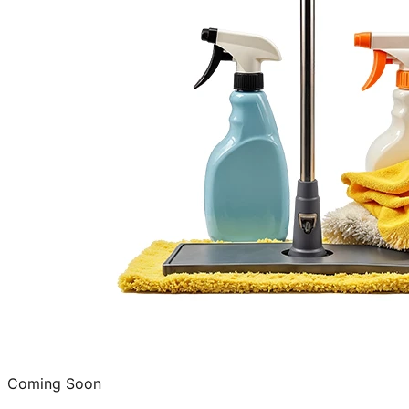
Coming Soon