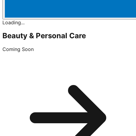
Loading...
Beauty & Personal Care
Coming Soon