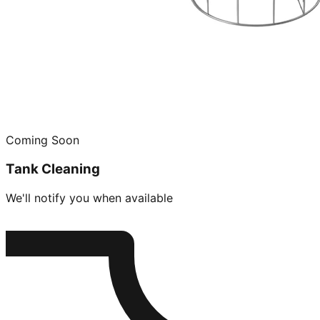
Coming Soon
Tank Cleaning
We'll notify you when available