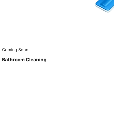
Coming Soon
Bathroom Cleaning