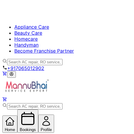
Appliance Care
Beauty Care
Homecare
Handyman
Become Franchise Partner
+917065012902
Home
Bookings
Profile