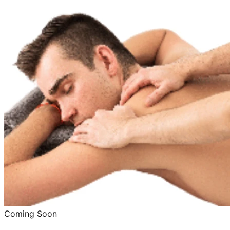
Coming Soon