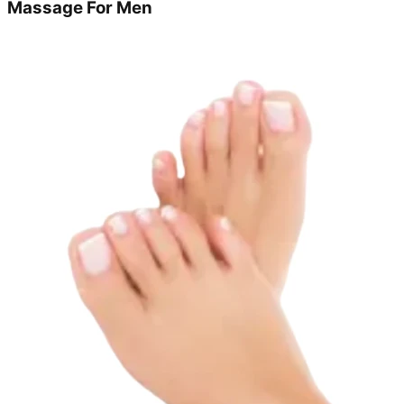
Massage For Men