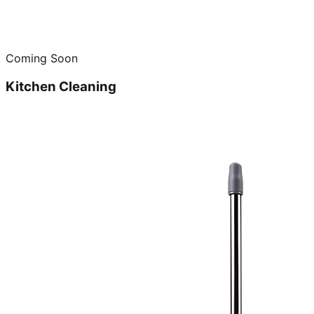
Coming Soon
Kitchen Cleaning