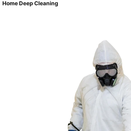
Home Deep Cleaning