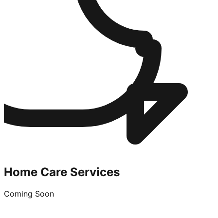
Home Care Services
Coming Soon