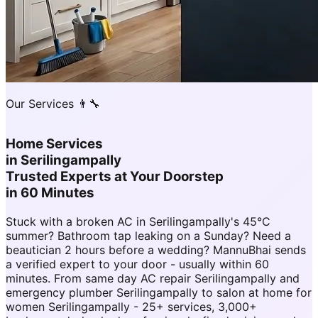
Our Services 👨‍🔧
Home Services
in
Serilingampally
Trusted Experts at Your Doorstep
in 60 Minutes
Stuck with a broken AC in Serilingampally's 45°C
summer? Bathroom tap leaking on a Sunday? Need a
beautician 2 hours before a wedding? MannuBhai sends
a verified expert to your door - usually within 60
minutes. From same day AC repair Serilingampally and
emergency plumber Serilingampally to salon at home for
women Serilingampally - 25+ services, 3,000+