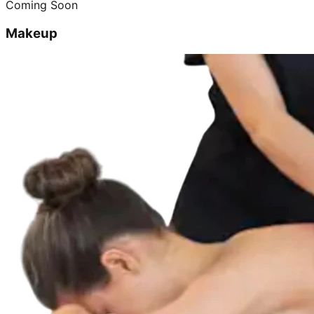
Coming Soon
Makeup