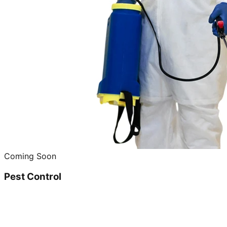
Coming Soon
Pest Control