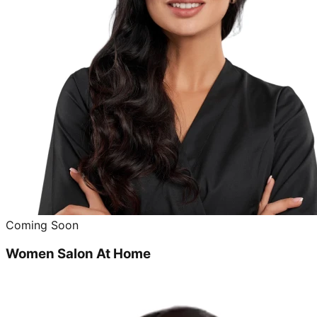
Coming Soon
Women Salon At Home