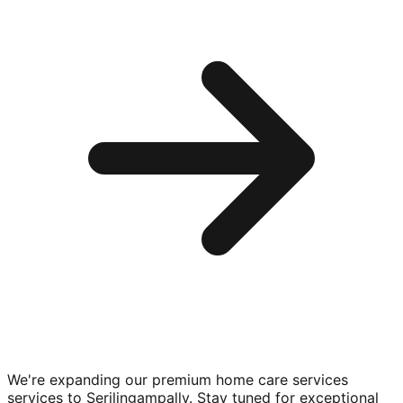
We're expanding our premium
home care services
services to
Serilingampally
. Stay tuned for exceptional