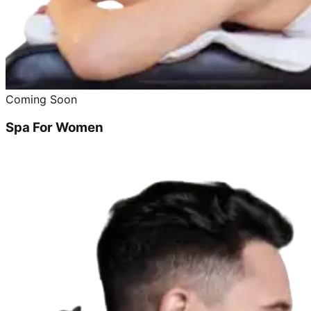
Coming Soon
Spa For Women