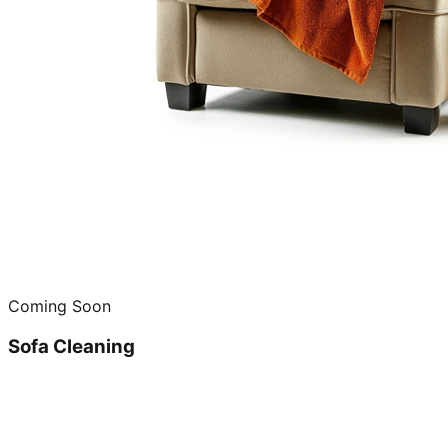
Coming Soon
Sofa Cleaning