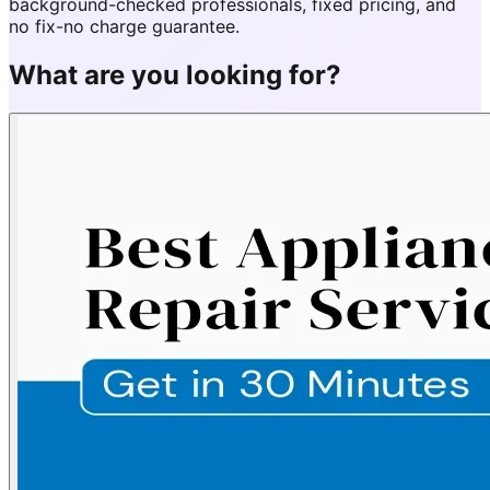
background-checked professionals, fixed pricing, and
no fix-no charge guarantee.
What are you looking for?