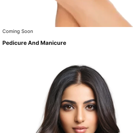
Coming Soon
Pedicure And Manicure