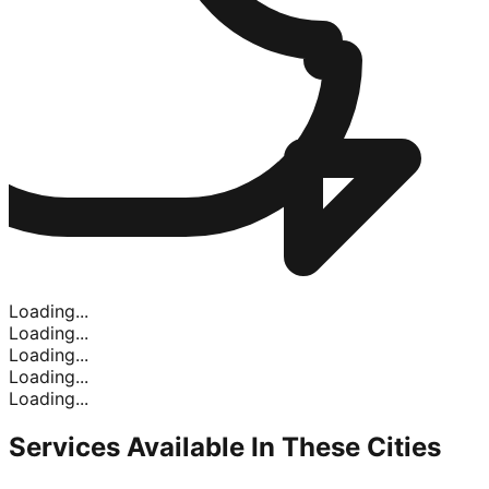
Loading...
Loading...
Loading...
Loading...
Loading...
Services Available In
These Cities