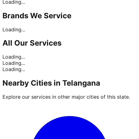
Loading...
Brands
We Service
Loading...
All Our
Services
Loading...
Loading...
Loading...
Nearby Cities in
Telangana
Explore our services in other major cities of this state.