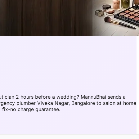
utician 2 hours before a wedding? MannuBhai sends a
ergency plumber Viveka Nagar, Bangalore to salon at home
 fix-no charge guarantee.