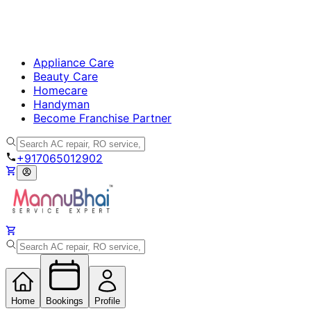
Appliance Care
Beauty Care
Homecare
Handyman
Become Franchise Partner
+917065012902
Home
Bookings
Profile