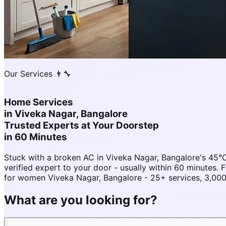
Our Services 👨‍🔧
Home Services
in
Viveka Nagar, Bangalore
Trusted Experts at Your Doorstep
in 60 Minutes
Stuck with a broken AC in Viveka Nagar, Bangalore's 45
verified expert to your door - usually within 60 minute
for women Viveka Nagar, Bangalore - 25+ services, 3,000
What are you looking for?