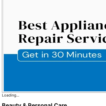
Loading...
Beauty & Personal Care