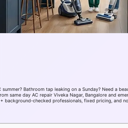
°C summer? Bathroom tap leaking on a Sunday? Need a bea
s. From same day AC repair Viveka Nagar, Bangalore and em
+ background-checked professionals, fixed pricing, and no