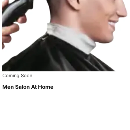
Coming Soon
Men Salon At Home