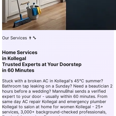
Our Services 👨‍🔧
Home Services
in
Kollegal
Trusted Experts at Your Doorstep
in 60 Minutes
Stuck with a broken AC in Kollegal's 45°C summer?
Bathroom tap leaking on a Sunday? Need a beautician 2
hours before a wedding? MannuBhai sends a verified
expert to your door - usually within 60 minutes. From
same day AC repair Kollegal and emergency plumber
Kollegal to salon at home for women Kollegal - 25+
services, 3,000+ background-checked professionals,