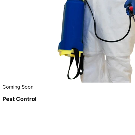
Coming Soon
Pest Control