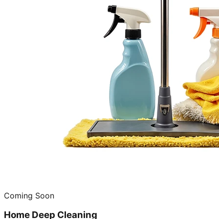
Coming Soon
Home Deep Cleaning