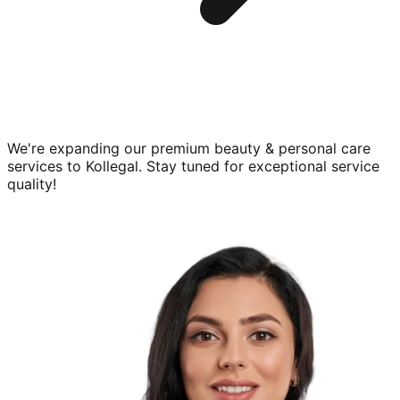
We're expanding our premium
beauty & personal care
services to
Kollegal
. Stay tuned for exceptional service
quality!