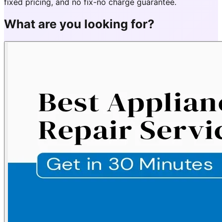
fixed pricing, and no fix-no charge guarantee.
What are you looking for?