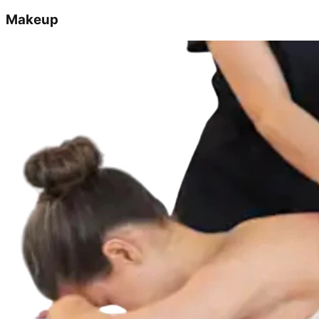
Makeup