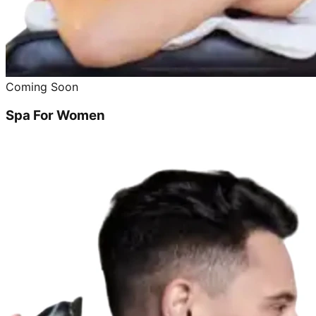
Coming Soon
Spa For Women