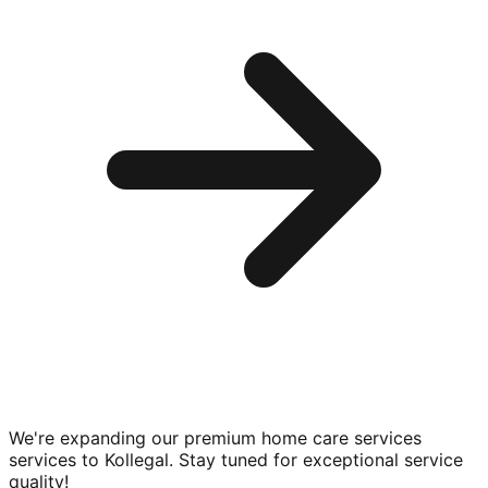
We're expanding our premium
home care services
services to
Kollegal
. Stay tuned for exceptional service
quality!