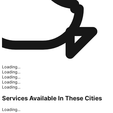
Loading...
Loading...
Loading...
Loading...
Loading...
Services Available In
These Cities
Loading...