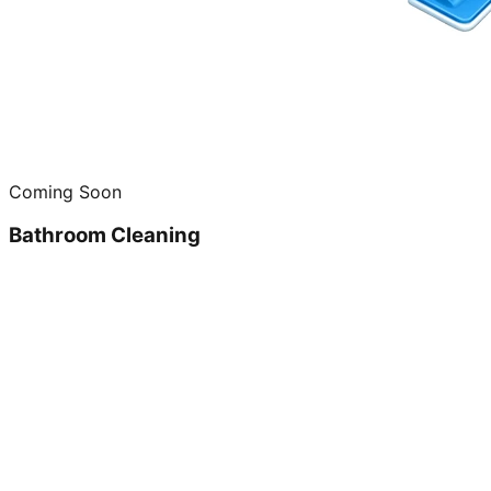
Coming Soon
Bathroom Cleaning