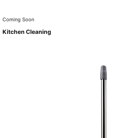
Coming Soon
Kitchen Cleaning