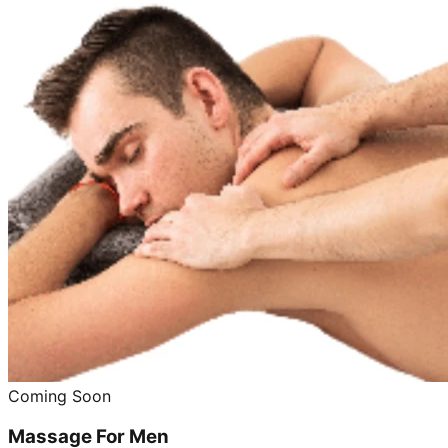
Coming Soon
Massage For Men