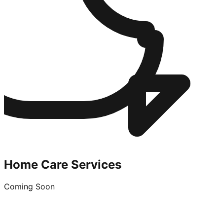
Home Care Services
Coming Soon