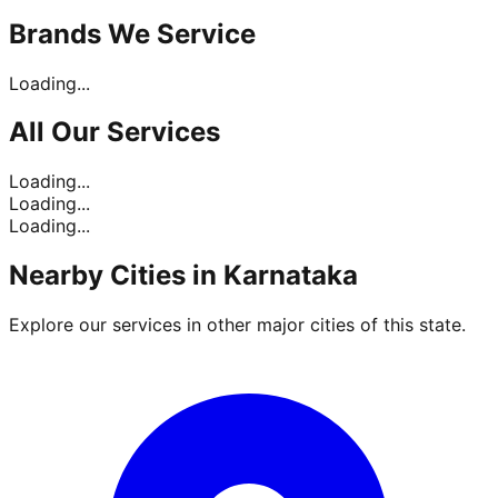
Brands
We Service
Loading...
All Our
Services
Loading...
Loading...
Loading...
Nearby Cities in
Karnataka
Explore our services in other major cities of this state.