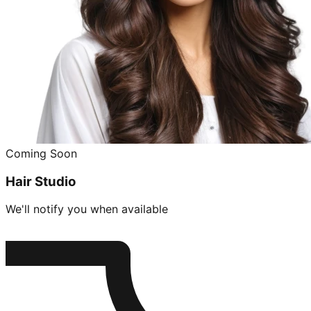
Coming Soon
Hair Studio
We'll notify you when available