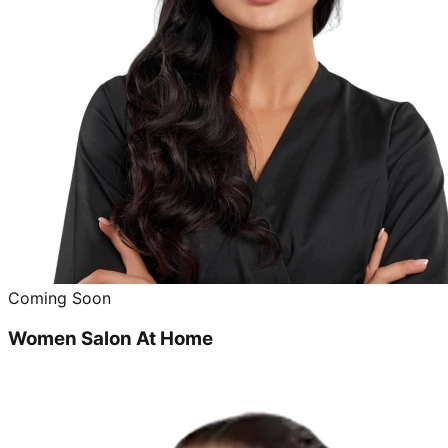
Coming Soon
Women Salon At Home