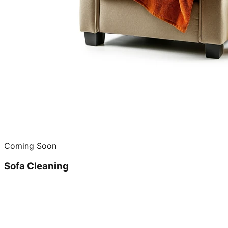
Coming Soon
Sofa Cleaning