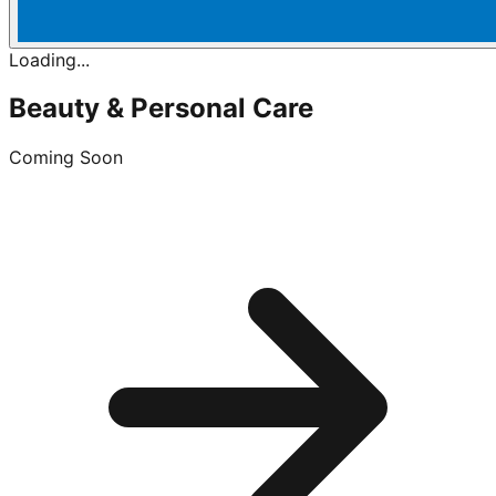
Loading...
Beauty & Personal Care
Coming Soon