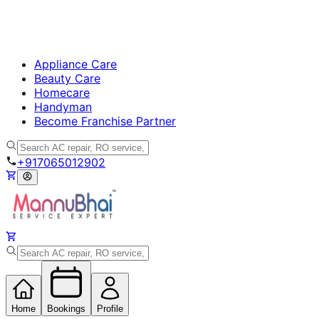
Appliance Care
Beauty Care
Homecare
Handyman
Become Franchise Partner
+917065012902
Home
Bookings
Profile