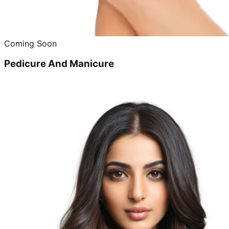
Coming Soon
Pedicure And Manicure