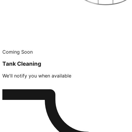
Coming Soon
Tank Cleaning
We'll notify you when available