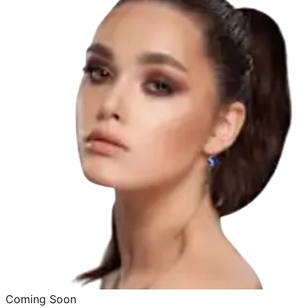
Coming Soon