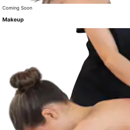
Coming Soon
Makeup