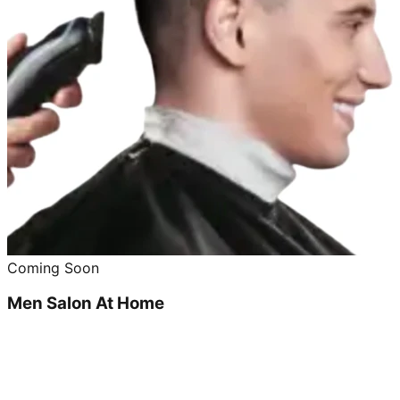
Coming Soon
Men Salon At Home