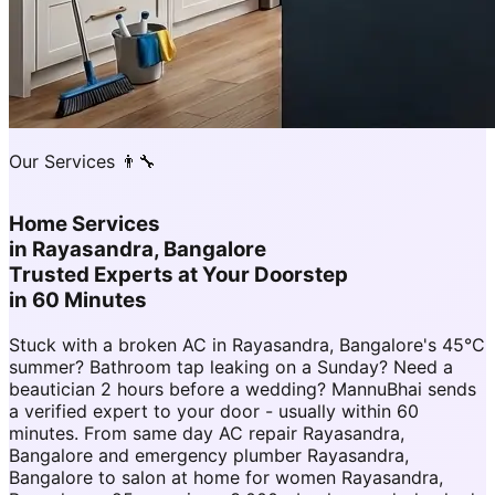
Our Services 👨‍🔧
Home Services
in
Rayasandra, Bangalore
Trusted Experts at Your Doorstep
in 60 Minutes
Stuck with a broken AC in Rayasandra, Bangalore's 45°C
summer? Bathroom tap leaking on a Sunday? Need a
beautician 2 hours before a wedding? MannuBhai sends
a verified expert to your door - usually within 60
minutes. From same day AC repair Rayasandra,
Bangalore and emergency plumber Rayasandra,
Bangalore to salon at home for women Rayasandra,