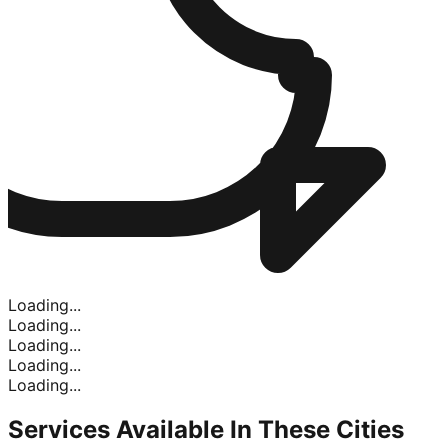
Loading...
Loading...
Loading...
Loading...
Loading...
Services Available In
These Cities