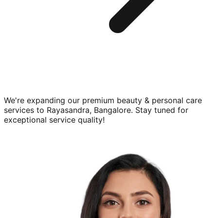
We're expanding our premium
beauty & personal care
services to
Rayasandra, Bangalore
. Stay tuned for
exceptional service quality!