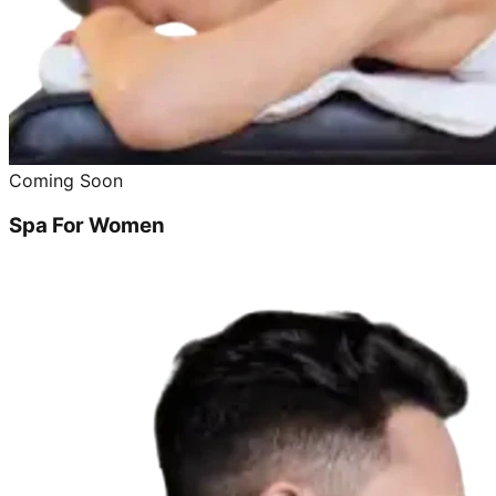
Coming Soon
Spa For Women