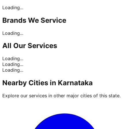
Loading...
Brands
We Service
Loading...
All Our
Services
Loading...
Loading...
Loading...
Nearby Cities in
Karnataka
Explore our services in other major cities of this state.