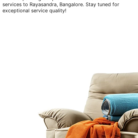
services to
Rayasandra, Bangalore
. Stay tuned for
exceptional service quality!