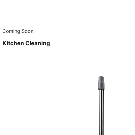
Coming Soon
Kitchen Cleaning