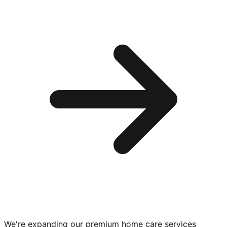
We're expanding our premium
home care services