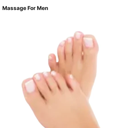
Massage For Men