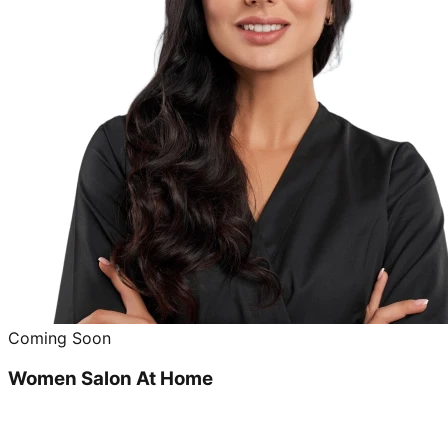
Coming Soon
Women Salon At Home