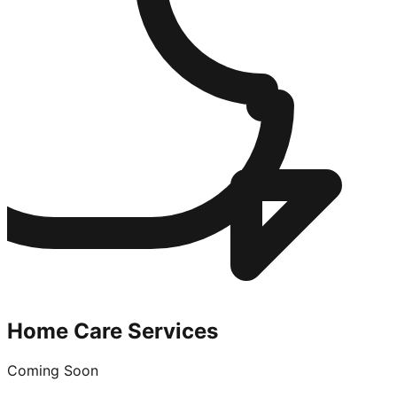
Home Care Services
Coming Soon