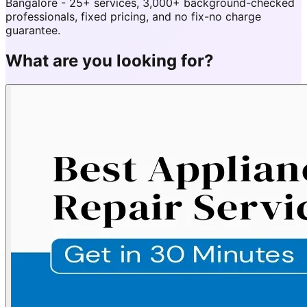
Bangalore - 25+ services, 3,000+ background-checked
professionals, fixed pricing, and no fix-no charge
guarantee.
What are you looking for?