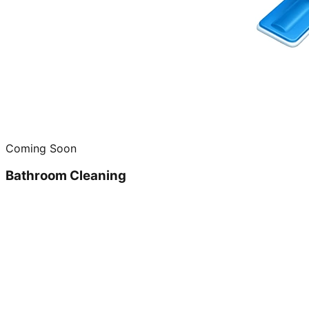
Coming Soon
Bathroom Cleaning