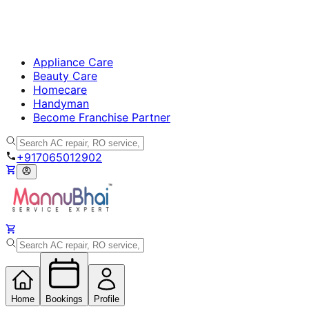
Appliance Care
Beauty Care
Homecare
Handyman
Become Franchise Partner
+917065012902
Home
Bookings
Profile