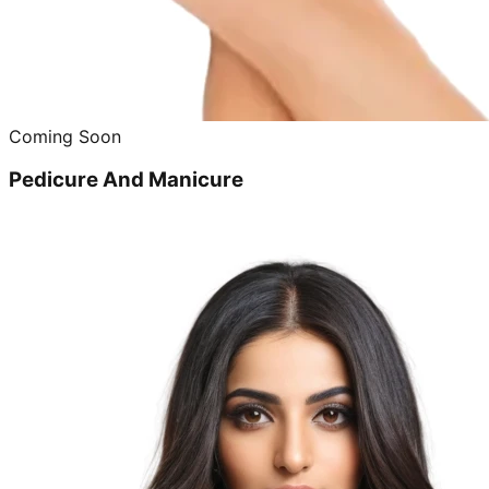
Coming Soon
Pedicure And Manicure