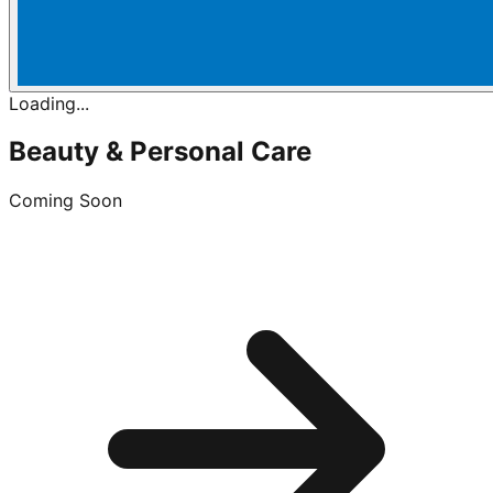
Loading...
Beauty & Personal Care
Coming Soon