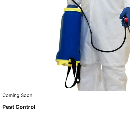
Coming Soon
Pest Control