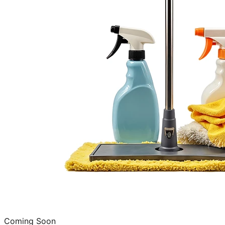
Coming Soon