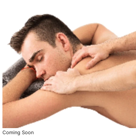
Coming Soon