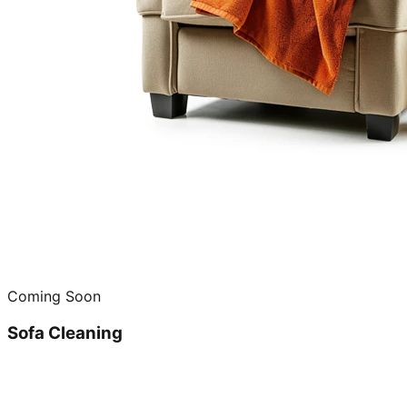
Coming Soon
Sofa Cleaning