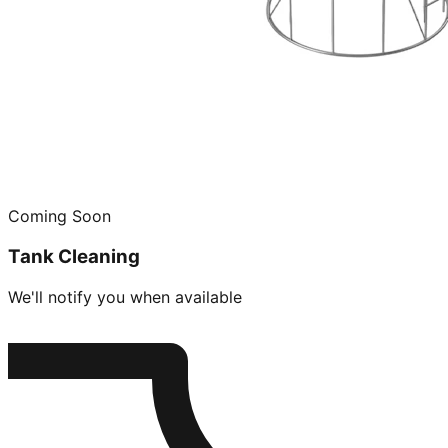
Coming Soon
Tank Cleaning
We'll notify you when available