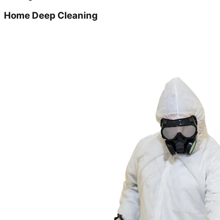
Home Deep Cleaning