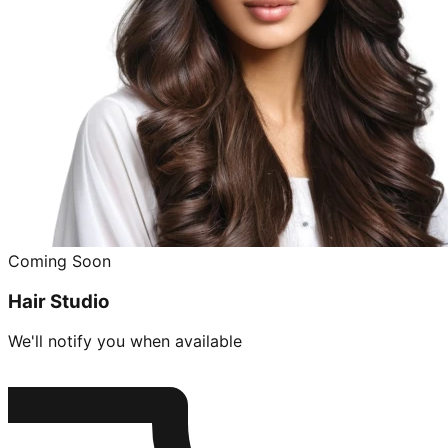
Coming Soon
Hair Studio
We'll notify you when available