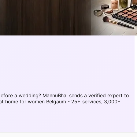
efore a wedding? MannuBhai sends a verified expert to
 at home for women Belgaum - 25+ services, 3,000+