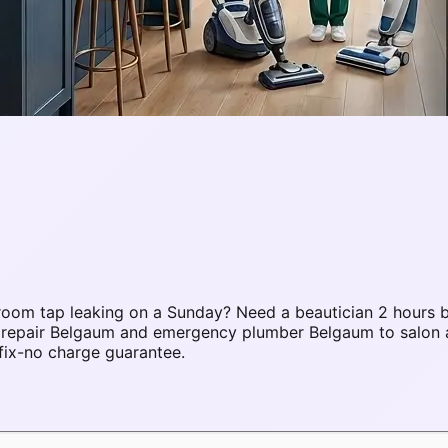
oom tap leaking on a Sunday? Need a beautician 2 hours b
C repair Belgaum and emergency plumber Belgaum to salon
fix-no charge guarantee.