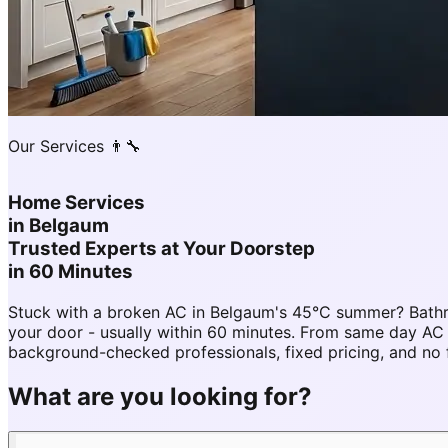
Our Services 👨‍🔧
Home Services
in
Belgaum
Trusted Experts at Your Doorstep
in 60 Minutes
Stuck with a broken AC in Belgaum's 45°C summer? Bathr
your door - usually within 60 minutes. From same day A
background-checked professionals, fixed pricing, and no 
What are you looking for?