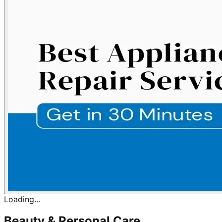
Loading...
Beauty & Personal Care