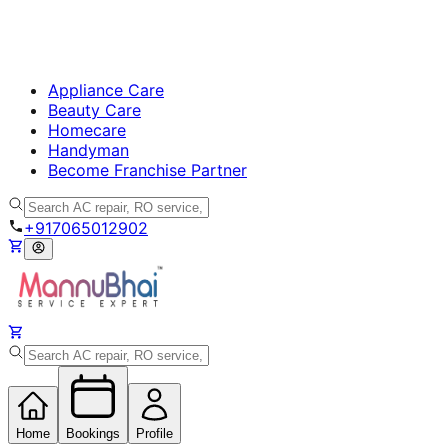
Appliance Care
Beauty Care
Homecare
Handyman
Become Franchise Partner
+917065012902
Home
Bookings
Profile