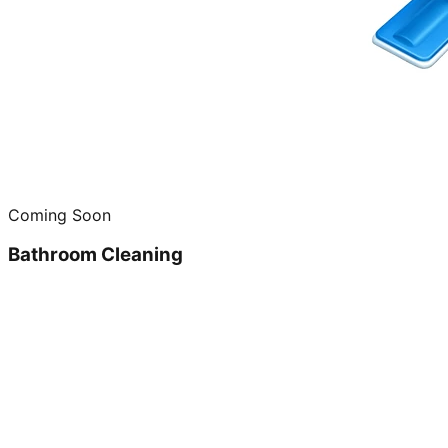
Coming Soon
Bathroom Cleaning