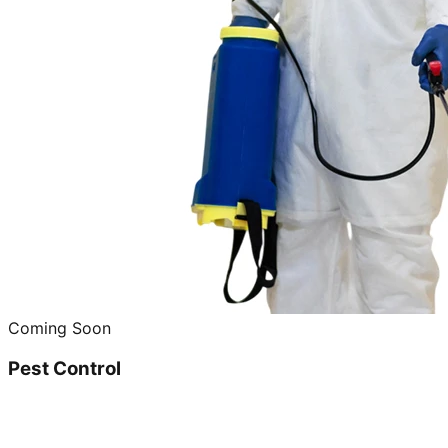
Coming Soon
Pest Control