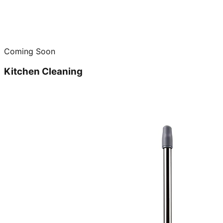
Coming Soon
Kitchen Cleaning