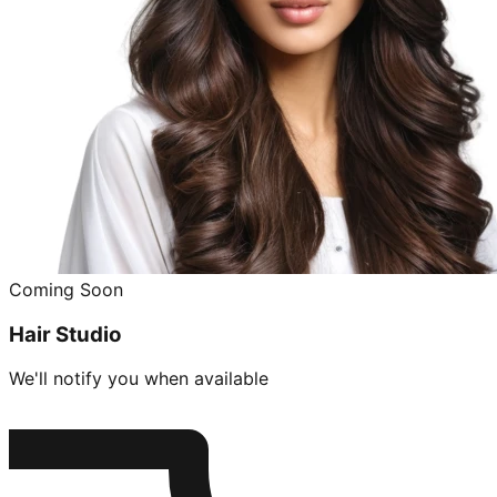
Coming Soon
Hair Studio
We'll notify you when available