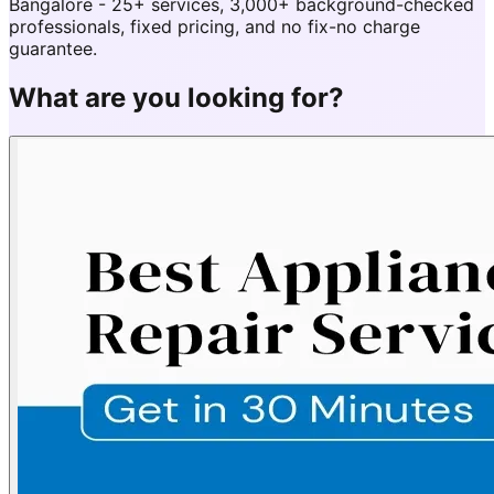
Bangalore - 25+ services, 3,000+ background-checked
professionals, fixed pricing, and no fix-no charge
guarantee.
What are you looking for?