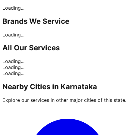
Loading...
Brands
We Service
Loading...
All Our
Services
Loading...
Loading...
Loading...
Nearby Cities in
Karnataka
Explore our services in other major cities of this state.