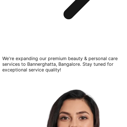
We're expanding our premium
beauty & personal care
services to
Bannerghatta, Bangalore
. Stay tuned for
exceptional service quality!