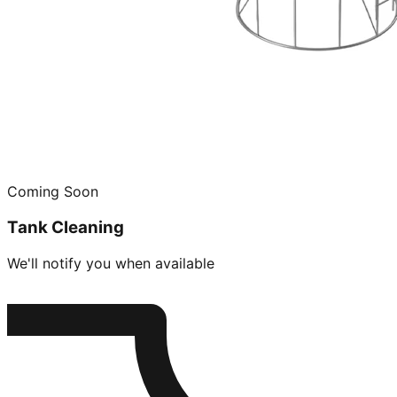
Coming Soon
Tank Cleaning
We'll notify you when available