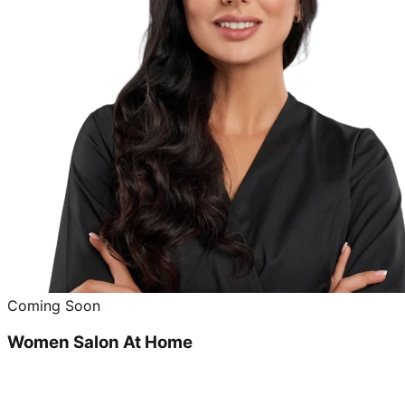
Coming Soon
Women Salon At Home