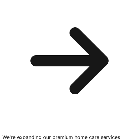
We're expanding our premium
home care services