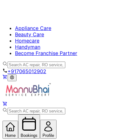
Appliance Care
Beauty Care
Homecare
Handyman
Become Franchise Partner
+917065012902
Home
Bookings
Profile