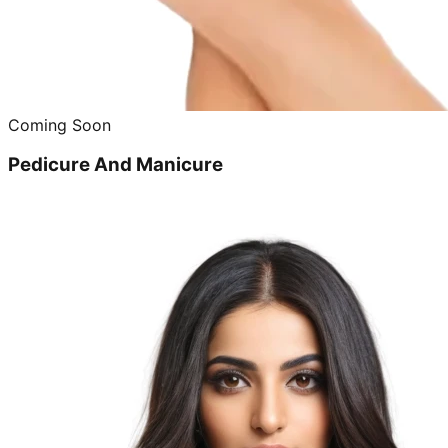
Coming Soon
Pedicure And Manicure