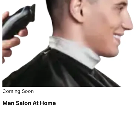
Coming Soon
Men Salon At Home