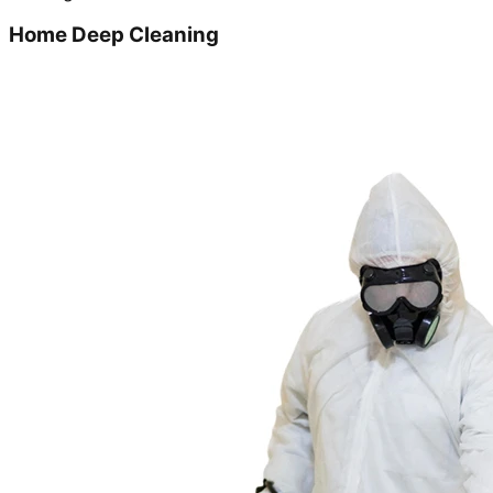
Home Deep Cleaning