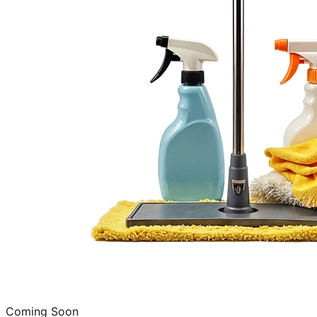
Coming Soon