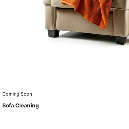
Coming Soon
Sofa Cleaning