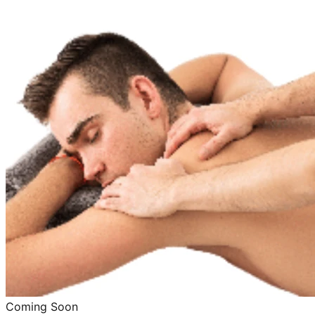
Coming Soon