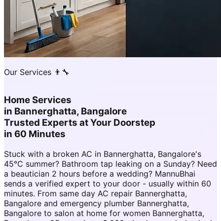
Our Services 👨‍🔧
Home Services
in
Bannerghatta, Bangalore
Trusted Experts at Your Doorstep
in 60 Minutes
Stuck with a broken AC in Bannerghatta, Bangalore's
45°C summer? Bathroom tap leaking on a Sunday? Need
a beautician 2 hours before a wedding? MannuBhai
sends a verified expert to your door - usually within 60
minutes. From same day AC repair Bannerghatta,
Bangalore and emergency plumber Bannerghatta,
Bangalore to salon at home for women Bannerghatta,