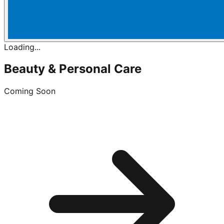
Loading...
Beauty & Personal Care
Coming Soon