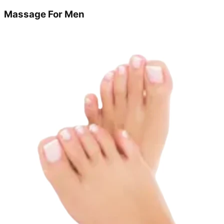
Massage For Men