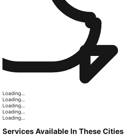
Loading...
Loading...
Loading...
Loading...
Loading...
Services Available In
These Cities