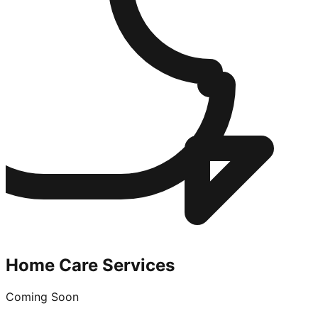
Home Care Services
Coming Soon