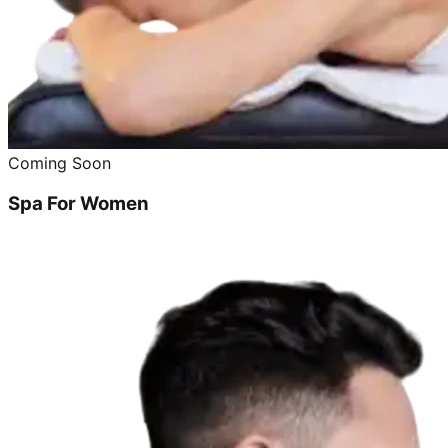
Coming Soon
Spa For Women