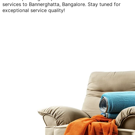
services to
Bannerghatta, Bangalore
. Stay tuned for
exceptional service quality!