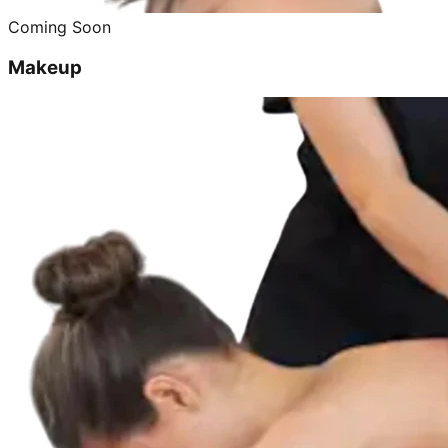
Coming Soon
Makeup