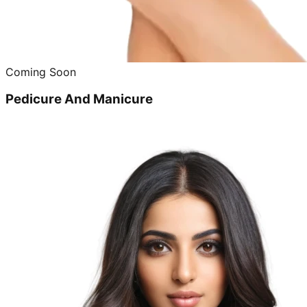
Coming Soon
Pedicure And Manicure