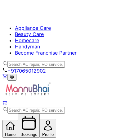
Appliance Care
Beauty Care
Homecare
Handyman
Become Franchise Partner
+917065012902
Home
Bookings
Profile