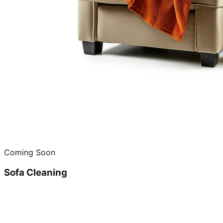
Coming Soon
Sofa Cleaning