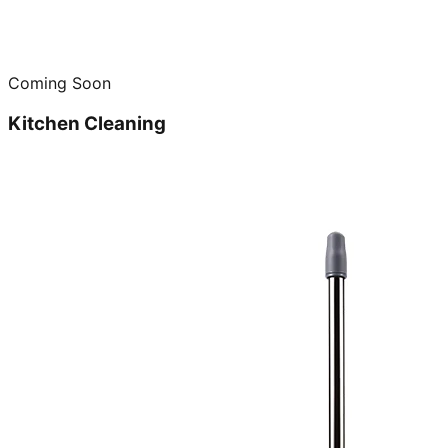
Coming Soon
Kitchen Cleaning