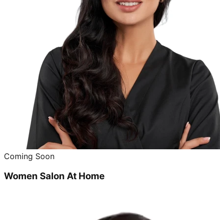
Coming Soon
Women Salon At Home