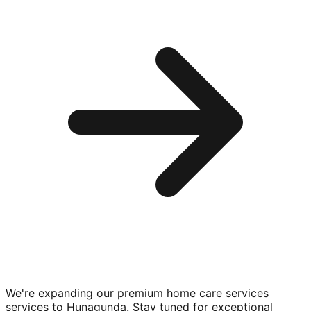
We're expanding our premium
home care services
services to
Hunagunda
. Stay tuned for exceptional