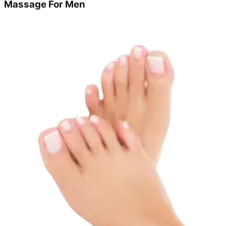
Massage For Men