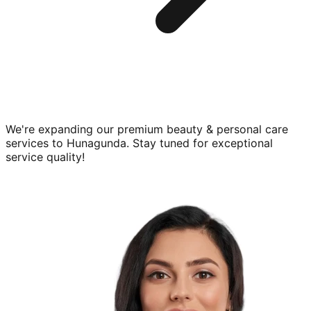
We're expanding our premium
beauty & personal care
services to
Hunagunda
. Stay tuned for exceptional
service quality!