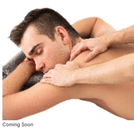
Coming Soon