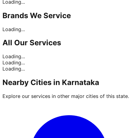
Loading...
Brands
We Service
Loading...
All Our
Services
Loading...
Loading...
Loading...
Nearby Cities in
Karnataka
Explore our services in other major cities of this state.