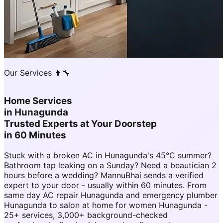
Our Services 👨‍🔧
Home Services
in
Hunagunda
Trusted Experts at Your Doorstep
in 60 Minutes
Stuck with a broken AC in Hunagunda's 45°C summer?
Bathroom tap leaking on a Sunday? Need a beautician 2
hours before a wedding? MannuBhai sends a verified
expert to your door - usually within 60 minutes. From
same day AC repair Hunagunda and emergency plumber
Hunagunda to salon at home for women Hunagunda -
25+ services, 3,000+ background-checked