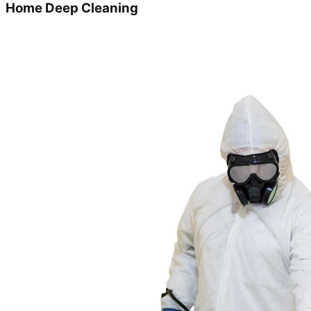
Home Deep Cleaning