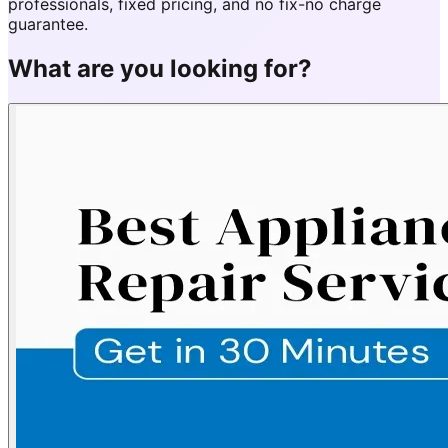
professionals, fixed pricing, and no fix-no charge
guarantee.
What are you looking for?