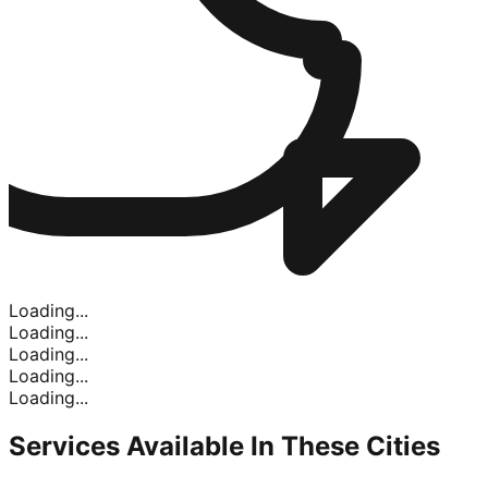
Loading...
Loading...
Loading...
Loading...
Loading...
Services Available In
These Cities