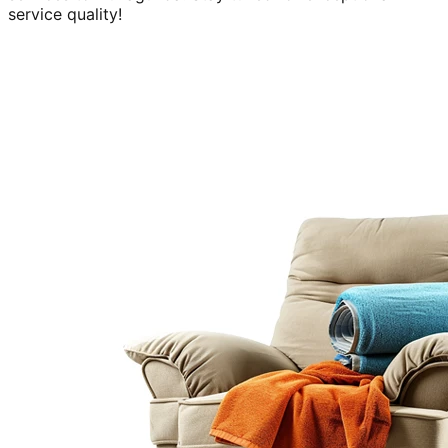
service quality!