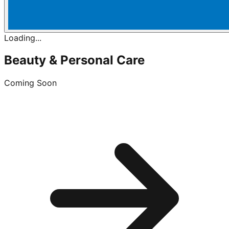
Loading...
Beauty & Personal Care
Coming Soon