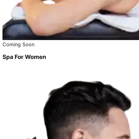
Coming Soon
Spa For Women