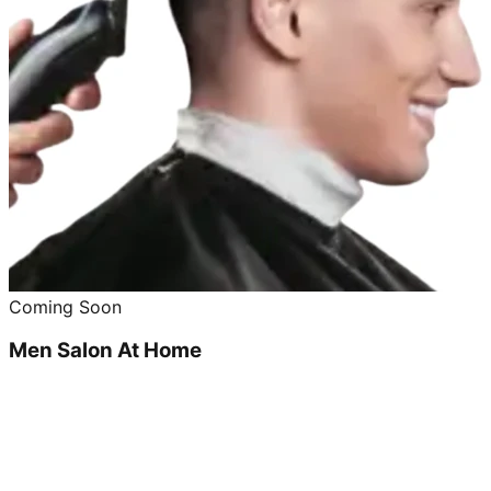
Coming Soon
Men Salon At Home