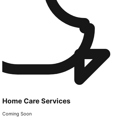
Home Care Services
Coming Soon