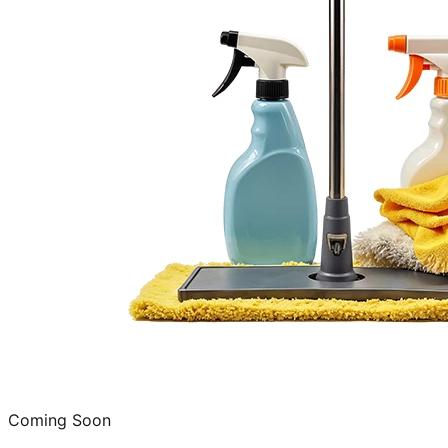
Coming Soon