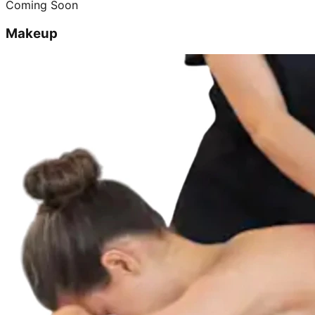
Coming Soon
Makeup