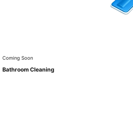
Coming Soon
Bathroom Cleaning