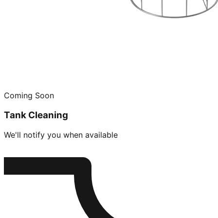
Coming Soon
Tank Cleaning
We'll notify you when available