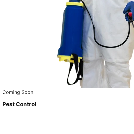
Coming Soon
Pest Control