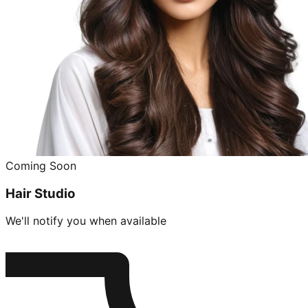
Coming Soon
Hair Studio
We'll notify you when available