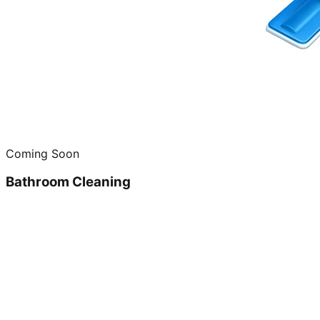
Coming Soon
Bathroom Cleaning