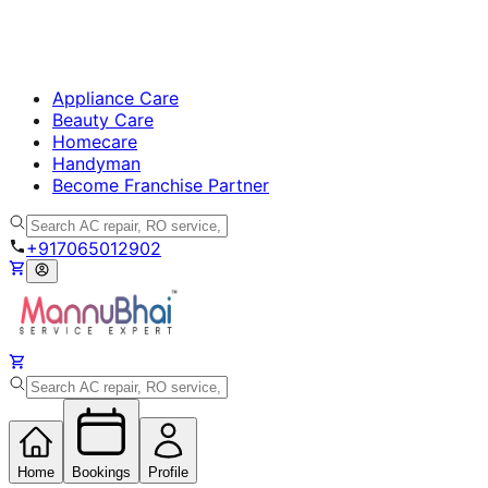
Appliance Care
Beauty Care
Homecare
Handyman
Become Franchise Partner
+917065012902
Home
Bookings
Profile