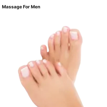
Massage For Men