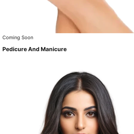
Coming Soon
Pedicure And Manicure