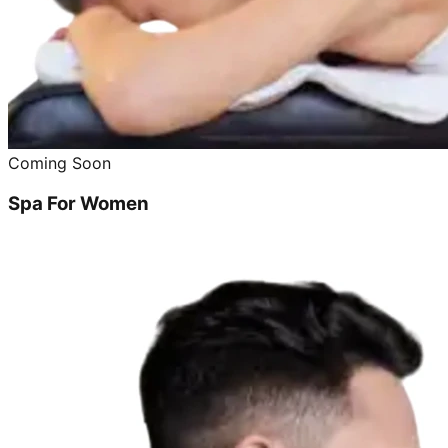
Coming Soon
Spa For Women