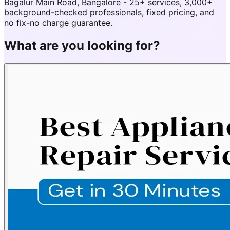
Bagalur Main Road, Bangalore - 25+ services, 3,000+
background-checked professionals, fixed pricing, and
no fix-no charge guarantee.
What are you looking for?