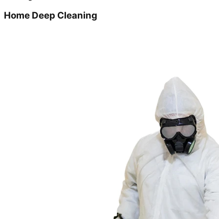
Home Deep Cleaning