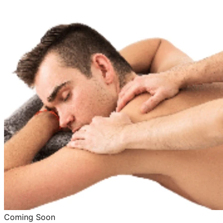
Coming Soon