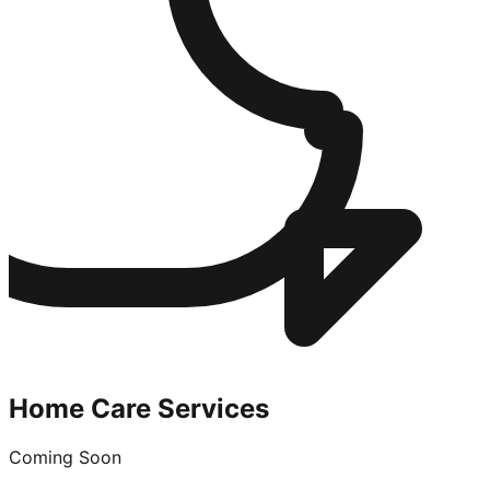
Home Care Services
Coming Soon