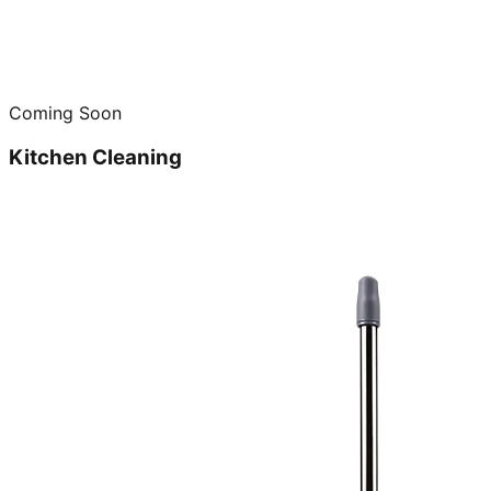
Coming Soon
Kitchen Cleaning