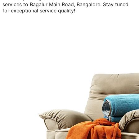
services to
Bagalur Main Road, Bangalore
. Stay tuned
for exceptional service quality!