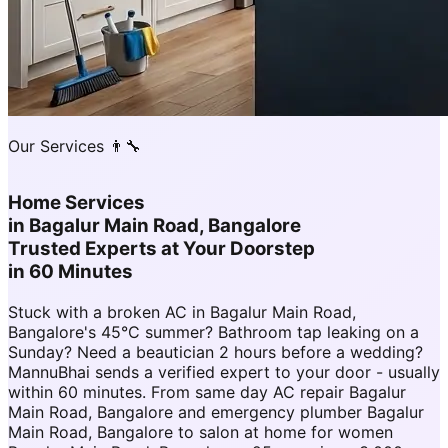
Our Services 👨‍🔧
Home Services
in
Bagalur Main Road, Bangalore
Trusted Experts at Your Doorstep
in 60 Minutes
Stuck with a broken AC in Bagalur Main Road,
Bangalore's 45°C summer? Bathroom tap leaking on a
Sunday? Need a beautician 2 hours before a wedding?
MannuBhai sends a verified expert to your door - usually
within 60 minutes. From same day AC repair Bagalur
Main Road, Bangalore and emergency plumber Bagalur
Main Road, Bangalore to salon at home for women