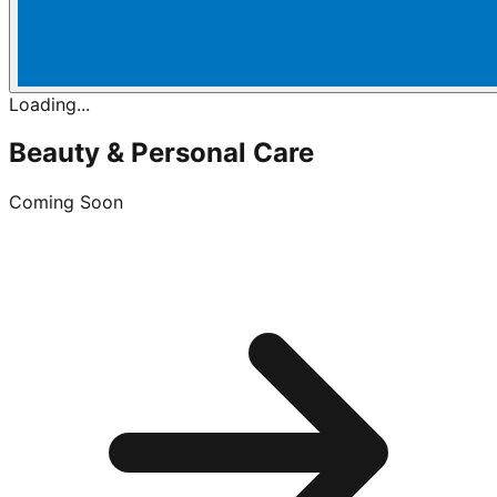
Loading...
Beauty & Personal Care
Coming Soon