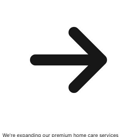
We're expanding our premium
home care services