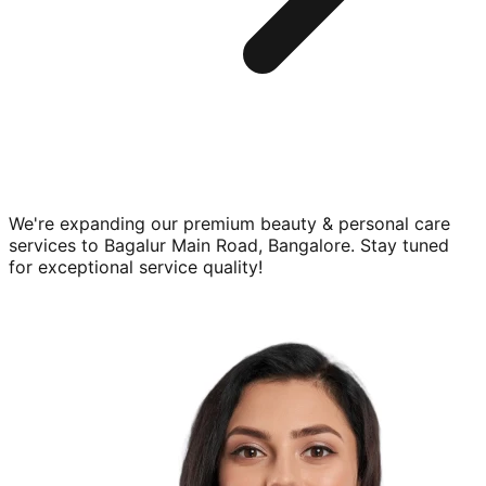
We're expanding our premium
beauty & personal care
services to
Bagalur Main Road, Bangalore
. Stay tuned
for exceptional service quality!