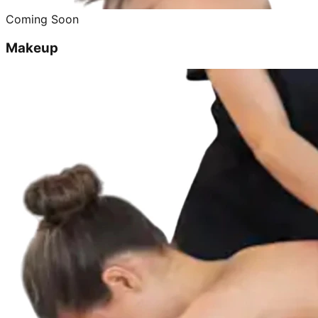
Coming Soon
Makeup