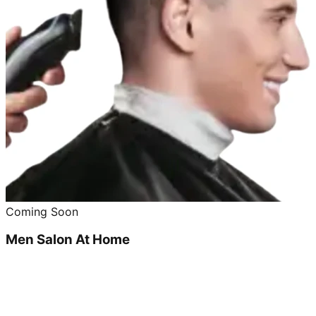
Coming Soon
Men Salon At Home