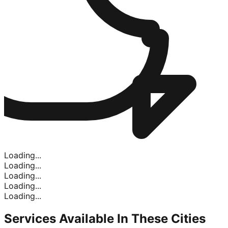
Loading...
Loading...
Loading...
Loading...
Loading...
Services Available In
These Cities