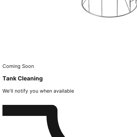
Coming Soon
Tank Cleaning
We'll notify you when available