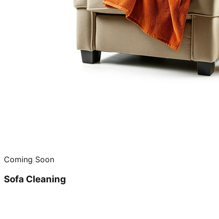
Coming Soon
Sofa Cleaning