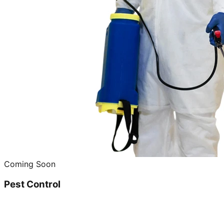
Coming Soon
Pest Control