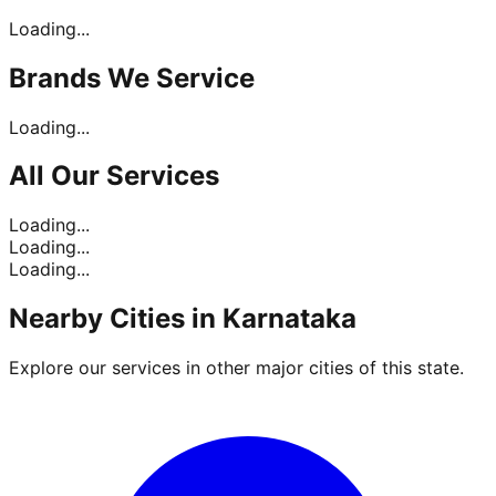
Loading...
Brands
We Service
Loading...
All Our
Services
Loading...
Loading...
Loading...
Nearby Cities in
Karnataka
Explore our services in other major cities of this state.