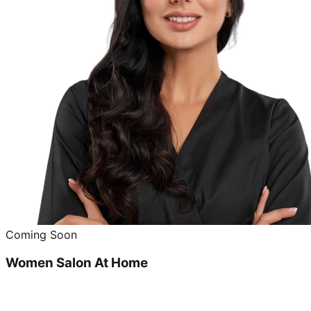
Coming Soon
Women Salon At Home