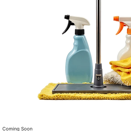
Coming Soon