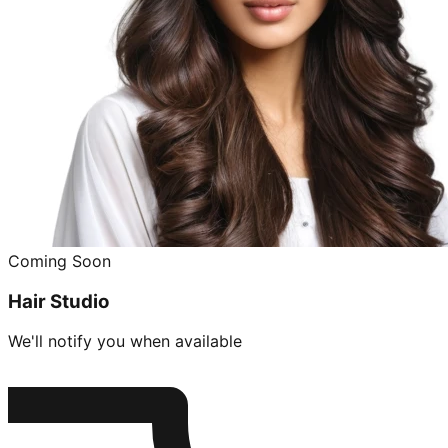
Coming Soon
Hair Studio
We'll notify you when available