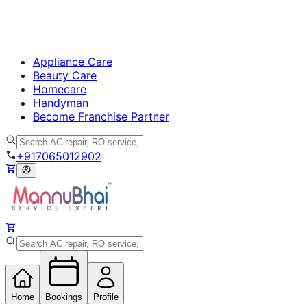
Appliance Care
Beauty Care
Homecare
Handyman
Become Franchise Partner
+917065012902
Home
Bookings
Profile