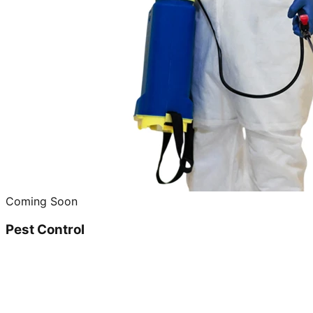
Coming Soon
Pest Control