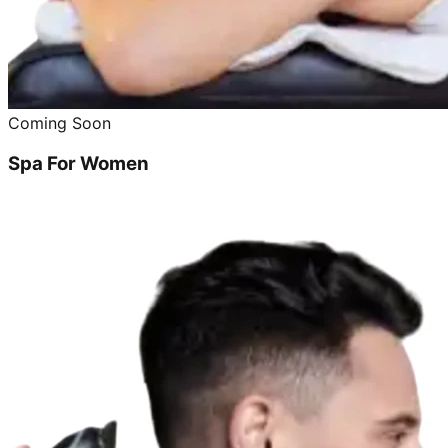
Coming Soon
Spa For Women