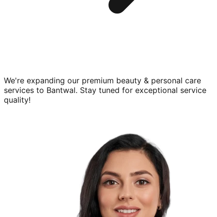
We're expanding our premium
beauty & personal care
services to
Bantwal
. Stay tuned for exceptional service
quality!