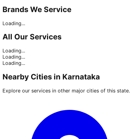
Brands
We Service
Loading...
All Our
Services
Loading...
Loading...
Loading...
Nearby Cities in
Karnataka
Explore our services in other major cities of this state.