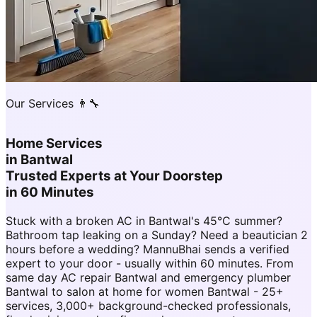
Our Services 👨‍🔧
Home Services
in
Bantwal
Trusted Experts at Your Doorstep
in 60 Minutes
Stuck with a broken AC in Bantwal's 45°C summer?
Bathroom tap leaking on a Sunday? Need a beautician 2
hours before a wedding? MannuBhai sends a verified
expert to your door - usually within 60 minutes. From
same day AC repair Bantwal and emergency plumber
Bantwal to salon at home for women Bantwal - 25+
services, 3,000+ background-checked professionals,