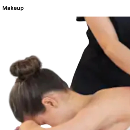
Makeup