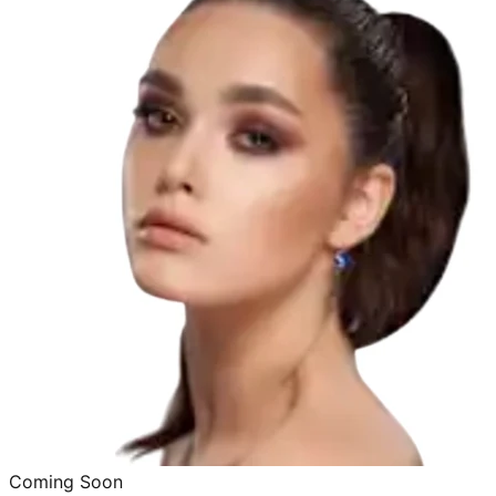
Coming Soon