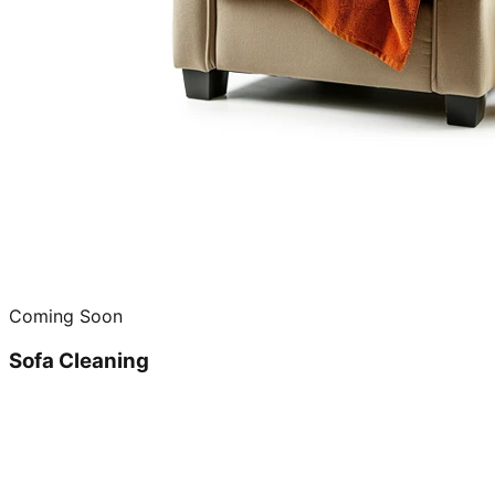
Coming Soon
Sofa Cleaning