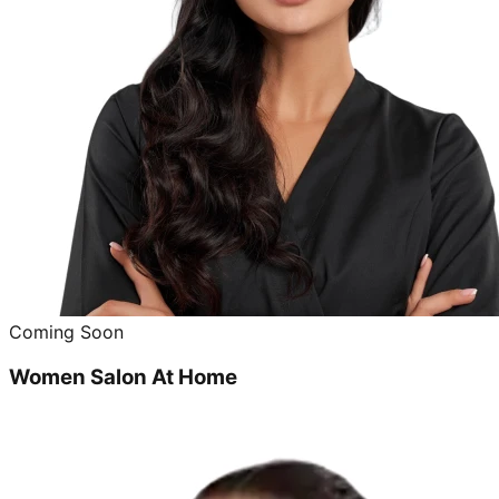
Coming Soon
Women Salon At Home