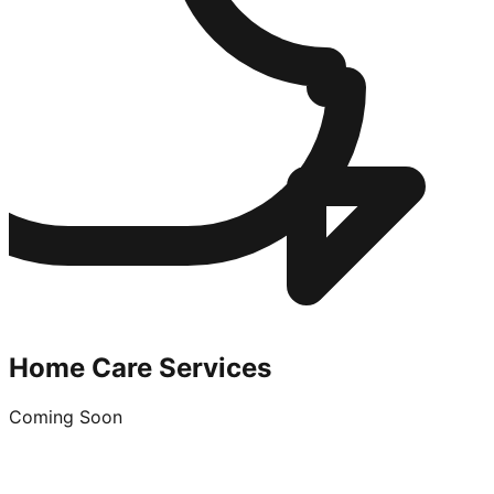
Home Care Services
Coming Soon