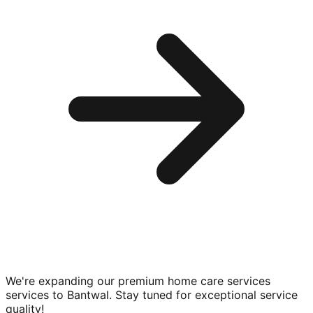
We're expanding our premium
home care services
services to
Bantwal
. Stay tuned for exceptional service
quality!