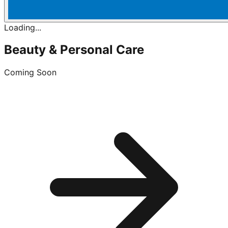
Loading...
Beauty & Personal Care
Coming Soon