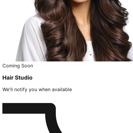
Coming Soon
Hair Studio
We'll notify you when available