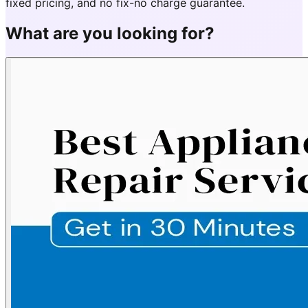
fixed pricing, and no fix-no charge guarantee.
What are you looking for?