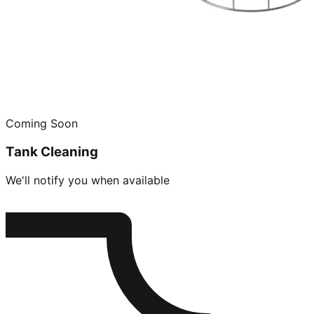
Coming Soon
Tank Cleaning
We'll notify you when available