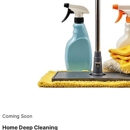
Coming Soon
Home Deep Cleaning