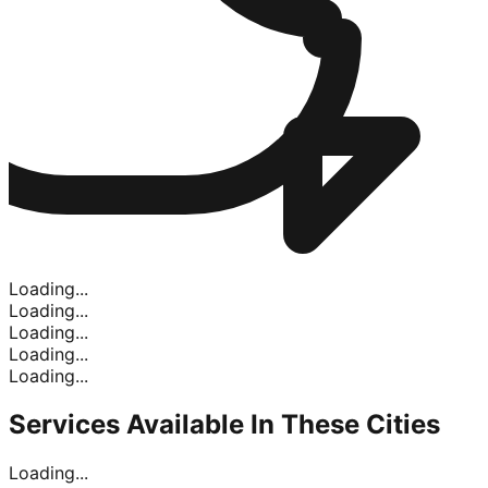
Loading...
Loading...
Loading...
Loading...
Loading...
Services Available In
These Cities
Loading...