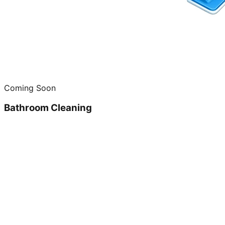
Coming Soon
Bathroom Cleaning