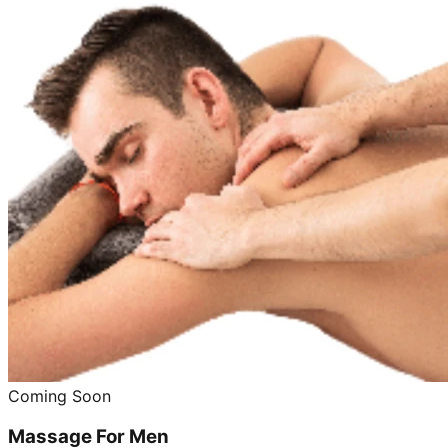
Coming Soon
Massage For Men