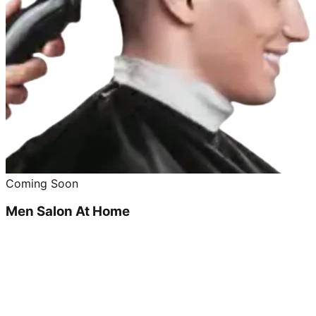
Coming Soon
Men Salon At Home