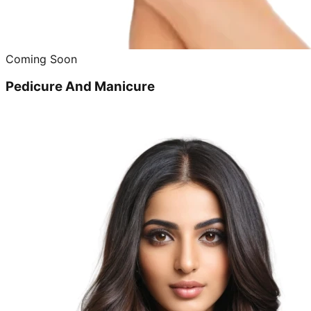
Coming Soon
Pedicure And Manicure