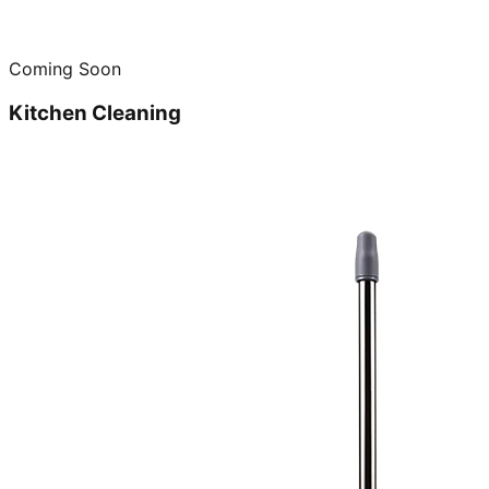
Coming Soon
Kitchen Cleaning