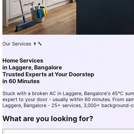
Our Services 👨‍🔧
Home Services
in
Laggere, Bangalore
Trusted Experts at Your Doorstep
in 60 Minutes
Stuck with a broken AC in Laggere, Bangalore's 45°C su
expert to your door - usually within 60 minutes. From 
Laggere, Bangalore - 25+ services, 3,000+ background-che
What are you looking for?