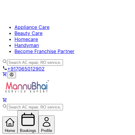
Appliance Care
Beauty Care
Homecare
Handyman
Become Franchise Partner
+917065012902
Home
Bookings
Profile