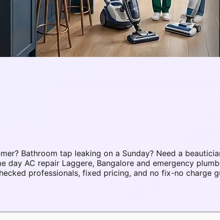
mmer? Bathroom tap leaking on a Sunday? Need a beauticia
same day AC repair Laggere, Bangalore and emergency plum
cked professionals, fixed pricing, and no fix-no charge g