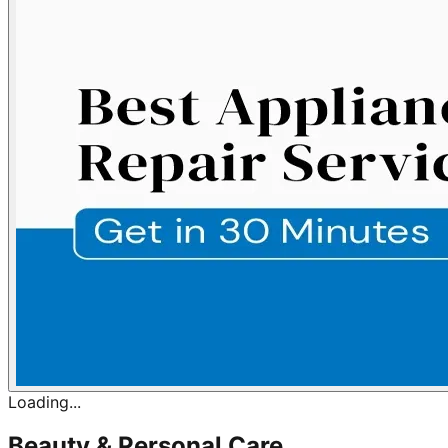
Loading...
Beauty & Personal Care