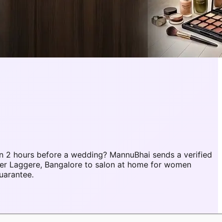
n 2 hours before a wedding? MannuBhai sends a verified
ber Laggere, Bangalore to salon at home for women
uarantee.