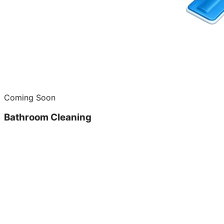
Coming Soon
Bathroom Cleaning