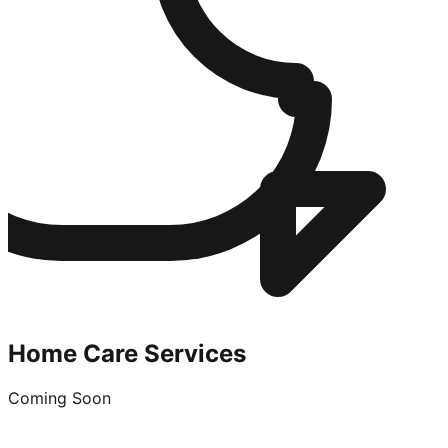
Home Care Services
Coming Soon