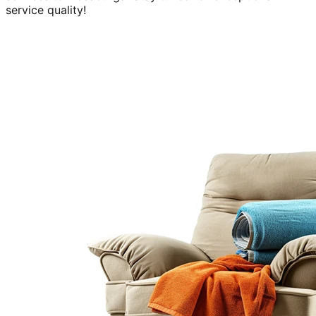
service quality!