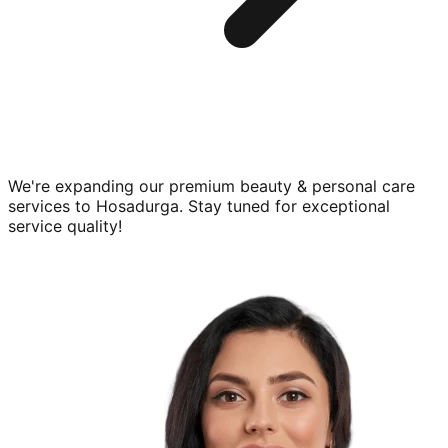
We're expanding our premium
beauty & personal care
services to
Hosadurga
. Stay tuned for exceptional
service quality!