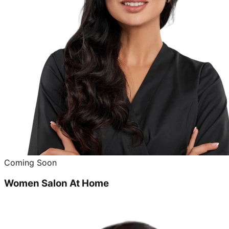
Coming Soon
Women Salon At Home