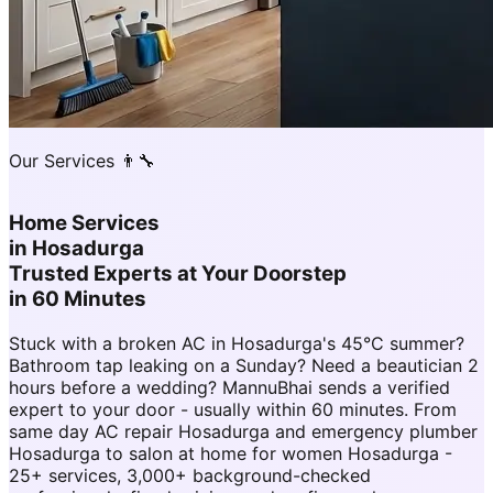
Our Services 👨‍🔧
Home Services
in
Hosadurga
Trusted Experts at Your Doorstep
in 60 Minutes
Stuck with a broken AC in Hosadurga's 45°C summer?
Bathroom tap leaking on a Sunday? Need a beautician 2
hours before a wedding? MannuBhai sends a verified
expert to your door - usually within 60 minutes. From
same day AC repair Hosadurga and emergency plumber
Hosadurga to salon at home for women Hosadurga -
25+ services, 3,000+ background-checked