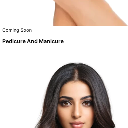
Coming Soon
Pedicure And Manicure