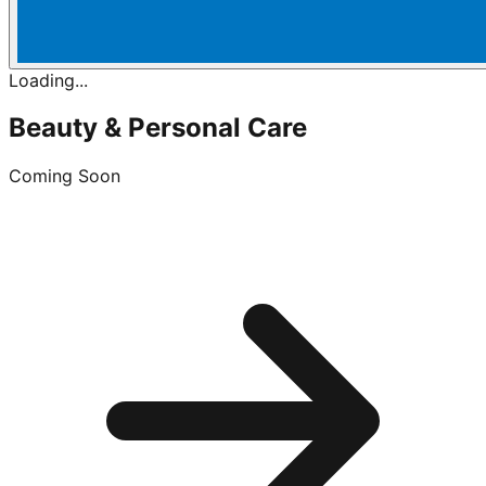
Loading...
Beauty & Personal Care
Coming Soon