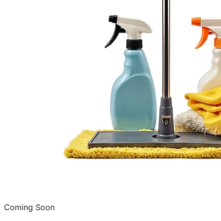
Coming Soon