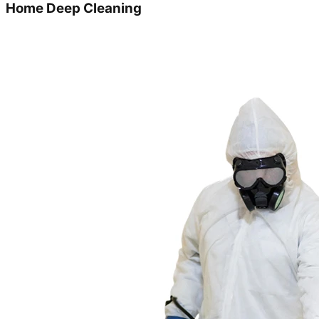
Home Deep Cleaning