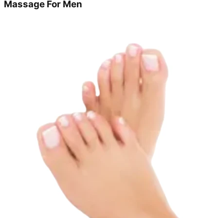
Massage For Men