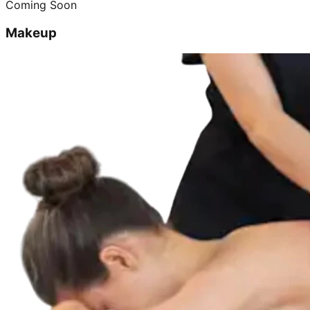
Coming Soon
Makeup