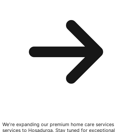
We're expanding our premium
home care services
services to
Hosadurga
. Stay tuned for exceptional