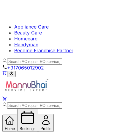
Appliance Care
Beauty Care
Homecare
Handyman
Become Franchise Partner
+917065012902
Home
Bookings
Profile