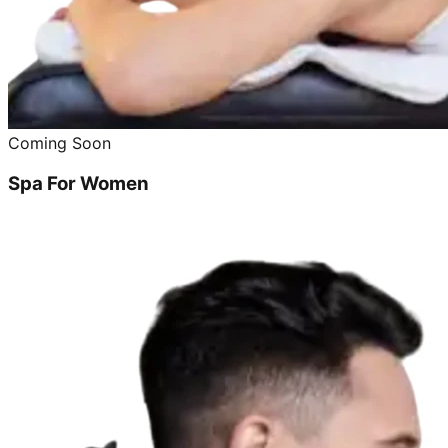
Coming Soon
Spa For Women