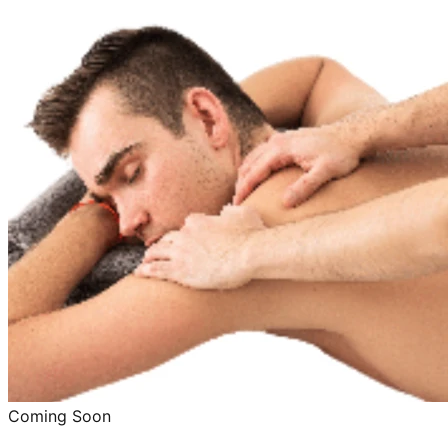
Coming Soon