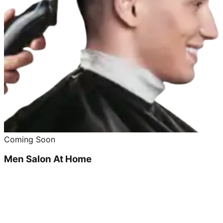
Coming Soon
Men Salon At Home