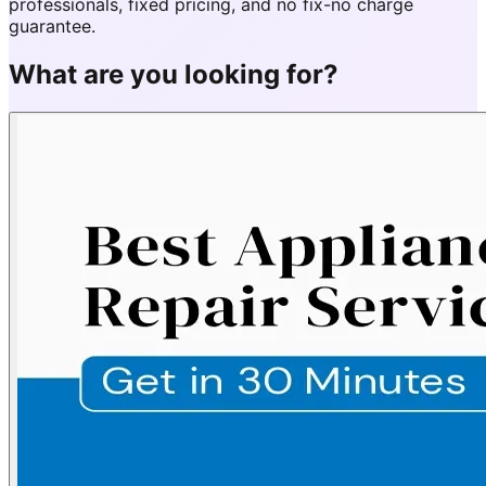
professionals, fixed pricing, and no fix-no charge
guarantee.
What are you looking for?