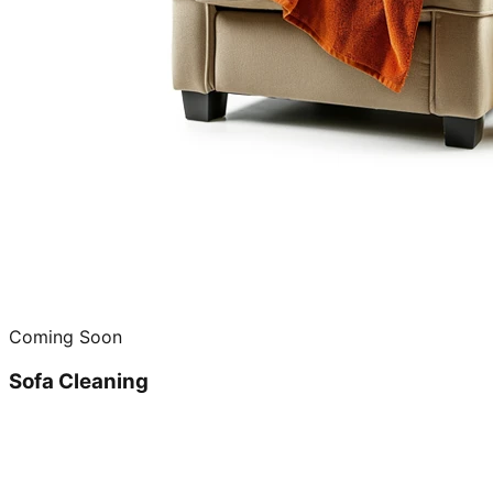
Coming Soon
Sofa Cleaning