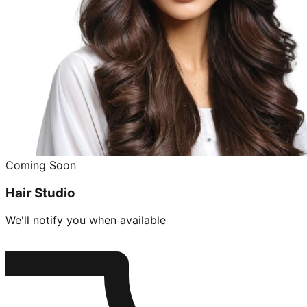
Coming Soon
Hair Studio
We'll notify you when available