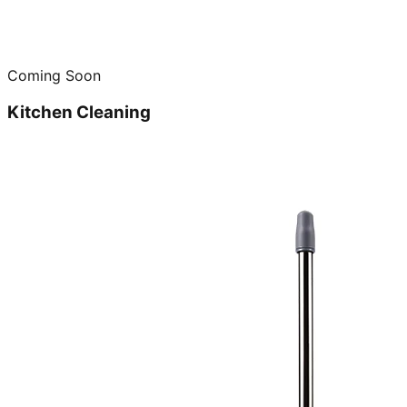
Coming Soon
Kitchen Cleaning