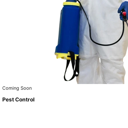
Coming Soon
Pest Control