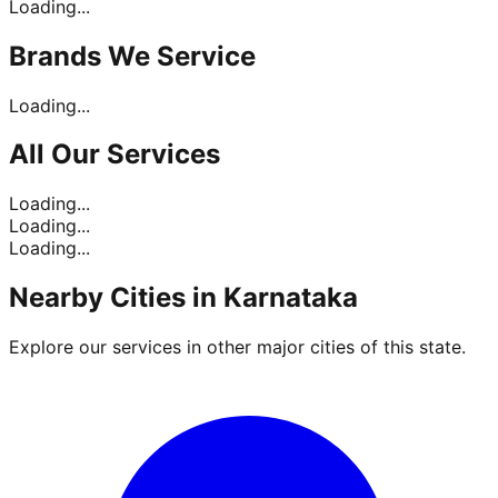
Loading...
Brands
We Service
Loading...
All Our
Services
Loading...
Loading...
Loading...
Nearby Cities in
Karnataka
Explore our services in other major cities of this state.