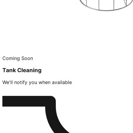
Coming Soon
Tank Cleaning
We'll notify you when available