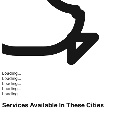
Loading...
Loading...
Loading...
Loading...
Loading...
Services Available In
These Cities