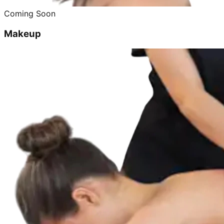
Coming Soon
Makeup