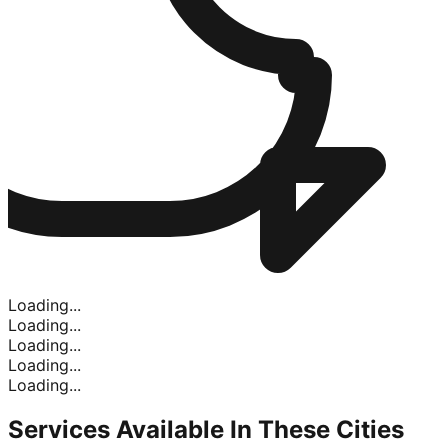
Loading...
Loading...
Loading...
Loading...
Loading...
Services Available In
These Cities