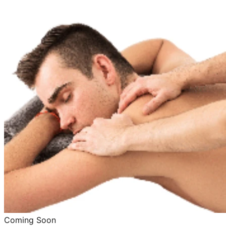
Coming Soon