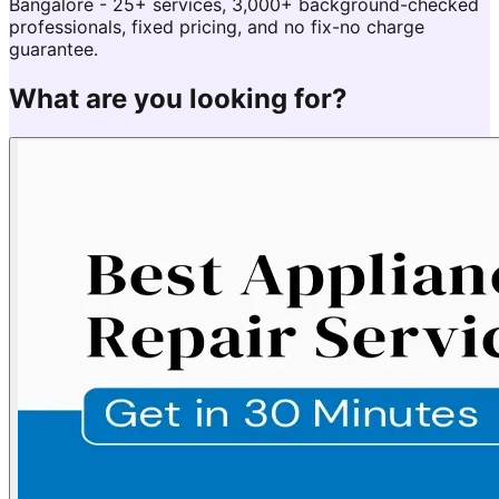
Bangalore - 25+ services, 3,000+ background-checked
professionals, fixed pricing, and no fix-no charge
guarantee.
What are you looking for?