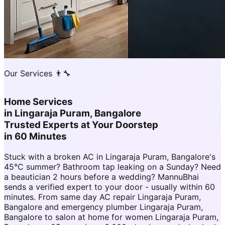
Our Services 👨‍🔧
Home Services
in
Lingaraja Puram, Bangalore
Trusted Experts at Your Doorstep
in 60 Minutes
Stuck with a broken AC in Lingaraja Puram, Bangalore's
45°C summer? Bathroom tap leaking on a Sunday? Need
a beautician 2 hours before a wedding? MannuBhai
sends a verified expert to your door - usually within 60
minutes. From same day AC repair Lingaraja Puram,
Bangalore and emergency plumber Lingaraja Puram,
Bangalore to salon at home for women Lingaraja Puram,