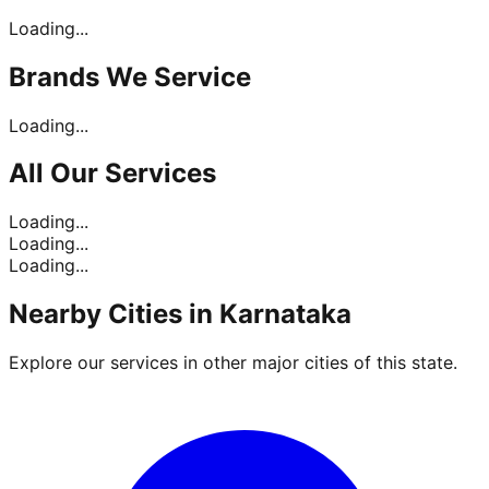
Loading...
Brands
We Service
Loading...
All Our
Services
Loading...
Loading...
Loading...
Nearby Cities in
Karnataka
Explore our services in other major cities of this state.