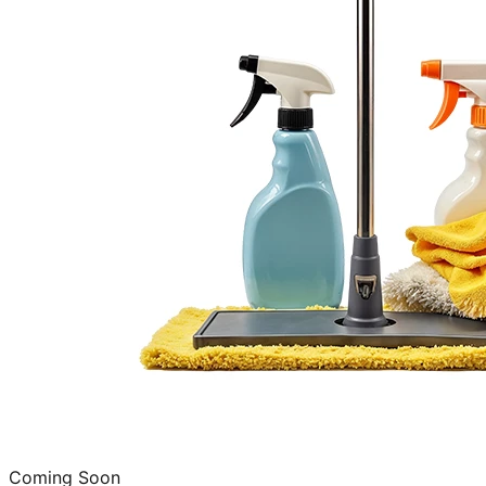
Coming Soon