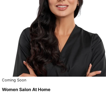
Coming Soon
Women Salon At Home