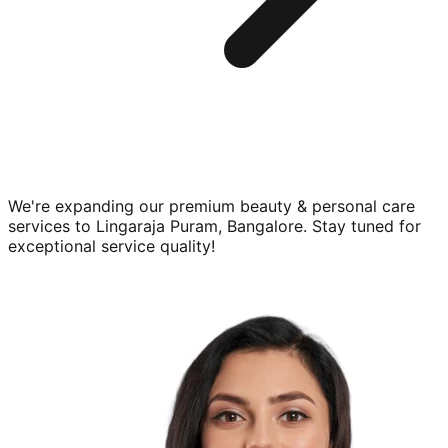
We're expanding our premium
beauty & personal care
services to
Lingaraja Puram, Bangalore
. Stay tuned for
exceptional service quality!