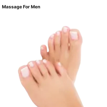
Massage For Men