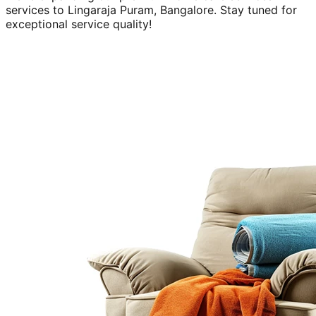
services to
Lingaraja Puram, Bangalore
. Stay tuned for
exceptional service quality!