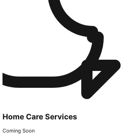
Home Care Services
Coming Soon