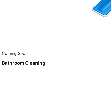
Coming Soon
Bathroom Cleaning