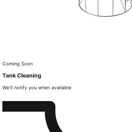
Coming Soon
Tank Cleaning
We'll notify you when available