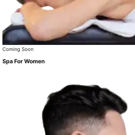
Coming Soon
Spa For Women