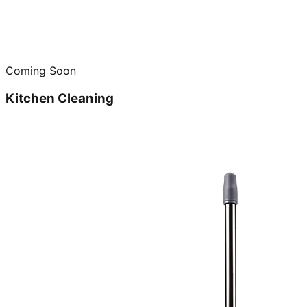
Coming Soon
Kitchen Cleaning