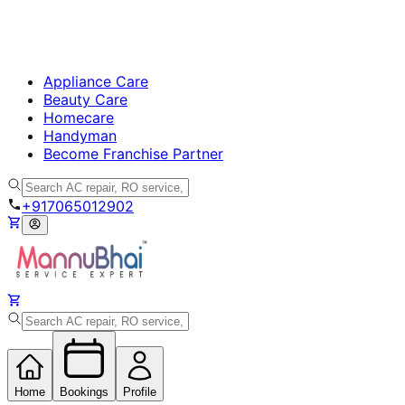
Appliance Care
Beauty Care
Homecare
Handyman
Become Franchise Partner
+917065012902
Home
Bookings
Profile