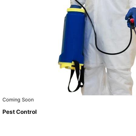
Coming Soon
Pest Control