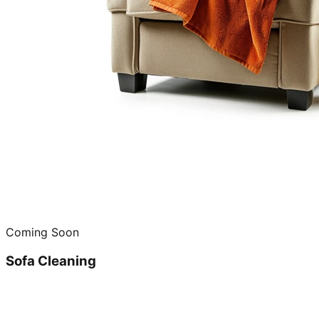
Coming Soon
Sofa Cleaning