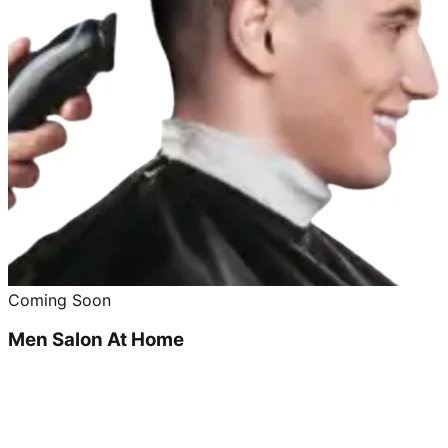
Coming Soon
Men Salon At Home