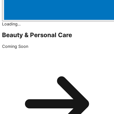
Loading...
Beauty & Personal Care
Coming Soon