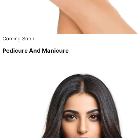
Coming Soon
Pedicure And Manicure