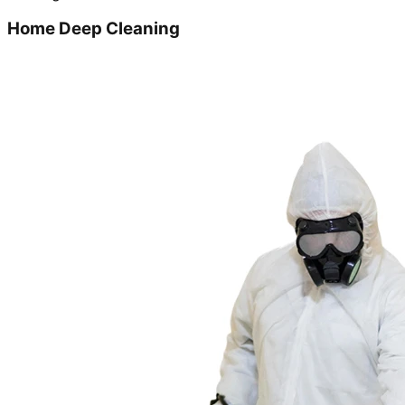
Home Deep Cleaning