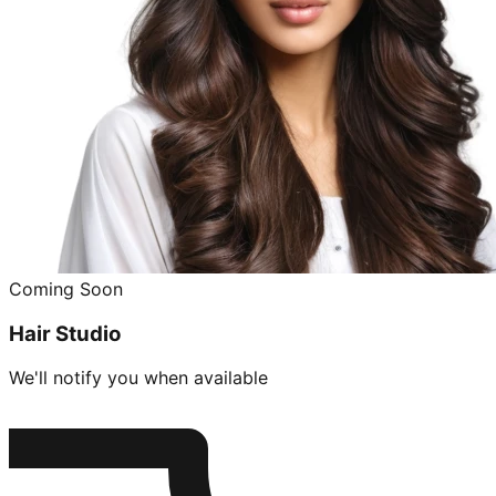
Coming Soon
Hair Studio
We'll notify you when available