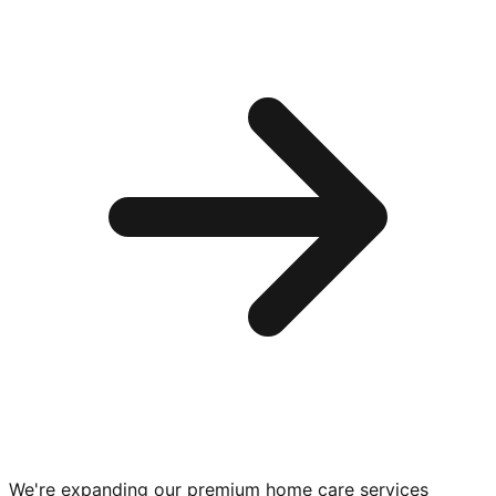
We're expanding our premium
home care services