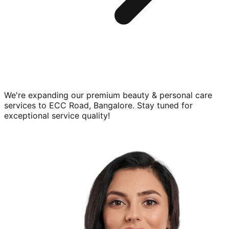
We're expanding our premium
beauty & personal care
services to
ECC Road, Bangalore
. Stay tuned for
exceptional service quality!