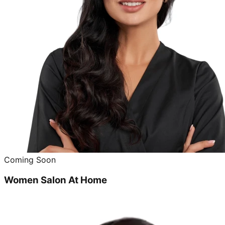
Coming Soon
Women Salon At Home