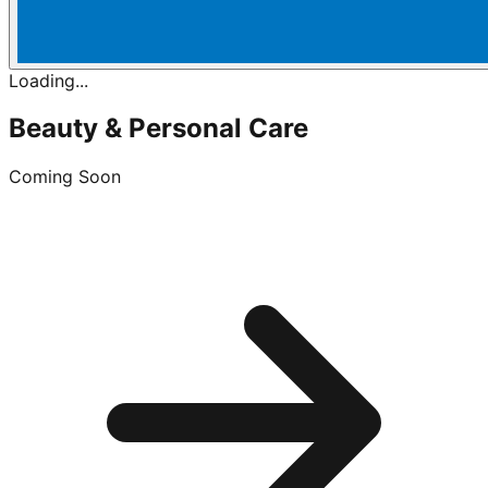
Loading...
Beauty & Personal Care
Coming Soon