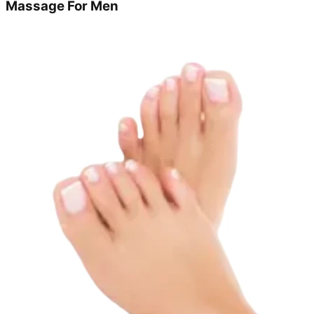
Massage For Men