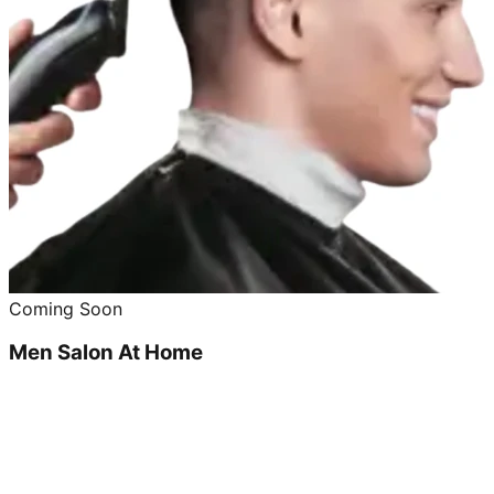
Coming Soon
Men Salon At Home