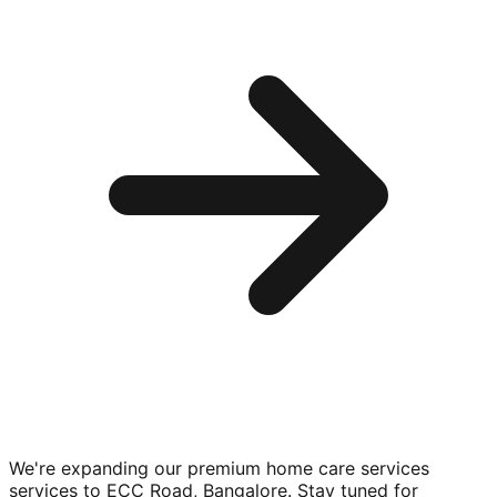
We're expanding our premium
home care services
services to
ECC Road, Bangalore
. Stay tuned for