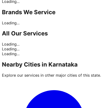
Loading...
Brands
We Service
Loading...
All Our
Services
Loading...
Loading...
Loading...
Nearby Cities in
Karnataka
Explore our services in other major cities of this state.