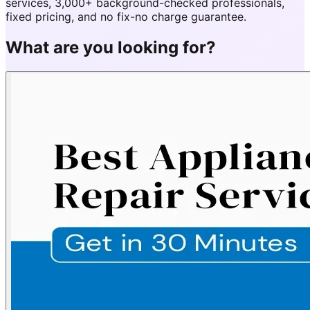
services, 3,000+ background-checked professionals,
fixed pricing, and no fix-no charge guarantee.
What are you looking for?