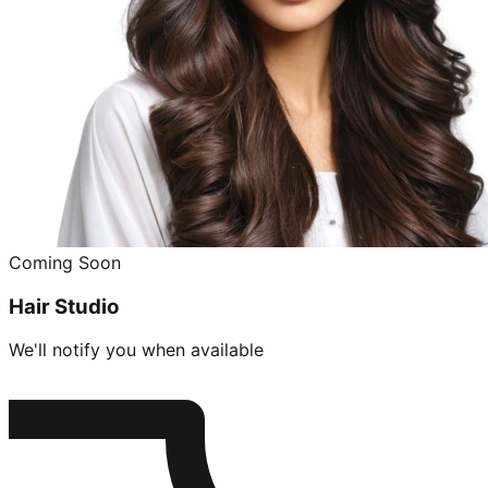
Coming Soon
Hair Studio
We'll notify you when available