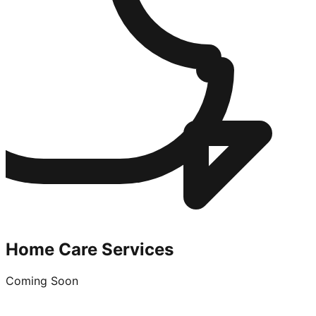
Home Care Services
Coming Soon