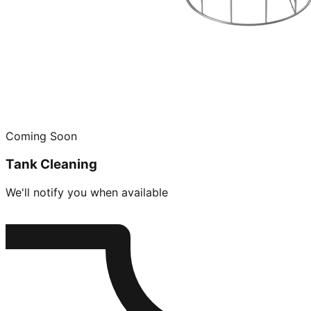
Coming Soon
Tank Cleaning
We'll notify you when available