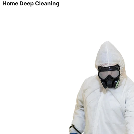
Home Deep Cleaning