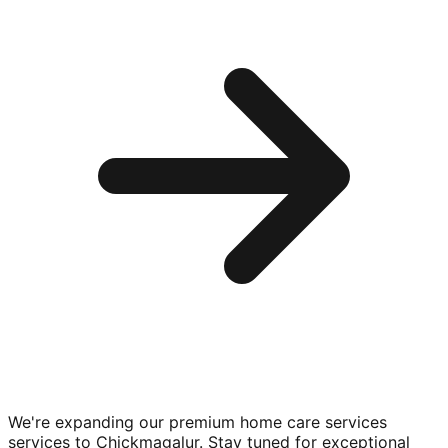
We're expanding our premium
home care services
services to
Chickmagalur
. Stay tuned for exceptional