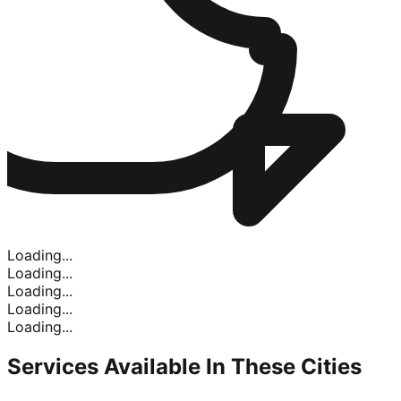
Loading...
Loading...
Loading...
Loading...
Loading...
Services Available In
These Cities