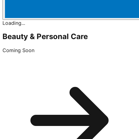
Loading...
Beauty & Personal Care
Coming Soon