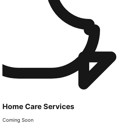
Home Care Services
Coming Soon