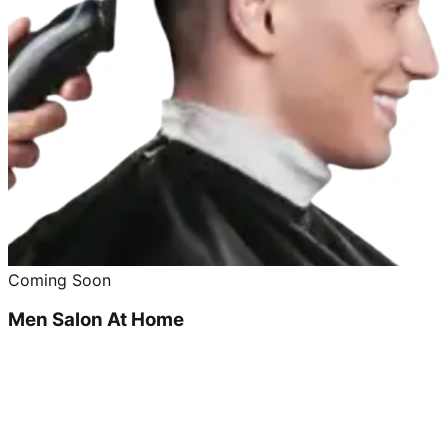
Coming Soon
Men Salon At Home