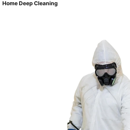
Home Deep Cleaning