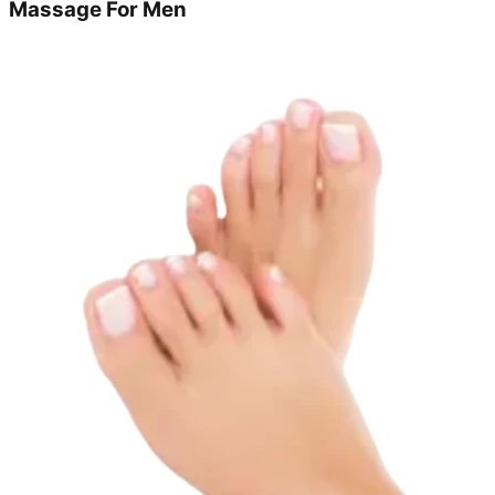
Massage For Men