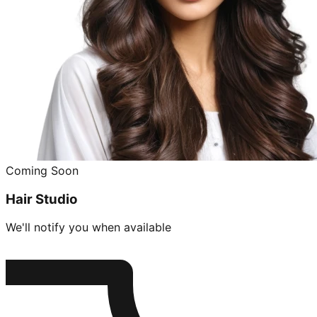
Coming Soon
Hair Studio
We'll notify you when available