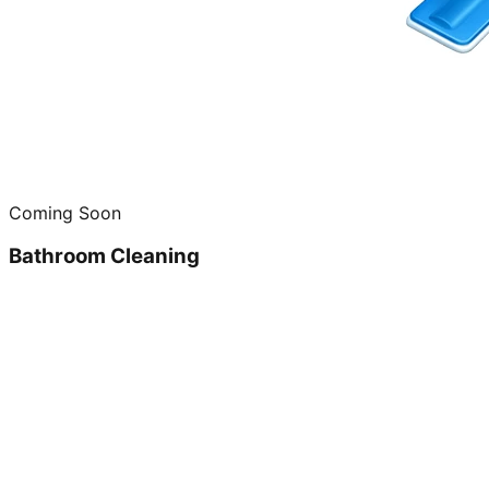
Coming Soon
Bathroom Cleaning