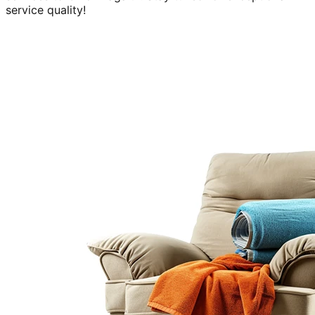
service quality!