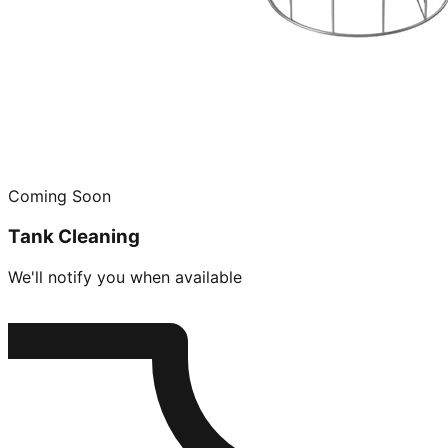
Coming Soon
Tank Cleaning
We'll notify you when available