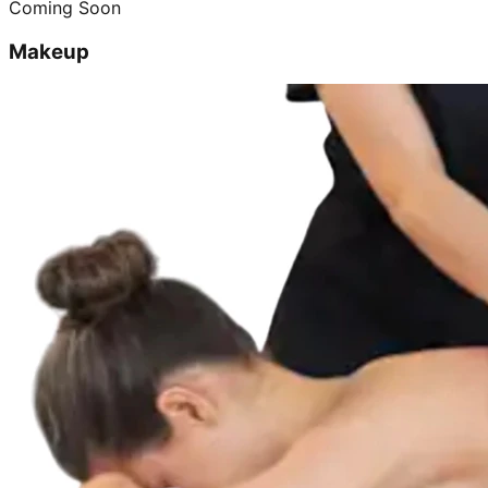
Coming Soon
Makeup