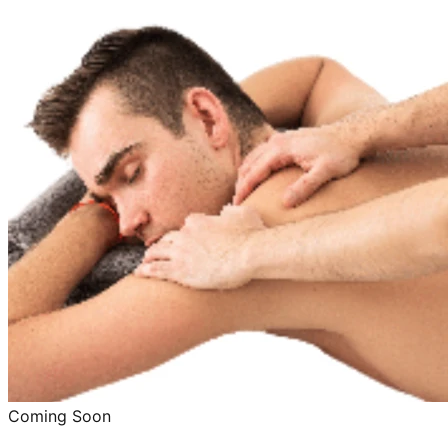
Coming Soon