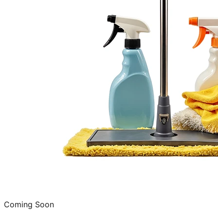
Coming Soon