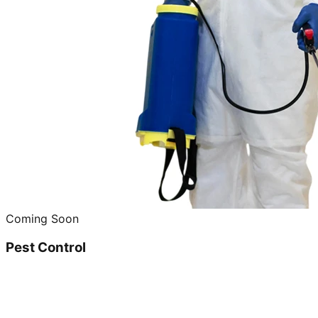
Coming Soon
Pest Control