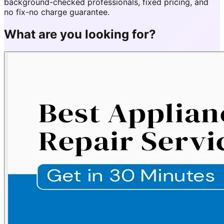
background-checked professionals, fixed pricing, and
no fix-no charge guarantee.
What are you looking for?