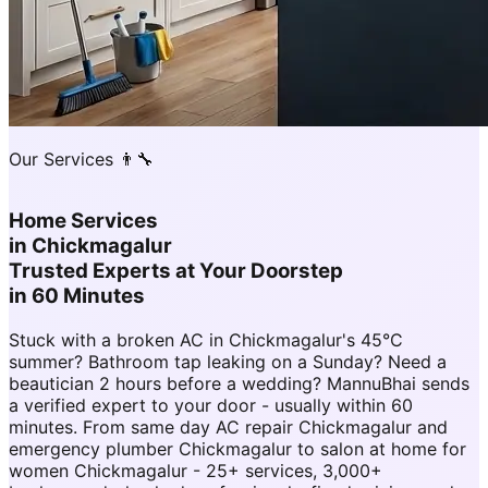
Our Services 👨‍🔧
Home Services
in
Chickmagalur
Trusted Experts at Your Doorstep
in 60 Minutes
Stuck with a broken AC in Chickmagalur's 45°C
summer? Bathroom tap leaking on a Sunday? Need a
beautician 2 hours before a wedding? MannuBhai sends
a verified expert to your door - usually within 60
minutes. From same day AC repair Chickmagalur and
emergency plumber Chickmagalur to salon at home for
women Chickmagalur - 25+ services, 3,000+