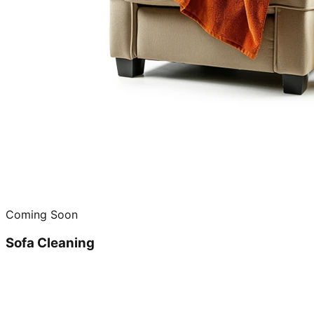
Coming Soon
Sofa Cleaning