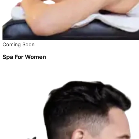
Coming Soon
Spa For Women