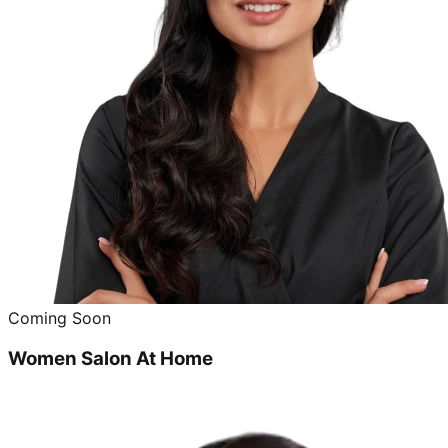
Coming Soon
Women Salon At Home