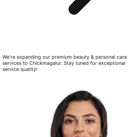
We're expanding our premium
beauty & personal care
services to
Chickmagalur
. Stay tuned for exceptional
service quality!