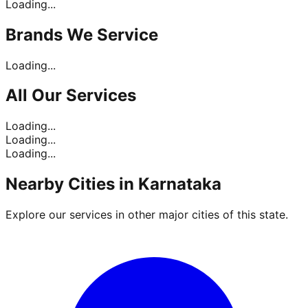
Loading...
Brands
We Service
Loading...
All Our
Services
Loading...
Loading...
Loading...
Nearby Cities in
Karnataka
Explore our services in other major cities of this state.