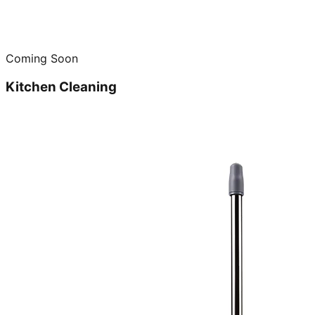
Coming Soon
Kitchen Cleaning