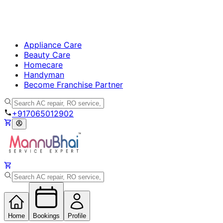
Appliance Care
Beauty Care
Homecare
Handyman
Become Franchise Partner
+917065012902
Home
Bookings
Profile