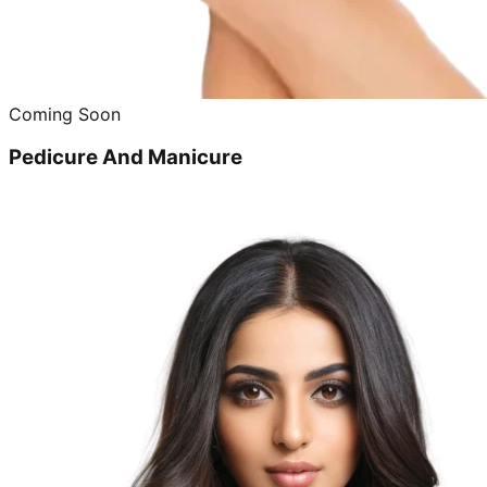
Coming Soon
Pedicure And Manicure