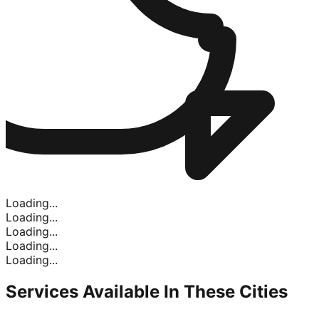
Loading...
Loading...
Loading...
Loading...
Loading...
Services Available In
These Cities