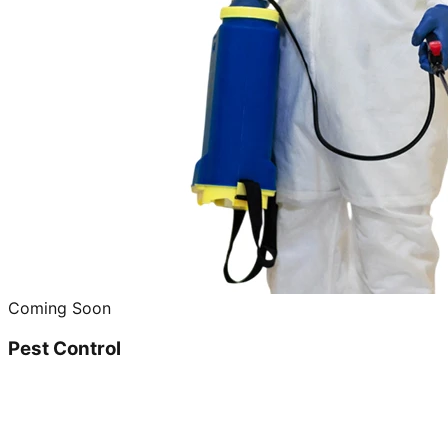
Coming Soon
Pest Control