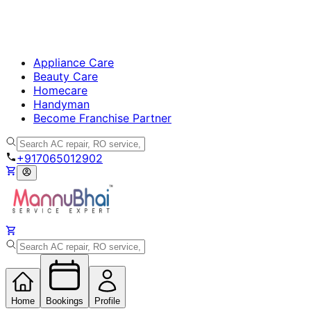
Appliance Care
Beauty Care
Homecare
Handyman
Become Franchise Partner
+917065012902
Home
Bookings
Profile