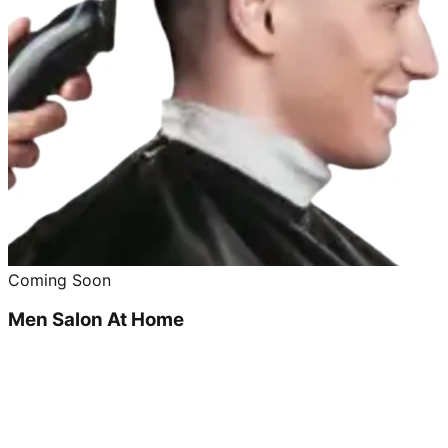
Coming Soon
Men Salon At Home