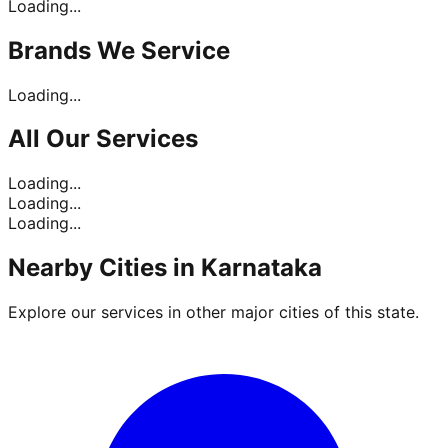
Loading...
Brands
We Service
Loading...
All Our
Services
Loading...
Loading...
Loading...
Nearby Cities in
Karnataka
Explore our services in other major cities of this state.