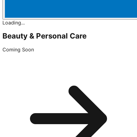
Loading...
Beauty & Personal Care
Coming Soon