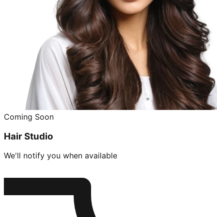
Coming Soon
Hair Studio
We'll notify you when available