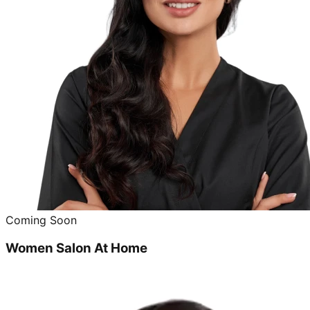
Coming Soon
Women Salon At Home