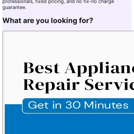
professionals, fixed pricing, and no fix-no charge
guarantee.
What are you looking for?