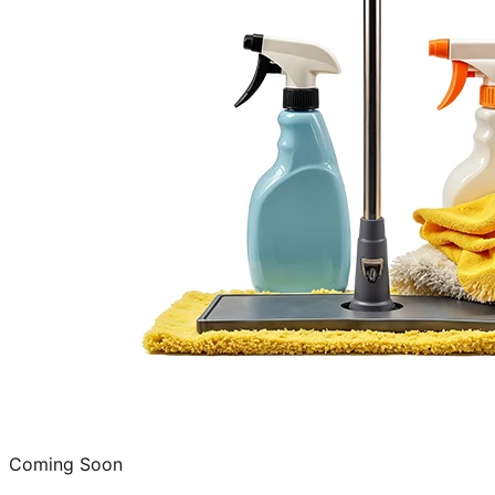
Coming Soon