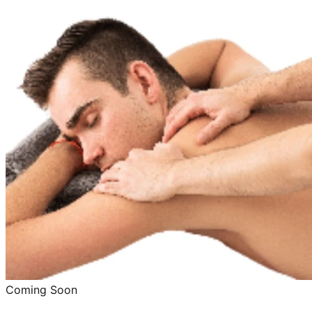
Coming Soon