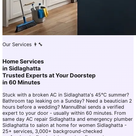
Our Services 👨‍🔧
Home Services
in
Sidlaghatta
Trusted Experts at Your Doorstep
in 60 Minutes
Stuck with a broken AC in Sidlaghatta's 45°C summer?
Bathroom tap leaking on a Sunday? Need a beautician 2
hours before a wedding? MannuBhai sends a verified
expert to your door - usually within 60 minutes. From
same day AC repair Sidlaghatta and emergency plumber
Sidlaghatta to salon at home for women Sidlaghatta -
25+ services, 3,000+ background-checked