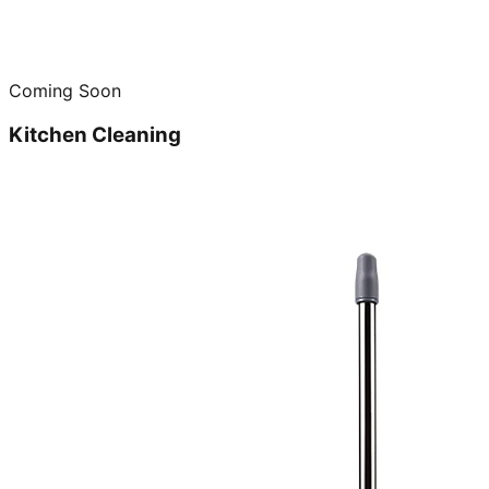
Coming Soon
Kitchen Cleaning