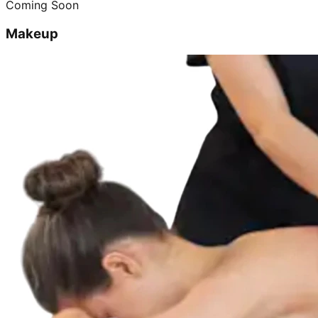
Coming Soon
Makeup