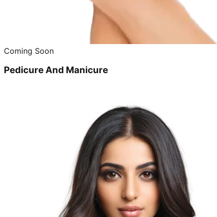
Coming Soon
Pedicure And Manicure