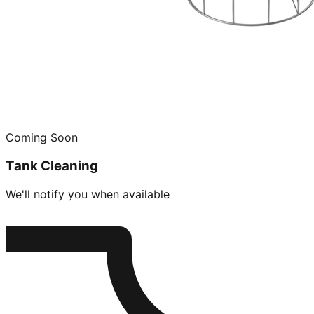
Coming Soon
Tank Cleaning
We'll notify you when available