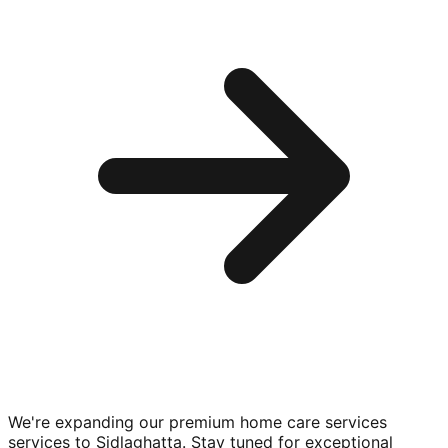
We're expanding our premium
home care services
services to
Sidlaghatta
. Stay tuned for exceptional