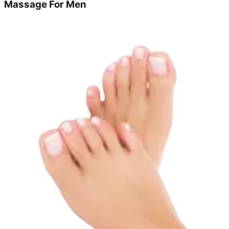
Massage For Men