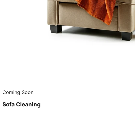
Coming Soon
Sofa Cleaning