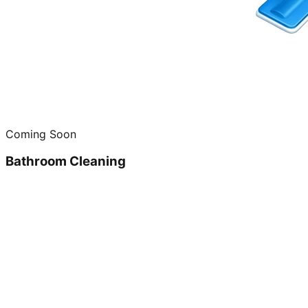
Coming Soon
Bathroom Cleaning