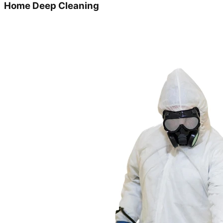
Home Deep Cleaning