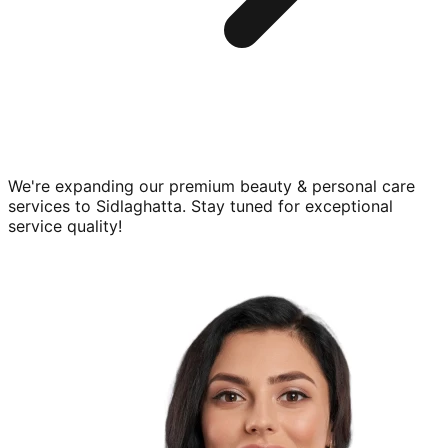
We're expanding our premium
beauty & personal care
services to
Sidlaghatta
. Stay tuned for exceptional
service quality!