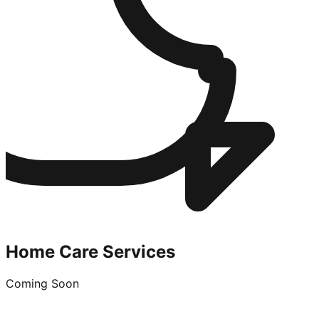
Home Care Services
Coming Soon