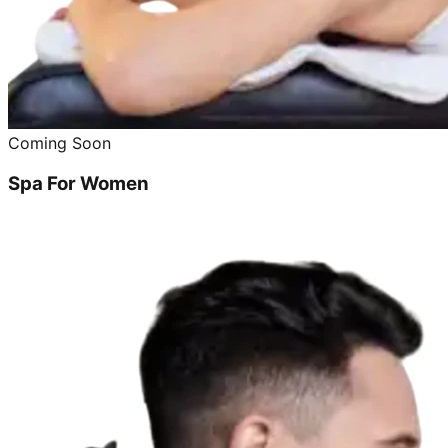
Coming Soon
Spa For Women