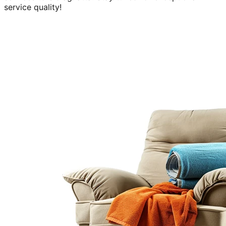
service quality!