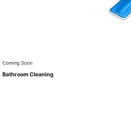
Coming Soon
Bathroom Cleaning