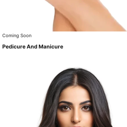
Coming Soon
Pedicure And Manicure