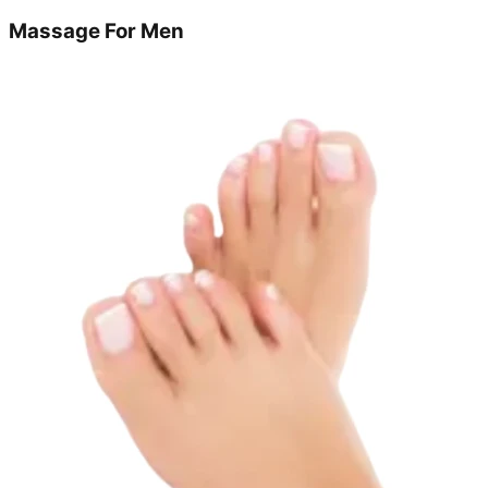
Massage For Men