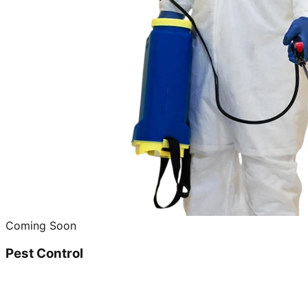
Coming Soon
Pest Control