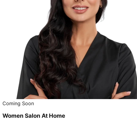
Coming Soon
Women Salon At Home