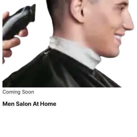
Coming Soon
Men Salon At Home