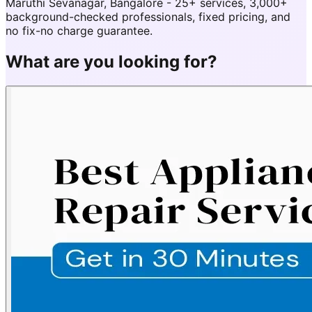
Maruthi Sevanagar, Bangalore - 25+ services, 3,000+
background-checked professionals, fixed pricing, and
no fix-no charge guarantee.
What are you looking for?