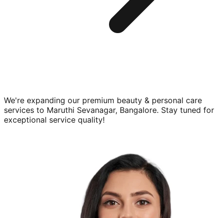
We're expanding our premium
beauty & personal care
services to
Maruthi Sevanagar, Bangalore
. Stay tuned for
exceptional service quality!