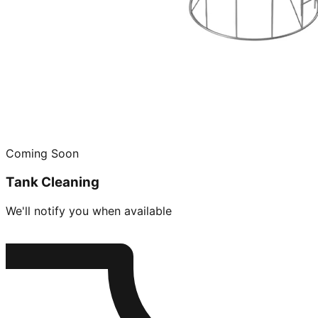
Coming Soon
Tank Cleaning
We'll notify you when available