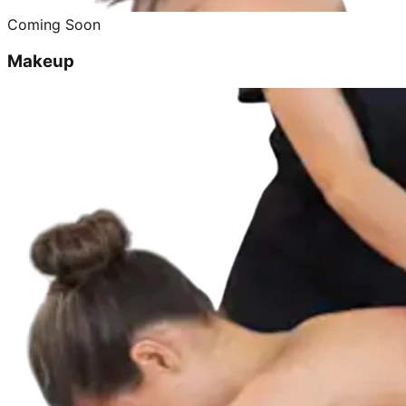
Coming Soon
Makeup