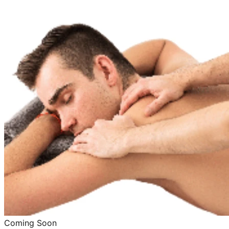
Coming Soon