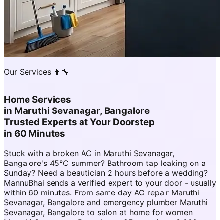
Our Services 👨‍🔧
Home Services
in
Maruthi Sevanagar, Bangalore
Trusted Experts at Your Doorstep
in 60 Minutes
Stuck with a broken AC in Maruthi Sevanagar,
Bangalore's 45°C summer? Bathroom tap leaking on a
Sunday? Need a beautician 2 hours before a wedding?
MannuBhai sends a verified expert to your door - usually
within 60 minutes. From same day AC repair Maruthi
Sevanagar, Bangalore and emergency plumber Maruthi
Sevanagar, Bangalore to salon at home for women