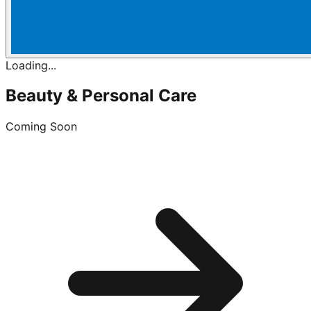
Loading...
Beauty & Personal Care
Coming Soon