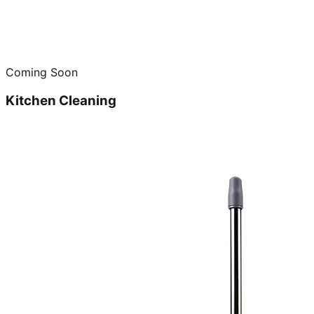
Coming Soon
Kitchen Cleaning