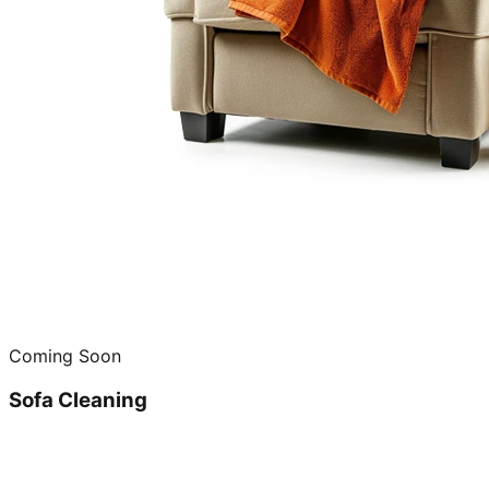
Coming Soon
Sofa Cleaning