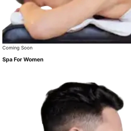
Coming Soon
Spa For Women