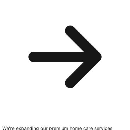
We're expanding our premium
home care services