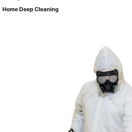
Home Deep Cleaning