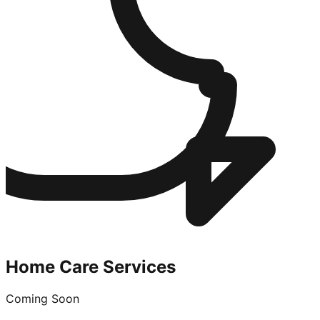
Home Care Services
Coming Soon