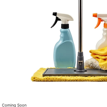
Coming Soon