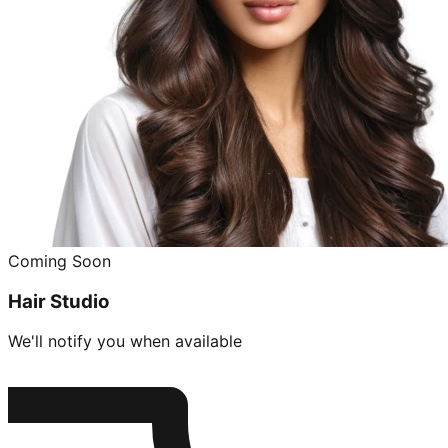
Coming Soon
Hair Studio
We'll notify you when available