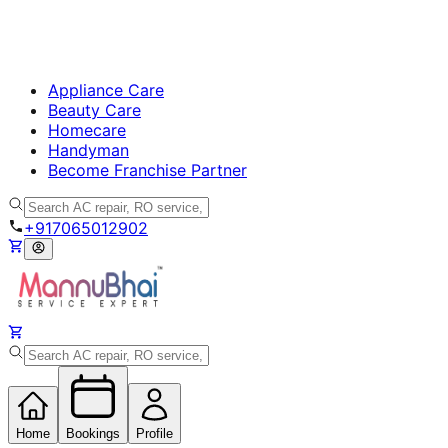
Appliance Care
Beauty Care
Homecare
Handyman
Become Franchise Partner
+917065012902
Home
Bookings
Profile