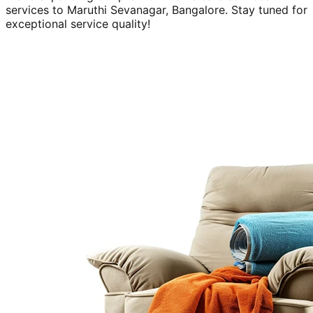
services to
Maruthi Sevanagar, Bangalore
. Stay tuned for
exceptional service quality!