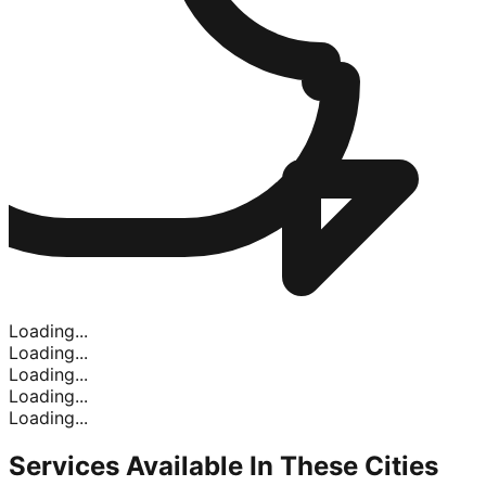
Loading...
Loading...
Loading...
Loading...
Loading...
Services Available In
These Cities