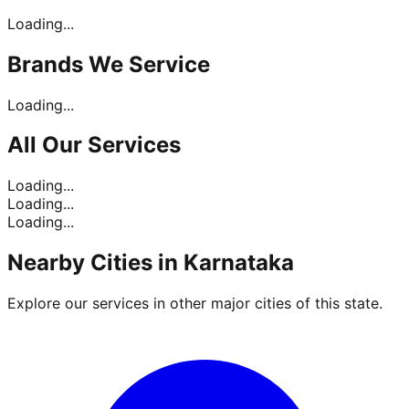
Loading...
Brands
We Service
Loading...
All Our
Services
Loading...
Loading...
Loading...
Nearby Cities in
Karnataka
Explore our services in other major cities of this state.