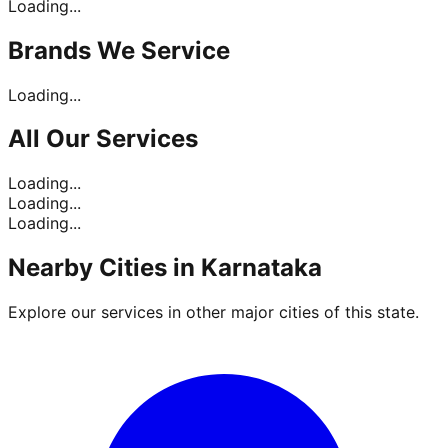
Loading...
Brands
We Service
Loading...
All Our
Services
Loading...
Loading...
Loading...
Nearby Cities in
Karnataka
Explore our services in other major cities of this state.