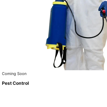
Coming Soon
Pest Control