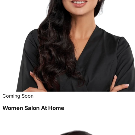
Coming Soon
Women Salon At Home