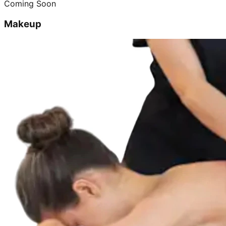
Coming Soon
Makeup