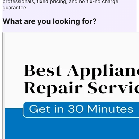
professionals, fixed pricing, and no fix-no charge
guarantee.
What are you looking for?