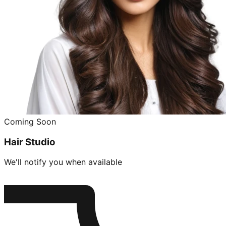
Coming Soon
Hair Studio
We'll notify you when available