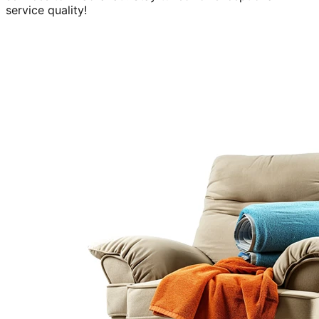
service quality!