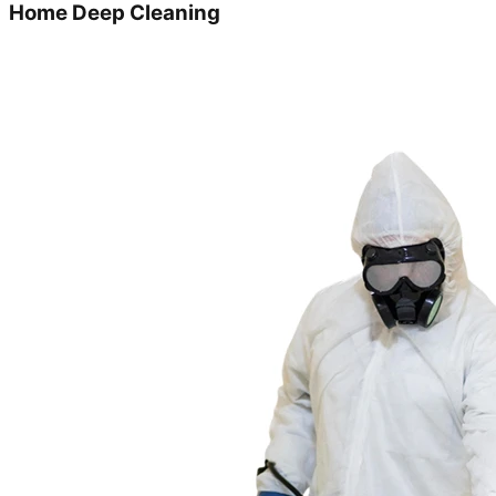
Home Deep Cleaning