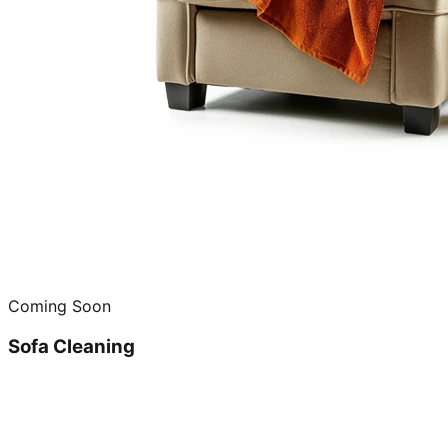
Coming Soon
Sofa Cleaning