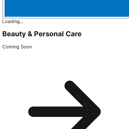
Loading...
Beauty & Personal Care
Coming Soon