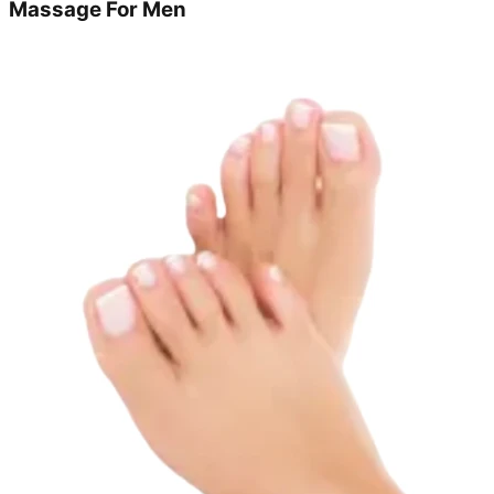
Massage For Men