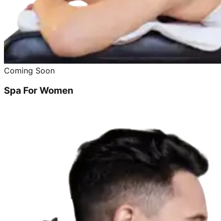
Coming Soon
Spa For Women