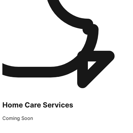
Home Care Services
Coming Soon