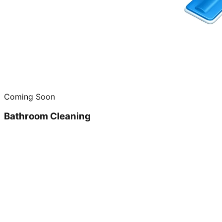
Coming Soon
Bathroom Cleaning