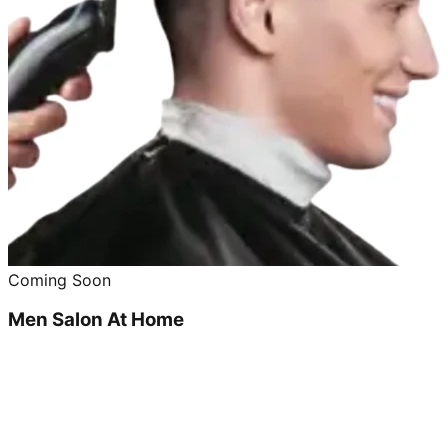
Coming Soon
Men Salon At Home