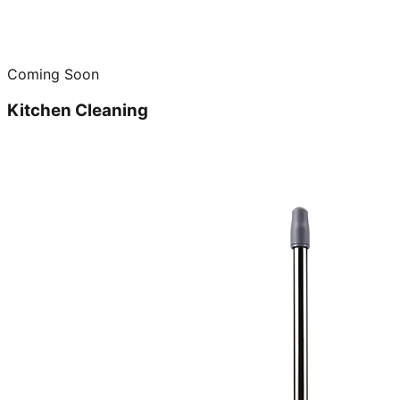
Coming Soon
Kitchen Cleaning