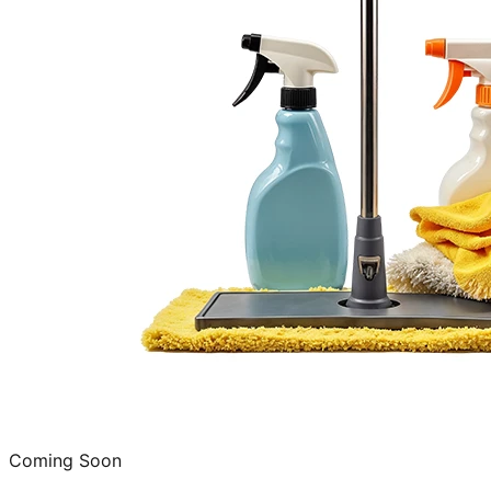
Coming Soon