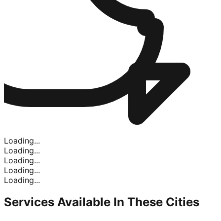
Loading...
Loading...
Loading...
Loading...
Loading...
Services Available In
These Cities