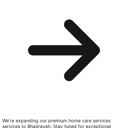
We're expanding our premium
home care services
services to
Bhadravati
. Stay tuned for exceptional