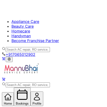
Appliance Care
Beauty Care
Homecare
Handyman
Become Franchise Partner
+917065012902
Home
Bookings
Profile