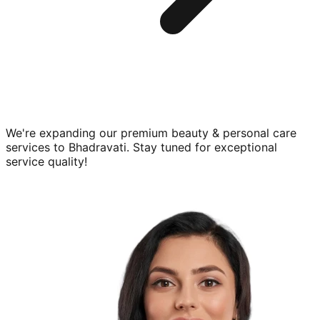
We're expanding our premium
beauty & personal care
services to
Bhadravati
. Stay tuned for exceptional
service quality!