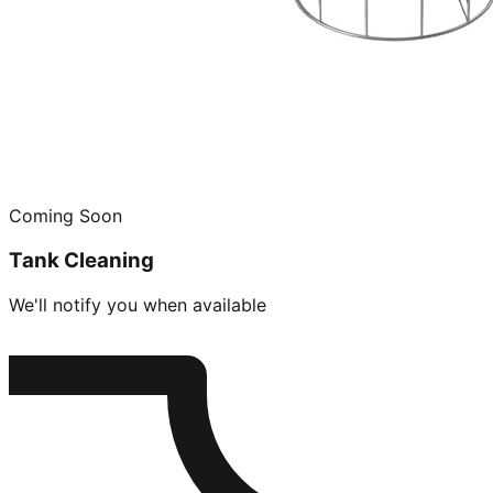
Coming Soon
Tank Cleaning
We'll notify you when available