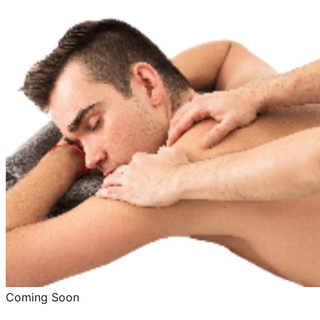
Coming Soon