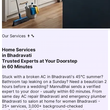
Our Services 👨‍🔧
Home Services
in
Bhadravati
Trusted Experts at Your Doorstep
in 60 Minutes
Stuck with a broken AC in Bhadravati's 45°C summer?
Bathroom tap leaking on a Sunday? Need a beautician 2
hours before a wedding? MannuBhai sends a verified
expert to your door - usually within 60 minutes. From
same day AC repair Bhadravati and emergency plumber
Bhadravati to salon at home for women Bhadravati -
25+ services, 3,000+ background-checked