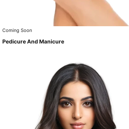
Coming Soon
Pedicure And Manicure