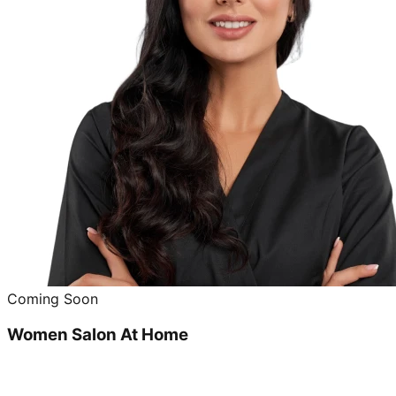
Coming Soon
Women Salon At Home