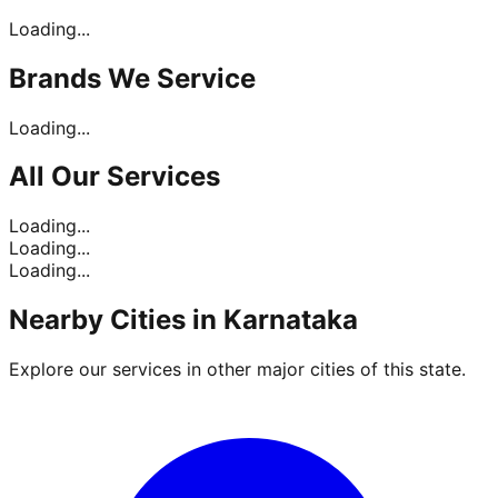
Loading...
Brands
We Service
Loading...
All Our
Services
Loading...
Loading...
Loading...
Nearby Cities in
Karnataka
Explore our services in other major cities of this state.