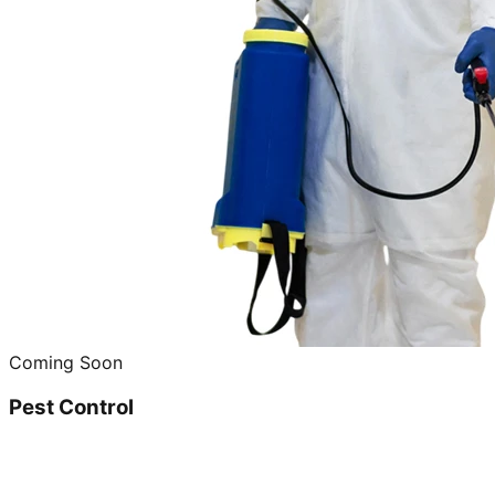
Coming Soon
Pest Control