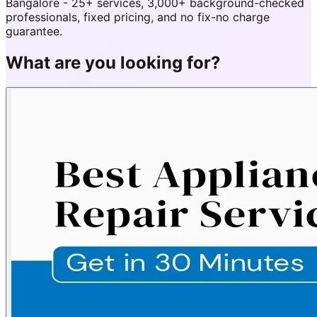
Bangalore - 25+ services, 3,000+ background-checked
professionals, fixed pricing, and no fix-no charge
guarantee.
What are you looking for?