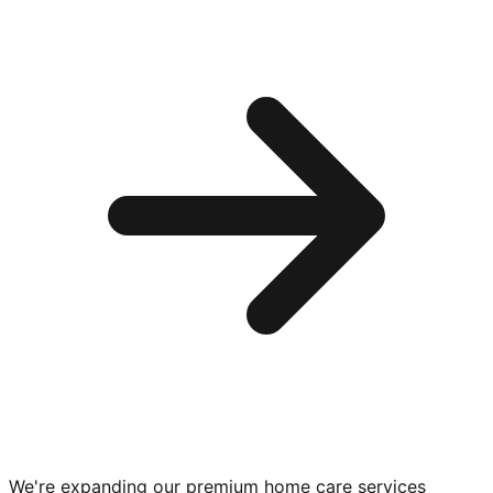
We're expanding our premium
home care services