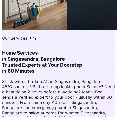
Our Services 👨‍🔧
Home Services
in
Singasandra, Bangalore
Trusted Experts at Your Doorstep
in 60 Minutes
Stuck with a broken AC in Singasandra, Bangalore's
45°C summer? Bathroom tap leaking on a Sunday? Need
a beautician 2 hours before a wedding? MannuBhai
sends a verified expert to your door - usually within 60
minutes. From same day AC repair Singasandra,
Bangalore and emergency plumber Singasandra,
Bangalore to salon at home for women Singasandra,