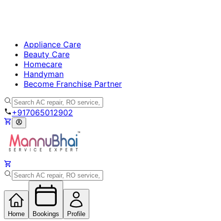
Appliance Care
Beauty Care
Homecare
Handyman
Become Franchise Partner
+917065012902
Home
Bookings
Profile