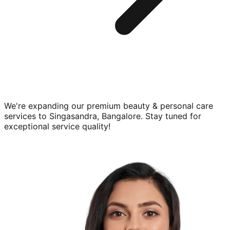
We're expanding our premium
beauty & personal care
services to
Singasandra, Bangalore
. Stay tuned for
exceptional service quality!