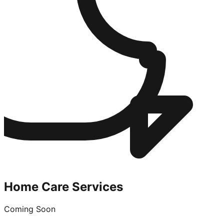
Home Care Services
Coming Soon