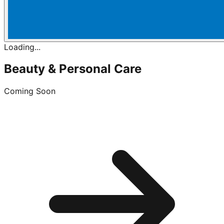
Loading...
Beauty & Personal Care
Coming Soon