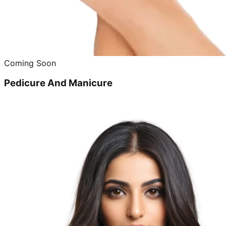
Coming Soon
Pedicure And Manicure