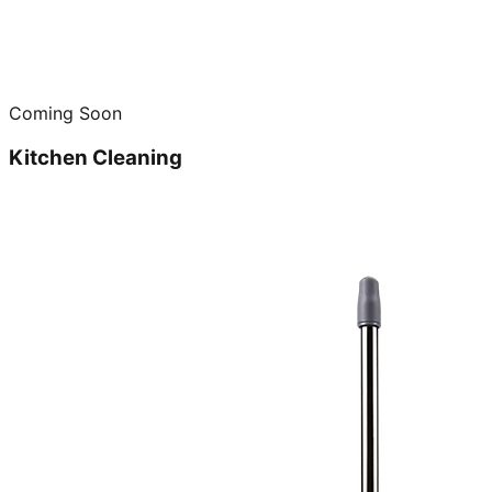
Coming Soon
Kitchen Cleaning