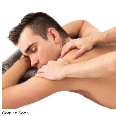
Coming Soon