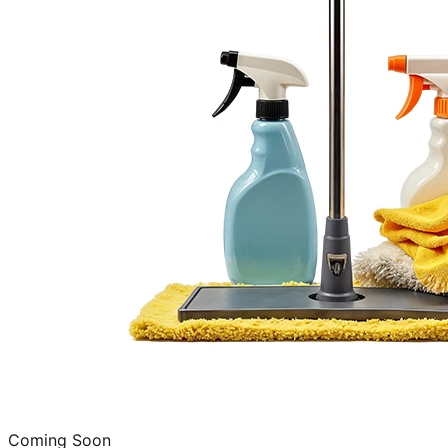
Coming Soon