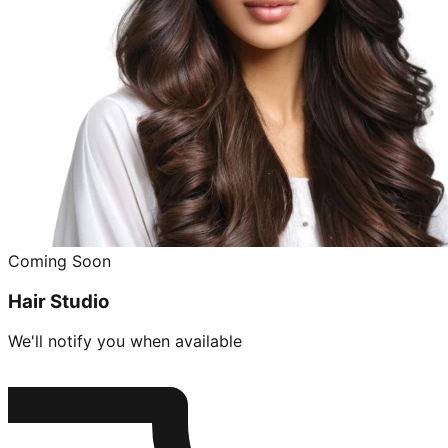
Coming Soon
Hair Studio
We'll notify you when available