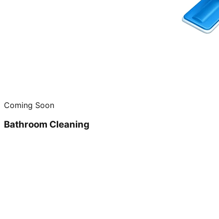
Coming Soon
Bathroom Cleaning