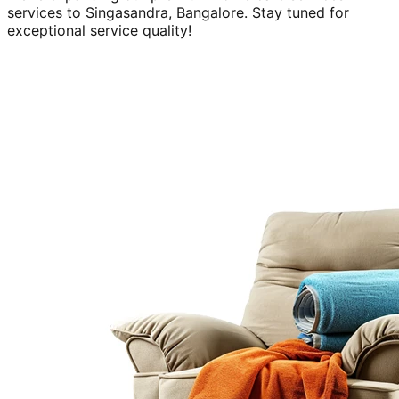
services to
Singasandra, Bangalore
. Stay tuned for
exceptional service quality!