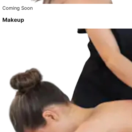
Coming Soon
Makeup