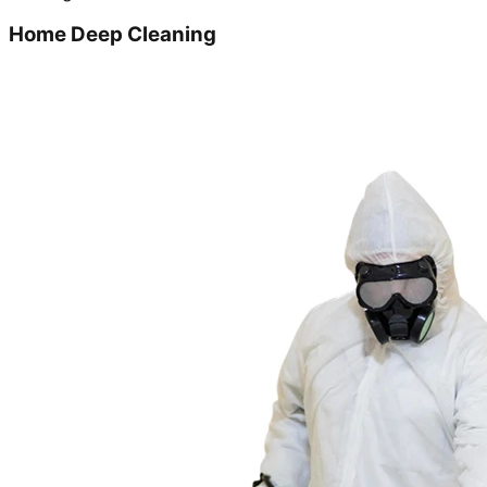
Home Deep Cleaning