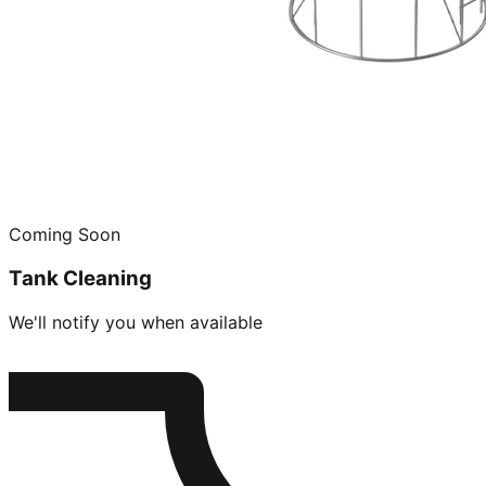
Coming Soon
Tank Cleaning
We'll notify you when available