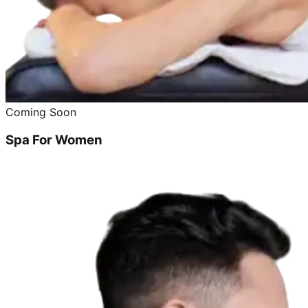
Coming Soon
Spa For Women