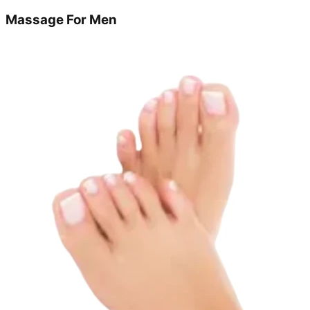
Massage For Men