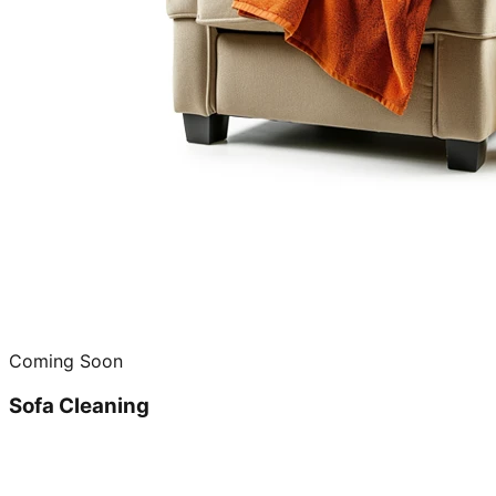
Coming Soon
Sofa Cleaning