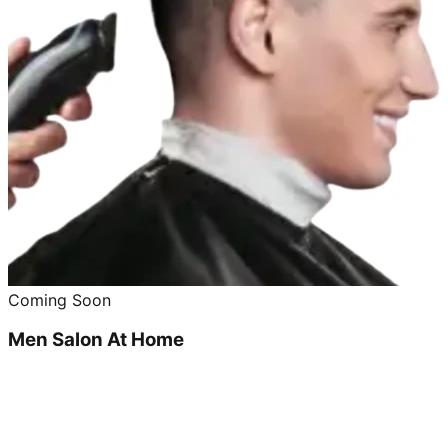
Coming Soon
Men Salon At Home