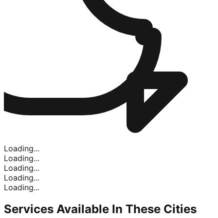
Loading...
Loading...
Loading...
Loading...
Loading...
Services Available In
These Cities