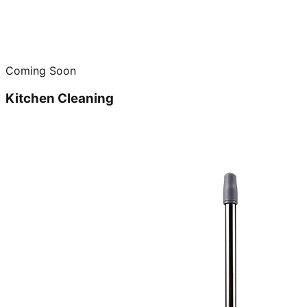
Coming Soon
Kitchen Cleaning