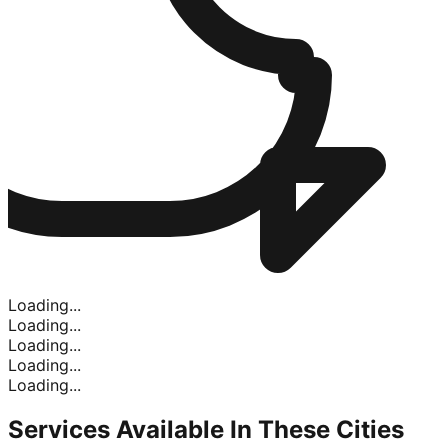
Loading...
Loading...
Loading...
Loading...
Loading...
Services Available In
These Cities