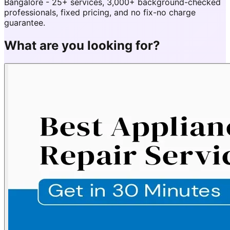
Bangalore - 25+ services, 3,000+ background-checked
professionals, fixed pricing, and no fix-no charge
guarantee.
What are you looking for?