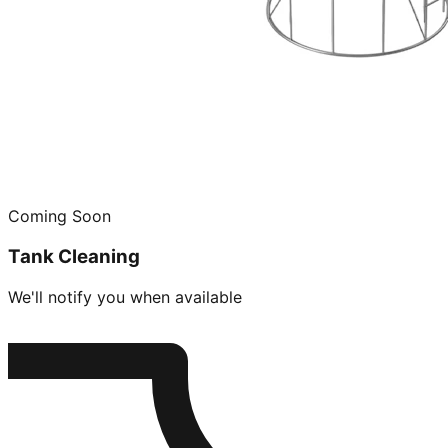
Coming Soon
Tank Cleaning
We'll notify you when available