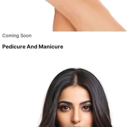
Coming Soon
Pedicure And Manicure