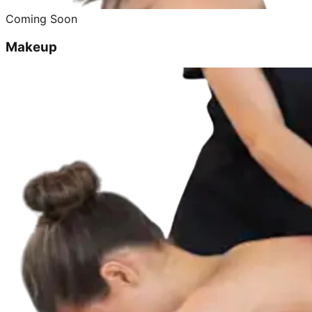
Coming Soon
Makeup