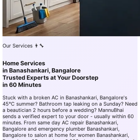
Our Services 👨‍🔧
Home Services
in
Banashankari, Bangalore
Trusted Experts at Your Doorstep
in 60 Minutes
Stuck with a broken AC in Banashankari, Bangalore's
45°C summer? Bathroom tap leaking on a Sunday? Need
a beautician 2 hours before a wedding? MannuBhai
sends a verified expert to your door - usually within 60
minutes. From same day AC repair Banashankari,
Bangalore and emergency plumber Banashankari,
Bangalore to salon at home for women Banashankari,