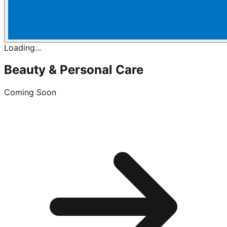
Loading...
Beauty & Personal Care
Coming Soon