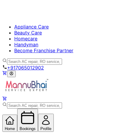
Appliance Care
Beauty Care
Homecare
Handyman
Become Franchise Partner
+917065012902
Home
Bookings
Profile