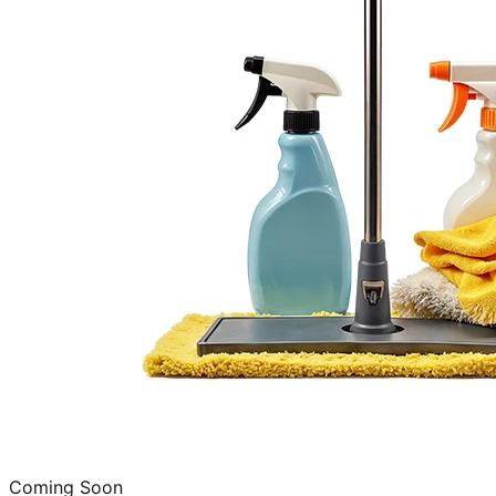
Coming Soon