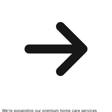
We're expanding our premium
home care services