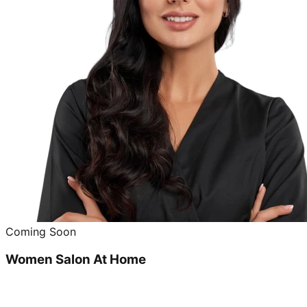
Coming Soon
Women Salon At Home