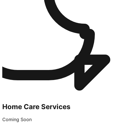
Home Care Services
Coming Soon