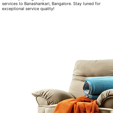
services to
Banashankari, Bangalore
. Stay tuned for
exceptional service quality!