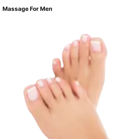
Massage For Men