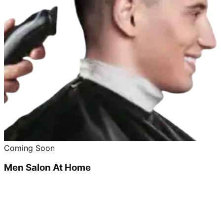
Coming Soon
Men Salon At Home