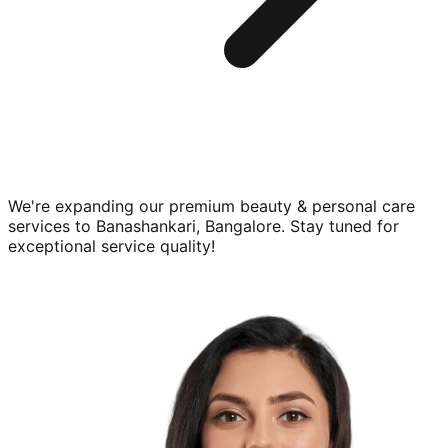
We're expanding our premium
beauty & personal care
services to
Banashankari, Bangalore
. Stay tuned for
exceptional service quality!