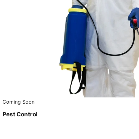
Coming Soon
Pest Control