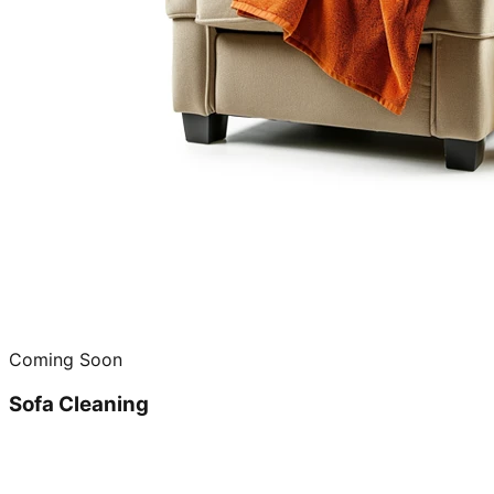
Coming Soon
Sofa Cleaning