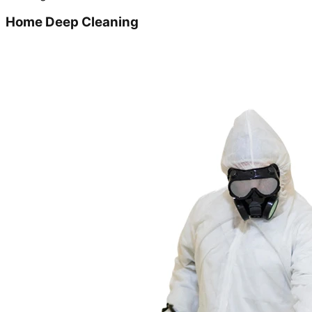
Home Deep Cleaning