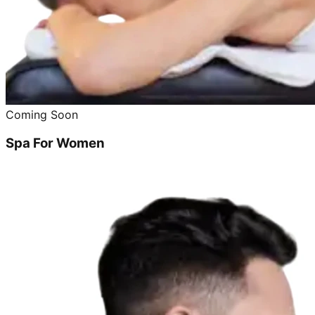
Coming Soon
Spa For Women