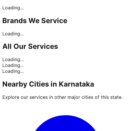
Loading...
Brands
We Service
Loading...
All Our
Services
Loading...
Loading...
Loading...
Nearby Cities in
Karnataka
Explore our services in other major cities of this state.