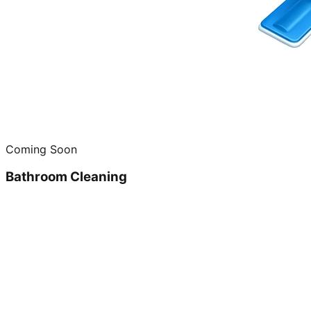
Coming Soon
Bathroom Cleaning