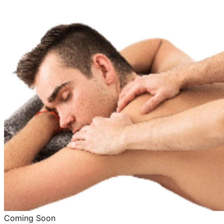
Coming Soon