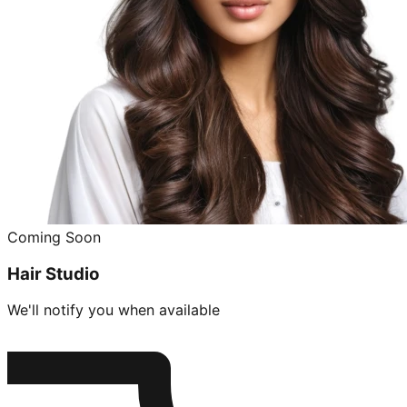
Coming Soon
Hair Studio
We'll notify you when available