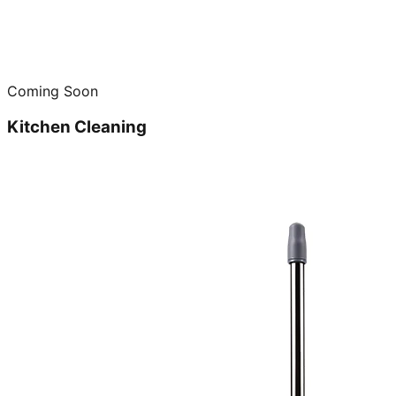
Coming Soon
Kitchen Cleaning