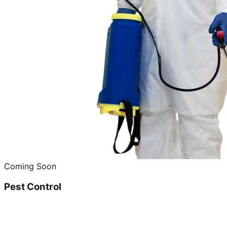
Coming Soon
Pest Control