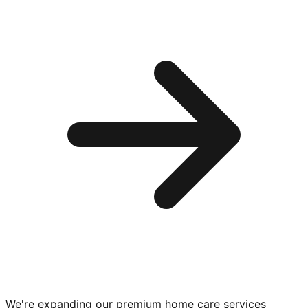
We're expanding our premium
home care services