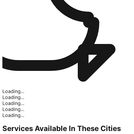
Loading...
Loading...
Loading...
Loading...
Loading...
Services Available In
These Cities