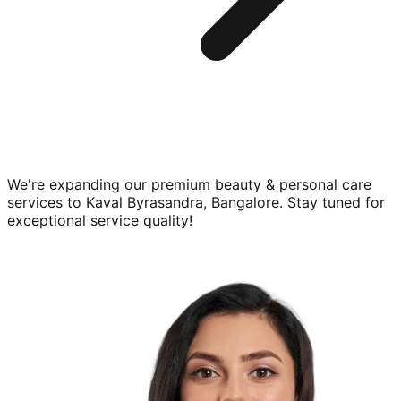
We're expanding our premium
beauty & personal care
services to
Kaval Byrasandra, Bangalore
. Stay tuned for
exceptional service quality!