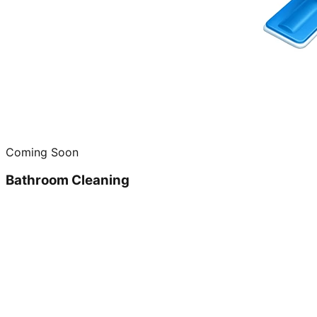
Coming Soon
Bathroom Cleaning