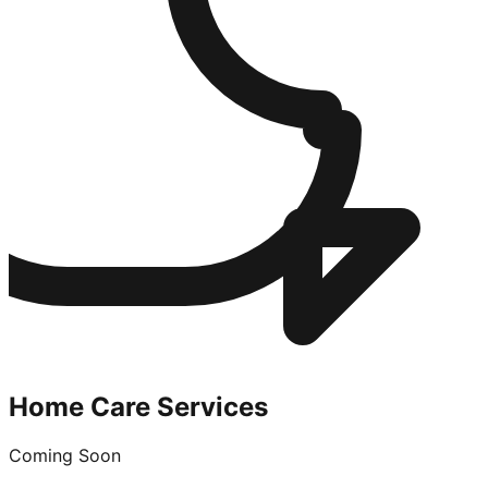
Home Care Services
Coming Soon