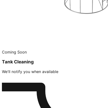
Coming Soon
Tank Cleaning
We'll notify you when available