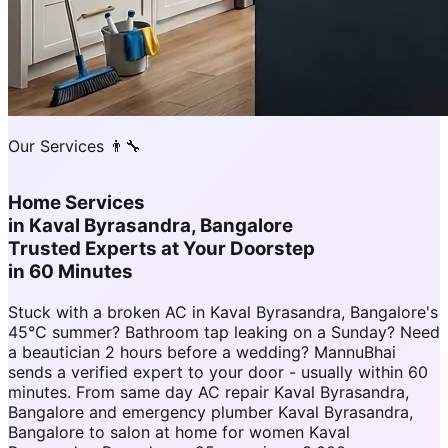
Our Services 👨‍🔧
Home Services
in
Kaval Byrasandra, Bangalore
Trusted Experts at Your Doorstep
in 60 Minutes
Stuck with a broken AC in Kaval Byrasandra, Bangalore's
45°C summer? Bathroom tap leaking on a Sunday? Need
a beautician 2 hours before a wedding? MannuBhai
sends a verified expert to your door - usually within 60
minutes. From same day AC repair Kaval Byrasandra,
Bangalore and emergency plumber Kaval Byrasandra,
Bangalore to salon at home for women Kaval