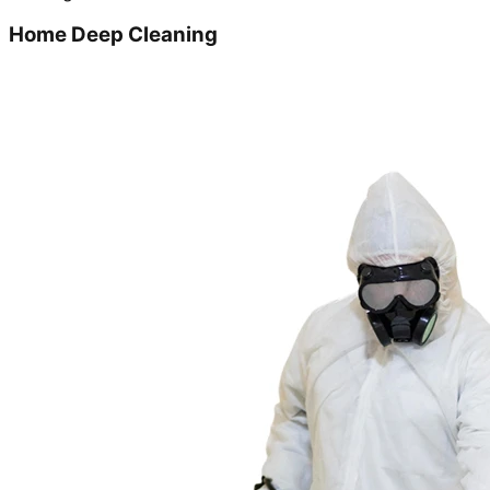
Home Deep Cleaning