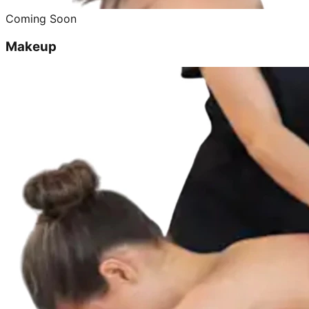
Coming Soon
Makeup