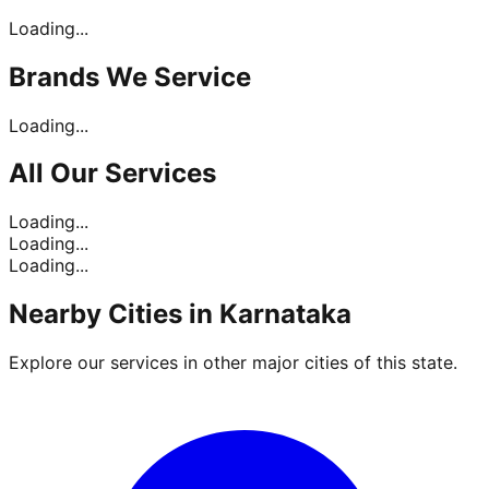
Loading...
Brands
We Service
Loading...
All Our
Services
Loading...
Loading...
Loading...
Nearby Cities in
Karnataka
Explore our services in other major cities of this state.