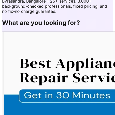
Byrasandra, Bangalore - 25+ services, 3,000+
background-checked professionals, fixed pricing, and
no fix-no charge guarantee.
What are you looking for?