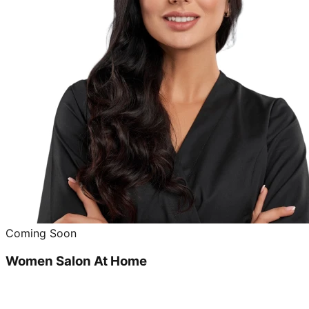
Coming Soon
Women Salon At Home