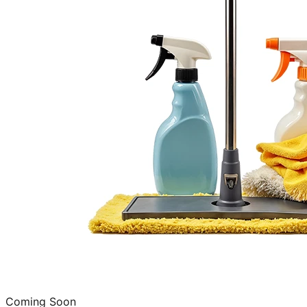
Coming Soon