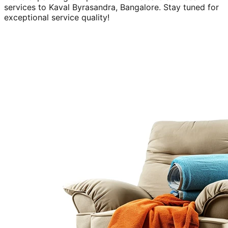
services to
Kaval Byrasandra, Bangalore
. Stay tuned for
exceptional service quality!