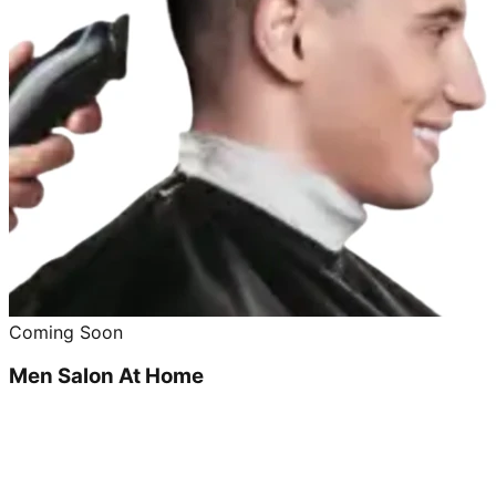
Coming Soon
Men Salon At Home