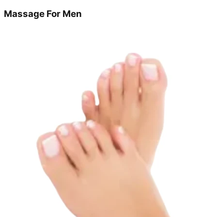
Massage For Men