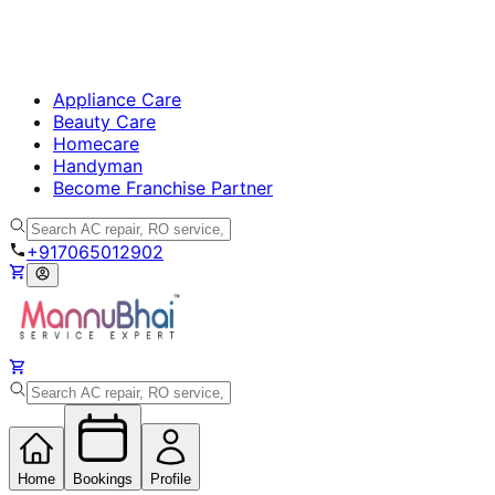
Appliance Care
Beauty Care
Homecare
Handyman
Become Franchise Partner
+917065012902
Home
Bookings
Profile