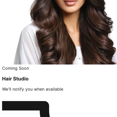
Coming Soon
Hair Studio
We'll notify you when available