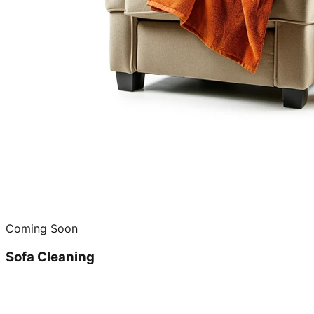
Coming Soon
Sofa Cleaning