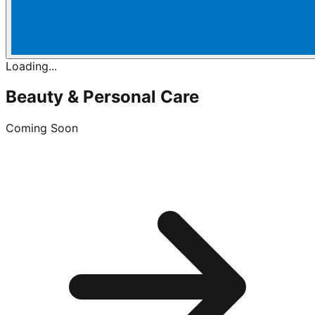
Loading...
Beauty & Personal Care
Coming Soon