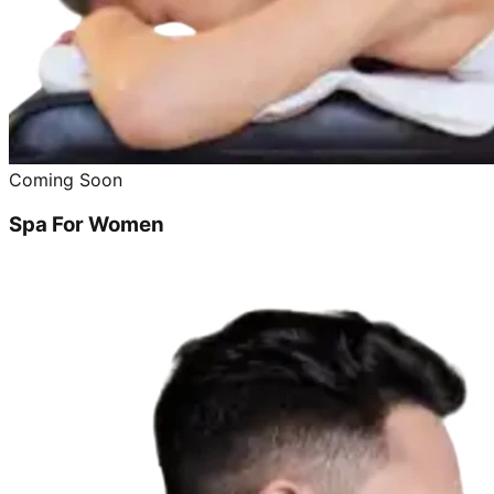
Coming Soon
Spa For Women