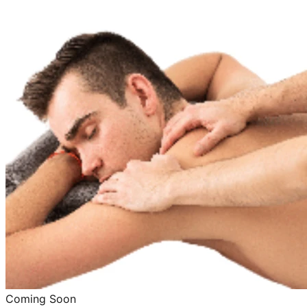
Coming Soon