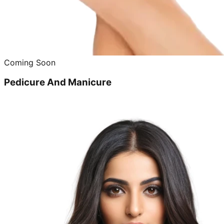
Coming Soon
Pedicure And Manicure