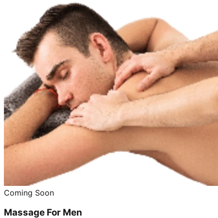
Coming Soon
Massage For Men