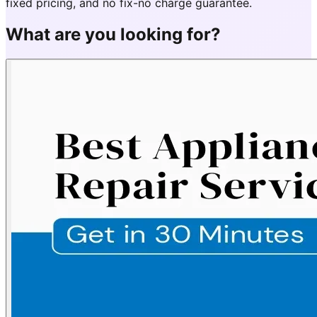
fixed pricing, and no fix-no charge guarantee.
What are you looking for?