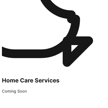
Home Care Services
Coming Soon