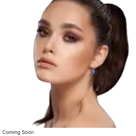
Coming Soon