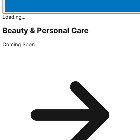
Loading...
Beauty & Personal Care
Coming Soon