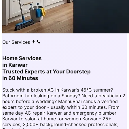
Our Services 👨‍🔧
Home Services
in
Karwar
Trusted Experts at Your Doorstep
in 60 Minutes
Stuck with a broken AC in Karwar's 45°C summer?
Bathroom tap leaking on a Sunday? Need a beautician 2
hours before a wedding? MannuBhai sends a verified
expert to your door - usually within 60 minutes. From
same day AC repair Karwar and emergency plumber
Karwar to salon at home for women Karwar - 25+
services, 3,000+ background-checked professionals,