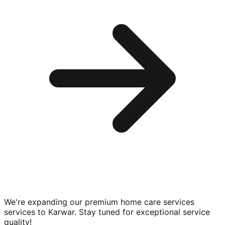
We're expanding our premium
home care services
services to
Karwar
. Stay tuned for exceptional service
quality!