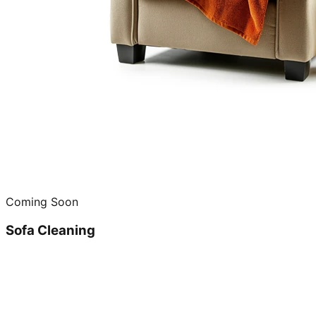
Coming Soon
Sofa Cleaning