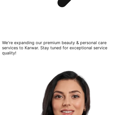
We're expanding our premium
beauty & personal care
services to
Karwar
. Stay tuned for exceptional service
quality!