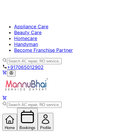
Appliance Care
Beauty Care
Homecare
Handyman
Become Franchise Partner
+917065012902
Home
Bookings
Profile