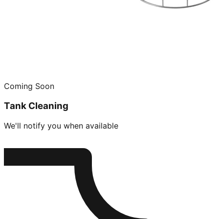
Coming Soon
Tank Cleaning
We'll notify you when available