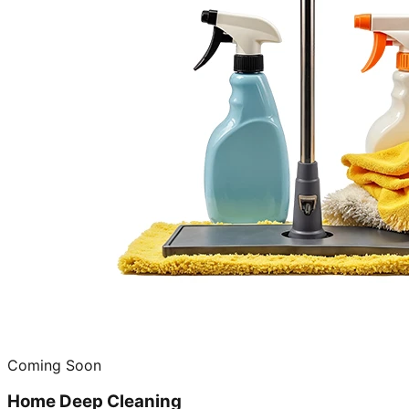
Coming Soon
Home Deep Cleaning