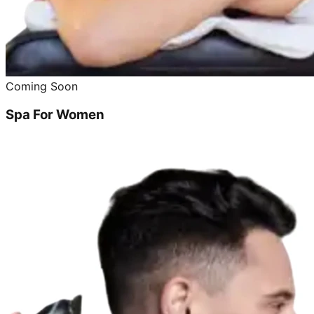
Coming Soon
Spa For Women