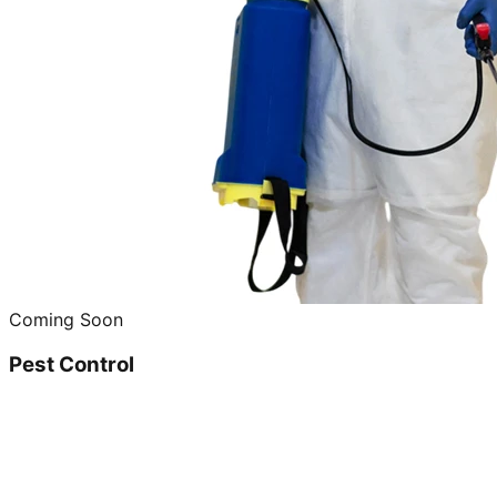
Coming Soon
Pest Control