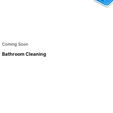
Coming Soon
Bathroom Cleaning