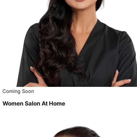
Coming Soon
Women Salon At Home