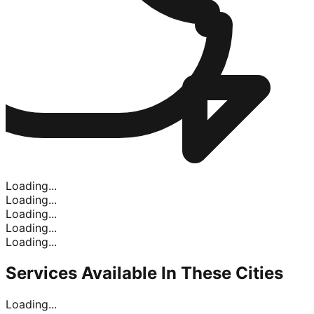
Loading...
Loading...
Loading...
Loading...
Loading...
Services Available In
These Cities
Loading...