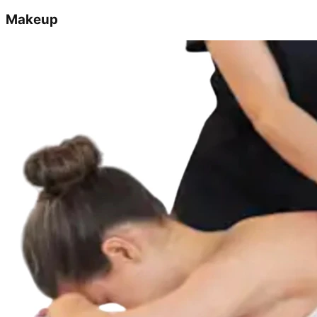
Makeup