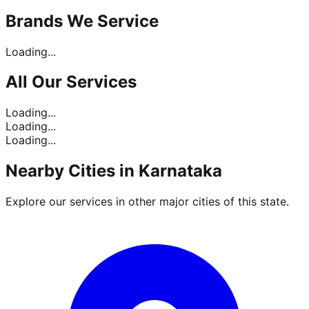
Brands
We Service
Loading...
All Our
Services
Loading...
Loading...
Loading...
Nearby Cities in
Karnataka
Explore our services in other major cities of this state.