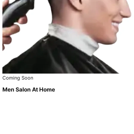
Coming Soon
Men Salon At Home