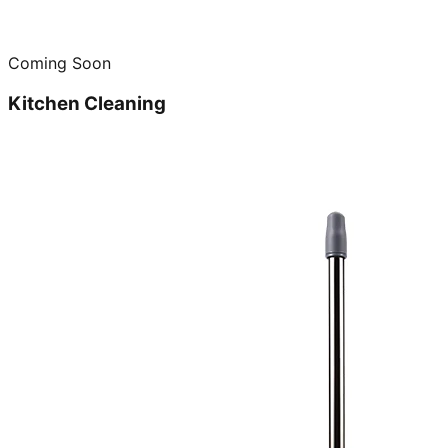
Coming Soon
Kitchen Cleaning