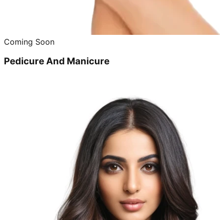
Coming Soon
Pedicure And Manicure