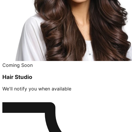
Coming Soon
Hair Studio
We'll notify you when available