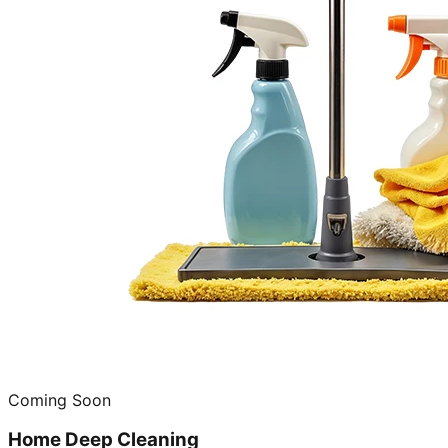
Coming Soon
Home Deep Cleaning