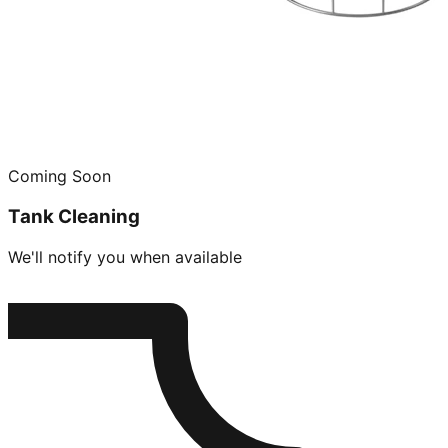
Coming Soon
Tank Cleaning
We'll notify you when available