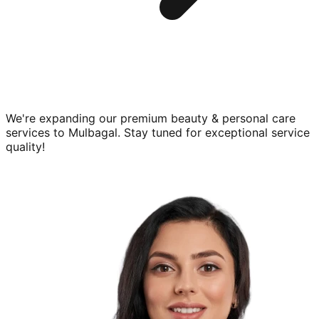
We're expanding our premium
beauty & personal care
services to
Mulbagal
. Stay tuned for exceptional service
quality!