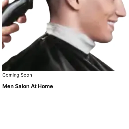
Coming Soon
Men Salon At Home