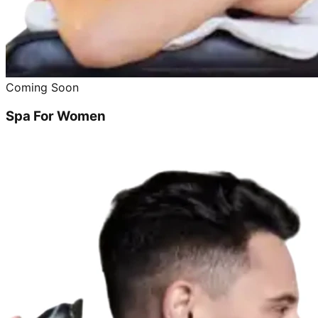
Coming Soon
Spa For Women