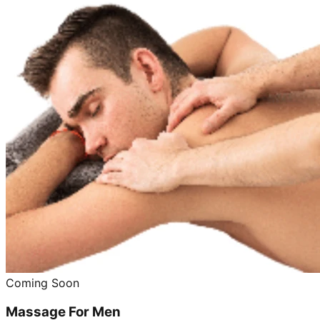
Coming Soon
Massage For Men