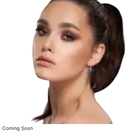
Coming Soon