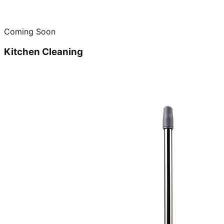
Coming Soon
Kitchen Cleaning