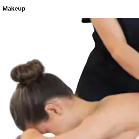
Makeup