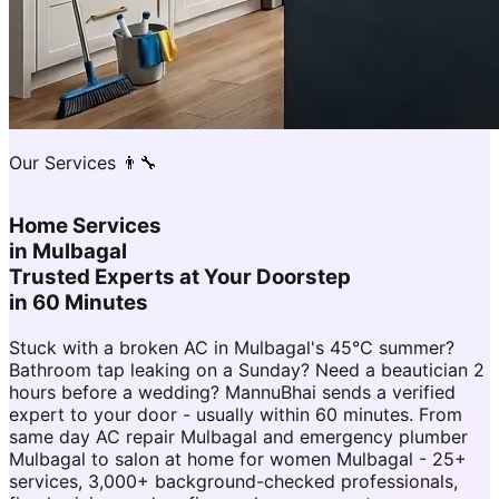
Our Services 👨‍🔧
Home Services
in
Mulbagal
Trusted Experts at Your Doorstep
in 60 Minutes
Stuck with a broken AC in Mulbagal's 45°C summer?
Bathroom tap leaking on a Sunday? Need a beautician 2
hours before a wedding? MannuBhai sends a verified
expert to your door - usually within 60 minutes. From
same day AC repair Mulbagal and emergency plumber
Mulbagal to salon at home for women Mulbagal - 25+
services, 3,000+ background-checked professionals,