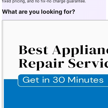
fixed pricing, and no fix-no charge guarantee.
What are you looking for?