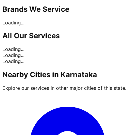
Brands
We Service
Loading...
All Our
Services
Loading...
Loading...
Loading...
Nearby Cities in
Karnataka
Explore our services in other major cities of this state.