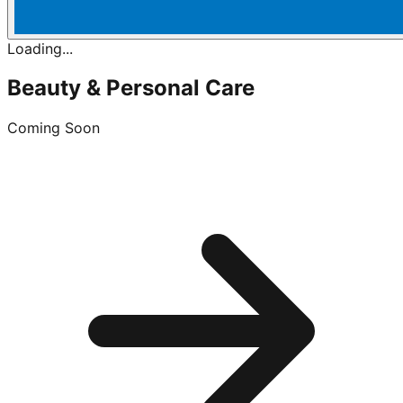
Loading...
Beauty & Personal Care
Coming Soon