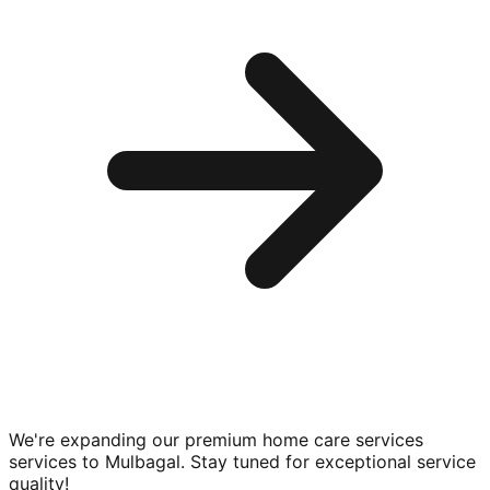
We're expanding our premium
home care services
services to
Mulbagal
. Stay tuned for exceptional service
quality!