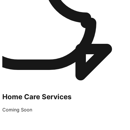
Home Care Services
Coming Soon