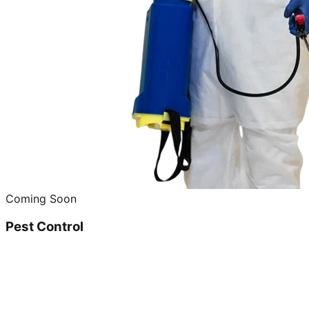
Coming Soon
Pest Control