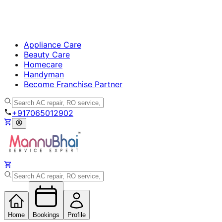
Appliance Care
Beauty Care
Homecare
Handyman
Become Franchise Partner
+917065012902
Home
Bookings
Profile