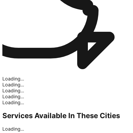
Loading...
Loading...
Loading...
Loading...
Loading...
Services Available In
These Cities
Loading...