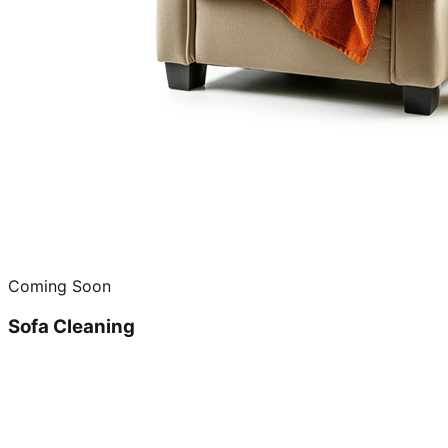
Coming Soon
Sofa Cleaning