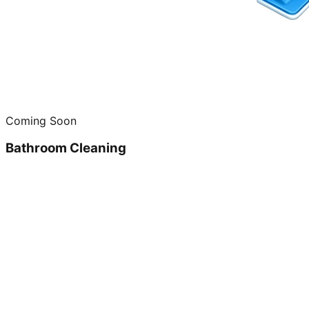
Coming Soon
Bathroom Cleaning