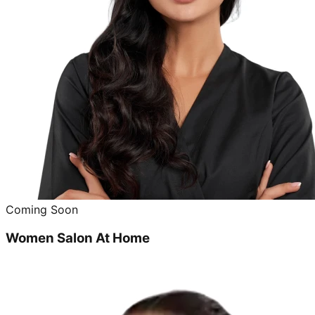
Coming Soon
Women Salon At Home