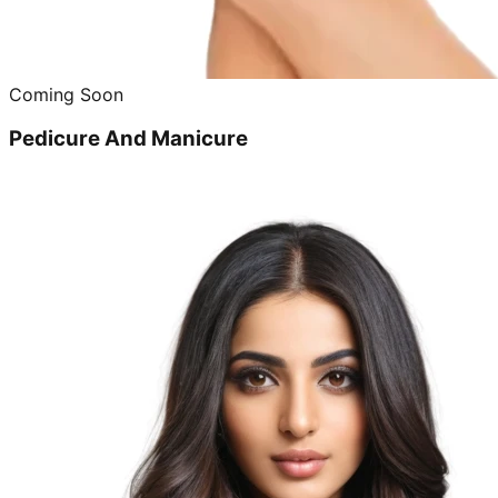
Coming Soon
Pedicure And Manicure