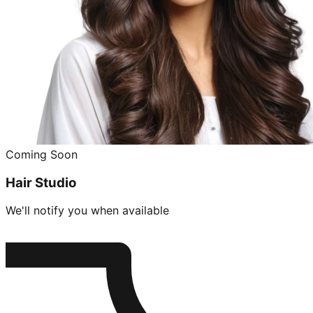
Coming Soon
Hair Studio
We'll notify you when available