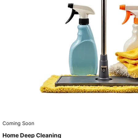
Coming Soon
Home Deep Cleaning