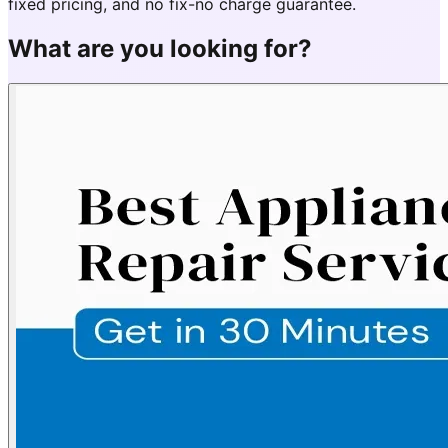
fixed pricing, and no fix-no charge guarantee.
What are you looking for?