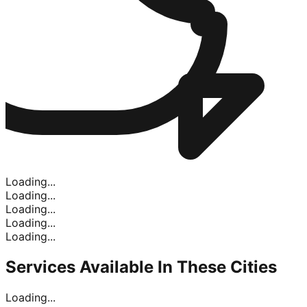
Loading...
Loading...
Loading...
Loading...
Loading...
Services Available In
These Cities
Loading...