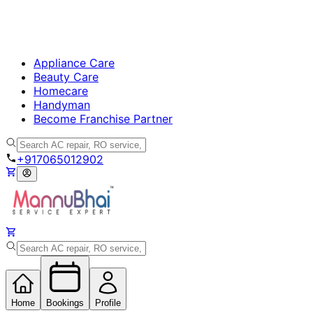
Appliance Care
Beauty Care
Homecare
Handyman
Become Franchise Partner
+917065012902
Home
Bookings
Profile