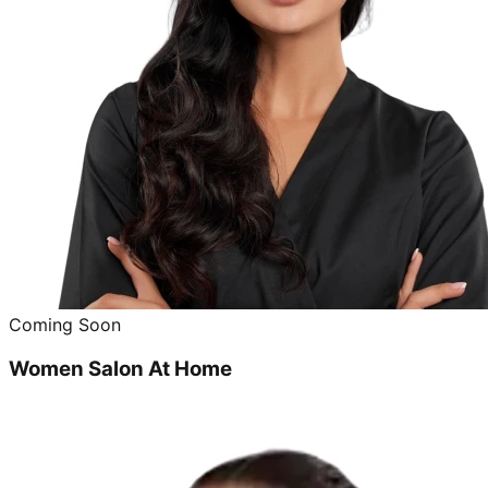
Coming Soon
Women Salon At Home