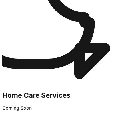
Home Care Services
Coming Soon