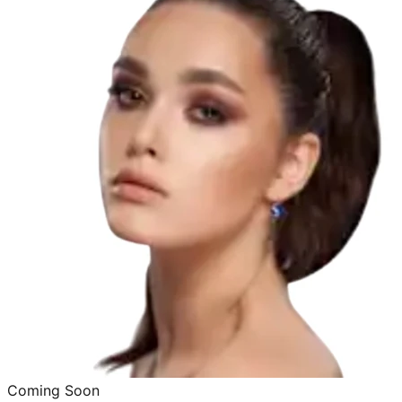
Coming Soon