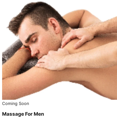
Coming Soon
Massage For Men