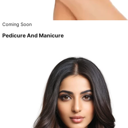
Coming Soon
Pedicure And Manicure