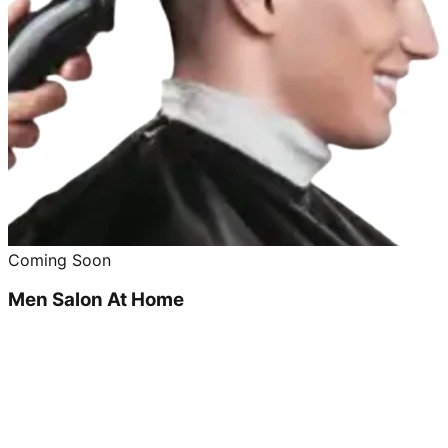
Coming Soon
Men Salon At Home