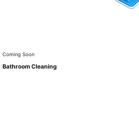
Coming Soon
Bathroom Cleaning