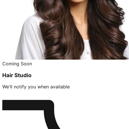
Coming Soon
Hair Studio
We'll notify you when available