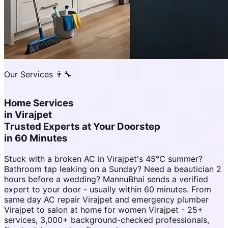
Our Services 👨‍🔧
Home Services
in
Virajpet
Trusted Experts at Your Doorstep
in 60 Minutes
Stuck with a broken AC in Virajpet's 45°C summer?
Bathroom tap leaking on a Sunday? Need a beautician 2
hours before a wedding? MannuBhai sends a verified
expert to your door - usually within 60 minutes. From
same day AC repair Virajpet and emergency plumber
Virajpet to salon at home for women Virajpet - 25+
services, 3,000+ background-checked professionals,