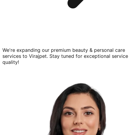
We're expanding our premium
beauty & personal care
services to
Virajpet
. Stay tuned for exceptional service
quality!