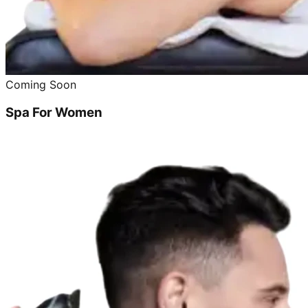
Coming Soon
Spa For Women