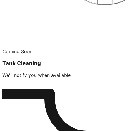
Coming Soon
Tank Cleaning
We'll notify you when available