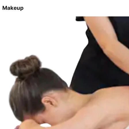
Makeup