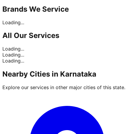
Brands
We Service
Loading...
All Our
Services
Loading...
Loading...
Loading...
Nearby Cities in
Karnataka
Explore our services in other major cities of this state.