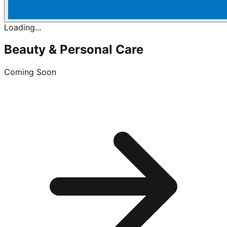
Loading...
Beauty & Personal Care
Coming Soon