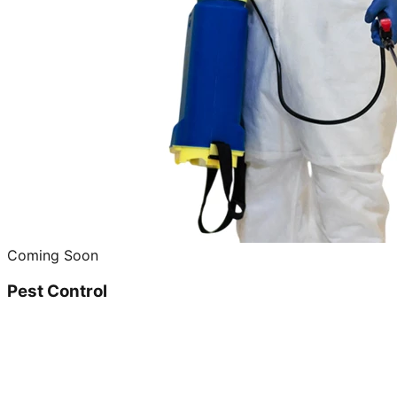
Coming Soon
Pest Control