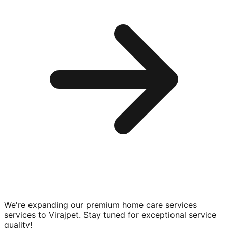
We're expanding our premium
home care services
services to
Virajpet
. Stay tuned for exceptional service
quality!