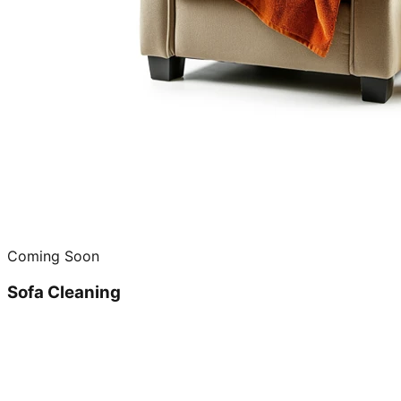
Coming Soon
Sofa Cleaning