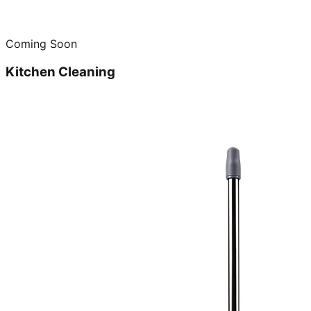
Coming Soon
Kitchen Cleaning