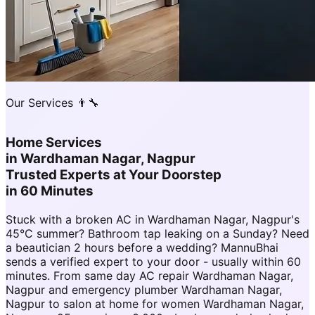
Our Services 👨‍🔧
Home Services
in
Wardhaman Nagar, Nagpur
Trusted Experts at Your Doorstep
in 60 Minutes
Stuck with a broken AC in Wardhaman Nagar, Nagpur's
45°C summer? Bathroom tap leaking on a Sunday? Need
a beautician 2 hours before a wedding? MannuBhai
sends a verified expert to your door - usually within 60
minutes. From same day AC repair Wardhaman Nagar,
Nagpur and emergency plumber Wardhaman Nagar,
Nagpur to salon at home for women Wardhaman Nagar,