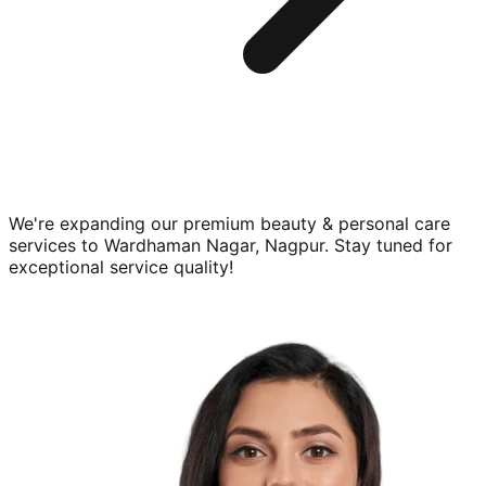
We're expanding our premium
beauty & personal care
services to
Wardhaman Nagar, Nagpur
. Stay tuned for
exceptional service quality!