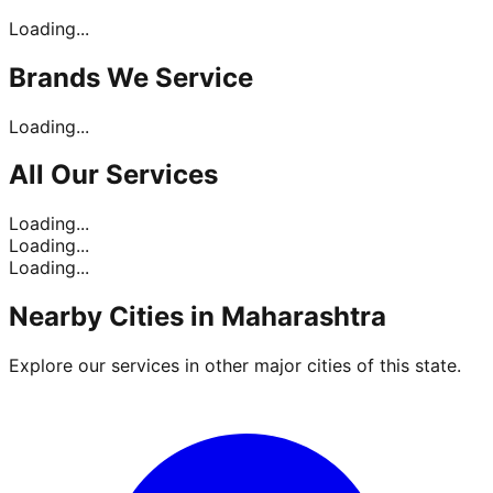
Loading...
Brands
We Service
Loading...
All Our
Services
Loading...
Loading...
Loading...
Nearby Cities in
Maharashtra
Explore our services in other major cities of this state.