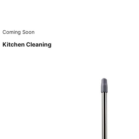
Coming Soon
Kitchen Cleaning