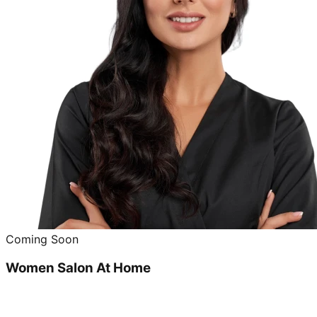
Coming Soon
Women Salon At Home