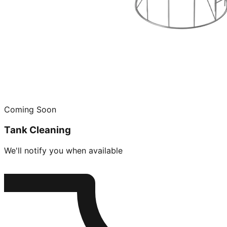
Coming Soon
Tank Cleaning
We'll notify you when available