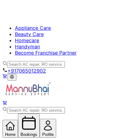
Appliance Care
Beauty Care
Homecare
Handyman
Become Franchise Partner
+917065012902
Home
Bookings
Profile