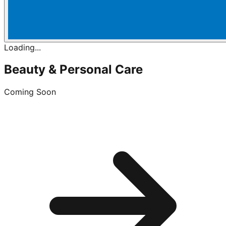
Loading...
Beauty & Personal Care
Coming Soon