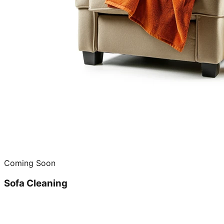
Coming Soon
Sofa Cleaning