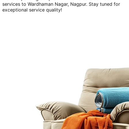
services to
Wardhaman Nagar, Nagpur
. Stay tuned for
exceptional service quality!