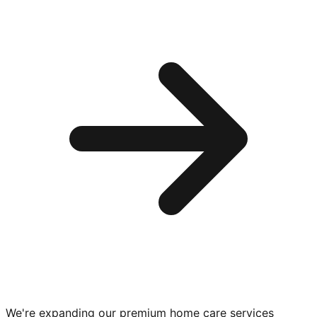
We're expanding our premium
home care services