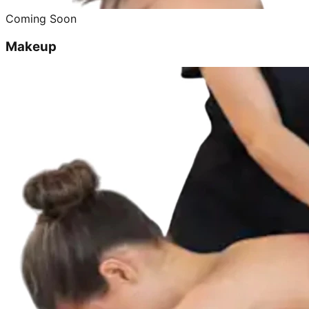
Coming Soon
Makeup