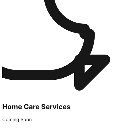
Home Care Services
Coming Soon