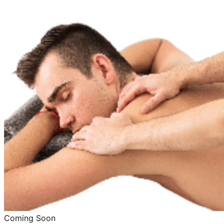
Coming Soon