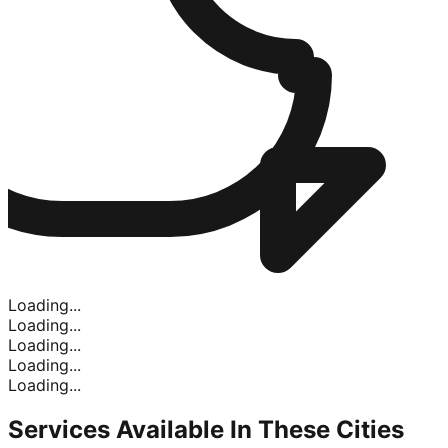
Loading...
Loading...
Loading...
Loading...
Loading...
Services Available In
These Cities