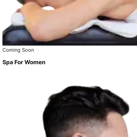
Coming Soon
Spa For Women