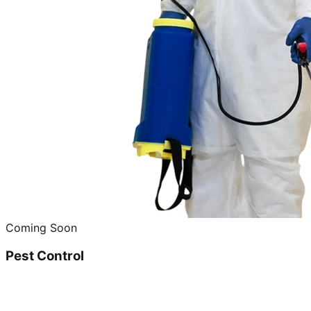
Coming Soon
Pest Control