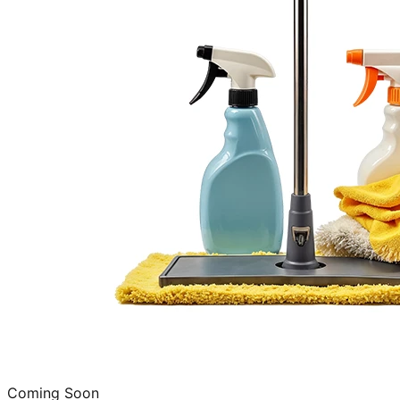
Coming Soon