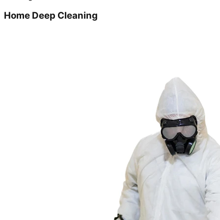
Home Deep Cleaning