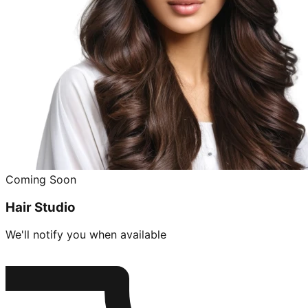
Coming Soon
Hair Studio
We'll notify you when available