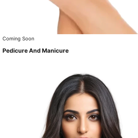
Coming Soon
Pedicure And Manicure