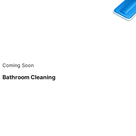
Coming Soon
Bathroom Cleaning