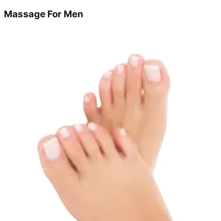
Massage For Men