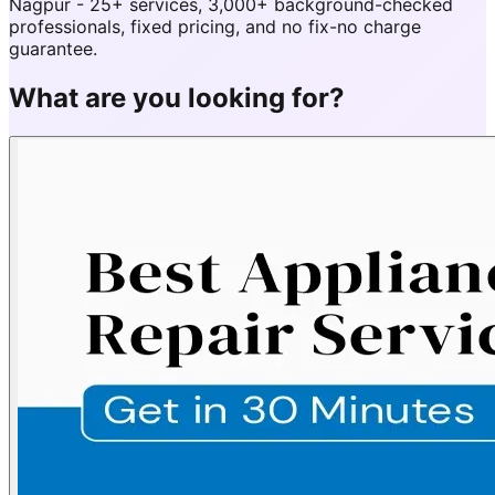
Nagpur - 25+ services, 3,000+ background-checked
professionals, fixed pricing, and no fix-no charge
guarantee.
What are you looking for?