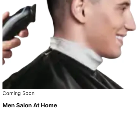
Coming Soon
Men Salon At Home