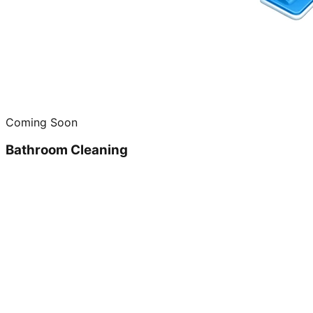
Coming Soon
Bathroom Cleaning