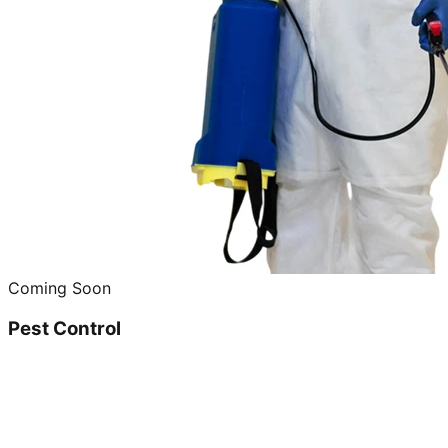
Coming Soon
Pest Control