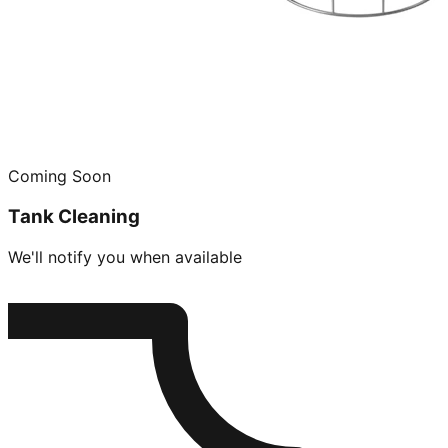
Coming Soon
Tank Cleaning
We'll notify you when available