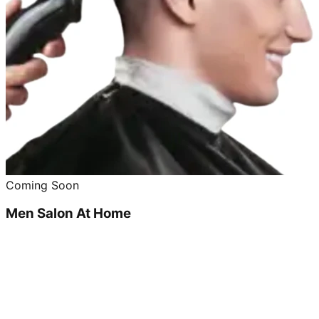
Coming Soon
Men Salon At Home