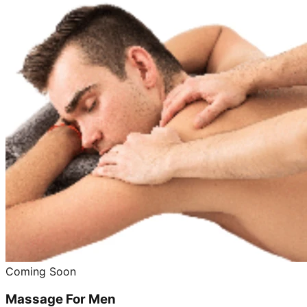
Coming Soon
Massage For Men