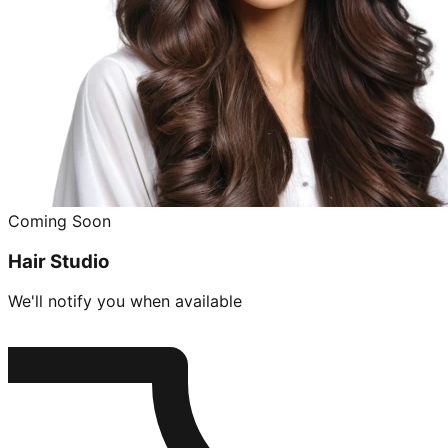
Coming Soon
Hair Studio
We'll notify you when available