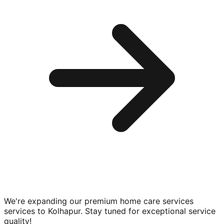
We're expanding our premium
home care services
services to
Kolhapur
. Stay tuned for exceptional service
quality!