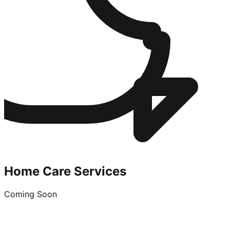
Home Care Services
Coming Soon