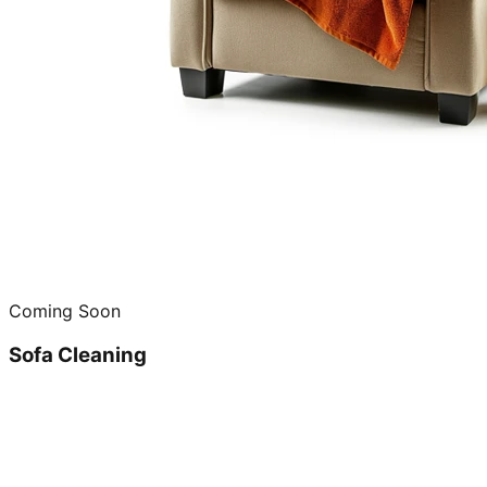
Coming Soon
Sofa Cleaning