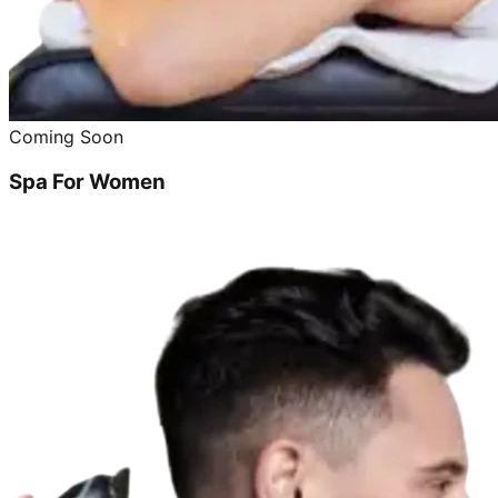
Coming Soon
Spa For Women