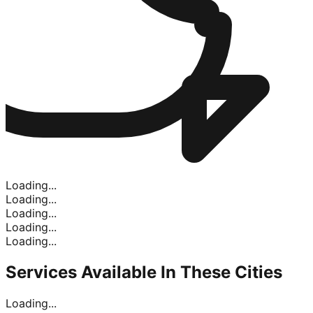
Loading...
Loading...
Loading...
Loading...
Loading...
Services Available In
These Cities
Loading...