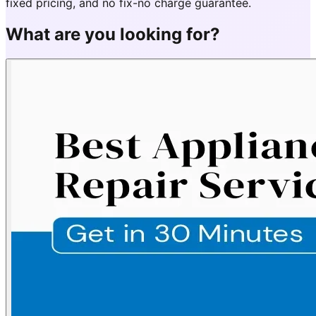
fixed pricing, and no fix-no charge guarantee.
What are you looking for?