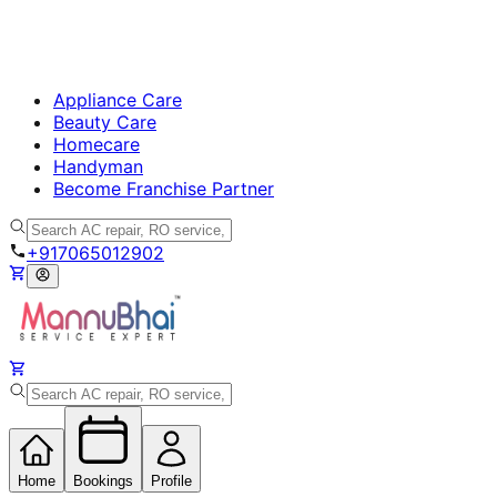
Appliance Care
Beauty Care
Homecare
Handyman
Become Franchise Partner
+917065012902
Home
Bookings
Profile