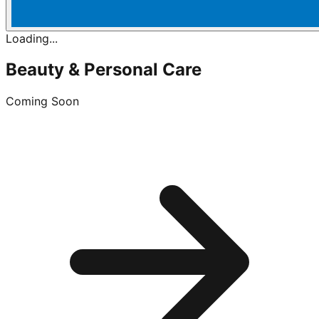
Loading...
Beauty & Personal Care
Coming Soon