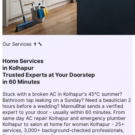
Our Services 👨‍🔧
Home Services
in
Kolhapur
Trusted Experts at Your Doorstep
in 60 Minutes
Stuck with a broken AC in Kolhapur's 45°C summer?
Bathroom tap leaking on a Sunday? Need a beautician 2
hours before a wedding? MannuBhai sends a verified
expert to your door - usually within 60 minutes. From
same day AC repair Kolhapur and emergency plumber
Kolhapur to salon at home for women Kolhapur - 25+
services, 3,000+ background-checked professionals,