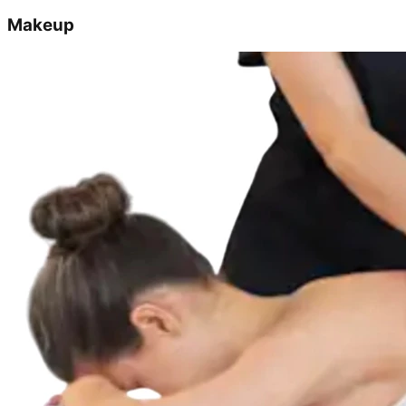
Makeup