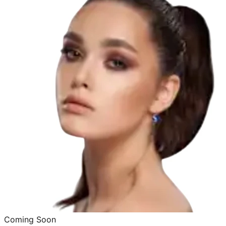
Coming Soon