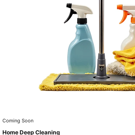
Coming Soon
Home Deep Cleaning