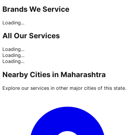
Brands
We Service
Loading...
All Our
Services
Loading...
Loading...
Loading...
Nearby Cities in
Maharashtra
Explore our services in other major cities of this state.