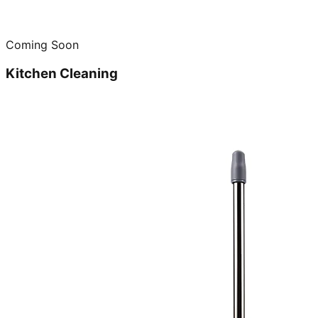
Coming Soon
Kitchen Cleaning