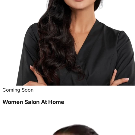
Coming Soon
Women Salon At Home