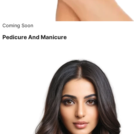
Coming Soon
Pedicure And Manicure