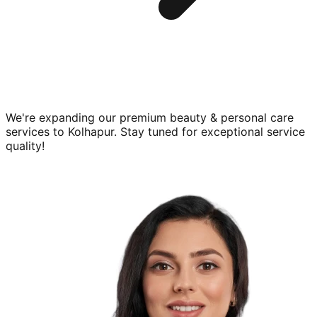
We're expanding our premium
beauty & personal care
services to
Kolhapur
. Stay tuned for exceptional service
quality!