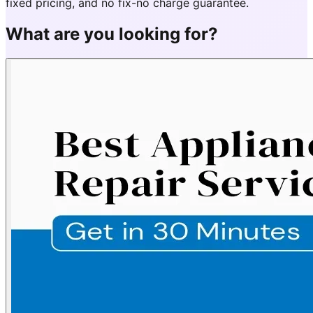
fixed pricing, and no fix-no charge guarantee.
What are you looking for?