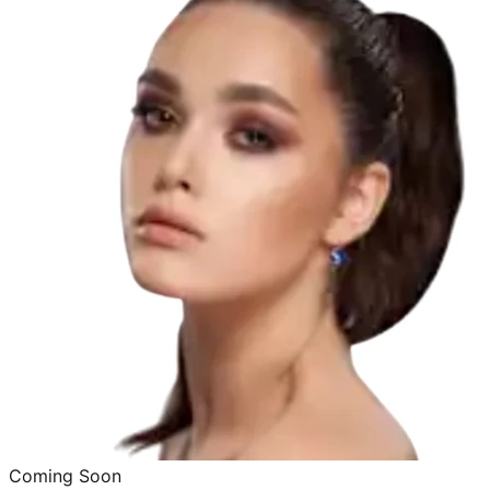
Coming Soon