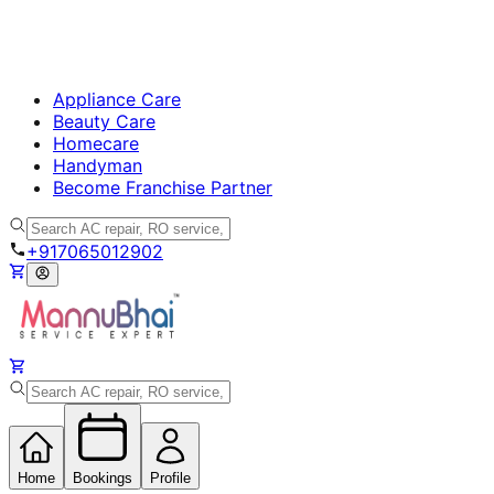
Appliance Care
Beauty Care
Homecare
Handyman
Become Franchise Partner
+917065012902
Home
Bookings
Profile