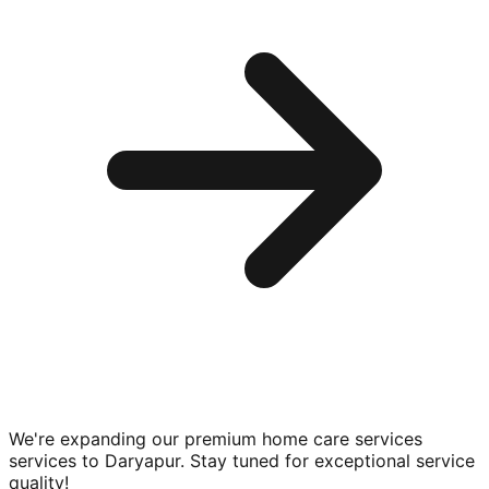
We're expanding our premium
home care services
services to
Daryapur
. Stay tuned for exceptional service
quality!