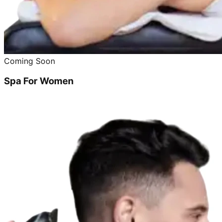
Coming Soon
Spa For Women