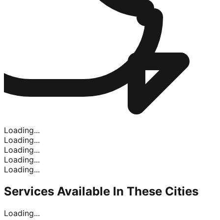
Loading...
Loading...
Loading...
Loading...
Loading...
Services Available In
These Cities
Loading...