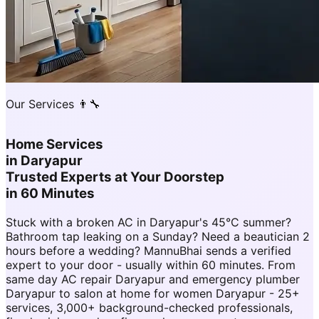
Our Services 👨‍🔧
Home Services
in
Daryapur
Trusted Experts at Your Doorstep
in 60 Minutes
Stuck with a broken AC in Daryapur's 45°C summer?
Bathroom tap leaking on a Sunday? Need a beautician 2
hours before a wedding? MannuBhai sends a verified
expert to your door - usually within 60 minutes. From
same day AC repair Daryapur and emergency plumber
Daryapur to salon at home for women Daryapur - 25+
services, 3,000+ background-checked professionals,