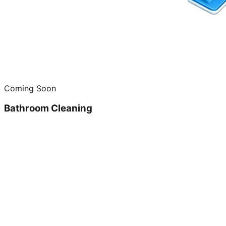
Coming Soon
Bathroom Cleaning