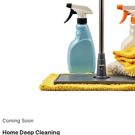
Coming Soon
Home Deep Cleaning