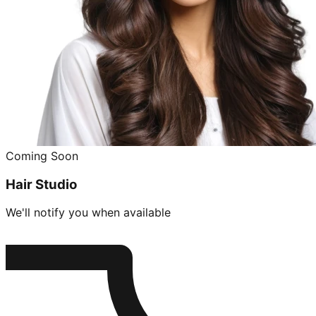
Coming Soon
Hair Studio
We'll notify you when available