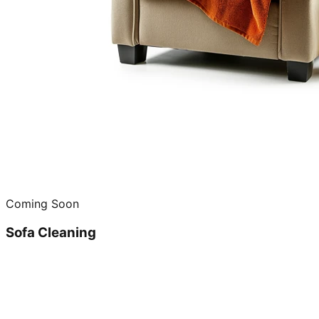
Coming Soon
Sofa Cleaning