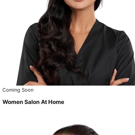
Coming Soon
Women Salon At Home