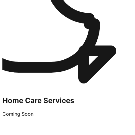
Home Care Services
Coming Soon