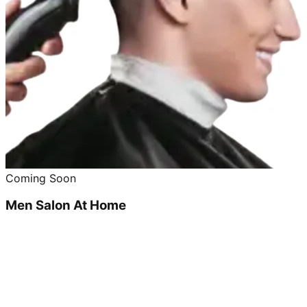
Coming Soon
Men Salon At Home