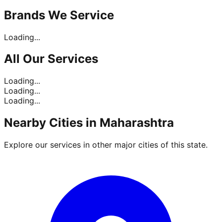
Brands
We Service
Loading...
All Our
Services
Loading...
Loading...
Loading...
Nearby Cities in
Maharashtra
Explore our services in other major cities of this state.