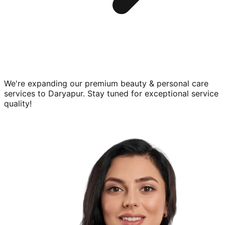
We're expanding our premium
beauty & personal care
services to
Daryapur
. Stay tuned for exceptional service
quality!