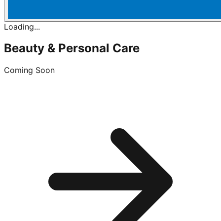
Loading...
Beauty & Personal Care
Coming Soon