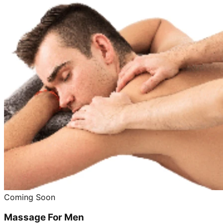
Coming Soon
Massage For Men