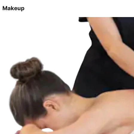
Makeup