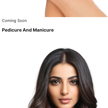
Coming Soon
Pedicure And Manicure