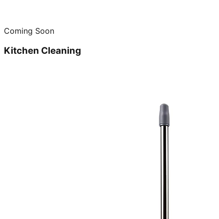
Coming Soon
Kitchen Cleaning