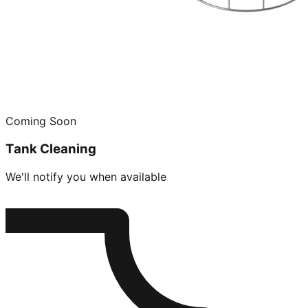
Coming Soon
Tank Cleaning
We'll notify you when available