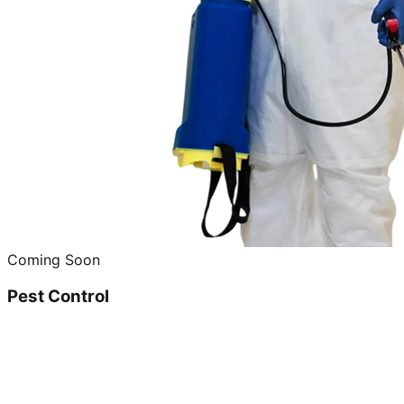
Coming Soon
Pest Control