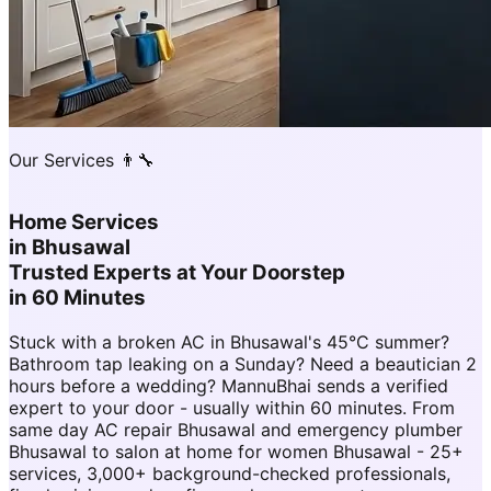
Our Services 👨‍🔧
Home Services
in
Bhusawal
Trusted Experts at Your Doorstep
in 60 Minutes
Stuck with a broken AC in Bhusawal's 45°C summer?
Bathroom tap leaking on a Sunday? Need a beautician 2
hours before a wedding? MannuBhai sends a verified
expert to your door - usually within 60 minutes. From
same day AC repair Bhusawal and emergency plumber
Bhusawal to salon at home for women Bhusawal - 25+
services, 3,000+ background-checked professionals,