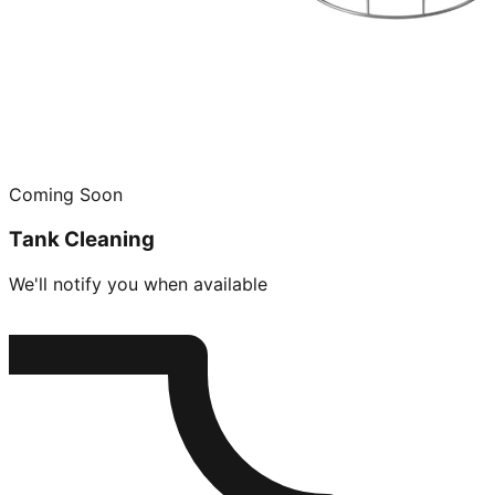
Coming Soon
Tank Cleaning
We'll notify you when available