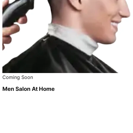
Coming Soon
Men Salon At Home