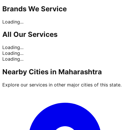
Brands
We Service
Loading...
All Our
Services
Loading...
Loading...
Loading...
Nearby Cities in
Maharashtra
Explore our services in other major cities of this state.