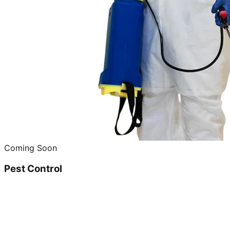
Coming Soon
Pest Control