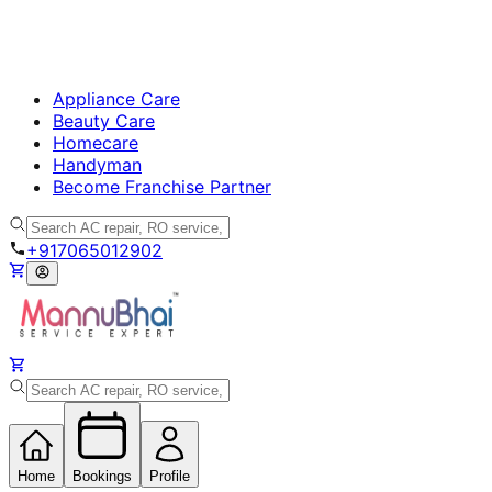
Appliance Care
Beauty Care
Homecare
Handyman
Become Franchise Partner
+917065012902
Home
Bookings
Profile