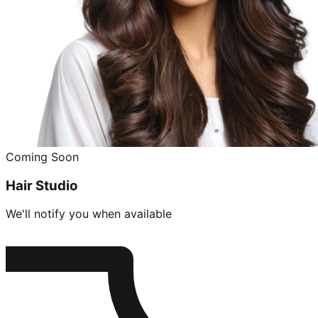
Coming Soon
Hair Studio
We'll notify you when available