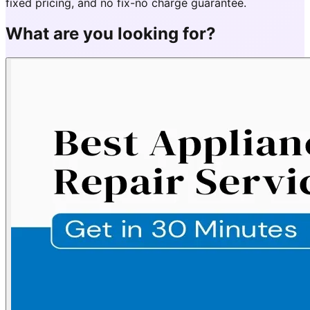
fixed pricing, and no fix-no charge guarantee.
What are you looking for?