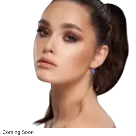
Coming Soon