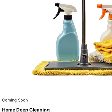
Coming Soon
Home Deep Cleaning