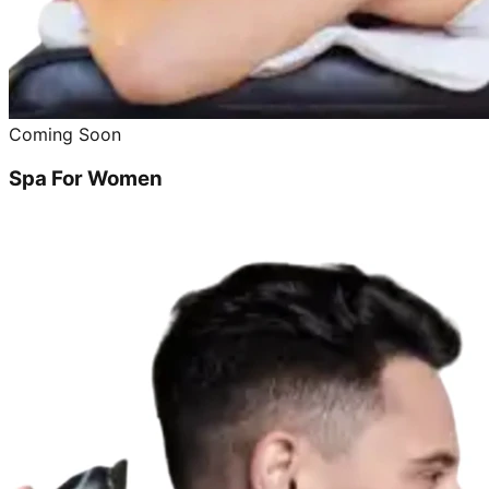
Coming Soon
Spa For Women