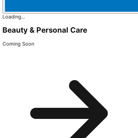
Loading...
Beauty & Personal Care
Coming Soon