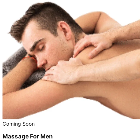
Coming Soon
Massage For Men