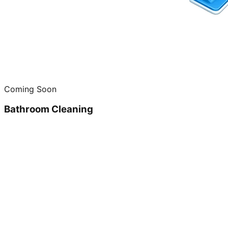
Coming Soon
Bathroom Cleaning