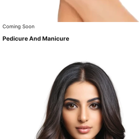
Coming Soon
Pedicure And Manicure