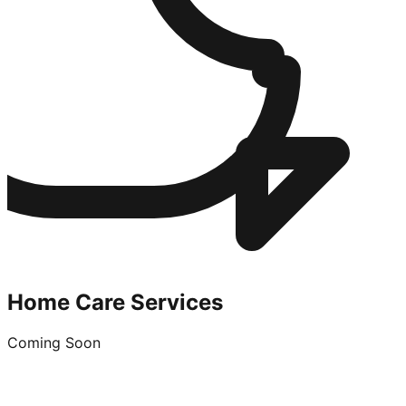
Home Care Services
Coming Soon