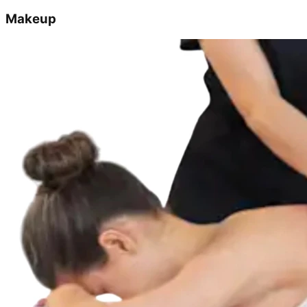
Makeup