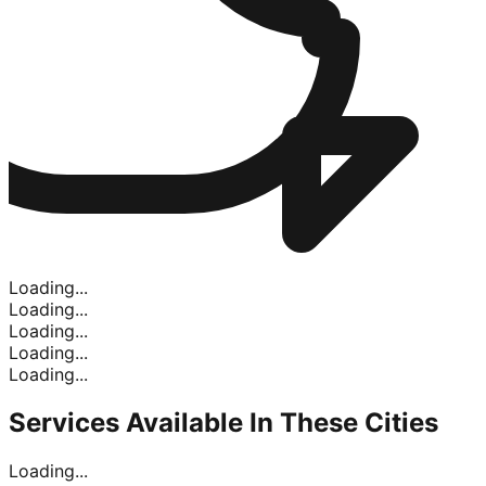
Loading...
Loading...
Loading...
Loading...
Loading...
Services Available In
These Cities
Loading...