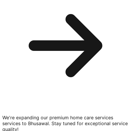
We're expanding our premium
home care services
services to
Bhusawal
. Stay tuned for exceptional service
quality!