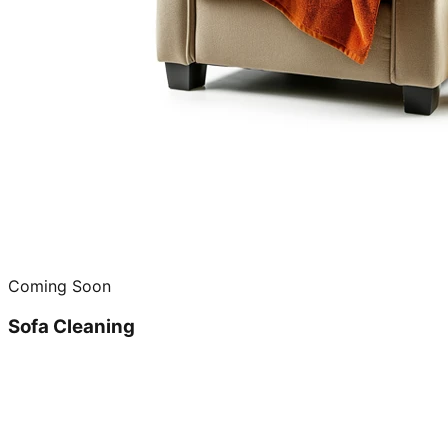
Coming Soon
Sofa Cleaning