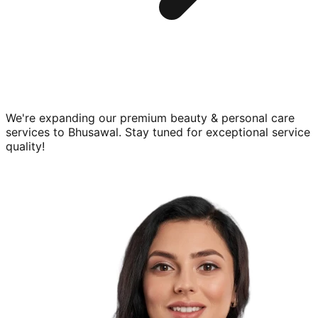
We're expanding our premium
beauty & personal care
services to
Bhusawal
. Stay tuned for exceptional service
quality!