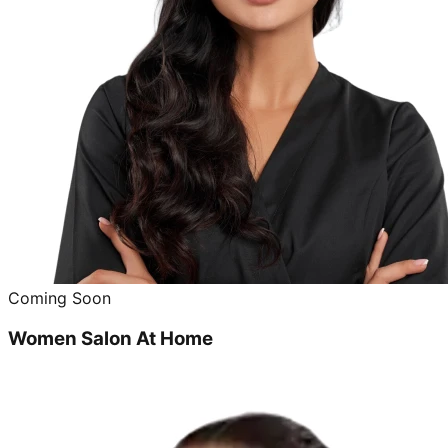
Coming Soon
Women Salon At Home