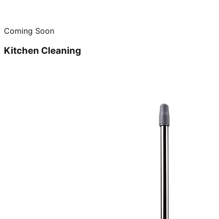
Coming Soon
Kitchen Cleaning