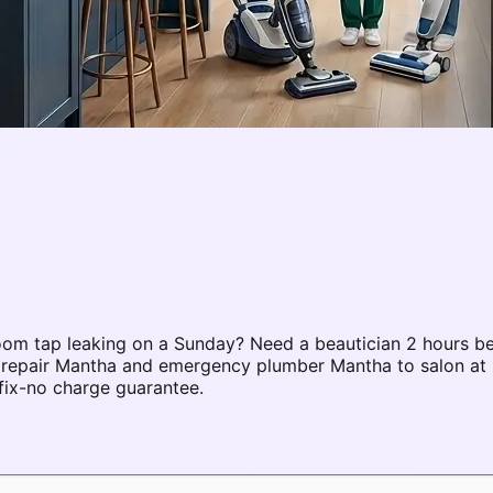
om tap leaking on a Sunday? Need a beautician 2 hours be
C repair Mantha and emergency plumber Mantha to salon a
fix-no charge guarantee.