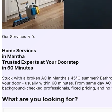
Our Services 👨‍🔧
Home Services
in
Mantha
Trusted Experts at Your Doorstep
in 60 Minutes
Stuck with a broken AC in Mantha's 45°C summer? Bathro
your door - usually within 60 minutes. From same day A
background-checked professionals, fixed pricing, and no 
What are you looking for?