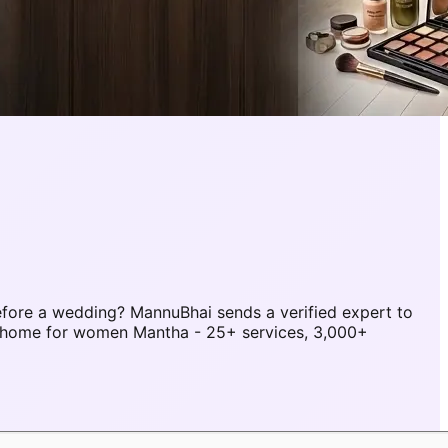
fore a wedding? MannuBhai sends a verified expert to
t home for women Mantha - 25+ services, 3,000+