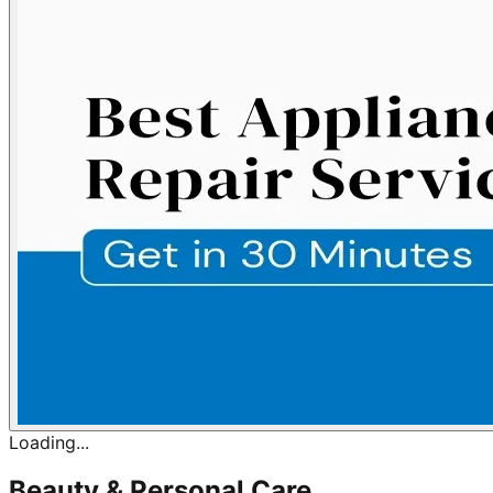
Loading...
Beauty & Personal Care