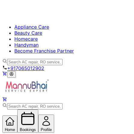
Appliance Care
Beauty Care
Homecare
Handyman
Become Franchise Partner
+917065012902
Home
Bookings
Profile