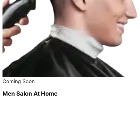
Coming Soon
Men Salon At Home