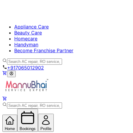
Appliance Care
Beauty Care
Homecare
Handyman
Become Franchise Partner
+917065012902
Home
Bookings
Profile