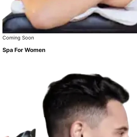
Coming Soon
Spa For Women