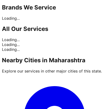
Brands
We Service
Loading...
All Our
Services
Loading...
Loading...
Loading...
Nearby Cities in
Maharashtra
Explore our services in other major cities of this state.