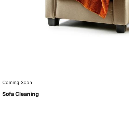
Coming Soon
Sofa Cleaning