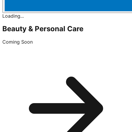
Loading...
Beauty & Personal Care
Coming Soon