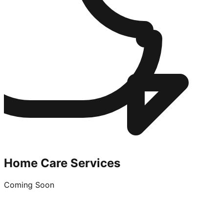
Home Care Services
Coming Soon