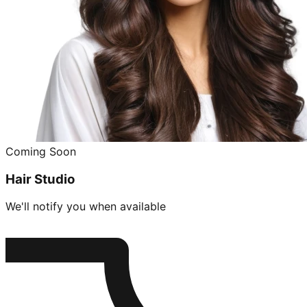
Coming Soon
Hair Studio
We'll notify you when available