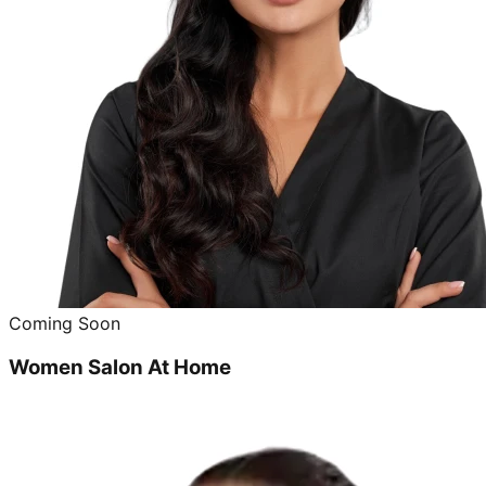
Coming Soon
Women Salon At Home