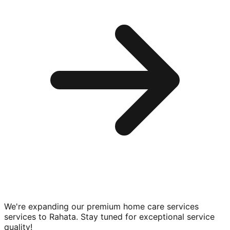
We're expanding our premium
home care services
services to
Rahata
. Stay tuned for exceptional service
quality!