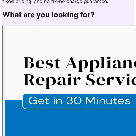
fixed pricing, and no fix-no charge guarantee.
What are you looking for?