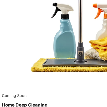
Coming Soon
Home Deep Cleaning