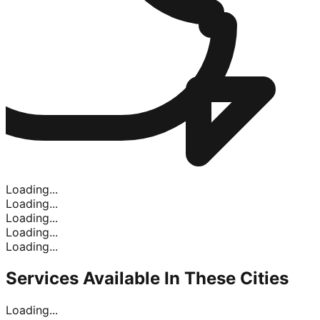
Loading...
Loading...
Loading...
Loading...
Loading...
Services Available In
These Cities
Loading...