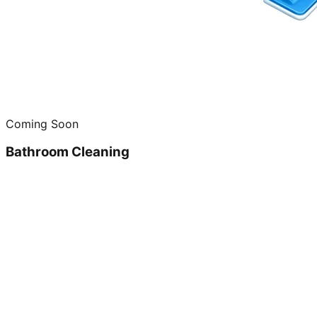
Coming Soon
Bathroom Cleaning