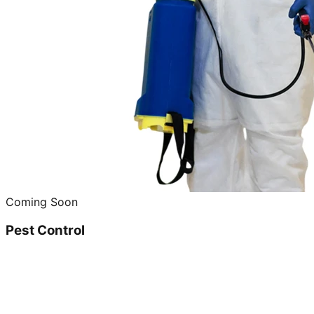
Coming Soon
Pest Control