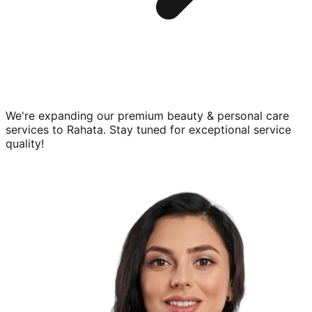
We're expanding our premium
beauty & personal care
services to
Rahata
. Stay tuned for exceptional service
quality!