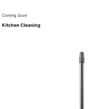
Coming Soon
Kitchen Cleaning