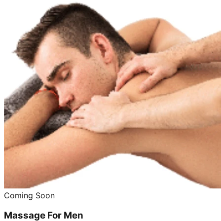
Coming Soon
Massage For Men