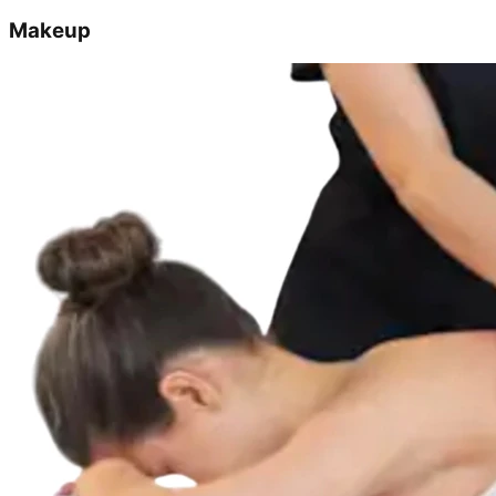
Makeup