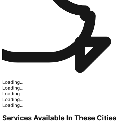
Loading...
Loading...
Loading...
Loading...
Loading...
Services Available In
These Cities