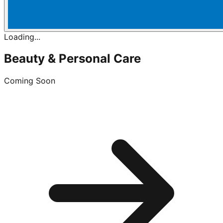
Loading...
Beauty & Personal Care
Coming Soon