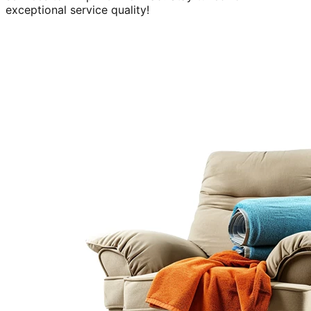
exceptional service quality!