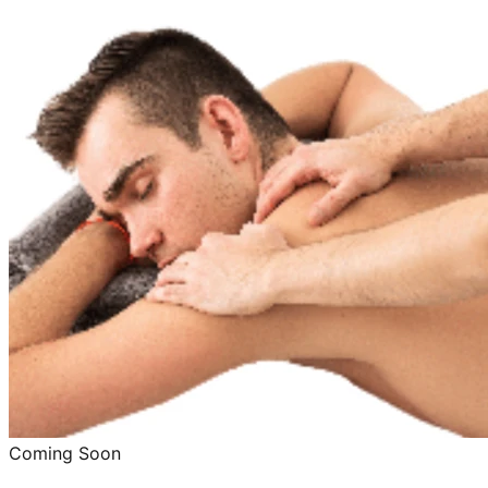
Coming Soon