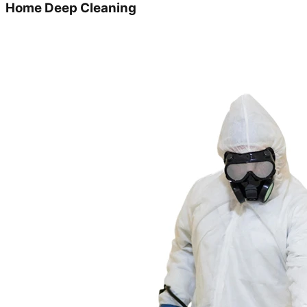
Home Deep Cleaning