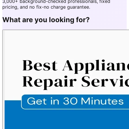
3,000+ background-checked professionals, fixed
pricing, and no fix-no charge guarantee.
What are you looking for?