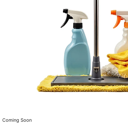
Coming Soon