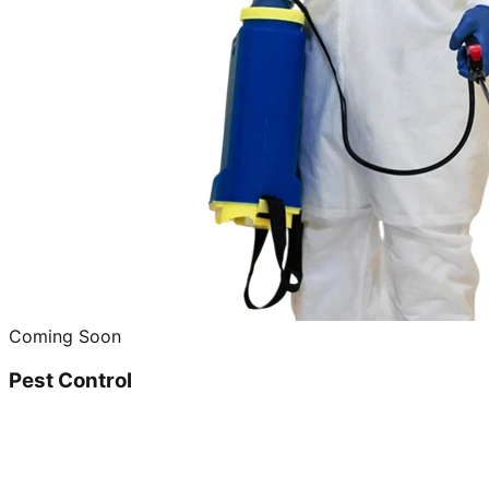
Coming Soon
Pest Control