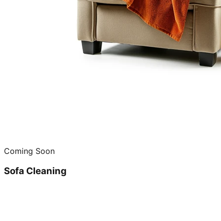
Coming Soon
Sofa Cleaning