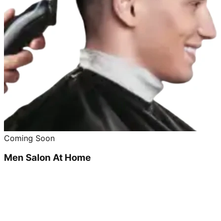
Coming Soon
Men Salon At Home