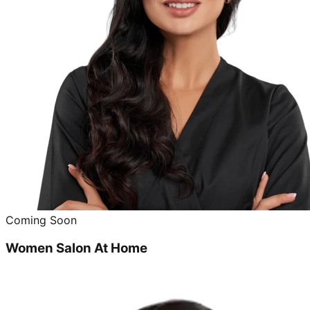
Coming Soon
Women Salon At Home