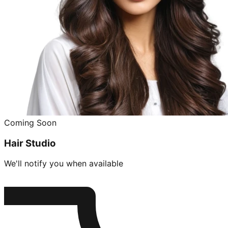
Coming Soon
Hair Studio
We'll notify you when available