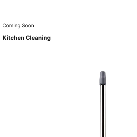
Coming Soon
Kitchen Cleaning