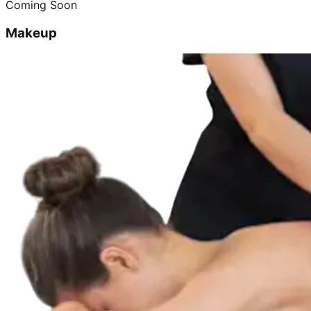
Coming Soon
Makeup