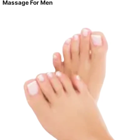
Massage For Men