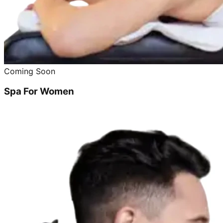
Coming Soon
Spa For Women