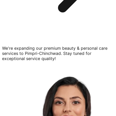
We're expanding our premium
beauty & personal care
services to
Pimpri-Chinchwad
. Stay tuned for
exceptional service quality!