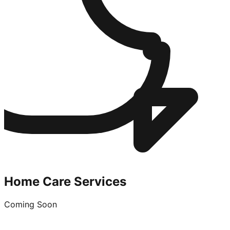
Home Care Services
Coming Soon