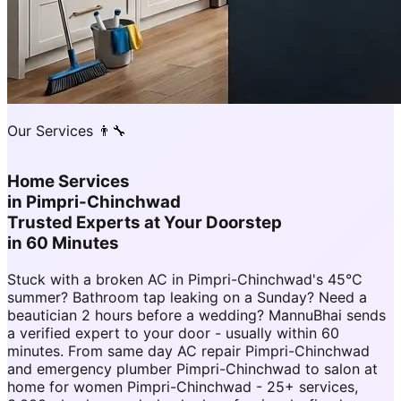
Our Services 👨‍🔧
Home Services
in
Pimpri-Chinchwad
Trusted Experts at Your Doorstep
in 60 Minutes
Stuck with a broken AC in Pimpri-Chinchwad's 45°C
summer? Bathroom tap leaking on a Sunday? Need a
beautician 2 hours before a wedding? MannuBhai sends
a verified expert to your door - usually within 60
minutes. From same day AC repair Pimpri-Chinchwad
and emergency plumber Pimpri-Chinchwad to salon at
home for women Pimpri-Chinchwad - 25+ services,