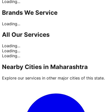
Loading...
Brands
We Service
Loading...
All Our
Services
Loading...
Loading...
Loading...
Nearby Cities in
Maharashtra
Explore our services in other major cities of this state.