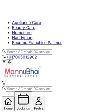
Appliance Care
Beauty Care
Homecare
Handyman
Become Franchise Partner
+917065012902
Home
Bookings
Profile