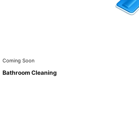
Coming Soon
Bathroom Cleaning