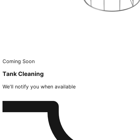
Coming Soon
Tank Cleaning
We'll notify you when available