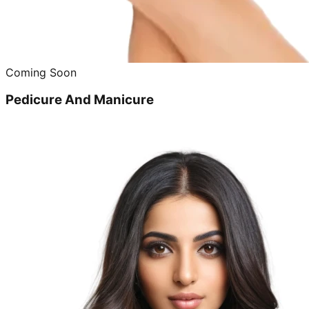
Coming Soon
Pedicure And Manicure