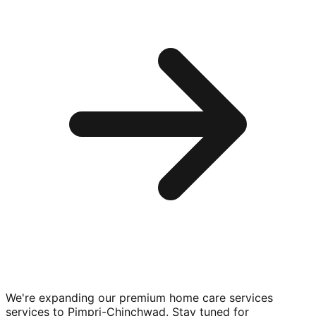
We're expanding our premium
home care services
services to
Pimpri-Chinchwad
. Stay tuned for