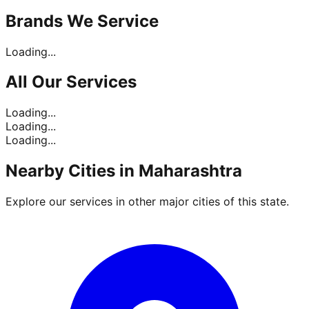
Brands
We Service
Loading...
All Our
Services
Loading...
Loading...
Loading...
Nearby Cities in
Maharashtra
Explore our services in other major cities of this state.