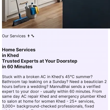
Our Services 👨‍🔧
Home Services
in
Khed
Trusted Experts at Your Doorstep
in 60 Minutes
Stuck with a broken AC in Khed's 45°C summer?
Bathroom tap leaking on a Sunday? Need a beautician 2
hours before a wedding? MannuBhai sends a verified
expert to your door - usually within 60 minutes. From
same day AC repair Khed and emergency plumber Khed
to salon at home for women Khed - 25+ services,
3,000+ background-checked professionals, fixed