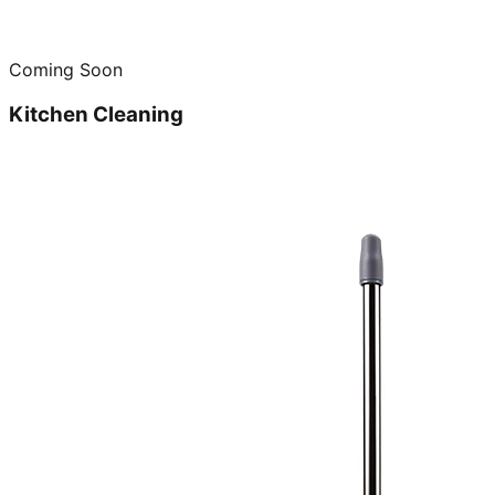
Coming Soon
Kitchen Cleaning