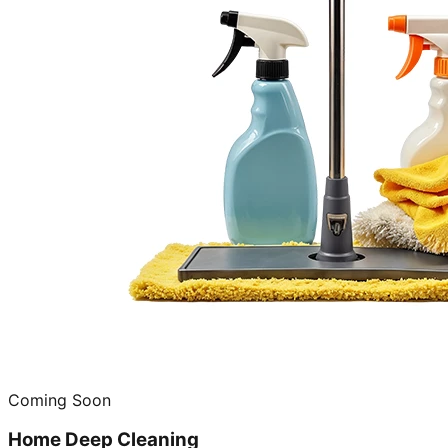
Coming Soon
Home Deep Cleaning