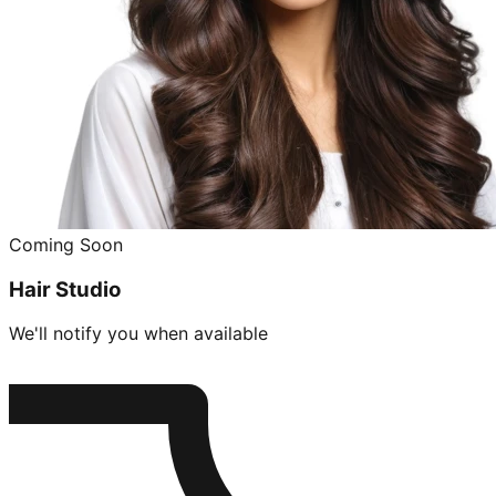
Coming Soon
Hair Studio
We'll notify you when available