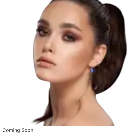
Coming Soon