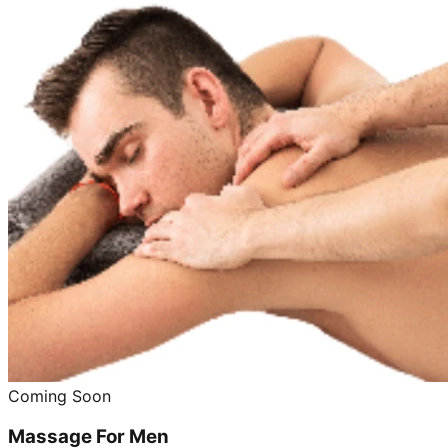
Coming Soon
Massage For Men