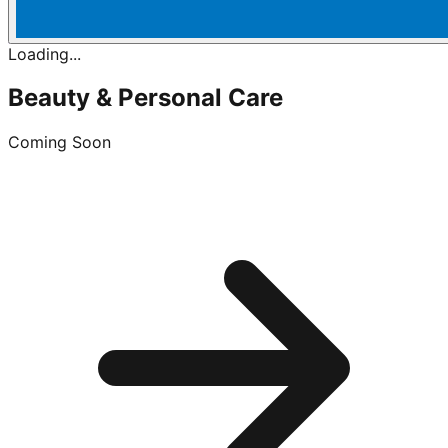
Loading...
Beauty & Personal Care
Coming Soon