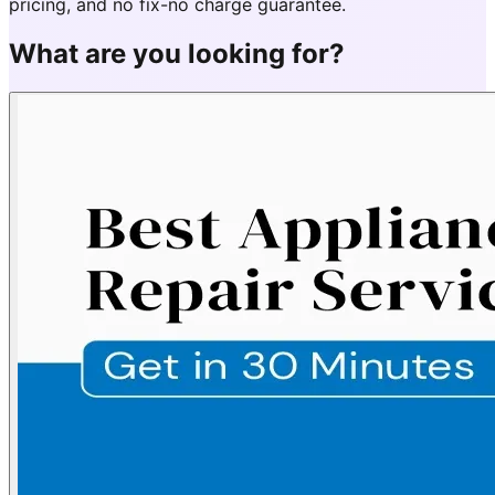
pricing, and no fix-no charge guarantee.
What are you looking for?