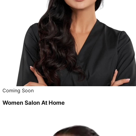
Coming Soon
Women Salon At Home