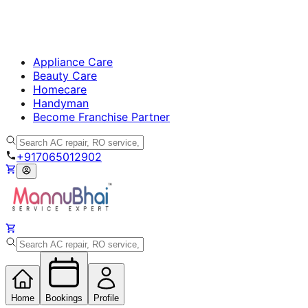
Appliance Care
Beauty Care
Homecare
Handyman
Become Franchise Partner
+917065012902
Home
Bookings
Profile