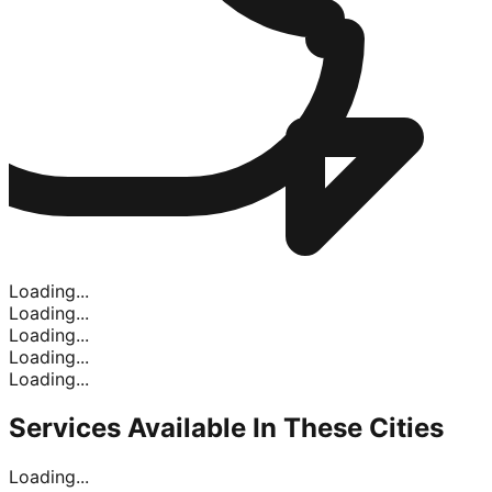
Loading...
Loading...
Loading...
Loading...
Loading...
Services Available In
These Cities
Loading...