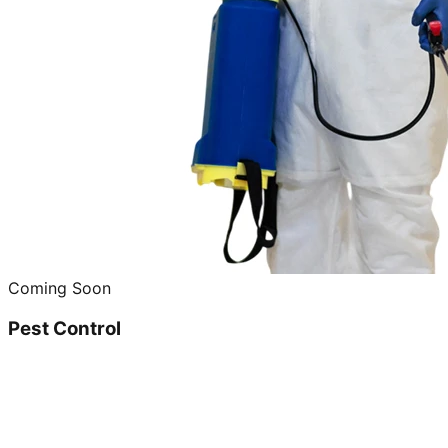
Coming Soon
Pest Control