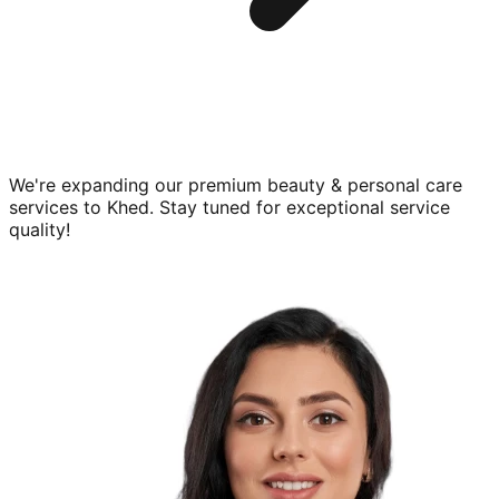
We're expanding our premium
beauty & personal care
services to
Khed
. Stay tuned for exceptional service
quality!