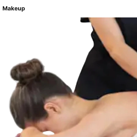
Makeup