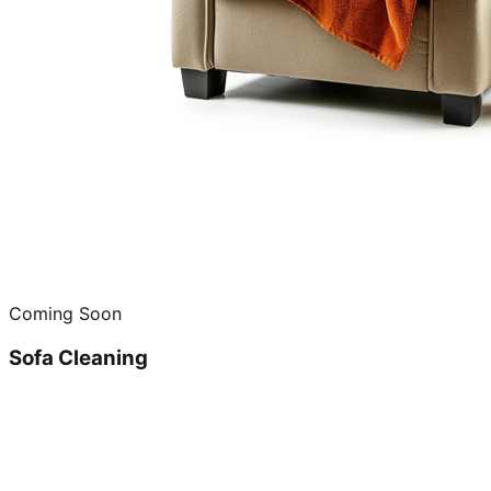
Coming Soon
Sofa Cleaning