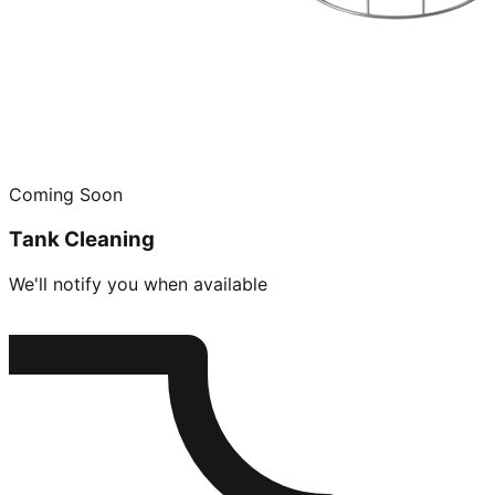
Coming Soon
Tank Cleaning
We'll notify you when available