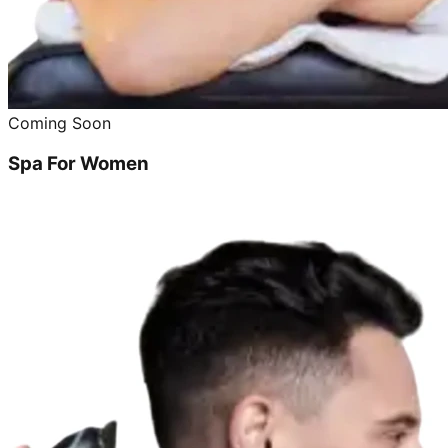
Coming Soon
Spa For Women