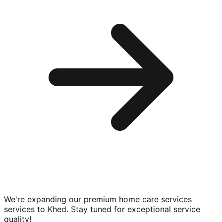
We're expanding our premium
home care services
services to
Khed
. Stay tuned for exceptional service
quality!