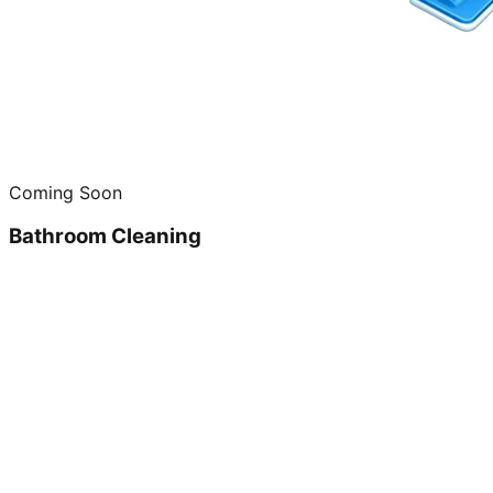
Coming Soon
Bathroom Cleaning