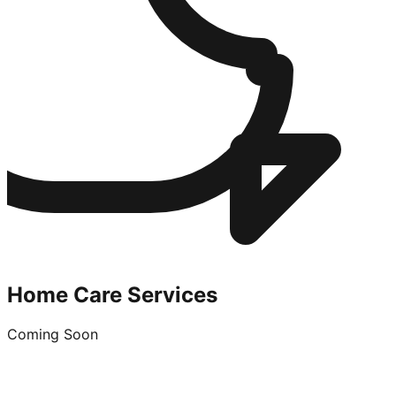
Home Care Services
Coming Soon