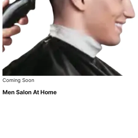
Coming Soon
Men Salon At Home