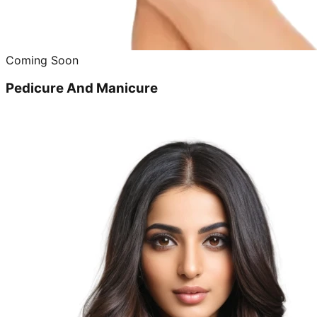
Coming Soon
Pedicure And Manicure