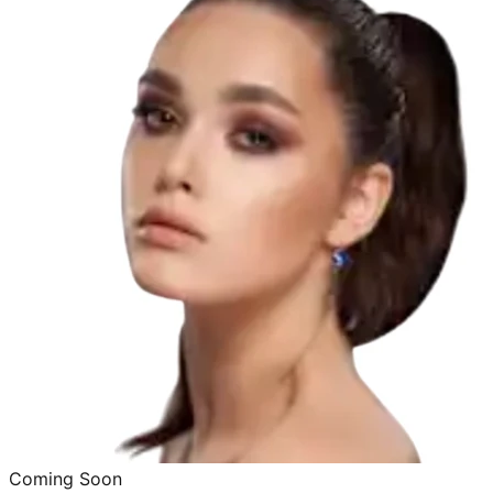
Coming Soon