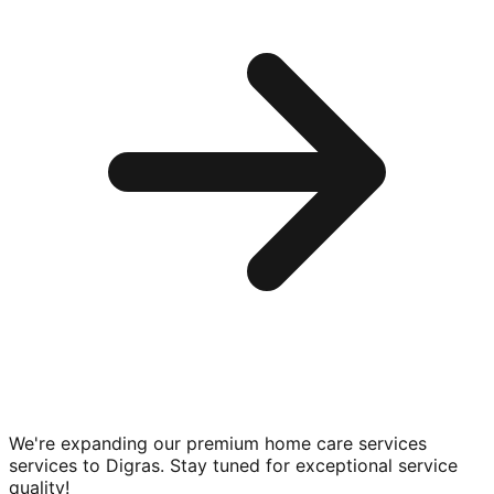
We're expanding our premium
home care services
services to
Digras
. Stay tuned for exceptional service
quality!