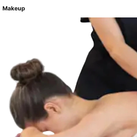
Makeup