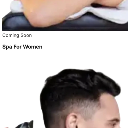
Coming Soon
Spa For Women