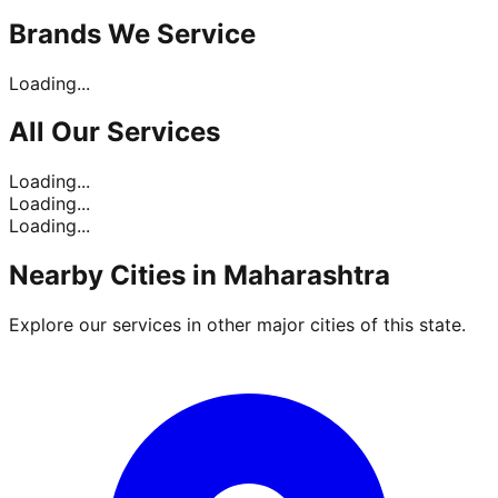
Brands
We Service
Loading...
All Our
Services
Loading...
Loading...
Loading...
Nearby Cities in
Maharashtra
Explore our services in other major cities of this state.