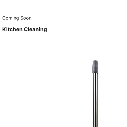
Coming Soon
Kitchen Cleaning