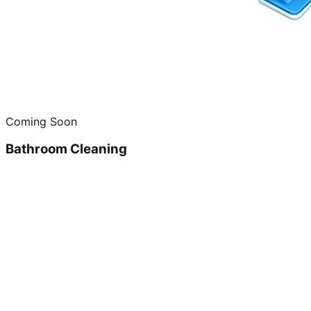
Coming Soon
Bathroom Cleaning