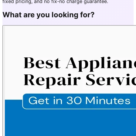
fixed pricing, and no fix-no charge guarantee.
What are you looking for?