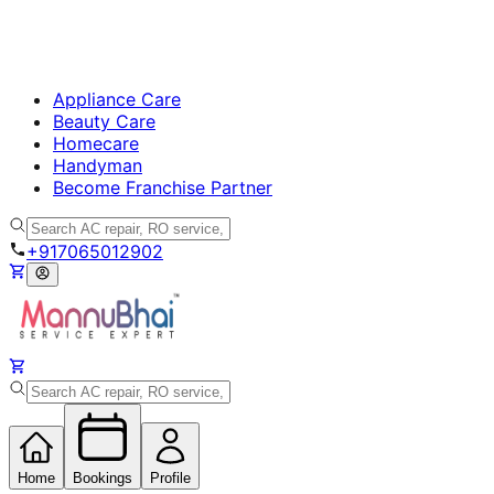
Appliance Care
Beauty Care
Homecare
Handyman
Become Franchise Partner
+917065012902
Home
Bookings
Profile