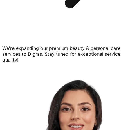
We're expanding our premium
beauty & personal care
services to
Digras
. Stay tuned for exceptional service
quality!