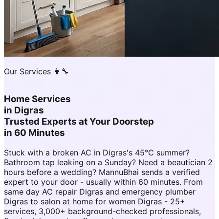
Our Services 👨‍🔧
Home Services
in
Digras
Trusted Experts at Your Doorstep
in 60 Minutes
Stuck with a broken AC in Digras's 45°C summer?
Bathroom tap leaking on a Sunday? Need a beautician 2
hours before a wedding? MannuBhai sends a verified
expert to your door - usually within 60 minutes. From
same day AC repair Digras and emergency plumber
Digras to salon at home for women Digras - 25+
services, 3,000+ background-checked professionals,