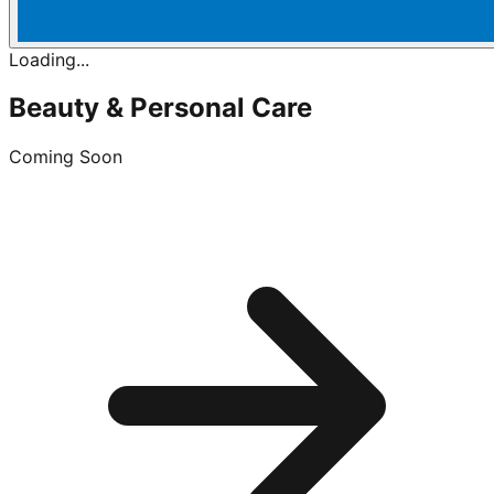
Loading...
Beauty & Personal Care
Coming Soon