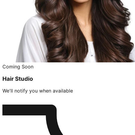
Coming Soon
Hair Studio
We'll notify you when available