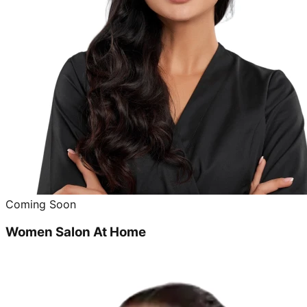
Coming Soon
Women Salon At Home