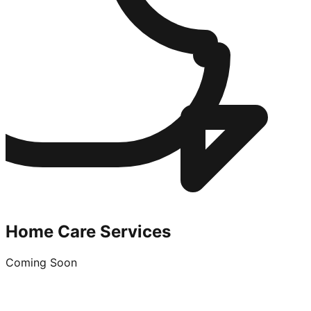
Home Care Services
Coming Soon