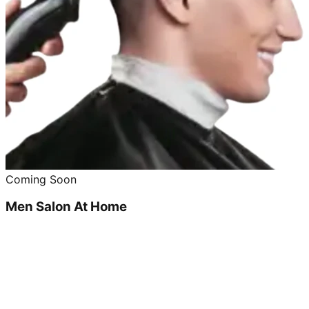
Coming Soon
Men Salon At Home