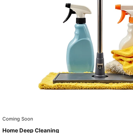
Coming Soon
Home Deep Cleaning