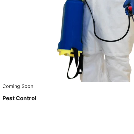
Coming Soon
Pest Control