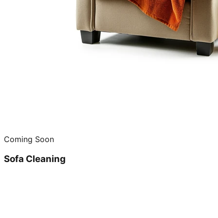
Coming Soon
Sofa Cleaning