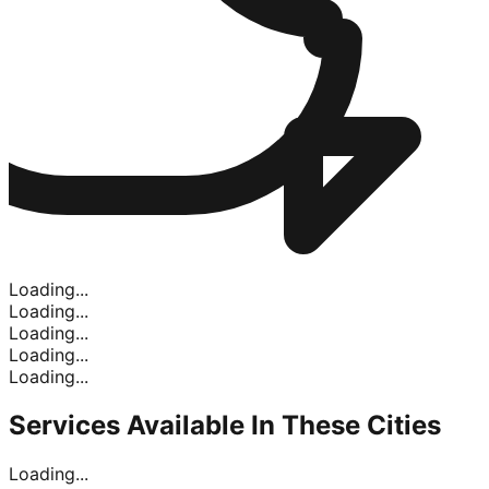
Loading...
Loading...
Loading...
Loading...
Loading...
Services Available In
These Cities
Loading...