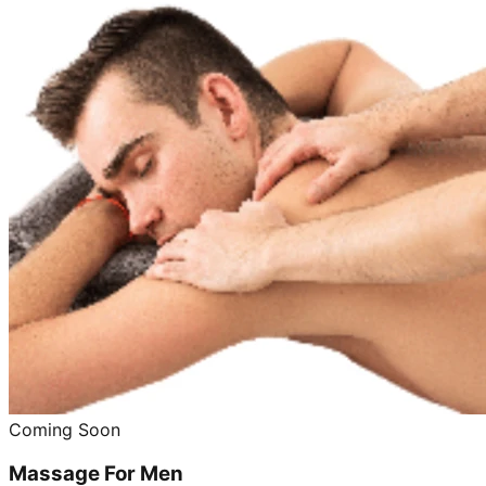
Coming Soon
Massage For Men