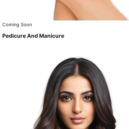
Coming Soon
Pedicure And Manicure