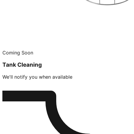
Coming Soon
Tank Cleaning
We'll notify you when available