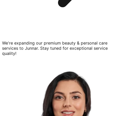
We're expanding our premium
beauty & personal care
services to
Junnar
. Stay tuned for exceptional service
quality!