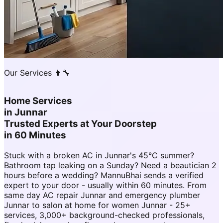
Our Services 👨‍🔧
Home Services
in
Junnar
Trusted Experts at Your Doorstep
in 60 Minutes
Stuck with a broken AC in Junnar's 45°C summer?
Bathroom tap leaking on a Sunday? Need a beautician 2
hours before a wedding? MannuBhai sends a verified
expert to your door - usually within 60 minutes. From
same day AC repair Junnar and emergency plumber
Junnar to salon at home for women Junnar - 25+
services, 3,000+ background-checked professionals,