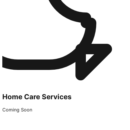
Home Care Services
Coming Soon