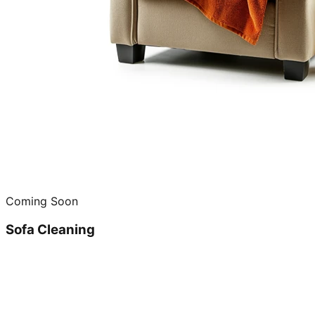
Coming Soon
Sofa Cleaning