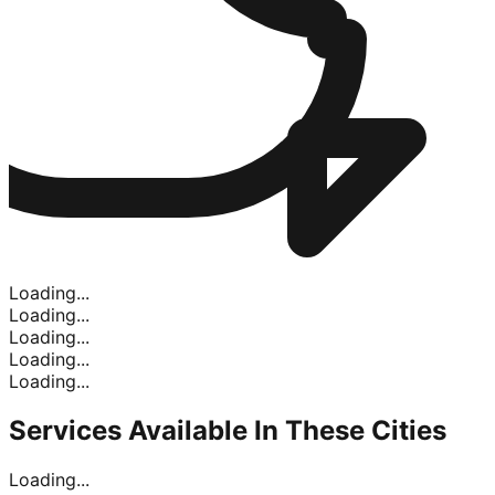
Loading...
Loading...
Loading...
Loading...
Loading...
Services Available In
These Cities
Loading...