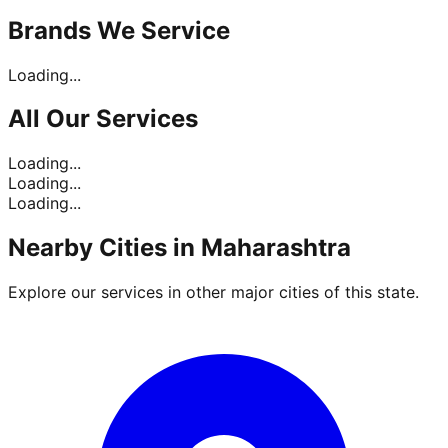
Brands
We Service
Loading...
All Our
Services
Loading...
Loading...
Loading...
Nearby Cities in
Maharashtra
Explore our services in other major cities of this state.