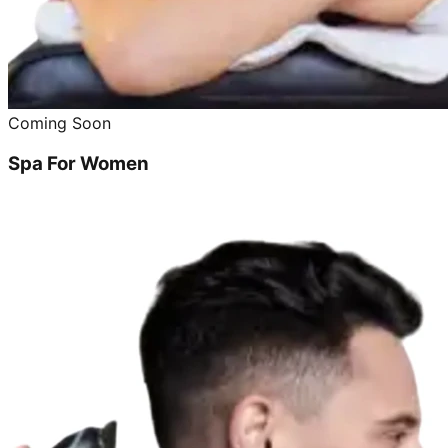
Coming Soon
Spa For Women