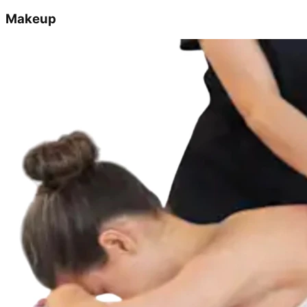
Makeup