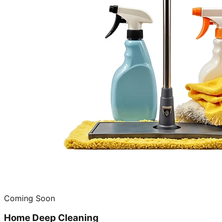
Coming Soon
Home Deep Cleaning