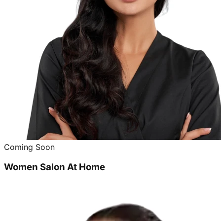
Coming Soon
Women Salon At Home