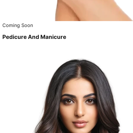
Coming Soon
Pedicure And Manicure