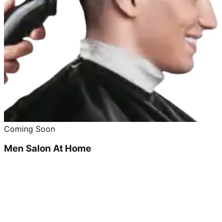
Coming Soon
Men Salon At Home