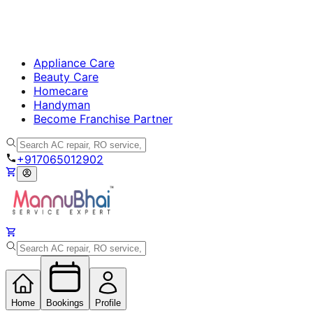
Appliance Care
Beauty Care
Homecare
Handyman
Become Franchise Partner
+917065012902
Home
Bookings
Profile