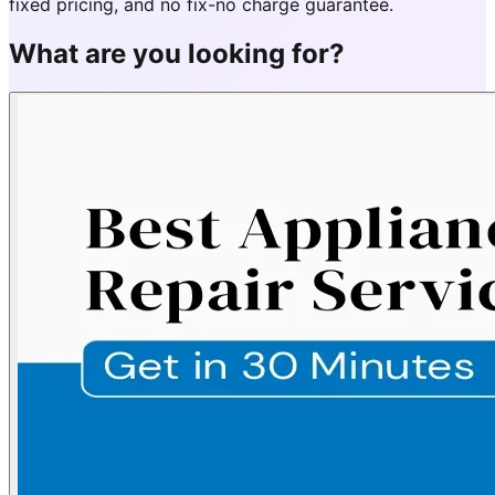
fixed pricing, and no fix-no charge guarantee.
What are you looking for?