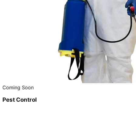
Coming Soon
Pest Control