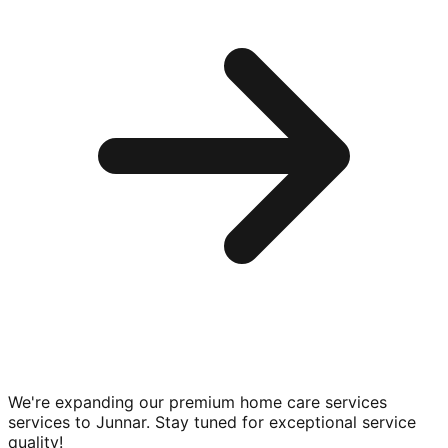
We're expanding our premium
home care services
services to
Junnar
. Stay tuned for exceptional service
quality!