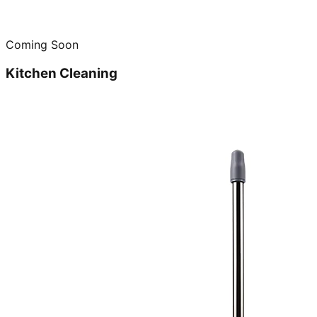
Coming Soon
Kitchen Cleaning