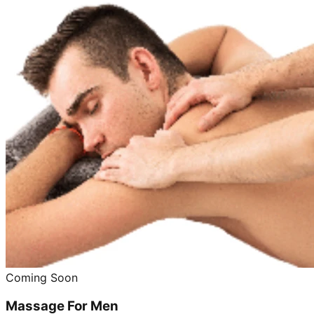
Coming Soon
Massage For Men