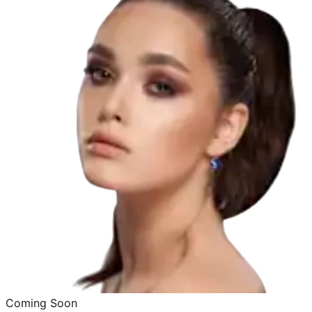
Coming Soon