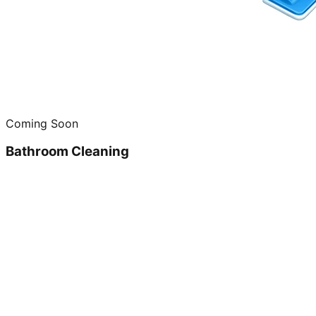
Coming Soon
Bathroom Cleaning