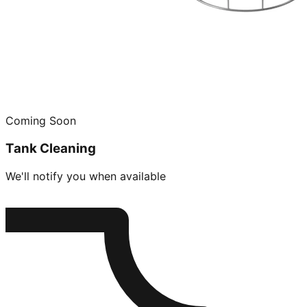
Coming Soon
Tank Cleaning
We'll notify you when available