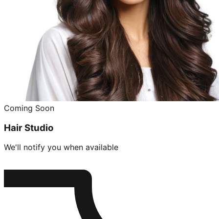
Coming Soon
Hair Studio
We'll notify you when available