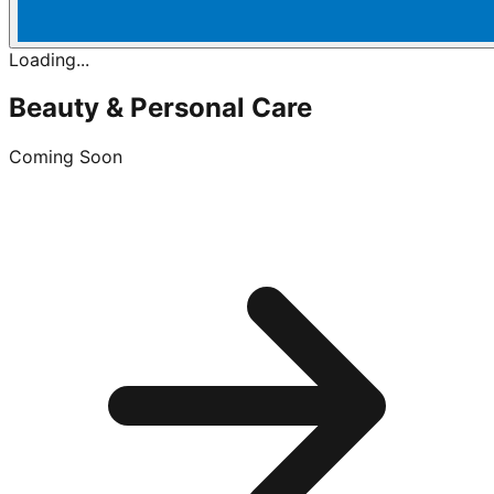
Loading...
Beauty & Personal Care
Coming Soon