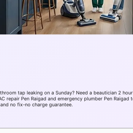
throom tap leaking on a Sunday? Need a beautician 2 hour
 AC repair Pen Raigad and emergency plumber Pen Raigad 
 and no fix-no charge guarantee.