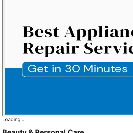
Loading...
Beauty & Personal Care