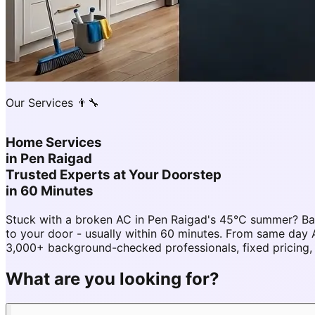
Our Services 👨‍🔧
Home Services
in
Pen Raigad
Trusted Experts at Your Doorstep
in 60 Minutes
Stuck with a broken AC in Pen Raigad's 45°C summer? Ba
to your door - usually within 60 minutes. From same day
3,000+ background-checked professionals, fixed pricing,
What are you looking for?