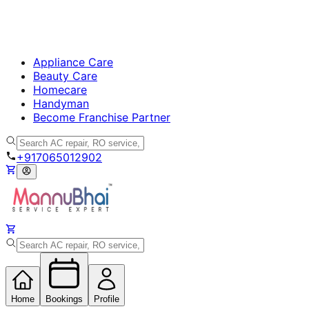
Appliance Care
Beauty Care
Homecare
Handyman
Become Franchise Partner
+917065012902
Home
Bookings
Profile