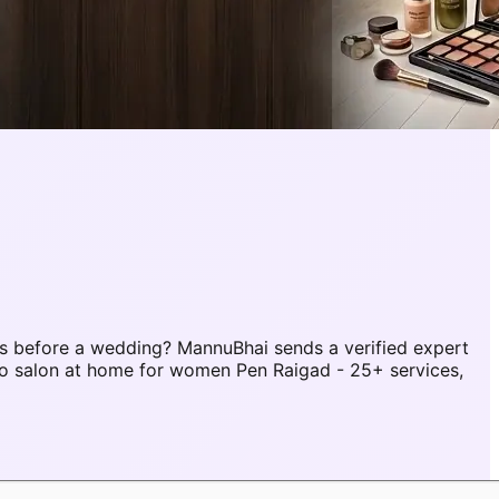
s before a wedding? MannuBhai sends a verified expert
to salon at home for women Pen Raigad - 25+ services,