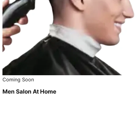
Coming Soon
Men Salon At Home