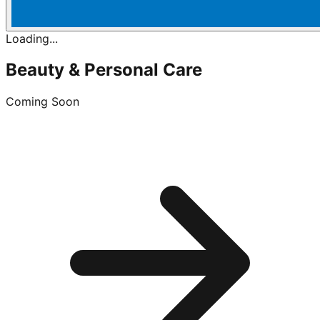
Loading...
Beauty & Personal Care
Coming Soon