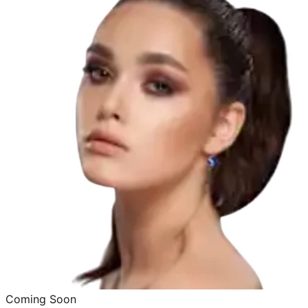
Coming Soon