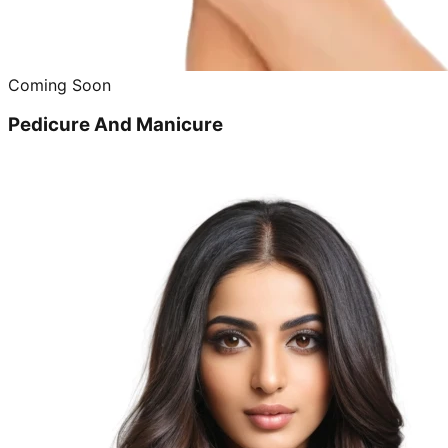
Coming Soon
Pedicure And Manicure