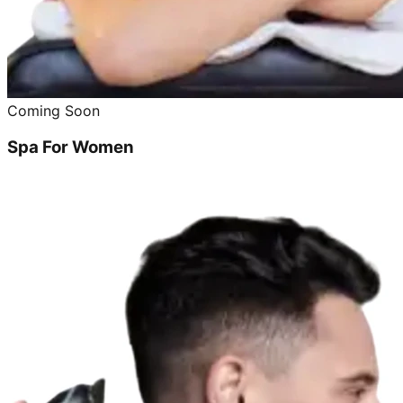
Coming Soon
Spa For Women