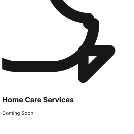
Home Care Services
Coming Soon