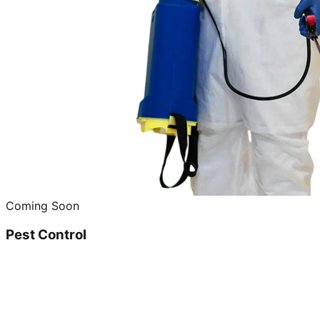
Coming Soon
Pest Control