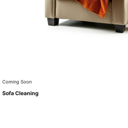
Coming Soon
Sofa Cleaning