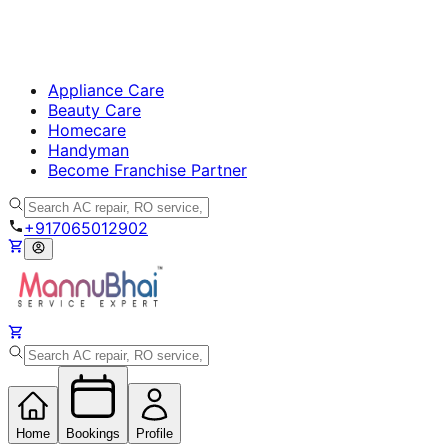
Appliance Care
Beauty Care
Homecare
Handyman
Become Franchise Partner
+917065012902
Home
Bookings
Profile