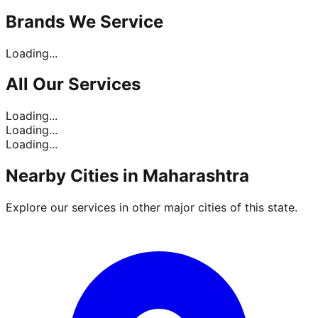
Brands
We Service
Loading...
All Our
Services
Loading...
Loading...
Loading...
Nearby Cities in
Maharashtra
Explore our services in other major cities of this state.