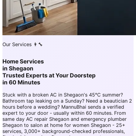
Our Services 👨‍🔧
Home Services
in
Shegaon
Trusted Experts at Your Doorstep
in 60 Minutes
Stuck with a broken AC in Shegaon's 45°C summer?
Bathroom tap leaking on a Sunday? Need a beautician 2
hours before a wedding? MannuBhai sends a verified
expert to your door - usually within 60 minutes. From
same day AC repair Shegaon and emergency plumber
Shegaon to salon at home for women Shegaon - 25+
services, 3,000+ background-checked professionals,