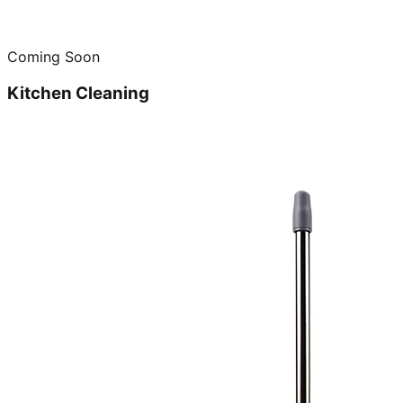
Coming Soon
Kitchen Cleaning