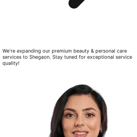
We're expanding our premium
beauty & personal care
services to
Shegaon
. Stay tuned for exceptional service
quality!