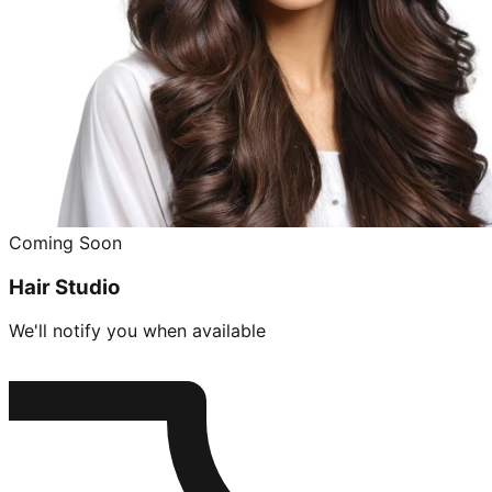
Coming Soon
Hair Studio
We'll notify you when available