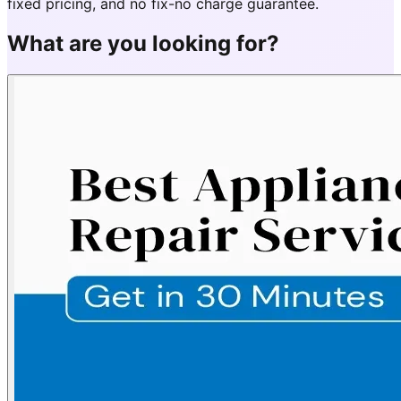
fixed pricing, and no fix-no charge guarantee.
What are you looking for?