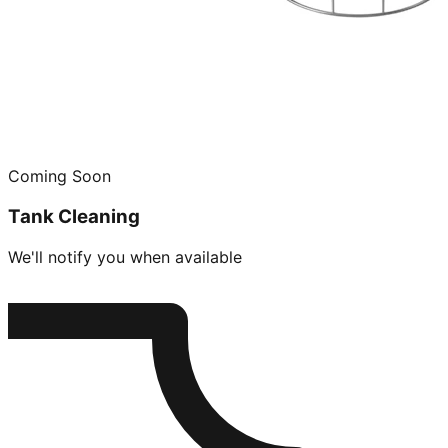
Coming Soon
Tank Cleaning
We'll notify you when available