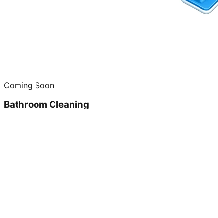
Coming Soon
Bathroom Cleaning