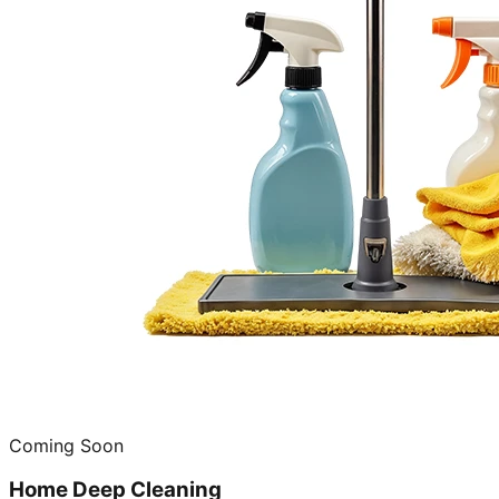
Coming Soon
Home Deep Cleaning