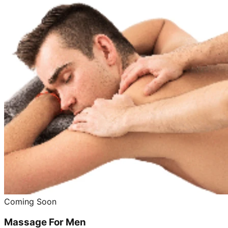
Coming Soon
Massage For Men