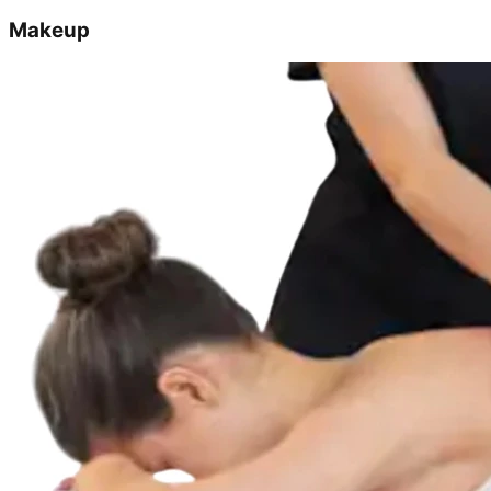
Makeup