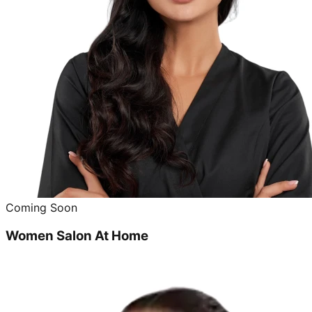
Coming Soon
Women Salon At Home