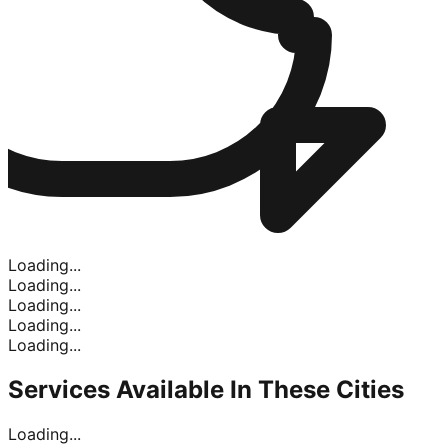
Loading...
Loading...
Loading...
Loading...
Loading...
Services Available In
These Cities
Loading...