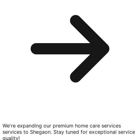
We're expanding our premium
home care services
services to
Shegaon
. Stay tuned for exceptional service
quality!