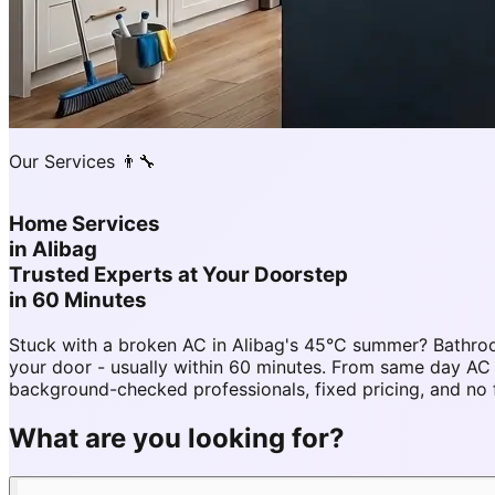
Our Services 👨‍🔧
Home Services
in
Alibag
Trusted Experts at Your Doorstep
in 60 Minutes
Stuck with a broken AC in Alibag's 45°C summer? Bathroo
your door - usually within 60 minutes. From same day AC
background-checked professionals, fixed pricing, and no 
What are you looking for?