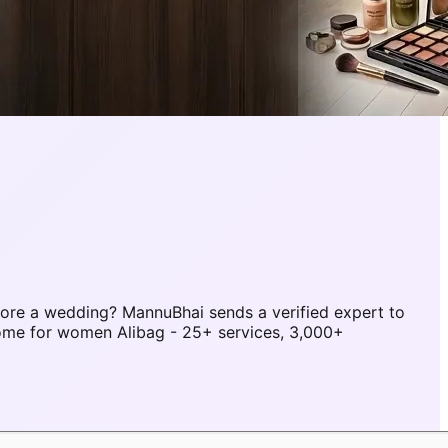
ore a wedding? MannuBhai sends a verified expert to
home for women Alibag - 25+ services, 3,000+