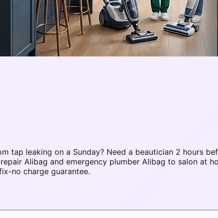
m tap leaking on a Sunday? Need a beautician 2 hours bef
 repair Alibag and emergency plumber Alibag to salon at 
fix-no charge guarantee.