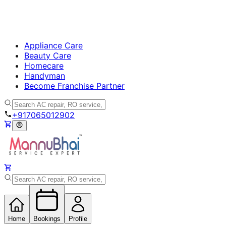
Appliance Care
Beauty Care
Homecare
Handyman
Become Franchise Partner
+917065012902
Home
Bookings
Profile