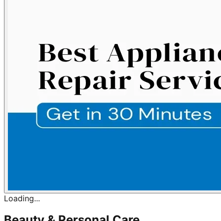
Loading...
Beauty & Personal Care