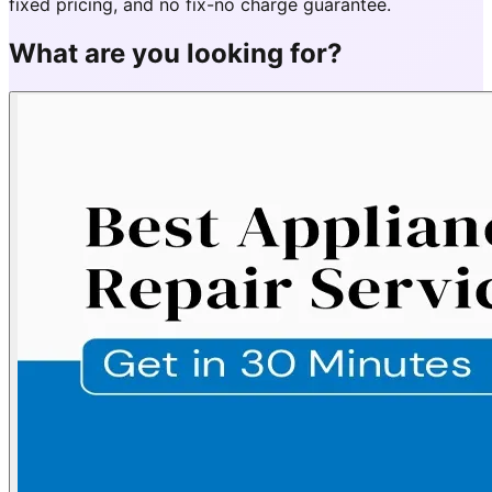
fixed pricing, and no fix-no charge guarantee.
What are you looking for?