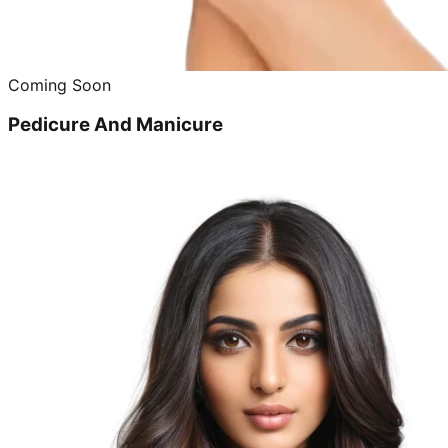
Coming Soon
Pedicure And Manicure