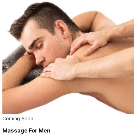
Coming Soon
Massage For Men