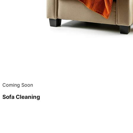
Coming Soon
Sofa Cleaning