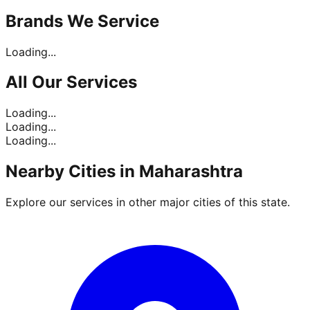
Brands
We Service
Loading...
All Our
Services
Loading...
Loading...
Loading...
Nearby Cities in
Maharashtra
Explore our services in other major cities of this state.