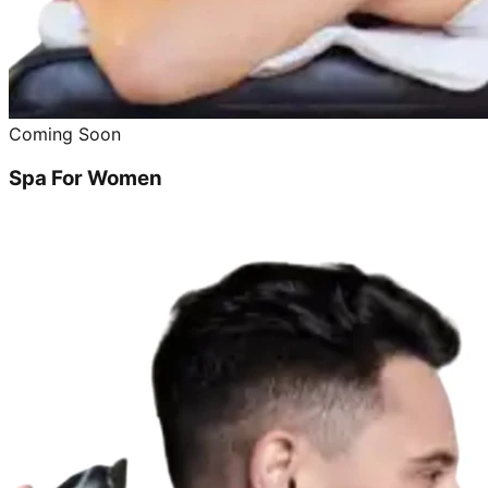
Coming Soon
Spa For Women