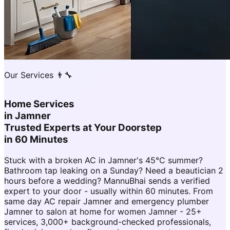
Our Services 👨‍🔧
Home Services
in
Jamner
Trusted Experts at Your Doorstep
in 60 Minutes
Stuck with a broken AC in Jamner's 45°C summer?
Bathroom tap leaking on a Sunday? Need a beautician 2
hours before a wedding? MannuBhai sends a verified
expert to your door - usually within 60 minutes. From
same day AC repair Jamner and emergency plumber
Jamner to salon at home for women Jamner - 25+
services, 3,000+ background-checked professionals,