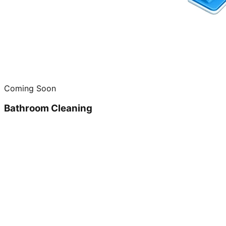
Coming Soon
Bathroom Cleaning