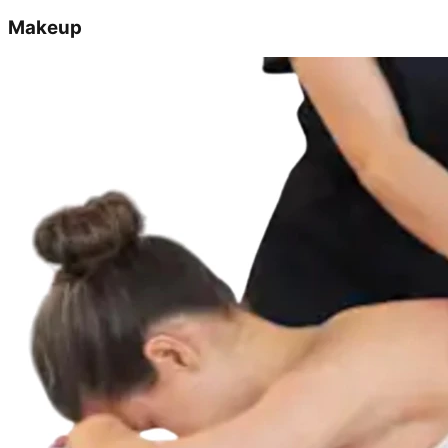
Makeup