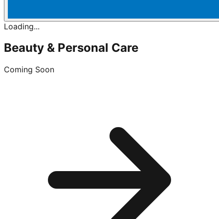
Loading...
Beauty & Personal Care
Coming Soon