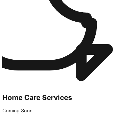
Home Care Services
Coming Soon