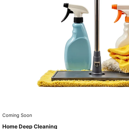
Coming Soon
Home Deep Cleaning