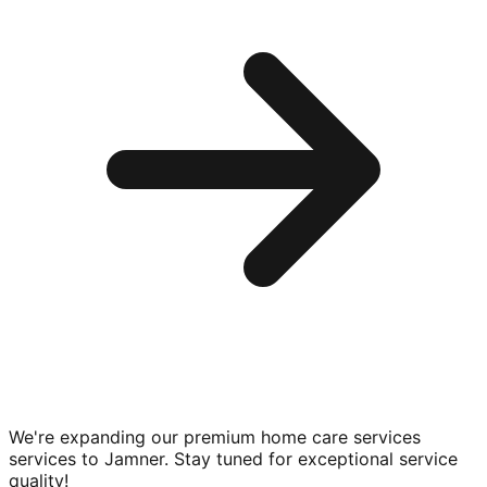
We're expanding our premium
home care services
services to
Jamner
. Stay tuned for exceptional service
quality!