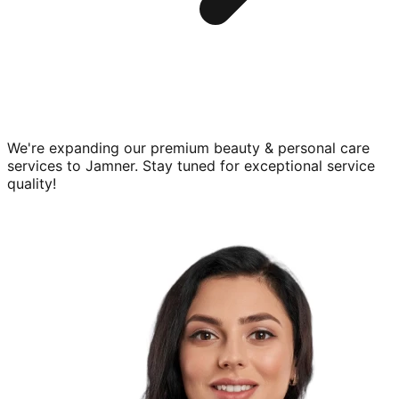
We're expanding our premium
beauty & personal care
services to
Jamner
. Stay tuned for exceptional service
quality!