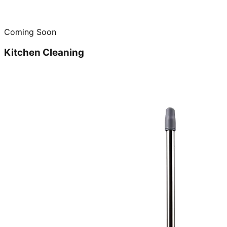
Coming Soon
Kitchen Cleaning