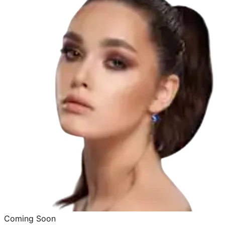
Coming Soon