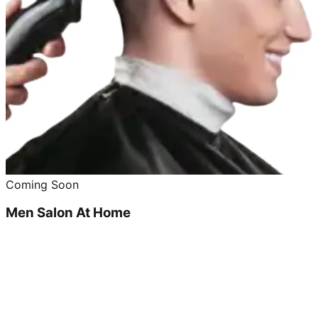
Coming Soon
Men Salon At Home