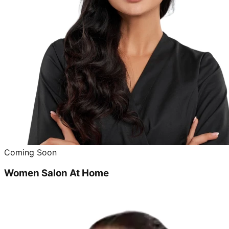
Coming Soon
Women Salon At Home