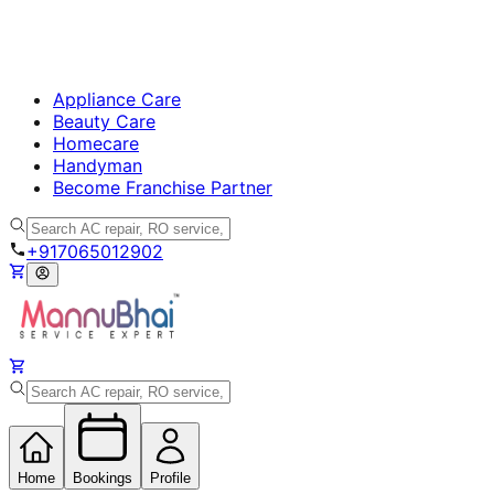
Appliance Care
Beauty Care
Homecare
Handyman
Become Franchise Partner
+917065012902
Home
Bookings
Profile