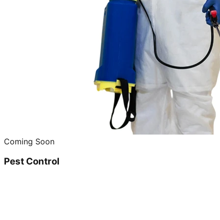
Coming Soon
Pest Control