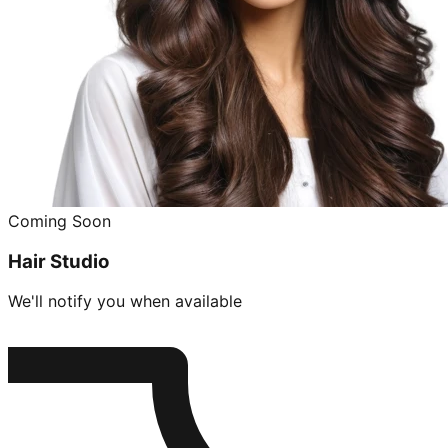
Coming Soon
Hair Studio
We'll notify you when available