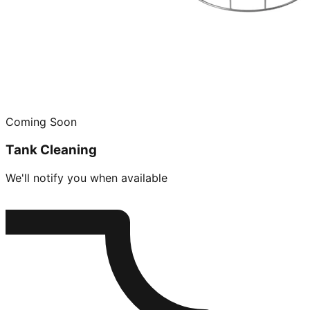
Coming Soon
Tank Cleaning
We'll notify you when available