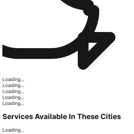
Loading...
Loading...
Loading...
Loading...
Loading...
Services Available In
These Cities
Loading...