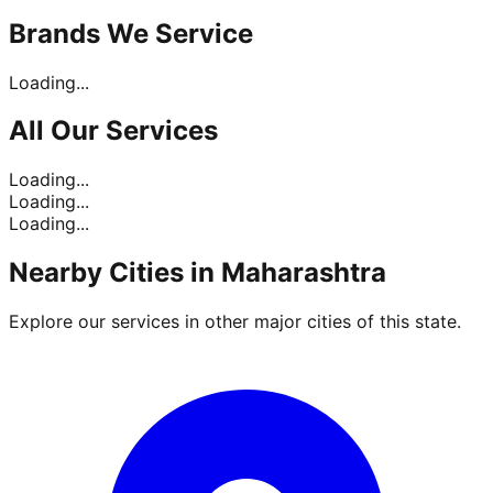
Brands
We Service
Loading...
All Our
Services
Loading...
Loading...
Loading...
Nearby Cities in
Maharashtra
Explore our services in other major cities of this state.