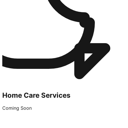
Home Care Services
Coming Soon