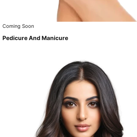
Coming Soon
Pedicure And Manicure