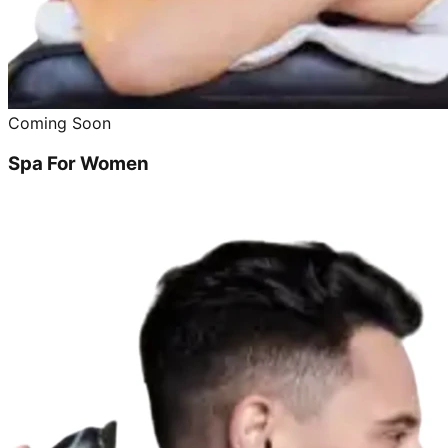
Coming Soon
Spa For Women