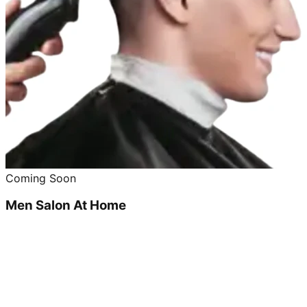
Coming Soon
Men Salon At Home