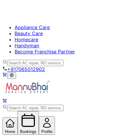
Appliance Care
Beauty Care
Homecare
Handyman
Become Franchise Partner
+917065012902
Home
Bookings
Profile