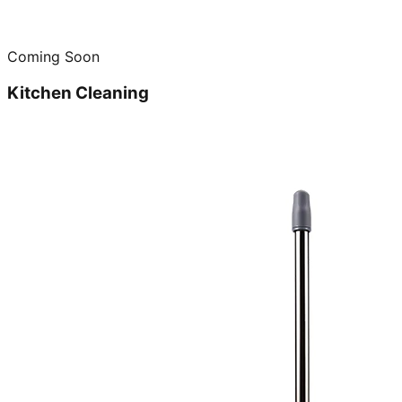
Coming Soon
Kitchen Cleaning