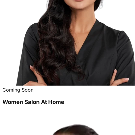
Coming Soon
Women Salon At Home