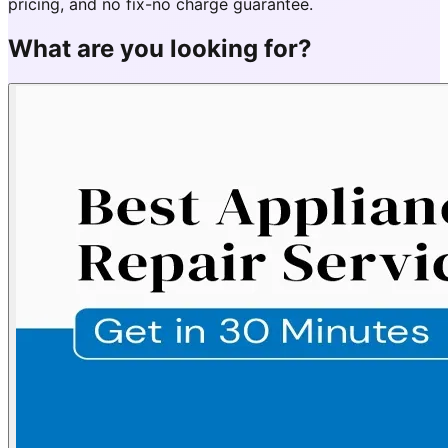
pricing, and no fix-no charge guarantee.
What are you looking for?