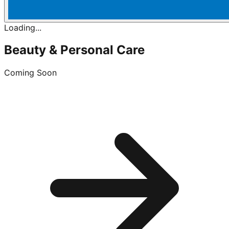
Loading...
Beauty & Personal Care
Coming Soon