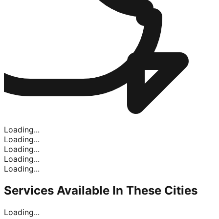
Loading...
Loading...
Loading...
Loading...
Loading...
Services Available In
These Cities
Loading...