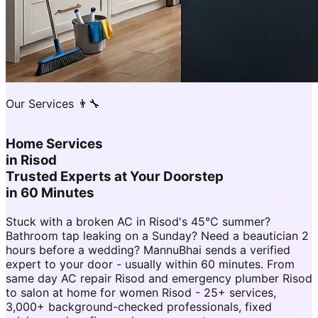
Our Services 👨‍🔧
Home Services
in
Risod
Trusted Experts at Your Doorstep
in 60 Minutes
Stuck with a broken AC in Risod's 45°C summer?
Bathroom tap leaking on a Sunday? Need a beautician 2
hours before a wedding? MannuBhai sends a verified
expert to your door - usually within 60 minutes. From
same day AC repair Risod and emergency plumber Risod
to salon at home for women Risod - 25+ services,
3,000+ background-checked professionals, fixed