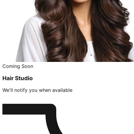
Coming Soon
Hair Studio
We'll notify you when available