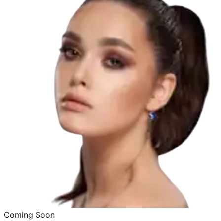
Coming Soon