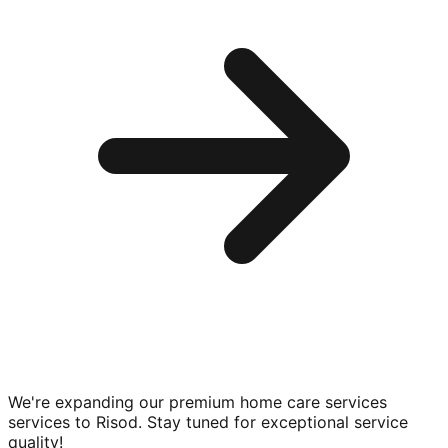
We're expanding our premium
home care services
services to
Risod
. Stay tuned for exceptional service
quality!