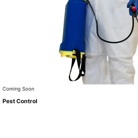
Coming Soon
Pest Control