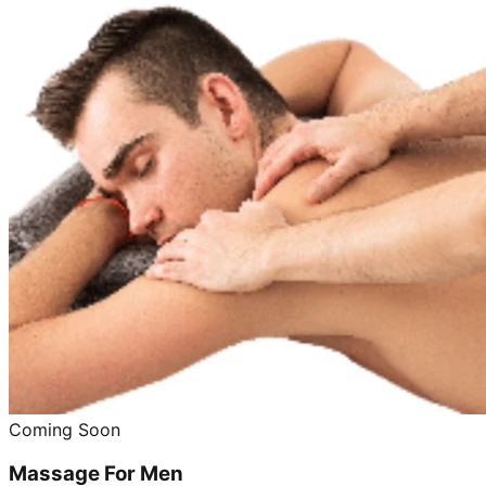
Coming Soon
Massage For Men