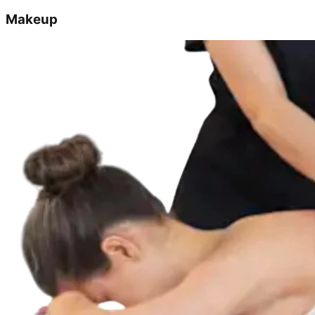
Makeup