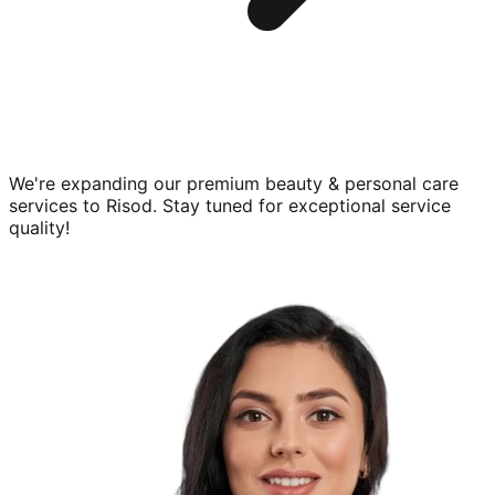
We're expanding our premium
beauty & personal care
services to
Risod
. Stay tuned for exceptional service
quality!