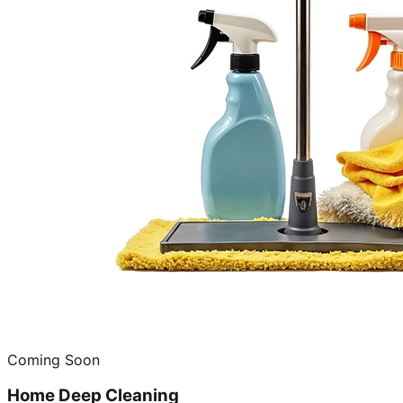
Coming Soon
Home Deep Cleaning