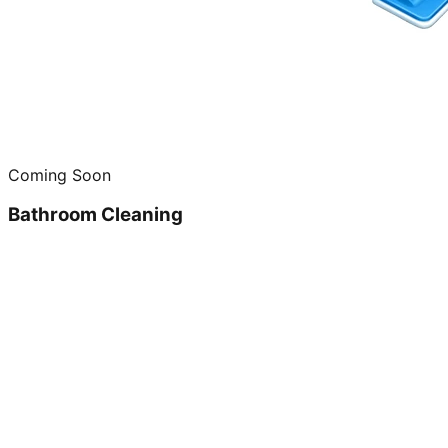
Coming Soon
Bathroom Cleaning