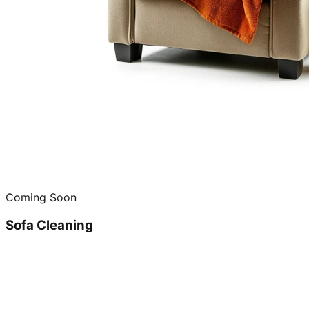
Coming Soon
Sofa Cleaning