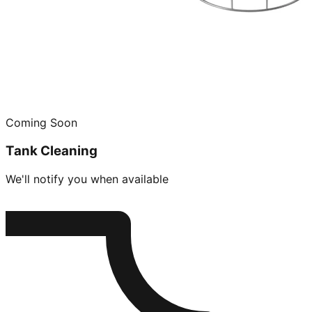
Coming Soon
Tank Cleaning
We'll notify you when available