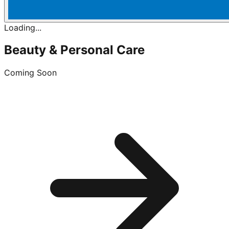
Loading...
Beauty & Personal Care
Coming Soon