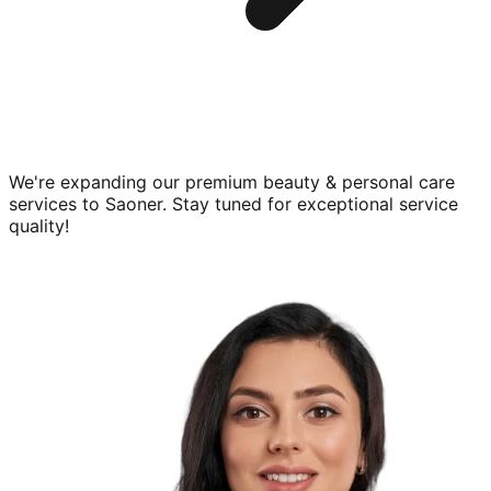
We're expanding our premium
beauty & personal care
services to
Saoner
. Stay tuned for exceptional service
quality!