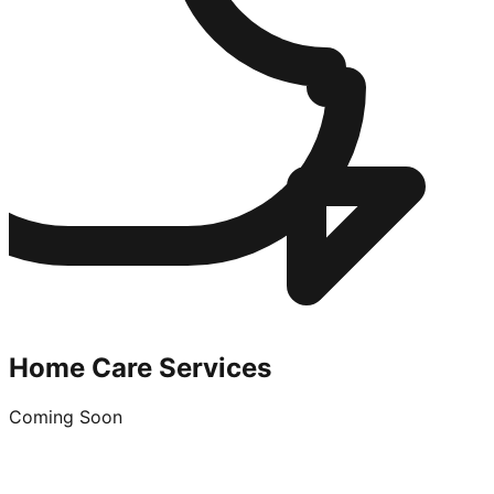
Home Care Services
Coming Soon