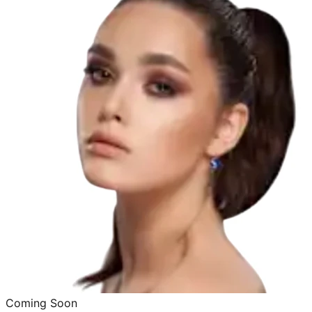
Coming Soon