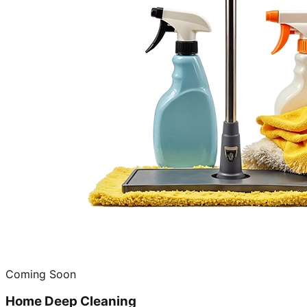
Coming Soon
Home Deep Cleaning