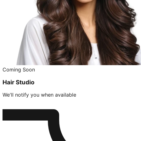
Coming Soon
Hair Studio
We'll notify you when available