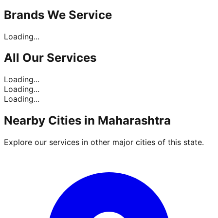
Brands
We Service
Loading...
All Our
Services
Loading...
Loading...
Loading...
Nearby Cities in
Maharashtra
Explore our services in other major cities of this state.