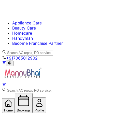
Appliance Care
Beauty Care
Homecare
Handyman
Become Franchise Partner
+917065012902
Home
Bookings
Profile