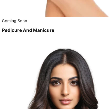
Coming Soon
Pedicure And Manicure