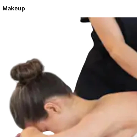
Makeup