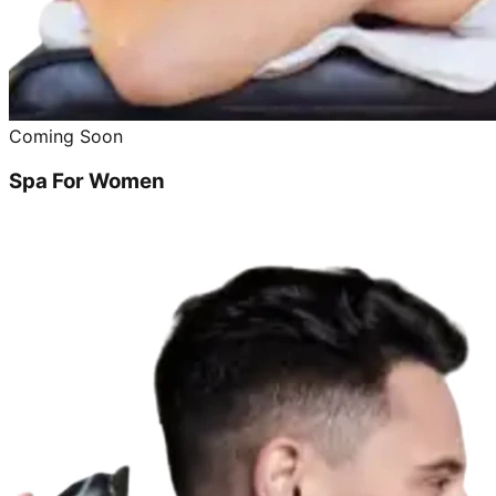
Coming Soon
Spa For Women