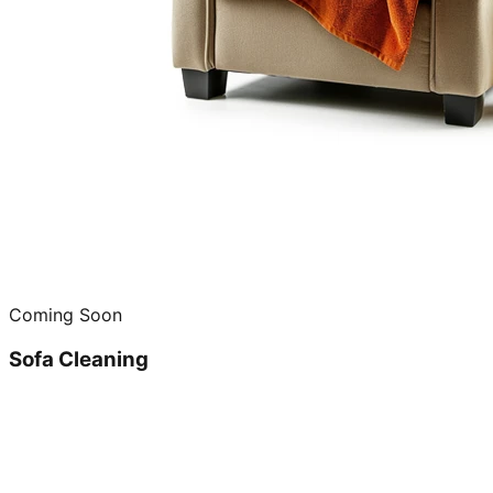
Coming Soon
Sofa Cleaning