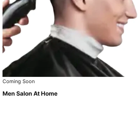
Coming Soon
Men Salon At Home