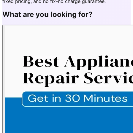
fixed pricing, and no fix-no charge guarantee.
What are you looking for?