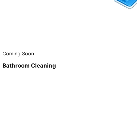
Coming Soon
Bathroom Cleaning