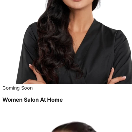
Coming Soon
Women Salon At Home