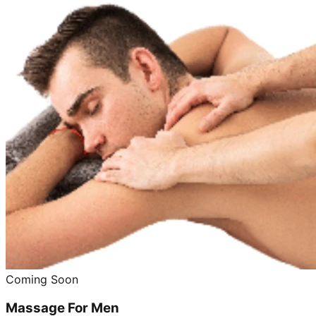
Coming Soon
Massage For Men