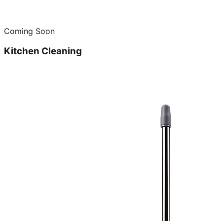
Coming Soon
Kitchen Cleaning