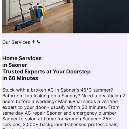
Our Services 👨‍🔧
Home Services
in
Saoner
Trusted Experts at Your Doorstep
in 60 Minutes
Stuck with a broken AC in Saoner's 45°C summer?
Bathroom tap leaking on a Sunday? Need a beautician 2
hours before a wedding? MannuBhai sends a verified
expert to your door - usually within 60 minutes. From
same day AC repair Saoner and emergency plumber
Saoner to salon at home for women Saoner - 25+
services, 3,000+ background-checked professionals,