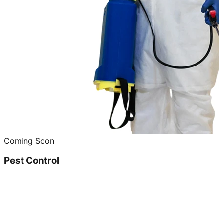
Coming Soon
Pest Control