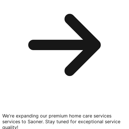
We're expanding our premium
home care services
services to
Saoner
. Stay tuned for exceptional service
quality!