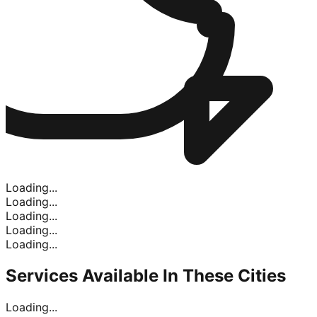
Loading...
Loading...
Loading...
Loading...
Loading...
Services Available In
These Cities
Loading...