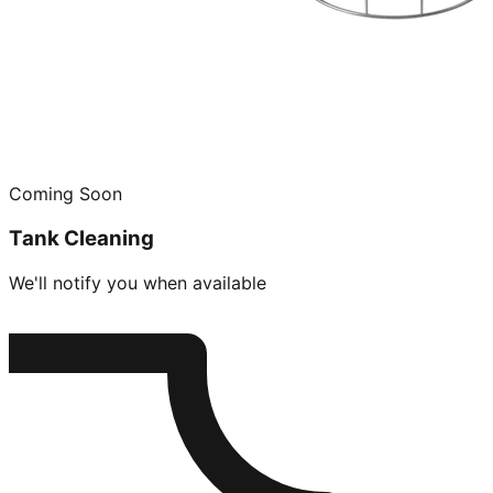
Coming Soon
Tank Cleaning
We'll notify you when available