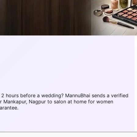
 2 hours before a wedding? MannuBhai sends a verified
er Mankapur, Nagpur to salon at home for women
arantee.