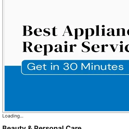
Loading...
Beauty & Personal Care