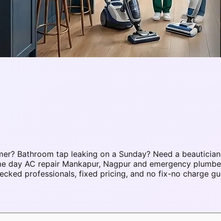
er? Bathroom tap leaking on a Sunday? Need a beautician
same day AC repair Mankapur, Nagpur and emergency plumb
ked professionals, fixed pricing, and no fix-no charge gu