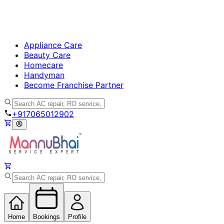
Appliance Care
Beauty Care
Homecare
Handyman
Become Franchise Partner
+917065012902
Home
Bookings
Profile