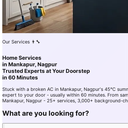
Our Services 👨‍🔧
Home Services
in
Mankapur, Nagpur
Trusted Experts at Your Doorstep
in 60 Minutes
Stuck with a broken AC in Mankapur, Nagpur's 45°C summ
expert to your door - usually within 60 minutes. From 
Mankapur, Nagpur - 25+ services, 3,000+ background-chec
What are you looking for?