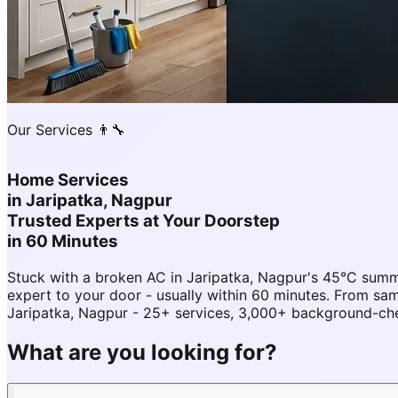
Our Services 👨‍🔧
Home Services
in
Jaripatka, Nagpur
Trusted Experts at Your Doorstep
in 60 Minutes
Stuck with a broken AC in Jaripatka, Nagpur's 45°C sum
expert to your door - usually within 60 minutes. From s
Jaripatka, Nagpur - 25+ services, 3,000+ background-chec
What are you looking for?