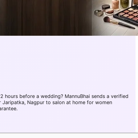
 2 hours before a wedding? MannuBhai sends a verified
r Jaripatka, Nagpur to salon at home for women
arantee.