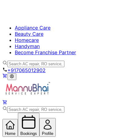
Appliance Care
Beauty Care
Homecare
Handyman
Become Franchise Partner
+917065012902
Home
Bookings
Profile