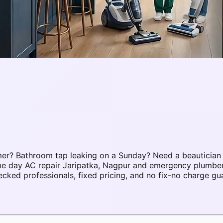
mer? Bathroom tap leaking on a Sunday? Need a beautician
ame day AC repair Jaripatka, Nagpur and emergency plumbe
ked professionals, fixed pricing, and no fix-no charge gu