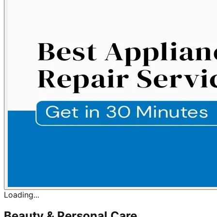
Loading...
Beauty & Personal Care