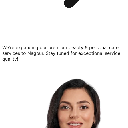
We're expanding our premium
beauty & personal care
services to
Nagpur
. Stay tuned for exceptional service
quality!