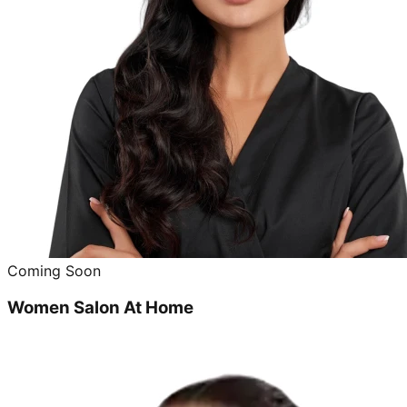
Coming Soon
Women Salon At Home