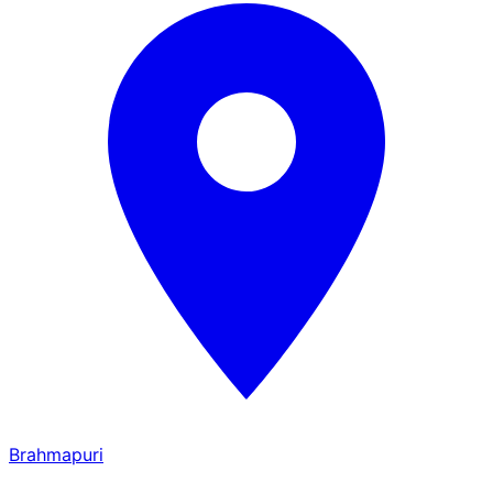
Brahmapuri