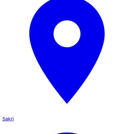
Sakri