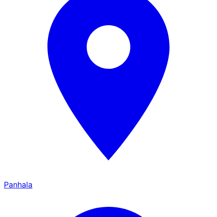
Panhala