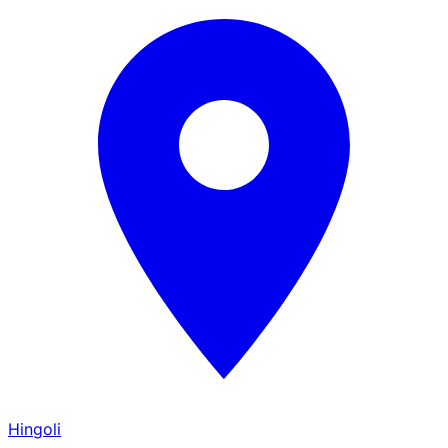
Hingoli