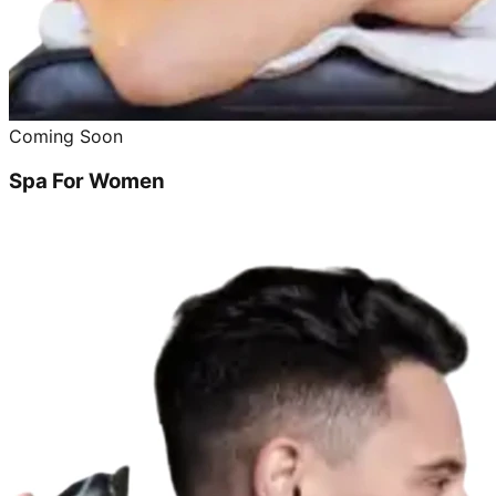
Coming Soon
Spa For Women