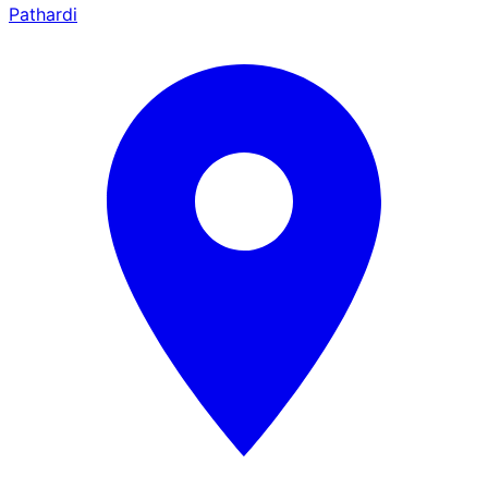
Pathardi