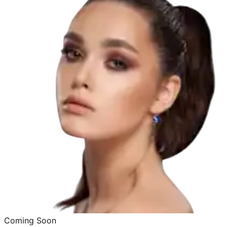
Coming Soon