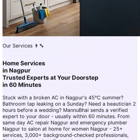
Our Services 👨‍🔧
Home Services
in
Nagpur
Trusted Experts at Your Doorstep
in 60 Minutes
Stuck with a broken AC in Nagpur's 45°C summer?
Bathroom tap leaking on a Sunday? Need a beautician 2
hours before a wedding? MannuBhai sends a verified
expert to your door - usually within 60 minutes. From
same day AC repair Nagpur and emergency plumber
Nagpur to salon at home for women Nagpur - 25+
services, 3,000+ background-checked professionals,