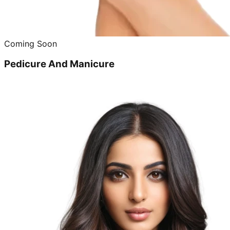
Coming Soon
Pedicure And Manicure