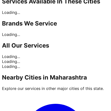
Services Available In
These Cities
Loading...
Brands
We Service
Loading...
All Our
Services
Loading...
Loading...
Loading...
Nearby Cities in
Maharashtra
Explore our services in other major cities of this state.