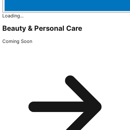
Loading...
Beauty & Personal Care
Coming Soon