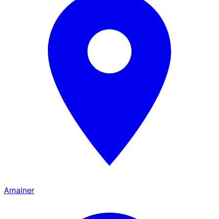
Amalner