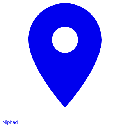
Niphad