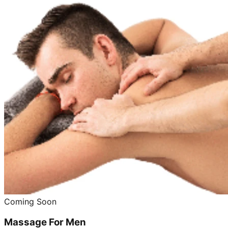
Coming Soon
Massage For Men