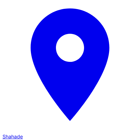
Shahade