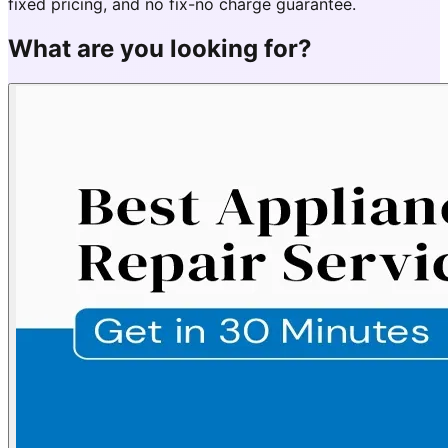
fixed pricing, and no fix-no charge guarantee.
What are you looking for?