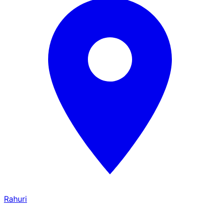
Rahuri