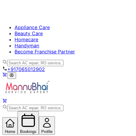
Appliance Care
Beauty Care
Homecare
Handyman
Become Franchise Partner
+917065012902
Home
Bookings
Profile