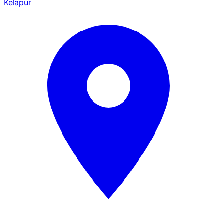
Kelapur