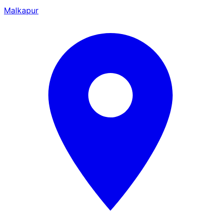
Malkapur