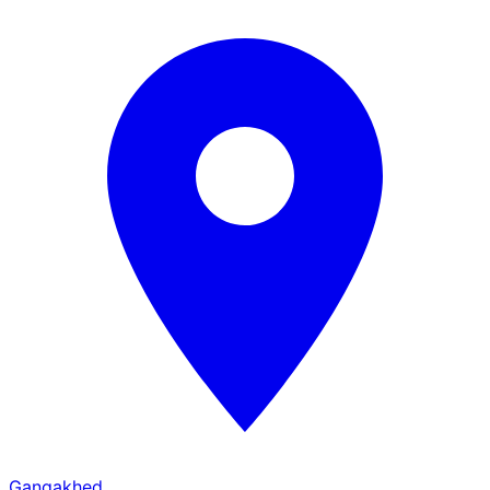
Gangakhed