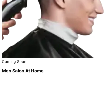
Coming Soon
Men Salon At Home