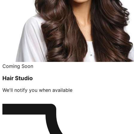
Coming Soon
Hair Studio
We'll notify you when available