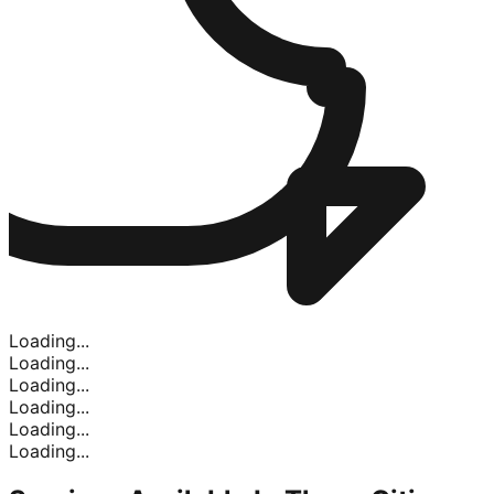
Loading...
Loading...
Loading...
Loading...
Loading...
Loading...