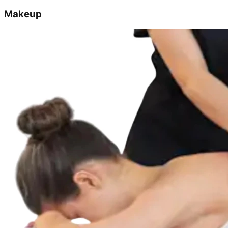
Makeup