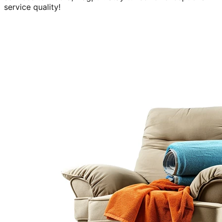
service quality!