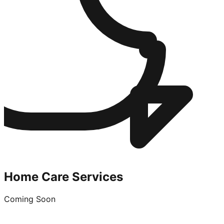
Home Care Services
Coming Soon