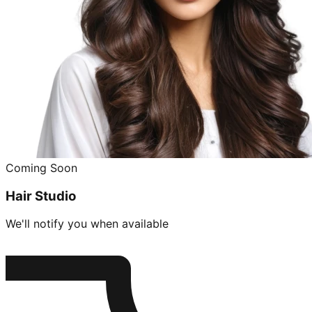
Coming Soon
Hair Studio
We'll notify you when available