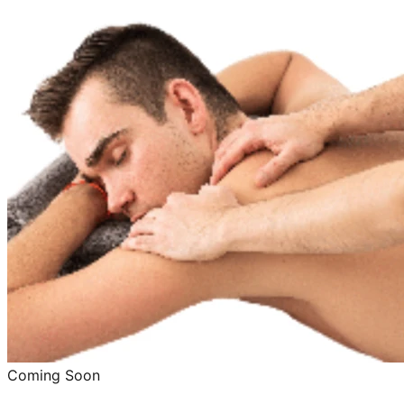
Coming Soon