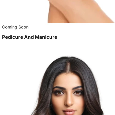
Coming Soon
Pedicure And Manicure