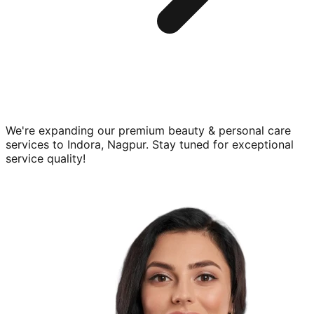
We're expanding our premium
beauty & personal care
services to
Indora, Nagpur
. Stay tuned for exceptional
service quality!