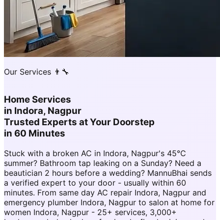
Our Services 👨‍🔧
Home Services
in
Indora, Nagpur
Trusted Experts at Your Doorstep
in 60 Minutes
Stuck with a broken AC in Indora, Nagpur's 45°C
summer? Bathroom tap leaking on a Sunday? Need a
beautician 2 hours before a wedding? MannuBhai sends
a verified expert to your door - usually within 60
minutes. From same day AC repair Indora, Nagpur and
emergency plumber Indora, Nagpur to salon at home for
women Indora, Nagpur - 25+ services, 3,000+