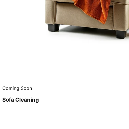
Coming Soon
Sofa Cleaning