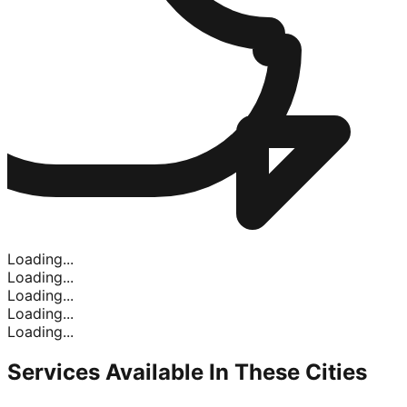
Loading...
Loading...
Loading...
Loading...
Loading...
Services Available In
These Cities