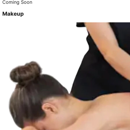
Coming Soon
Makeup