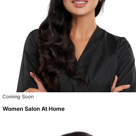
Coming Soon
Women Salon At Home