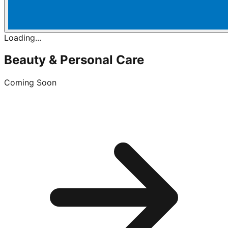
Loading...
Beauty & Personal Care
Coming Soon