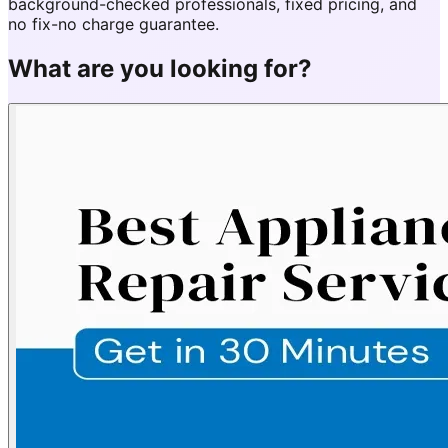
background-checked professionals, fixed pricing, and
no fix-no charge guarantee.
What are you looking for?