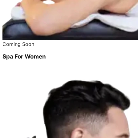
Coming Soon
Spa For Women