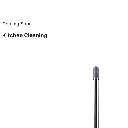
Coming Soon
Kitchen Cleaning