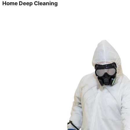
Home Deep Cleaning