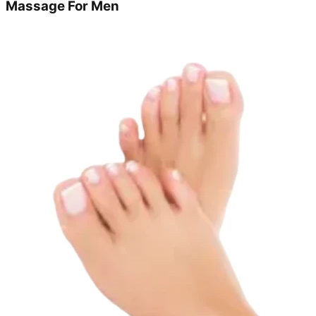
Massage For Men