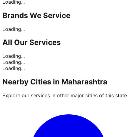
Loading...
Brands
We Service
Loading...
All Our
Services
Loading...
Loading...
Loading...
Nearby Cities in
Maharashtra
Explore our services in other major cities of this state.