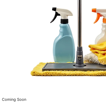
Coming Soon