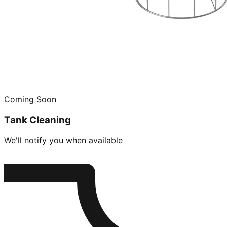
Coming Soon
Tank Cleaning
We'll notify you when available