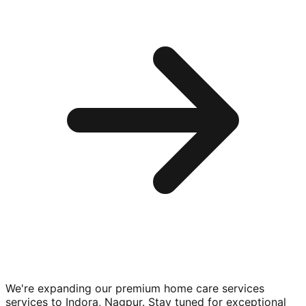
We're expanding our premium
home care services
services to
Indora, Nagpur
. Stay tuned for exceptional