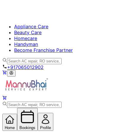
Appliance Care
Beauty Care
Homecare
Handyman
Become Franchise Partner
+917065012902
Home
Bookings
Profile