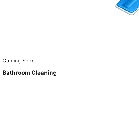
Coming Soon
Bathroom Cleaning