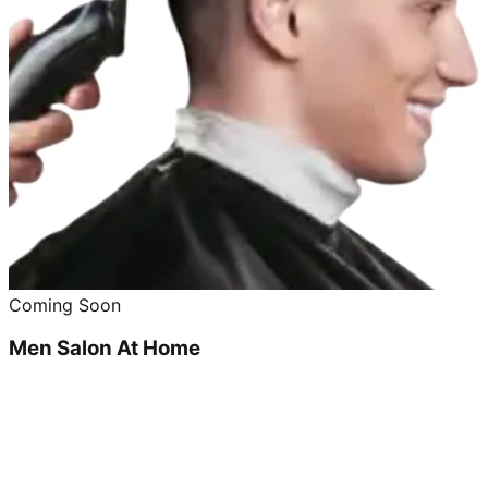
Coming Soon
Men Salon At Home