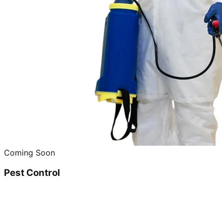
Coming Soon
Pest Control