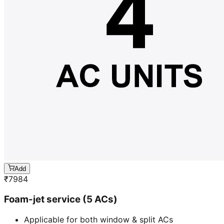
Add
₹
7984
Foam-jet service (5 ACs)
Applicable for both window & split ACs