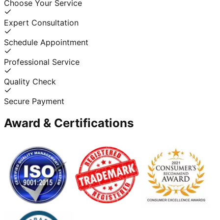
Choose Your Service
Expert Consultation
Schedule Appointment
Professional Service
Quality Check
Secure Payment
Award & Certifications