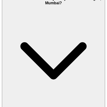
Mumbai?