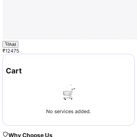
Add
₹
12475
Cart
No services added.
Why Choose Us