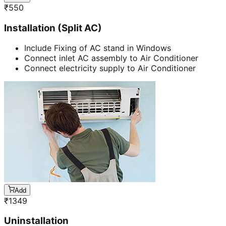
₹
550
Installation (Split AC)
Include Fixing of AC stand in Windows
Connect inlet AC assembly to Air Conditioner
Connect electricity supply to Air Conditioner
Add
₹
1349
Uninstallation