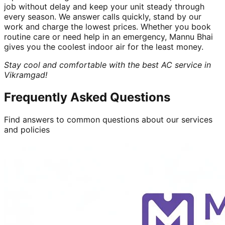
job without delay and keep your unit steady through
every season. We answer calls quickly, stand by our
work and charge the lowest prices. Whether you book
routine care or need help in an emergency, Mannu Bhai
gives you the coolest indoor air for the least money.
Stay cool and comfortable with the best AC service in
Vikramgad!
Frequently Asked Questions
Find answers to common questions about our services
and policies