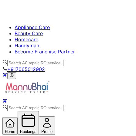
Appliance Care
Beauty Care
Homecare
Handyman
Become Franchise Partner
+917065012902
Home
Bookings
Profile