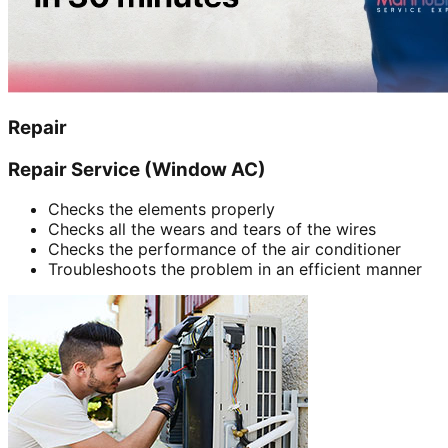
Repair
Repair Service (Window AC)
Checks the elements properly
Checks all the wears and tears of the wires
Checks the performance of the air conditioner
Troubleshoots the problem in an efficient manner