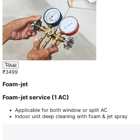
Add
₹
3499
Foam-jet
Foam-jet service (1 AC)
Applicable for both window or split AC
Indoor unit deep cleaning with foam & jet spray