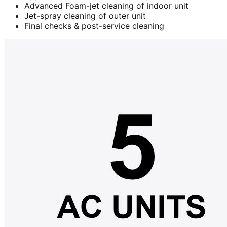
Advanced Foam-jet cleaning of indoor unit
Jet-spray cleaning of outer unit
Final checks & post-service cleaning