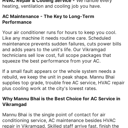
HVAC Repair & Cooling Service -
We handle every
heating, ventilation and cooling job you have.
AC Maintenance - The Key to Long-Term
Performance
Your air conditioner runs for hours to keep you cool.
Like any machine it needs routine care. Scheduled
maintenance prevents sudden failures, cuts power bills
and adds years to the unit's life. Our Vikramgad
technicians sell low cost, full scope packages that
squeeze the best performance from your AC.
If a small fault appears or the whole system needs a
rebuild, we keep the unit in peak shape. Mannu Bhai
supplies top grade, trouble free AC service, HVAC repair
plus cooling work at the city's lowest rates.
Why Mannu Bhai is the Best Choice for AC Service in
Vikramgad
Mannu Bhai is the single point of contact for air
conditioning service, AC maintenance besides HVAC
repair in Vikramgad. Skilled staff arrive fast, finish the