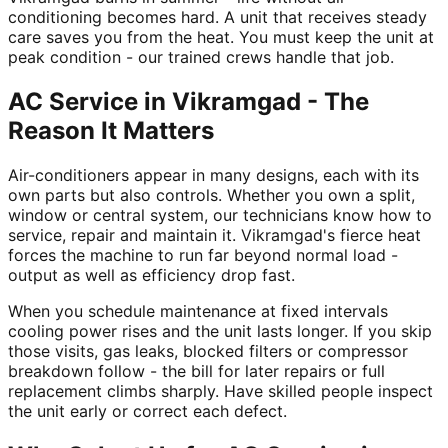
conditioning becomes hard. A unit that receives steady
care saves you from the heat. You must keep the unit at
peak condition - our trained crews handle that job.
AC Service in Vikramgad - The
Reason It Matters
Air-conditioners appear in many designs, each with its
own parts but also controls. Whether you own a split,
window or central system, our technicians know how to
service, repair and maintain it. Vikramgad's fierce heat
forces the machine to run far beyond normal load -
output as well as efficiency drop fast.
When you schedule maintenance at fixed intervals
cooling power rises and the unit lasts longer. If you skip
those visits, gas leaks, blocked filters or compressor
breakdown follow - the bill for later repairs or full
replacement climbs sharply. Have skilled people inspect
the unit early or correct each defect.