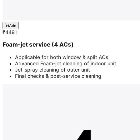
Add
₹
4491
Foam-jet service (4 ACs)
Applicable for both window & split ACs
Advanced Foam-jet cleaning of indoor unit
Jet-spray cleaning of outer unit
Final checks & post-service cleaning