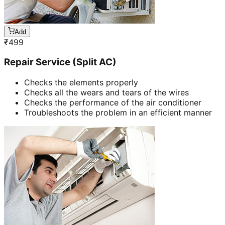
Add
₹
499
Repair Service (Split AC)
Checks the elements properly
Checks all the wears and tears of the wires
Checks the performance of the air conditioner
Troubleshoots the problem in an efficient manner