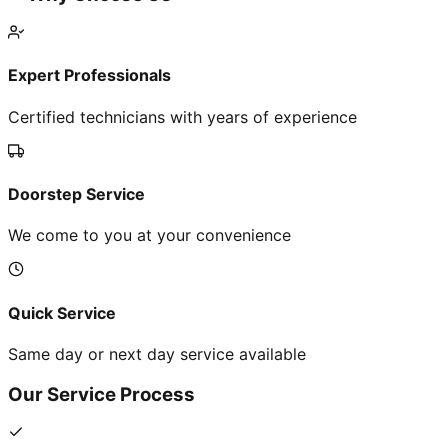
Expert Professionals
Certified technicians with years of experience
Doorstep Service
We come to you at your convenience
Quick Service
Same day or next day service available
Our Service Process