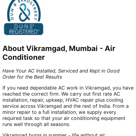
About
Vikramgad, Mumbai
-
Air
Conditioner
Have Your AC Installed, Serviced and Kept in Good
Order for the Best Results
If you need dependable AC work in Vikramgad, you have
reached the correct firm. We carry out first rate AC
installation, repair, upkeep, HVAC repair plus cooling
service across Vikramgad and the rest of India. From a
minor repair to a full installation, we supply every
required task so that your air conditioning equipment
runs well through all seasons.
Vikramgad burns in summer - life without air