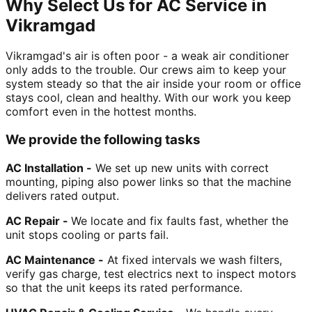
Why Select Us for AC Service in
Vikramgad
Vikramgad's air is often poor - a weak air conditioner
only adds to the trouble. Our crews aim to keep your
system steady so that the air inside your room or office
stays cool, clean and healthy. With our work you keep
comfort even in the hottest months.
We provide the following tasks
AC Installation -
We set up new units with correct
mounting, piping also power links so that the machine
delivers rated output.
AC Repair -
We locate and fix faults fast, whether the
unit stops cooling or parts fail.
AC Maintenance -
At fixed intervals we wash filters,
verify gas charge, test electrics next to inspect motors
so that the unit keeps its rated performance.