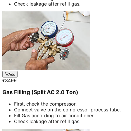
Check leakage after refill gas.
Add
₹
3499
Gas Filling (Split AC 2.0 Ton)
First, check the compressor.
Connect valve on the compressor process tube.
Fill Gas according to air conditioner.
Check leakage after refill gas.