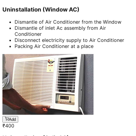
Uninstallation (Window AC)
Dismantle of Air Conditioner from the Window
Dismantle of inlet Ac assembly from Air
Conditioner
Disconnect electricity supply to Air Conditioner
Packing Air Conditioner at a place
Add
₹
400