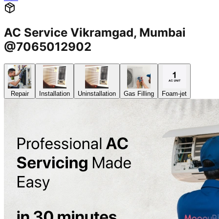
AC Service Vikramgad, Mumbai
@7065012902
Repair
Installation
Uninstallation
Gas Filling
Foam-jet