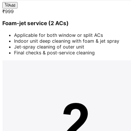
Add
₹
999
Foam-jet service (2 ACs)
Applicable for both window or split ACs
Indoor unit deep cleaning with foam & jet spray
Jet-spray cleaning of outer unit
Final checks & post-service cleaning