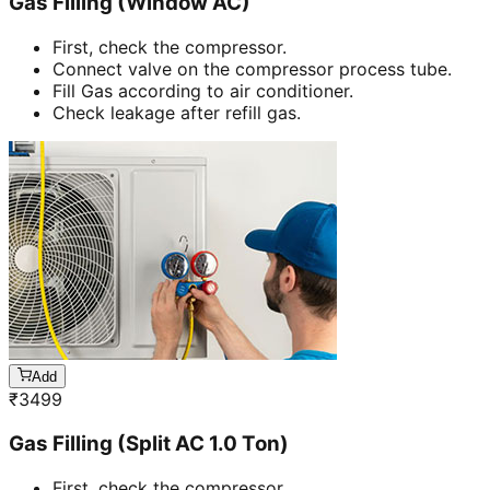
Gas Filling (Window AC)
First, check the compressor.
Connect valve on the compressor process tube.
Fill Gas according to air conditioner.
Check leakage after refill gas.
Add
₹
3499
Gas Filling (Split AC 1.0 Ton)
First, check the compressor.