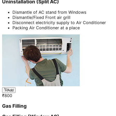
Uninstallation (Split AC)
Dismantle of AC stand from Windows
Dismantle/Fixed Front air grill
Disconnect electricity supply to Air Conditioner
Packing Air Conditioner at a place
Add
₹
800
Gas Filling