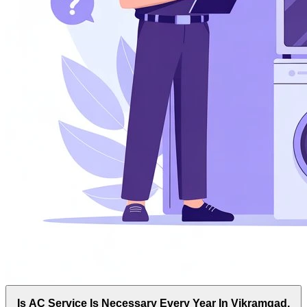
Is AC Service Is Necessary Every Year In Vikramgad,