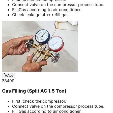
Connect valve on the compressor process tube.
Fill Gas according to air conditioner.
Check leakage after refill gas.
Add
₹
3499
Gas Filling (Split AC 1.5 Ton)
First, check the compressor.
Connect valve on the compressor process tube.
Fill Gas according to air conditioner.