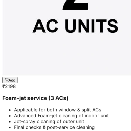
Add
₹
2198
Foam-jet service (3 ACs)
Applicable for both window & split ACs
Advanced Foam-jet cleaning of indoor unit
Jet-spray cleaning of outer unit
Final checks & post-service cleaning