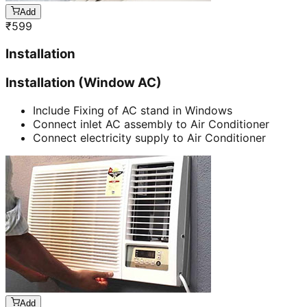
Add
₹
599
Installation
Installation (Window AC)
Include Fixing of AC stand in Windows
Connect inlet AC assembly to Air Conditioner
Connect electricity supply to Air Conditioner
Add