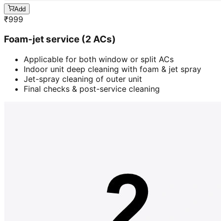
Add
₹
999
Foam-jet service (2 ACs)
Applicable for both window or split ACs
Indoor unit deep cleaning with foam & jet spray
Jet-spray cleaning of outer unit
Final checks & post-service cleaning