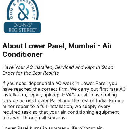
About
Lower Parel, Mumbai
-
Air
Conditioner
Have Your AC Installed, Serviced and Kept in Good
Order for the Best Results
If you need dependable AC work in Lower Parel, you
have reached the correct firm. We carry out first rate AC
installation, repair, upkeep, HVAC repair plus cooling
service across Lower Parel and the rest of India. From a
minor repair to a full installation, we supply every
required task so that your air conditioning equipment
runs well through all seasons.
Lower Parel burns in summer - life without air