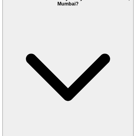
Mumbai?