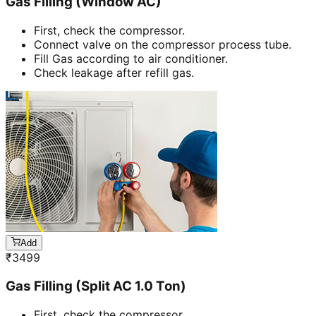
Gas Filling (Window AC)
First, check the compressor.
Connect valve on the compressor process tube.
Fill Gas according to air conditioner.
Check leakage after refill gas.
Add
₹
3499
Gas Filling (Split AC 1.0 Ton)
First, check the compressor.