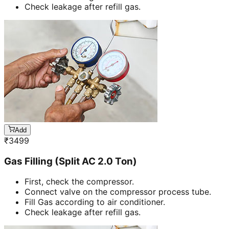
Check leakage after refill gas.
Add
₹
3499
Gas Filling (Split AC 2.0 Ton)
First, check the compressor.
Connect valve on the compressor process tube.
Fill Gas according to air conditioner.
Check leakage after refill gas.