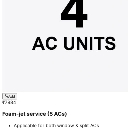
Add
₹
7984
Foam-jet service (5 ACs)
Applicable for both window & split ACs