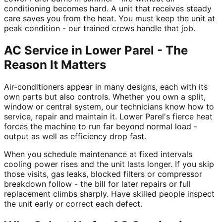
conditioning becomes hard. A unit that receives steady
care saves you from the heat. You must keep the unit at
peak condition - our trained crews handle that job.
AC Service in Lower Parel - The
Reason It Matters
Air-conditioners appear in many designs, each with its
own parts but also controls. Whether you own a split,
window or central system, our technicians know how to
service, repair and maintain it. Lower Parel's fierce heat
forces the machine to run far beyond normal load -
output as well as efficiency drop fast.
When you schedule maintenance at fixed intervals
cooling power rises and the unit lasts longer. If you skip
those visits, gas leaks, blocked filters or compressor
breakdown follow - the bill for later repairs or full
replacement climbs sharply. Have skilled people inspect
the unit early or correct each defect.