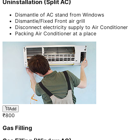
Uninstallation (Split AC)
Dismantle of AC stand from Windows
Dismantle/Fixed Front air grill
Disconnect electricity supply to Air Conditioner
Packing Air Conditioner at a place
Add
₹
800
Gas Filling