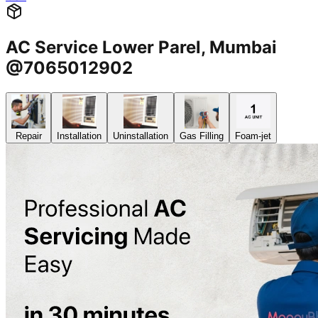
AC Service Lower Parel, Mumbai
@7065012902
Repair
Installation
Uninstallation
Gas Filling
Foam-jet