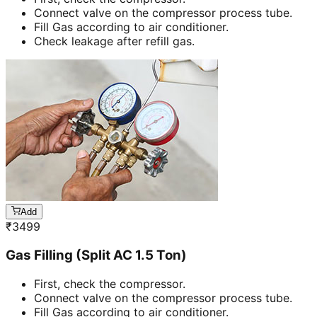
Connect valve on the compressor process tube.
Fill Gas according to air conditioner.
Check leakage after refill gas.
Add
₹
3499
Gas Filling (Split AC 1.5 Ton)
First, check the compressor.
Connect valve on the compressor process tube.
Fill Gas according to air conditioner.