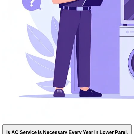
Is AC Service Is Necessary Every Year In Lower Parel,