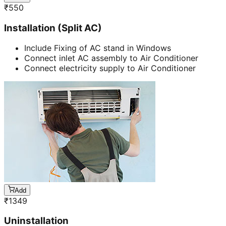
₹
550
Installation (Split AC)
Include Fixing of AC stand in Windows
Connect inlet AC assembly to Air Conditioner
Connect electricity supply to Air Conditioner
Add
₹
1349
Uninstallation