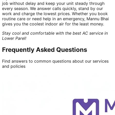
job without delay and keep your unit steady through
every season. We answer calls quickly, stand by our
work and charge the lowest prices. Whether you book
routine care or need help in an emergency, Mannu Bhai
gives you the coolest indoor air for the least money.
Stay cool and comfortable with the best AC service in
Lower Parel!
Frequently Asked Questions
Find answers to common questions about our services
and policies