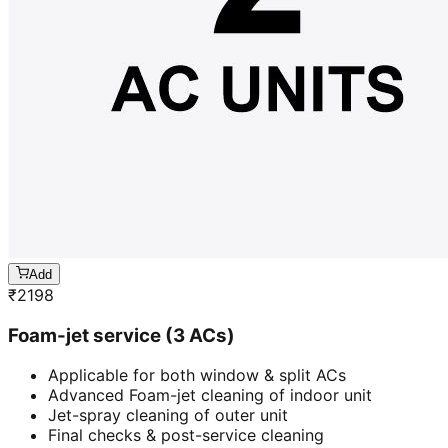
Add
₹
2198
Foam-jet service (3 ACs)
Applicable for both window & split ACs
Advanced Foam-jet cleaning of indoor unit
Jet-spray cleaning of outer unit
Final checks & post-service cleaning