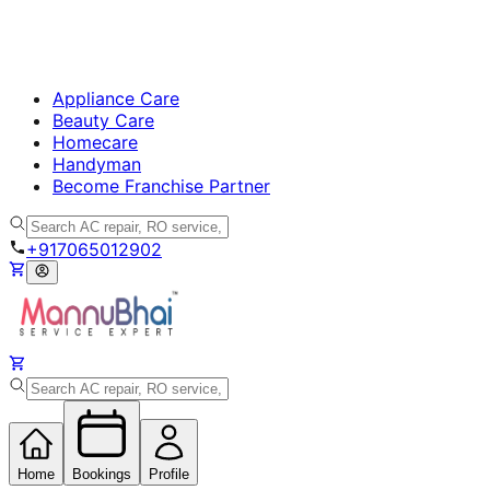
Appliance Care
Beauty Care
Homecare
Handyman
Become Franchise Partner
+917065012902
Home
Bookings
Profile