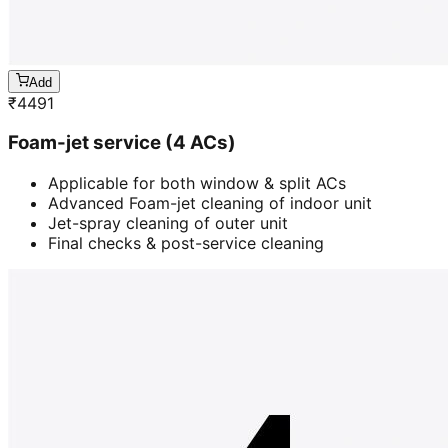
Add
₹
4491
Foam-jet service (4 ACs)
Applicable for both window & split ACs
Advanced Foam-jet cleaning of indoor unit
Jet-spray cleaning of outer unit
Final checks & post-service cleaning