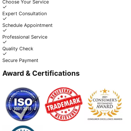
Choose Your Service
Expert Consultation
Schedule Appointment
Professional Service
Quality Check
Secure Payment
Award & Certifications