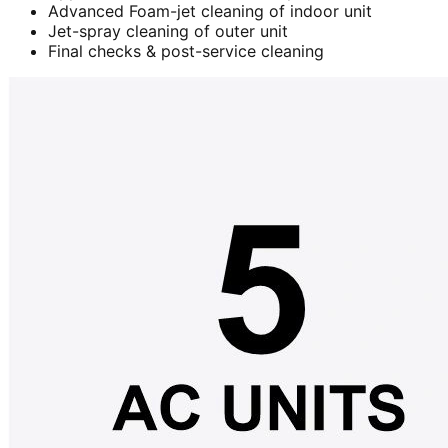
Advanced Foam-jet cleaning of indoor unit
Jet-spray cleaning of outer unit
Final checks & post-service cleaning