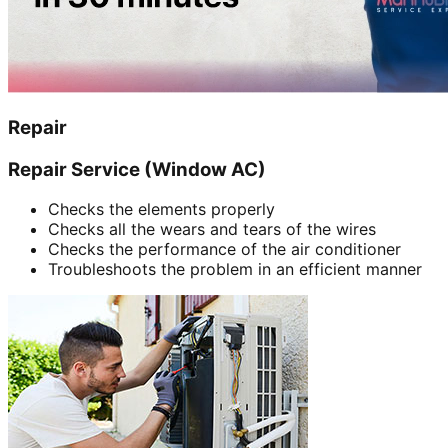
Repair
Repair Service (Window AC)
Checks the elements properly
Checks all the wears and tears of the wires
Checks the performance of the air conditioner
Troubleshoots the problem in an efficient manner