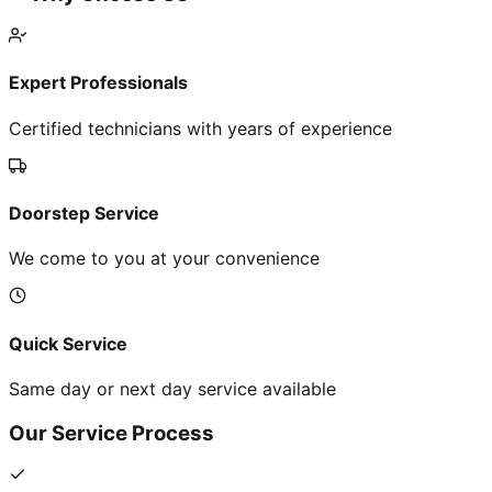
Expert Professionals
Certified technicians with years of experience
Doorstep Service
We come to you at your convenience
Quick Service
Same day or next day service available
Our Service Process