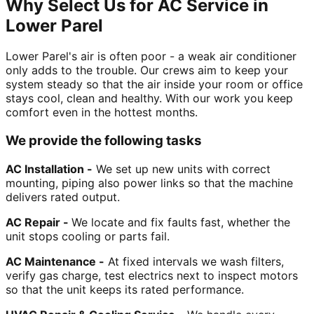
Why Select Us for AC Service in
Lower Parel
Lower Parel's air is often poor - a weak air conditioner
only adds to the trouble. Our crews aim to keep your
system steady so that the air inside your room or office
stays cool, clean and healthy. With our work you keep
comfort even in the hottest months.
We provide the following tasks
AC Installation -
We set up new units with correct
mounting, piping also power links so that the machine
delivers rated output.
AC Repair -
We locate and fix faults fast, whether the
unit stops cooling or parts fail.
AC Maintenance -
At fixed intervals we wash filters,
verify gas charge, test electrics next to inspect motors
so that the unit keeps its rated performance.