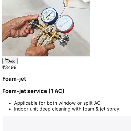
Add
₹
3499
Foam-jet
Foam-jet service (1 AC)
Applicable for both window or split AC
Indoor unit deep cleaning with foam & jet spray