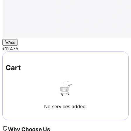
Add
₹
12475
Cart
No services added.
Why Choose Us