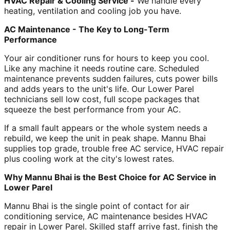
HVAC Repair & Cooling Service -
We handle every
heating, ventilation and cooling job you have.
AC Maintenance - The Key to Long-Term
Performance
Your air conditioner runs for hours to keep you cool.
Like any machine it needs routine care. Scheduled
maintenance prevents sudden failures, cuts power bills
and adds years to the unit's life. Our Lower Parel
technicians sell low cost, full scope packages that
squeeze the best performance from your AC.
If a small fault appears or the whole system needs a
rebuild, we keep the unit in peak shape. Mannu Bhai
supplies top grade, trouble free AC service, HVAC repair
plus cooling work at the city's lowest rates.
Why Mannu Bhai is the Best Choice for AC Service in
Lower Parel
Mannu Bhai is the single point of contact for air
conditioning service, AC maintenance besides HVAC
repair in Lower Parel. Skilled staff arrive fast, finish the