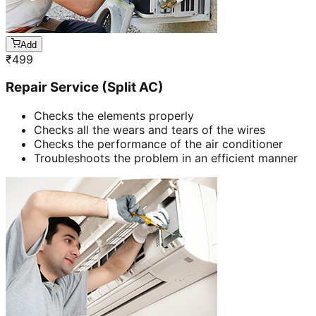
Add
₹
499
Repair Service (Split AC)
Checks the elements properly
Checks all the wears and tears of the wires
Checks the performance of the air conditioner
Troubleshoots the problem in an efficient manner