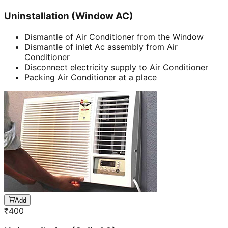
Uninstallation (Window AC)
Dismantle of Air Conditioner from the Window
Dismantle of inlet Ac assembly from Air
Conditioner
Disconnect electricity supply to Air Conditioner
Packing Air Conditioner at a place
Add
₹
400