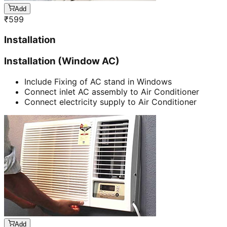
Add
₹
599
Installation
Installation (Window AC)
Include Fixing of AC stand in Windows
Connect inlet AC assembly to Air Conditioner
Connect electricity supply to Air Conditioner
Add