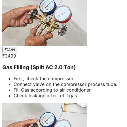
Add
₹
3499
Gas Filling (Split AC 2.0 Ton)
First, check the compressor.
Connect valve on the compressor process tube.
Fill Gas according to air conditioner.
Check leakage after refill gas.