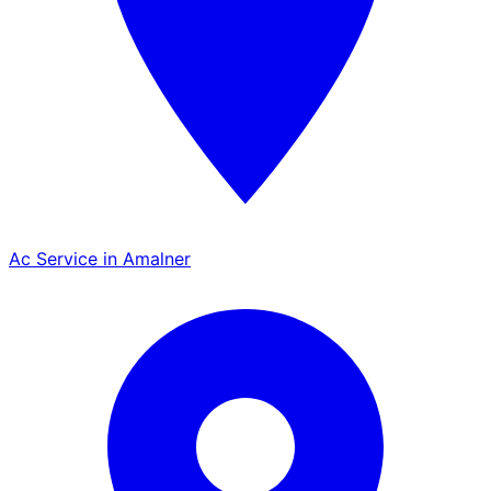
Ac Service in Amalner