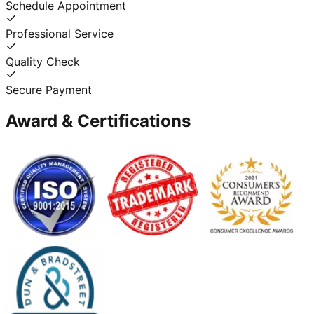
Schedule Appointment
Professional Service
Quality Check
Secure Payment
Award & Certifications