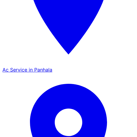
Ac Service in Panhala