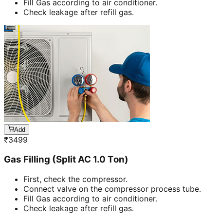
Fill Gas according to air conditioner.
Check leakage after refill gas.
Add
₹
3499
Gas Filling (Split AC 1.0 Ton)
First, check the compressor.
Connect valve on the compressor process tube.
Fill Gas according to air conditioner.
Check leakage after refill gas.