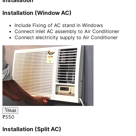
Installation
Installation (Window AC)
Include Fixing of AC stand in Windows
Connect inlet AC assembly to Air Conditioner
Connect electricity supply to Air Conditioner
Add
₹
550
Installation (Split AC)