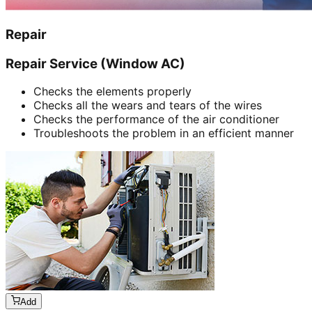
Repair
Repair Service (Window AC)
Checks the elements properly
Checks all the wears and tears of the wires
Checks the performance of the air conditioner
Troubleshoots the problem in an efficient manner
Add