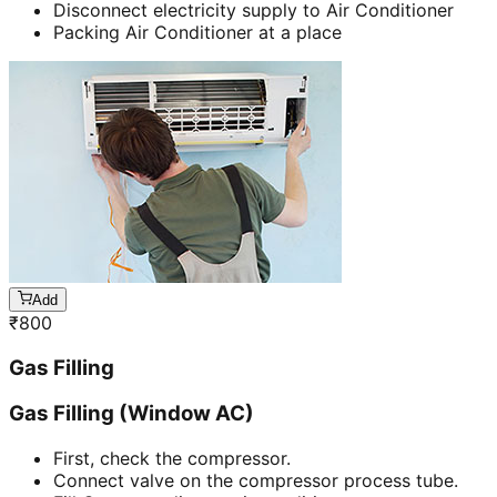
Disconnect electricity supply to Air Conditioner
Packing Air Conditioner at a place
Add
₹
800
Gas Filling
Gas Filling (Window AC)
First, check the compressor.
Connect valve on the compressor process tube.