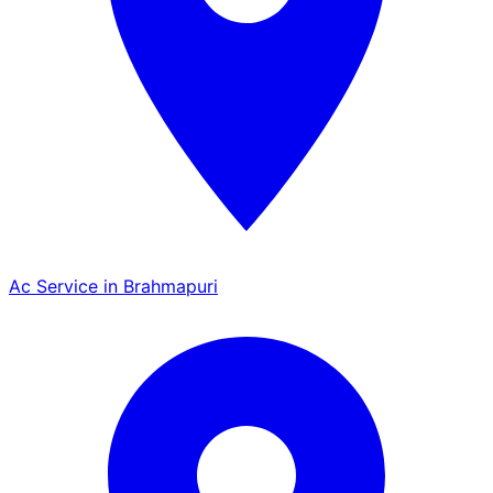
Ac Service in Brahmapuri