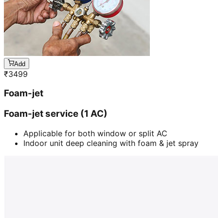
Add
₹
3499
Foam-jet
Foam-jet service (1 AC)
Applicable for both window or split AC
Indoor unit deep cleaning with foam & jet spray