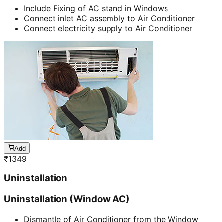
Include Fixing of AC stand in Windows
Connect inlet AC assembly to Air Conditioner
Connect electricity supply to Air Conditioner
Add
₹
1349
Uninstallation
Uninstallation (Window AC)
Dismantle of Air Conditioner from the Window