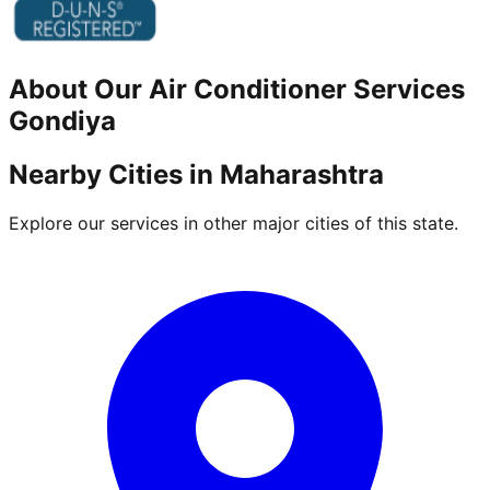
About Our
Air Conditioner
Services
Gondiya
Nearby Cities in
Maharashtra
Explore our services in other major cities of this state.