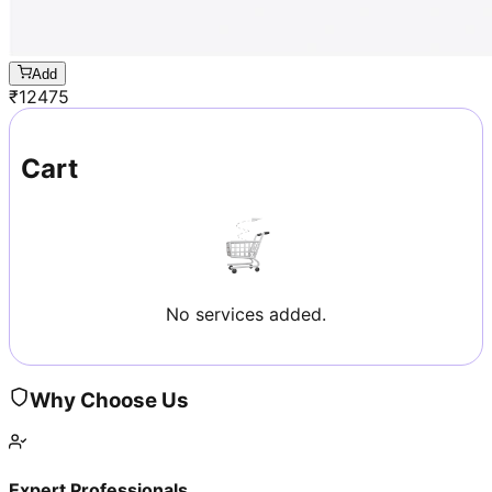
Add
₹
12475
Cart
No services added.
Why Choose Us
Expert Professionals