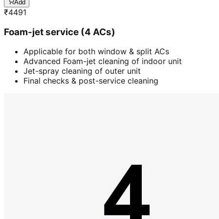
Add
₹
4491
Foam-jet service (4 ACs)
Applicable for both window & split ACs
Advanced Foam-jet cleaning of indoor unit
Jet-spray cleaning of outer unit
Final checks & post-service cleaning