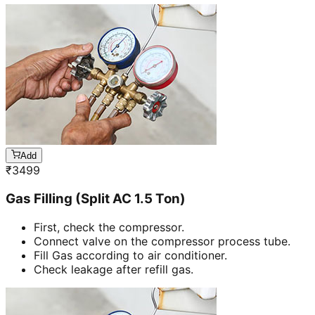
Add
₹
3499
Gas Filling (Split AC 1.5 Ton)
First, check the compressor.
Connect valve on the compressor process tube.
Fill Gas according to air conditioner.
Check leakage after refill gas.