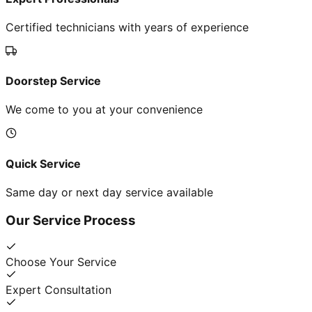
Certified technicians with years of experience
Doorstep Service
We come to you at your convenience
Quick Service
Same day or next day service available
Our Service Process
Choose Your Service
Expert Consultation