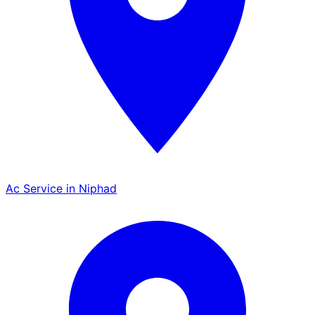
Ac Service in Niphad