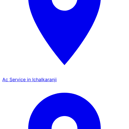
Ac Service in Ichalkaranji