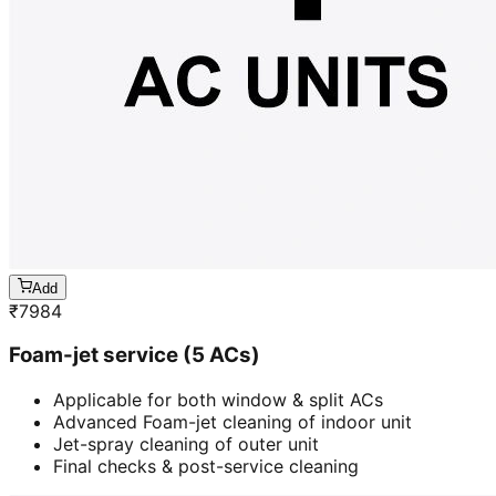
Add
₹
7984
Foam-jet service (5 ACs)
Applicable for both window & split ACs
Advanced Foam-jet cleaning of indoor unit
Jet-spray cleaning of outer unit
Final checks & post-service cleaning