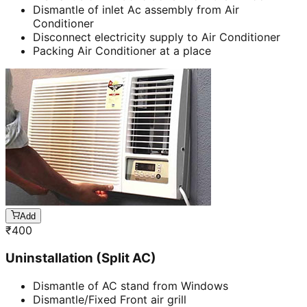
Dismantle of inlet Ac assembly from Air
Conditioner
Disconnect electricity supply to Air Conditioner
Packing Air Conditioner at a place
Add
₹
400
Uninstallation (Split AC)
Dismantle of AC stand from Windows
Dismantle/Fixed Front air grill