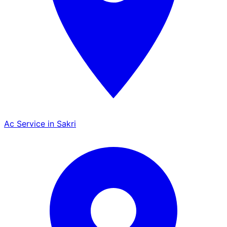
Ac Service in Sakri