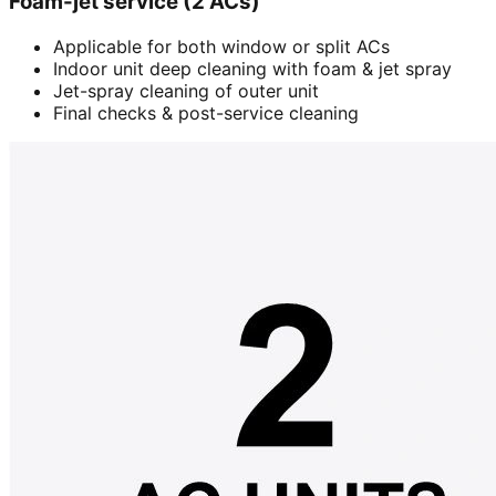
Foam-jet service (2 ACs)
Applicable for both window or split ACs
Indoor unit deep cleaning with foam & jet spray
Jet-spray cleaning of outer unit
Final checks & post-service cleaning