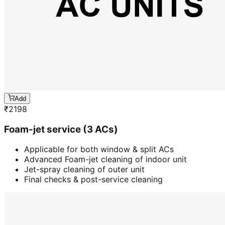
Add
₹
2198
Foam-jet service (3 ACs)
Applicable for both window & split ACs
Advanced Foam-jet cleaning of indoor unit
Jet-spray cleaning of outer unit
Final checks & post-service cleaning