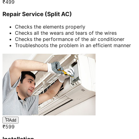
₹
499
Repair Service (Split AC)
Checks the elements properly
Checks all the wears and tears of the wires
Checks the performance of the air conditioner
Troubleshoots the problem in an efficient manner
Add
₹
599