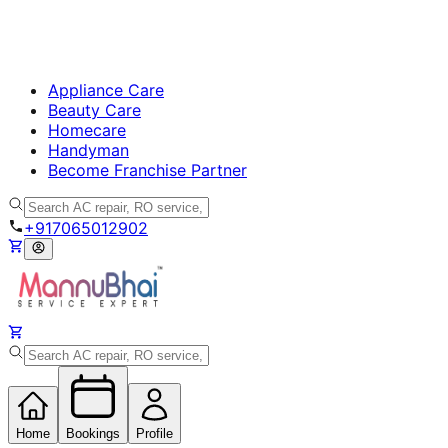
Appliance Care
Beauty Care
Homecare
Handyman
Become Franchise Partner
+917065012902
Home
Bookings
Profile