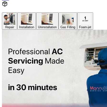
Repair
Installation
Uninstallation
Gas Filling
Foam-jet