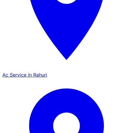
Ac Service in Rahuri