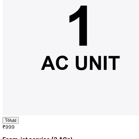
Add
₹
999