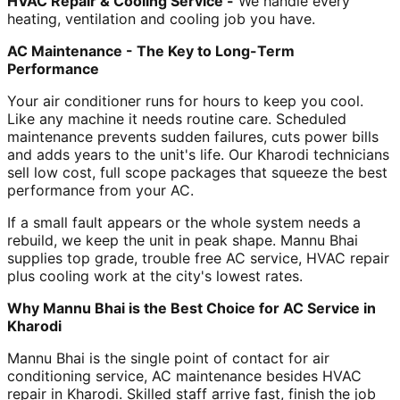
HVAC Repair & Cooling Service -
We handle every
heating, ventilation and cooling job you have.
AC Maintenance - The Key to Long-Term
Performance
Your air conditioner runs for hours to keep you cool.
Like any machine it needs routine care. Scheduled
maintenance prevents sudden failures, cuts power bills
and adds years to the unit's life. Our Kharodi technicians
sell low cost, full scope packages that squeeze the best
performance from your AC.
If a small fault appears or the whole system needs a
rebuild, we keep the unit in peak shape. Mannu Bhai
supplies top grade, trouble free AC service, HVAC repair
plus cooling work at the city's lowest rates.
Why Mannu Bhai is the Best Choice for AC Service in
Kharodi
Mannu Bhai is the single point of contact for air
conditioning service, AC maintenance besides HVAC
repair in Kharodi. Skilled staff arrive fast, finish the job