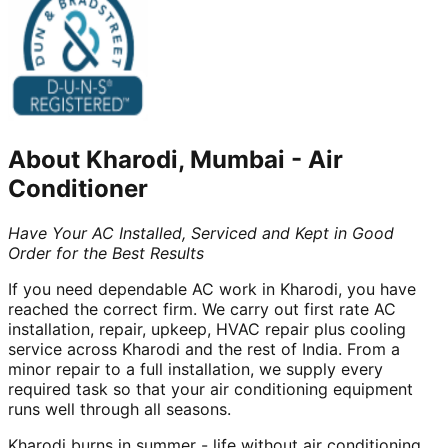
About
Kharodi, Mumbai
-
Air
Conditioner
Have Your AC Installed, Serviced and Kept in Good
Order for the Best Results
If you need dependable AC work in Kharodi, you have
reached the correct firm. We carry out first rate AC
installation, repair, upkeep, HVAC repair plus cooling
service across Kharodi and the rest of India. From a
minor repair to a full installation, we supply every
required task so that your air conditioning equipment
runs well through all seasons.
Kharodi burns in summer - life without air conditioning