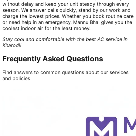
without delay and keep your unit steady through every
season. We answer calls quickly, stand by our work and
charge the lowest prices. Whether you book routine care
or need help in an emergency, Mannu Bhai gives you the
coolest indoor air for the least money.
Stay cool and comfortable with the best AC service in
Kharodi!
Frequently Asked Questions
Find answers to common questions about our services
and policies