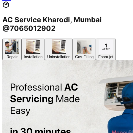
AC Service Kharodi, Mumbai
@7065012902
Repair
Installation
Uninstallation
Gas Filling
Foam-jet