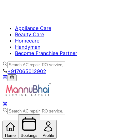
Appliance Care
Beauty Care
Homecare
Handyman
Become Franchise Partner
+917065012902
Home
Bookings
Profile