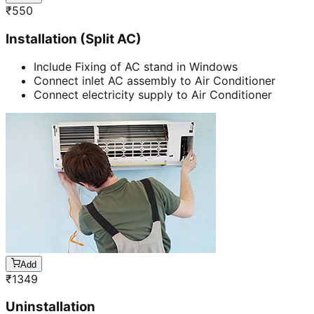
₹
550
Installation (Split AC)
Include Fixing of AC stand in Windows
Connect inlet AC assembly to Air Conditioner
Connect electricity supply to Air Conditioner
Add
₹
1349
Uninstallation