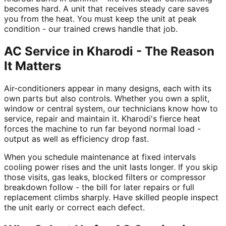
becomes hard. A unit that receives steady care saves
you from the heat. You must keep the unit at peak
condition - our trained crews handle that job.
AC Service in Kharodi - The Reason
It Matters
Air-conditioners appear in many designs, each with its
own parts but also controls. Whether you own a split,
window or central system, our technicians know how to
service, repair and maintain it. Kharodi's fierce heat
forces the machine to run far beyond normal load -
output as well as efficiency drop fast.
When you schedule maintenance at fixed intervals
cooling power rises and the unit lasts longer. If you skip
those visits, gas leaks, blocked filters or compressor
breakdown follow - the bill for later repairs or full
replacement climbs sharply. Have skilled people inspect
the unit early or correct each defect.