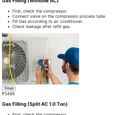
Gas Filling (Window AC)
First, check the compressor.
Connect valve on the compressor process tube.
Fill Gas according to air conditioner.
Check leakage after refill gas.
Add
₹
3499
Gas Filling (Split AC 1.0 Ton)
First, check the compressor.