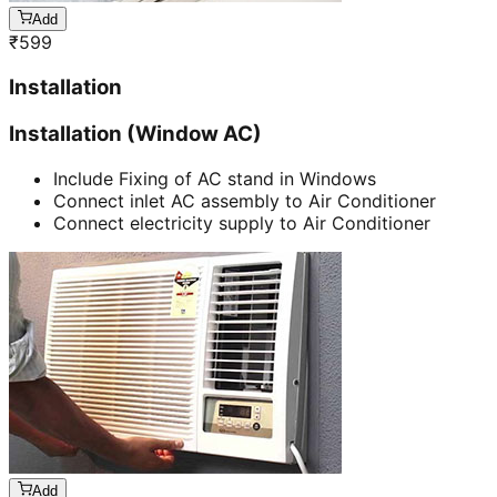
Add
₹
599
Installation
Installation (Window AC)
Include Fixing of AC stand in Windows
Connect inlet AC assembly to Air Conditioner
Connect electricity supply to Air Conditioner
Add