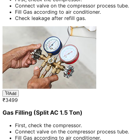
Connect valve on the compressor process tube.
Fill Gas according to air conditioner.
Check leakage after refill gas.
Add
₹
3499
Gas Filling (Split AC 1.5 Ton)
First, check the compressor.
Connect valve on the compressor process tube.
Fill Gas according to air conditioner.