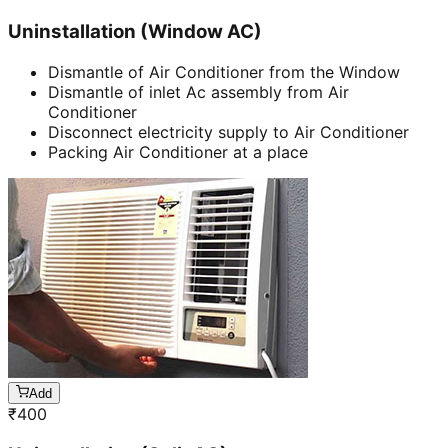
Uninstallation (Window AC)
Dismantle of Air Conditioner from the Window
Dismantle of inlet Ac assembly from Air
Conditioner
Disconnect electricity supply to Air Conditioner
Packing Air Conditioner at a place
Add
₹
400