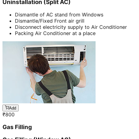
Uninstallation (Split AC)
Dismantle of AC stand from Windows
Dismantle/Fixed Front air grill
Disconnect electricity supply to Air Conditioner
Packing Air Conditioner at a place
Add
₹
800
Gas Filling