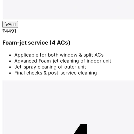
Add
₹
4491
Foam-jet service (4 ACs)
Applicable for both window & split ACs
Advanced Foam-jet cleaning of indoor unit
Jet-spray cleaning of outer unit
Final checks & post-service cleaning