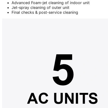
Advanced Foam-jet cleaning of indoor unit
Jet-spray cleaning of outer unit
Final checks & post-service cleaning