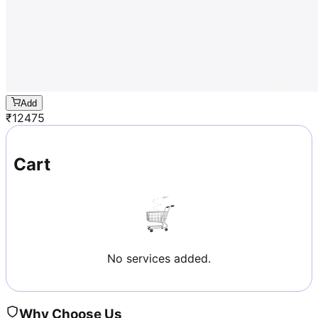
Add
₹
12475
Cart
No services added.
Why Choose Us