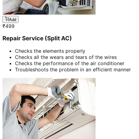
Add
₹
499
Repair Service (Split AC)
Checks the elements properly
Checks all the wears and tears of the wires
Checks the performance of the air conditioner
Troubleshoots the problem in an efficient manner