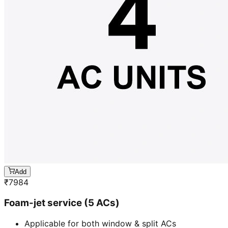
Add
₹
7984
Foam-jet service (5 ACs)
Applicable for both window & split ACs