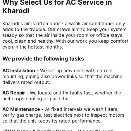
Why Select Us for AC Service in
Kharodi
Kharodi's air is often poor - a weak air conditioner only
adds to the trouble. Our crews aim to keep your system
steady so that the air inside your room or office stays
cool, clean and healthy. With our work you keep comfort
even in the hottest months.
We provide the following tasks
AC Installation -
We set up new units with correct
mounting, piping also power links so that the machine
delivers rated output.
AC Repair -
We locate and fix faults fast, whether the
unit stops cooling or parts fail.
AC Maintenance -
At fixed intervals we wash filters,
verify gas charge, test electrics next to inspect motors
so that the unit keeps its rated performance.