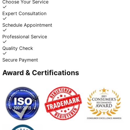
Choose Your Service
Expert Consultation
Schedule Appointment
Professional Service
Quality Check
Secure Payment
Award & Certifications