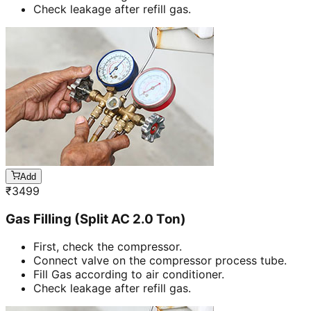
Check leakage after refill gas.
Add
₹
3499
Gas Filling (Split AC 2.0 Ton)
First, check the compressor.
Connect valve on the compressor process tube.
Fill Gas according to air conditioner.
Check leakage after refill gas.