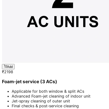
Add
₹
2198
Foam-jet service (3 ACs)
Applicable for both window & split ACs
Advanced Foam-jet cleaning of indoor unit
Jet-spray cleaning of outer unit
Final checks & post-service cleaning