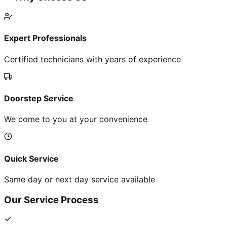
Expert Professionals
Certified technicians with years of experience
Doorstep Service
We come to you at your convenience
Quick Service
Same day or next day service available
Our Service Process