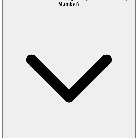
Mumbai?