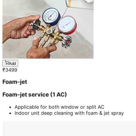
Add
₹
3499
Foam-jet
Foam-jet service (1 AC)
Applicable for both window or split AC
Indoor unit deep cleaning with foam & jet spray