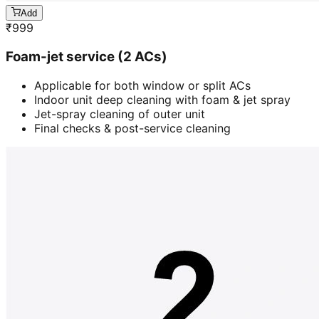
Add
₹
999
Foam-jet service (2 ACs)
Applicable for both window or split ACs
Indoor unit deep cleaning with foam & jet spray
Jet-spray cleaning of outer unit
Final checks & post-service cleaning