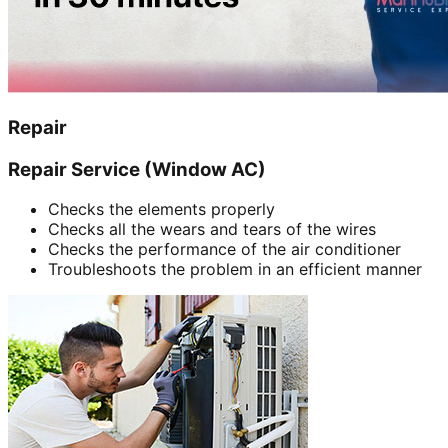
Repair
Repair Service (Window AC)
Checks the elements properly
Checks all the wears and tears of the wires
Checks the performance of the air conditioner
Troubleshoots the problem in an efficient manner