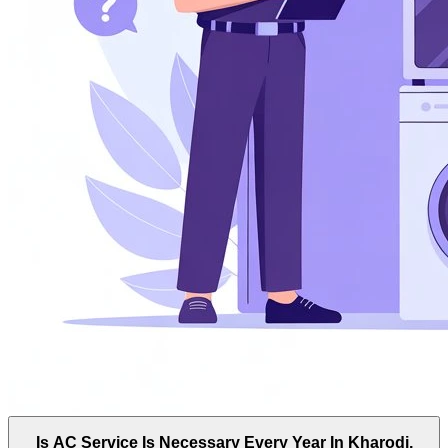
Is AC Service Is Necessary Every Year In Kharodi,