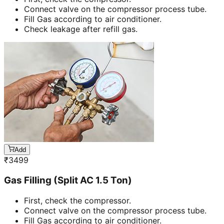
Connect valve on the compressor process tube.
Fill Gas according to air conditioner.
Check leakage after refill gas.
Add
₹
3499
Gas Filling (Split AC 1.5 Ton)
First, check the compressor.
Connect valve on the compressor process tube.
Fill Gas according to air conditioner.