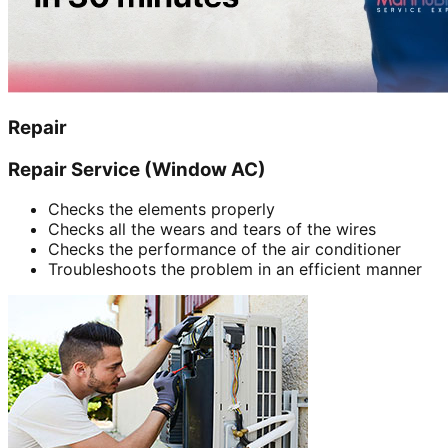
Repair
Repair Service (Window AC)
Checks the elements properly
Checks all the wears and tears of the wires
Checks the performance of the air conditioner
Troubleshoots the problem in an efficient manner