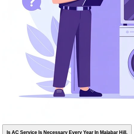
Is AC Service Is Necessary Every Year In Malabar Hill,