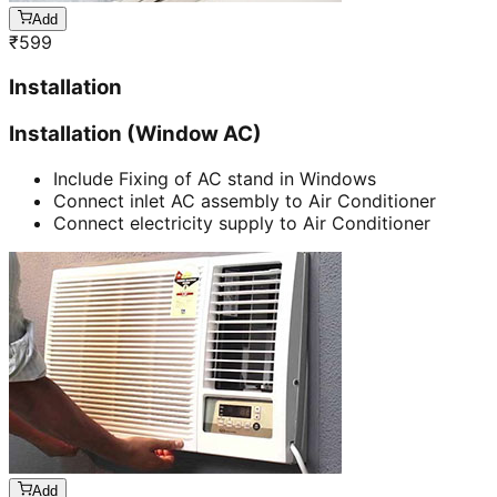
Add
₹
599
Installation
Installation (Window AC)
Include Fixing of AC stand in Windows
Connect inlet AC assembly to Air Conditioner
Connect electricity supply to Air Conditioner
Add