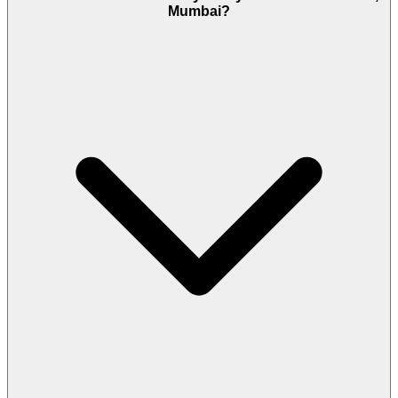
Mumbai?