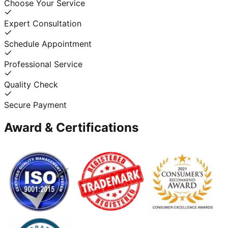
Choose Your Service
Expert Consultation
Schedule Appointment
Professional Service
Quality Check
Secure Payment
Award & Certifications