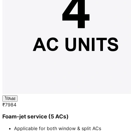
Add
₹
7984
Foam-jet service (5 ACs)
Applicable for both window & split ACs