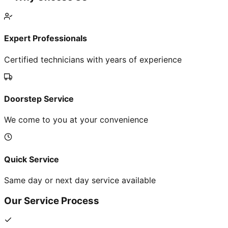
Expert Professionals
Certified technicians with years of experience
Doorstep Service
We come to you at your convenience
Quick Service
Same day or next day service available
Our Service Process