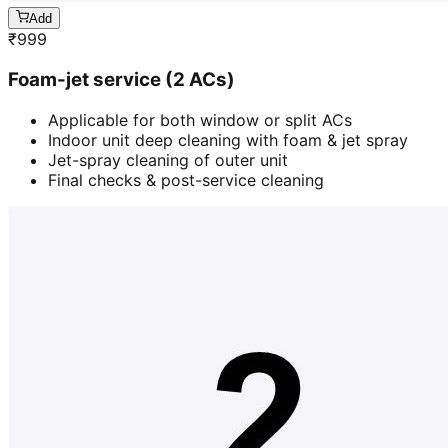
Add
₹
999
Foam-jet service (2 ACs)
Applicable for both window or split ACs
Indoor unit deep cleaning with foam & jet spray
Jet-spray cleaning of outer unit
Final checks & post-service cleaning