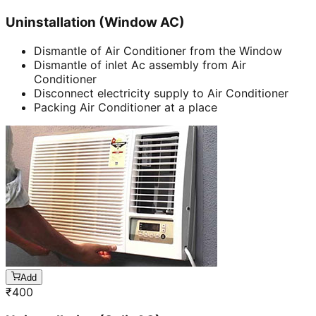
Uninstallation (Window AC)
Dismantle of Air Conditioner from the Window
Dismantle of inlet Ac assembly from Air
Conditioner
Disconnect electricity supply to Air Conditioner
Packing Air Conditioner at a place
Add
₹
400