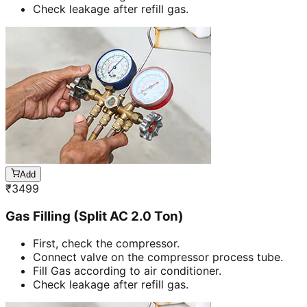
Check leakage after refill gas.
Add
₹
3499
Gas Filling (Split AC 2.0 Ton)
First, check the compressor.
Connect valve on the compressor process tube.
Fill Gas according to air conditioner.
Check leakage after refill gas.