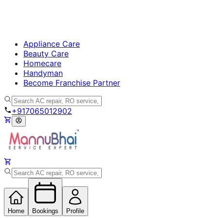
Appliance Care
Beauty Care
Homecare
Handyman
Become Franchise Partner
+917065012902
Home
Bookings
Profile