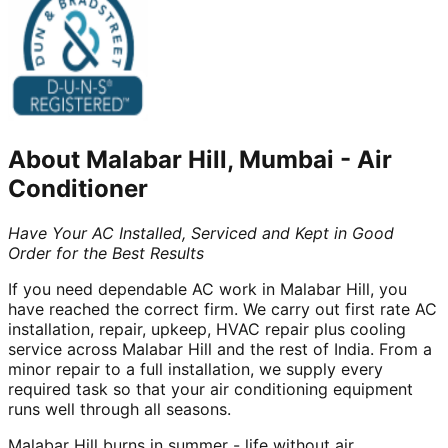
About
Malabar Hill, Mumbai
-
Air
Conditioner
Have Your AC Installed, Serviced and Kept in Good
Order for the Best Results
If you need dependable AC work in Malabar Hill, you
have reached the correct firm. We carry out first rate AC
installation, repair, upkeep, HVAC repair plus cooling
service across Malabar Hill and the rest of India. From a
minor repair to a full installation, we supply every
required task so that your air conditioning equipment
runs well through all seasons.
Malabar Hill burns in summer - life without air