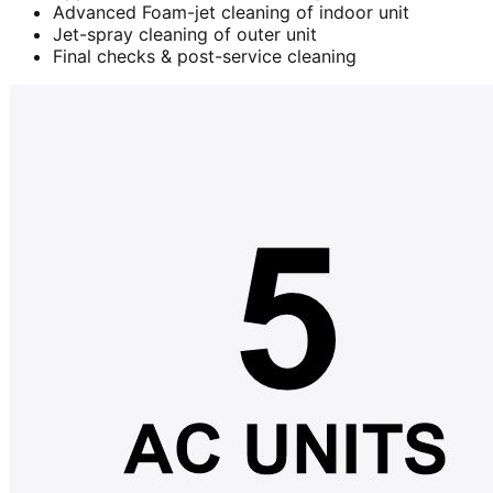
Advanced Foam-jet cleaning of indoor unit
Jet-spray cleaning of outer unit
Final checks & post-service cleaning