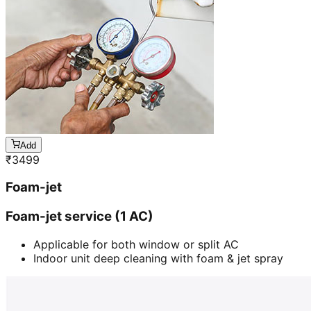
Add
₹
3499
Foam-jet
Foam-jet service (1 AC)
Applicable for both window or split AC
Indoor unit deep cleaning with foam & jet spray