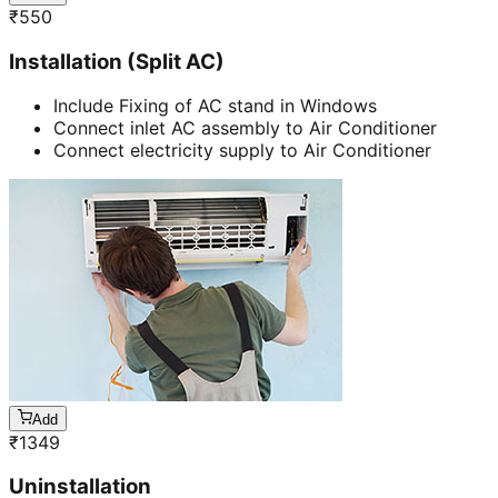
₹
550
Installation (Split AC)
Include Fixing of AC stand in Windows
Connect inlet AC assembly to Air Conditioner
Connect electricity supply to Air Conditioner
Add
₹
1349
Uninstallation