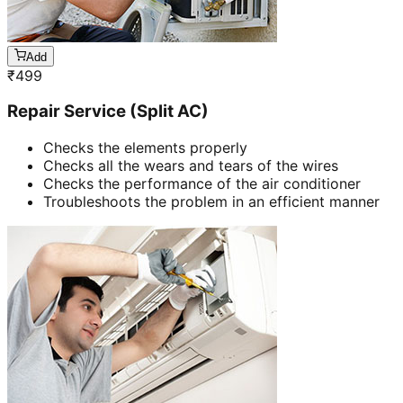
Add
₹
499
Repair Service (Split AC)
Checks the elements properly
Checks all the wears and tears of the wires
Checks the performance of the air conditioner
Troubleshoots the problem in an efficient manner