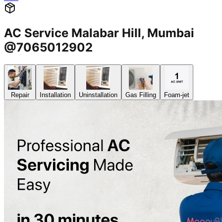
AC Service Malabar Hill, Mumbai
@7065012902
Repair
Installation
Uninstallation
Gas Filling
Foam-jet