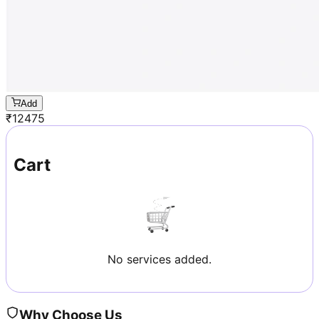
Add
₹
12475
Cart
No services added.
Why Choose Us