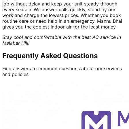
job without delay and keep your unit steady through
every season. We answer calls quickly, stand by our
work and charge the lowest prices. Whether you book
routine care or need help in an emergency, Mannu Bhai
gives you the coolest indoor air for the least money.
Stay cool and comfortable with the best AC service in
Malabar Hill!
Frequently Asked Questions
Find answers to common questions about our services
and policies