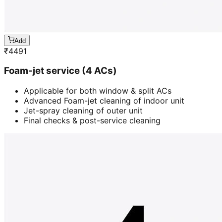
Add
₹
4491
Foam-jet service (4 ACs)
Applicable for both window & split ACs
Advanced Foam-jet cleaning of indoor unit
Jet-spray cleaning of outer unit
Final checks & post-service cleaning