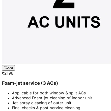
Add
₹
2198
Foam-jet service (3 ACs)
Applicable for both window & split ACs
Advanced Foam-jet cleaning of indoor unit
Jet-spray cleaning of outer unit
Final checks & post-service cleaning