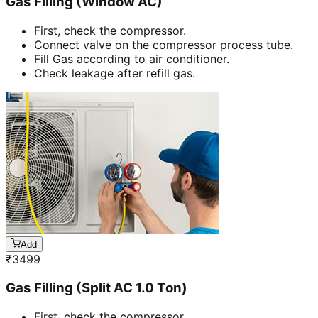
Gas Filling (Window AC)
First, check the compressor.
Connect valve on the compressor process tube.
Fill Gas according to air conditioner.
Check leakage after refill gas.
Add
₹
3499
Gas Filling (Split AC 1.0 Ton)
First, check the compressor.