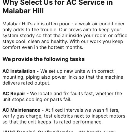
Why Select Us for AC Service in
Malabar Hill
Malabar Hill's air is often poor - a weak air conditioner
only adds to the trouble. Our crews aim to keep your
system steady so that the air inside your room or office
stays cool, clean and healthy. With our work you keep
comfort even in the hottest months.
We provide the following tasks
AC Installation -
We set up new units with correct
mounting, piping also power links so that the machine
delivers rated output.
AC Repair -
We locate and fix faults fast, whether the
unit stops cooling or parts fail.
AC Maintenance -
At fixed intervals we wash filters,
verify gas charge, test electrics next to inspect motors
so that the unit keeps its rated performance.