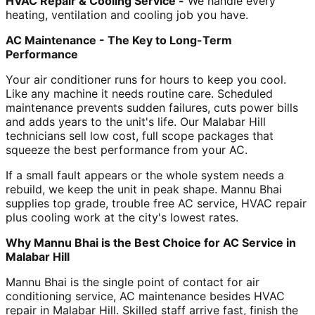
HVAC Repair & Cooling Service -
We handle every
heating, ventilation and cooling job you have.
AC Maintenance - The Key to Long-Term
Performance
Your air conditioner runs for hours to keep you cool.
Like any machine it needs routine care. Scheduled
maintenance prevents sudden failures, cuts power bills
and adds years to the unit's life. Our Malabar Hill
technicians sell low cost, full scope packages that
squeeze the best performance from your AC.
If a small fault appears or the whole system needs a
rebuild, we keep the unit in peak shape. Mannu Bhai
supplies top grade, trouble free AC service, HVAC repair
plus cooling work at the city's lowest rates.
Why Mannu Bhai is the Best Choice for AC Service in
Malabar Hill
Mannu Bhai is the single point of contact for air
conditioning service, AC maintenance besides HVAC
repair in Malabar Hill. Skilled staff arrive fast, finish the