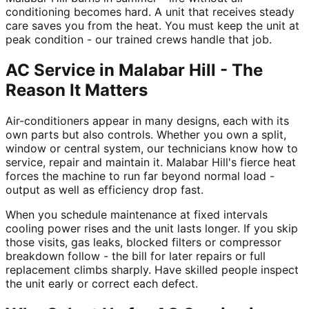
conditioning becomes hard. A unit that receives steady
care saves you from the heat. You must keep the unit at
peak condition - our trained crews handle that job.
AC Service in Malabar Hill - The
Reason It Matters
Air-conditioners appear in many designs, each with its
own parts but also controls. Whether you own a split,
window or central system, our technicians know how to
service, repair and maintain it. Malabar Hill's fierce heat
forces the machine to run far beyond normal load -
output as well as efficiency drop fast.
When you schedule maintenance at fixed intervals
cooling power rises and the unit lasts longer. If you skip
those visits, gas leaks, blocked filters or compressor
breakdown follow - the bill for later repairs or full
replacement climbs sharply. Have skilled people inspect
the unit early or correct each defect.