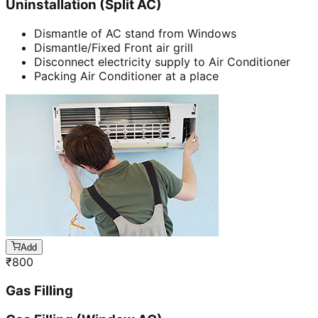
Uninstallation (Split AC)
Dismantle of AC stand from Windows
Dismantle/Fixed Front air grill
Disconnect electricity supply to Air Conditioner
Packing Air Conditioner at a place
Add
₹
800
Gas Filling