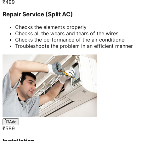
₹
499
Repair Service (Split AC)
Checks the elements properly
Checks all the wears and tears of the wires
Checks the performance of the air conditioner
Troubleshoots the problem in an efficient manner
Add
₹
599