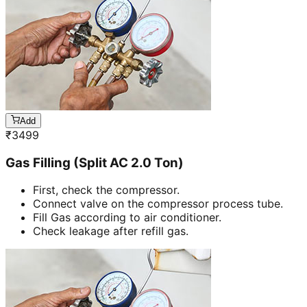
Add
₹
3499
Gas Filling (Split AC 2.0 Ton)
First, check the compressor.
Connect valve on the compressor process tube.
Fill Gas according to air conditioner.
Check leakage after refill gas.