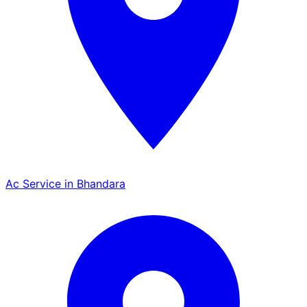
Ac Service in Bhandara