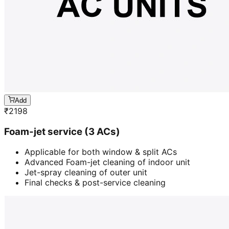
Add
₹
2198
Foam-jet service (3 ACs)
Applicable for both window & split ACs
Advanced Foam-jet cleaning of indoor unit
Jet-spray cleaning of outer unit
Final checks & post-service cleaning