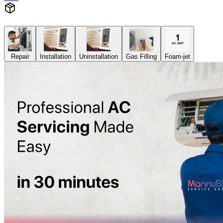
Repair
Installation
Uninstallation
Gas Filling
Foam-jet