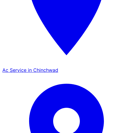
Ac Service in Chinchwad