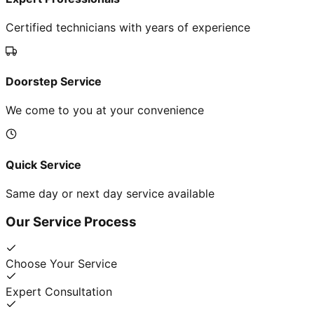
Certified technicians with years of experience
Doorstep Service
We come to you at your convenience
Quick Service
Same day or next day service available
Our Service Process
Choose Your Service
Expert Consultation