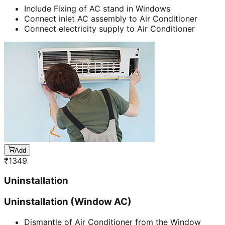
Include Fixing of AC stand in Windows
Connect inlet AC assembly to Air Conditioner
Connect electricity supply to Air Conditioner
Add
₹
1349
Uninstallation
Uninstallation (Window AC)
Dismantle of Air Conditioner from the Window