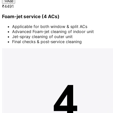
Add
₹
4491
Foam-jet service (4 ACs)
Applicable for both window & split ACs
Advanced Foam-jet cleaning of indoor unit
Jet-spray cleaning of outer unit
Final checks & post-service cleaning