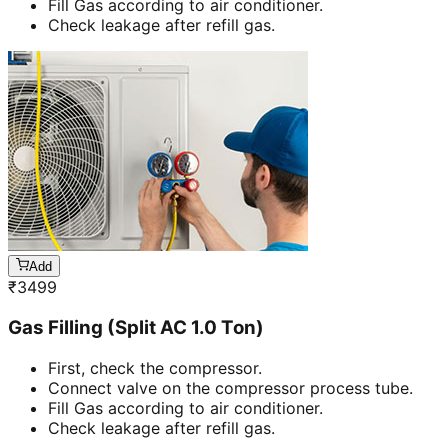
Fill Gas according to air conditioner.
Check leakage after refill gas.
Add
₹
3499
Gas Filling (Split AC 1.0 Ton)
First, check the compressor.
Connect valve on the compressor process tube.
Fill Gas according to air conditioner.
Check leakage after refill gas.