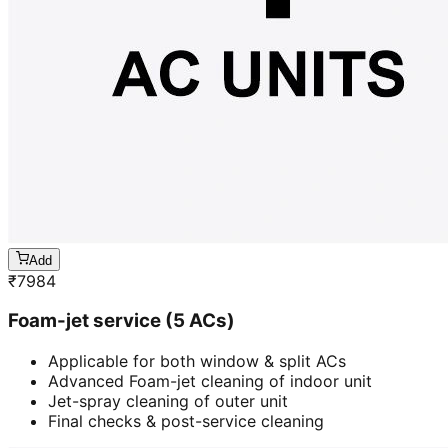
Add
₹
7984
Foam-jet service (5 ACs)
Applicable for both window & split ACs
Advanced Foam-jet cleaning of indoor unit
Jet-spray cleaning of outer unit
Final checks & post-service cleaning