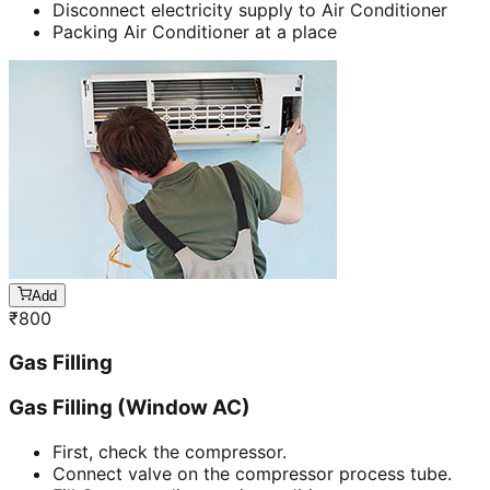
Disconnect electricity supply to Air Conditioner
Packing Air Conditioner at a place
Add
₹
800
Gas Filling
Gas Filling (Window AC)
First, check the compressor.
Connect valve on the compressor process tube.