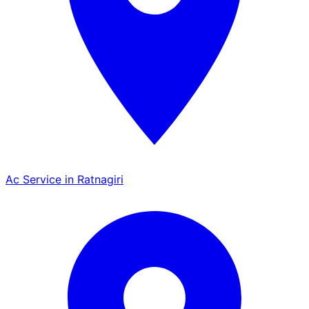
Ac Service in Ratnagiri