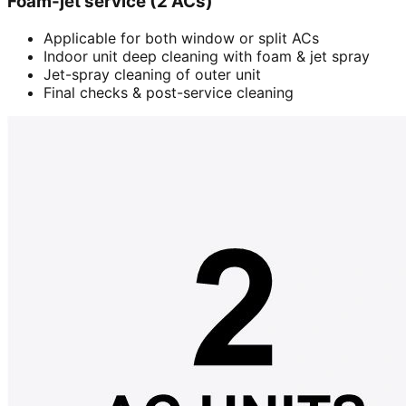
Foam-jet service (2 ACs)
Applicable for both window or split ACs
Indoor unit deep cleaning with foam & jet spray
Jet-spray cleaning of outer unit
Final checks & post-service cleaning