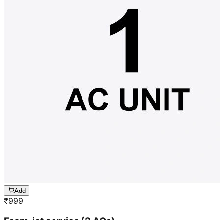
Add
₹
999