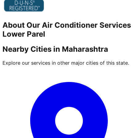
About Our
Air Conditioner
Services
Lower Parel
Nearby Cities in
Maharashtra
Explore our services in other major cities of this state.