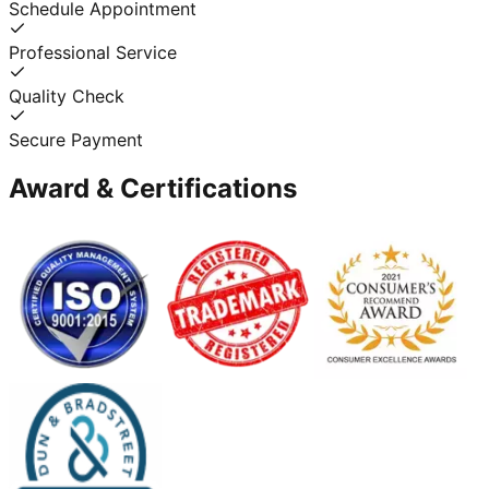
Schedule Appointment
Professional Service
Quality Check
Secure Payment
Award & Certifications