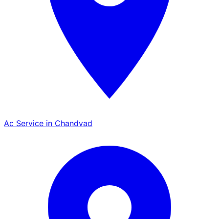
Ac Service in Chandvad