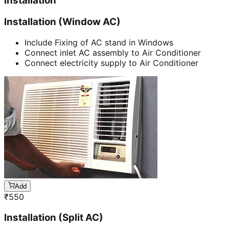
Installation
Installation (Window AC)
Include Fixing of AC stand in Windows
Connect inlet AC assembly to Air Conditioner
Connect electricity supply to Air Conditioner
Add
₹
550
Installation (Split AC)