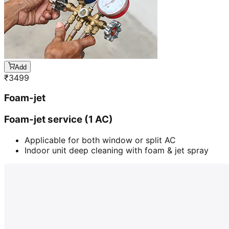
Add
₹
3499
Foam-jet
Foam-jet service (1 AC)
Applicable for both window or split AC
Indoor unit deep cleaning with foam & jet spray