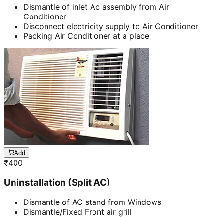
Dismantle of inlet Ac assembly from Air
Conditioner
Disconnect electricity supply to Air Conditioner
Packing Air Conditioner at a place
Add
₹
400
Uninstallation (Split AC)
Dismantle of AC stand from Windows
Dismantle/Fixed Front air grill