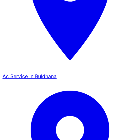
Ac Service in Buldhana