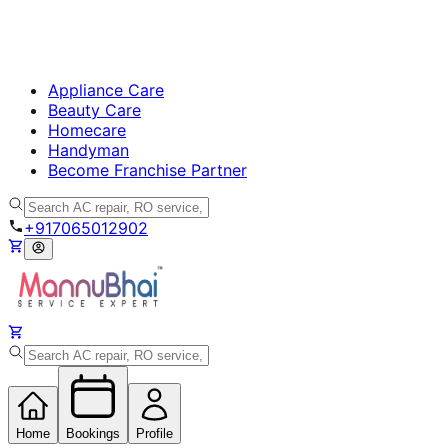
Appliance Care
Beauty Care
Homecare
Handyman
Become Franchise Partner
+917065012902
Home
Bookings
Profile