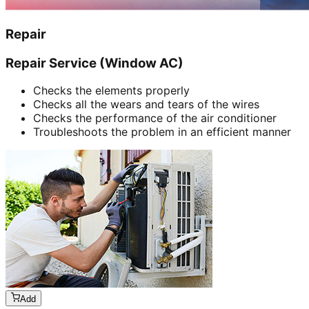
Repair
Repair Service (Window AC)
Checks the elements properly
Checks all the wears and tears of the wires
Checks the performance of the air conditioner
Troubleshoots the problem in an efficient manner
Add