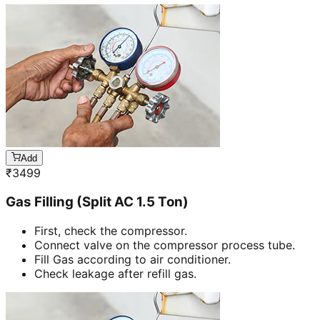
Add
₹
3499
Gas Filling (Split AC 1.5 Ton)
First, check the compressor.
Connect valve on the compressor process tube.
Fill Gas according to air conditioner.
Check leakage after refill gas.