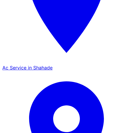
Ac Service in Shahade