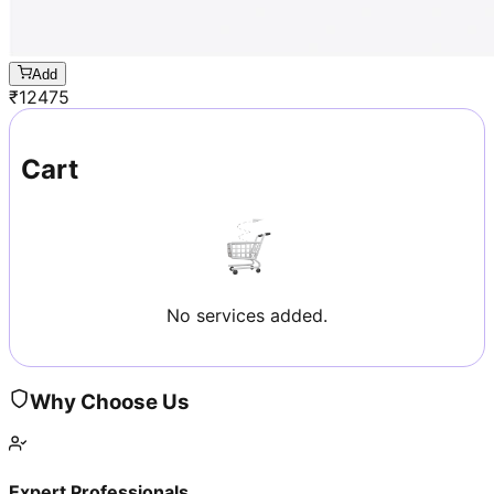
Add
₹
12475
Cart
No services added.
Why Choose Us
Expert Professionals