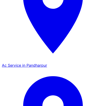
Ac Service in Pandharpur